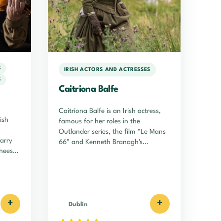
S
IRISH ACTORS AND ACTRESSES
S
Caitriona Balfe
Caitríona Balfe is an Irish actress,
ish
famous for her roles in the
Outlander series, the film "Le Mans
Harry
66" and Kenneth Branagh's
hees
"Belfast".
+
+
Dublin