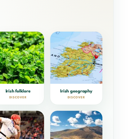
Irish folklore
Irish geography
DISCOVER
DISCOVER