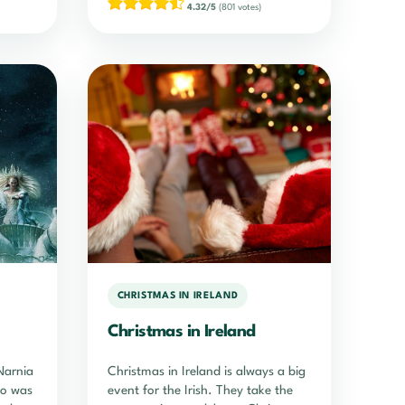
4.32/5
(801 votes)
CHRISTMAS IN IRELAND
Christmas in Ireland
Narnia
Christmas in Ireland is always a big
ho was
event for the Irish. They take the