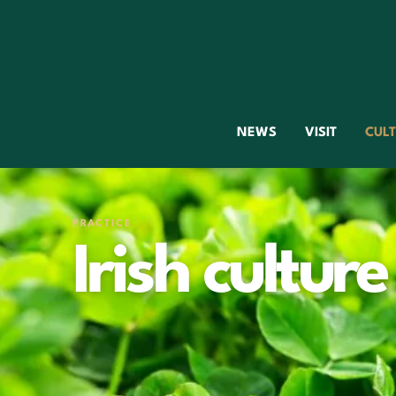
NEWS
VISIT
CUL
PRACTICE
Irish culture