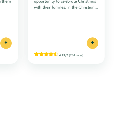
orthern
opportunity to celebrate Christmas
with their families, in the Christian
tradition of the advent of Christ.
+
+
4.42/5
(784 votes)