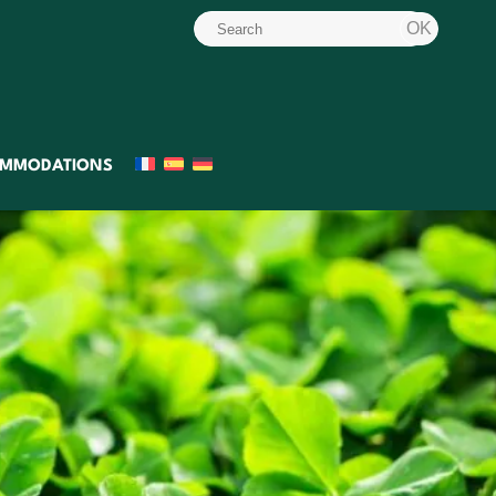
MMODATIONS