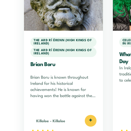
THE ARD RÍ ÉRENN (HIGH KINGS OF
CELE
IRELAND)
IN I
THE ARD RÍ ÉRENN (HIGH KINGS OF
IRELAND)
What 
Day
Brian Boru
In Irel
tradit
Brian Boru is known throughout
to cele
Ireland for his historical
achievements! He is known for
having won the battle against the
Vikings!
+
Killaloe
-
Killaloe