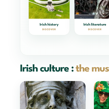
Irish history
Irish literature
DISCOVER
DISCOVER
Irish culture :
the mus