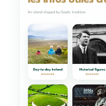
An island shaped by Gaelic tradition
Day-to-day Ireland
Historical figures
DISCOVER
DISCOVER