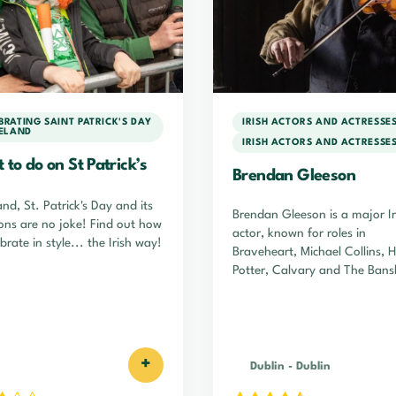
BRATING SAINT PATRICK'S DAY
IRISH ACTORS AND ACTRESSE
RELAND
IRISH ACTORS AND ACTRESSE
to do on St Patrick’s
Brendan Gleeson
and, St. Patrick's Day and its
Brendan Gleeson is a major Ir
ions are no joke! Find out how
actor, known for roles in
brate in style... the Irish way!
Braveheart, Michael Collins, 
Potter, Calvary and The Bans
of Inisherin.
+
Dublin
-
Dublin