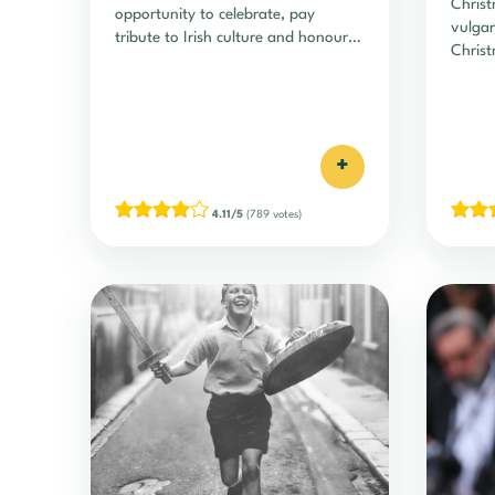
Christ
opportunity to celebrate, pay
vulgar
tribute to Irish culture and honour
Christ
certain…
+
4.11/5
(789 votes)