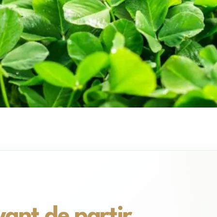
avant de partir