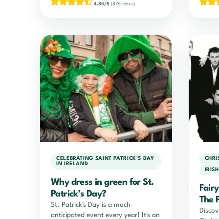
4.85/5
(876 votes)
CELEBRATING SAINT PATRICK'S DAY
CHRI
IN IRELAND
IRIS
Why dress in green for St.
Fair
Patrick’s Day?
The 
St. Patrick's Day is a much-
Discov
anticipated event every year! It's an