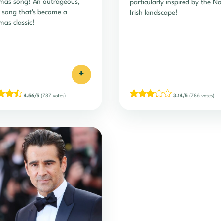
mas song! An outrageous,
particularly inspired by the N
 song that's become a
Irish landscape!
mas classic!
+
4.56/5
(787 votes)
3.14/5
(786 votes)