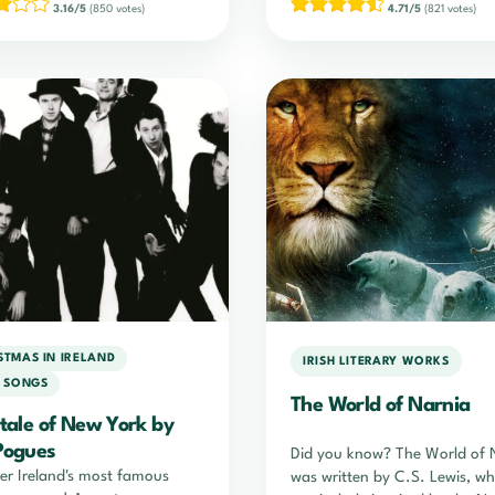
3.16/5
(850 votes)
4.71/5
(821 votes)
STMAS IN IRELAND
IRISH LITERARY WORKS
H SONGS
The World of Narnia
ytale of New York by
Pogues
Did you know? The World of 
er Ireland's most famous
was written by C.S. Lewis, w