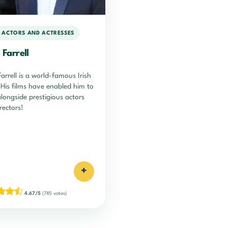
H ACTORS AND ACTRESSES
 Farrell
Farrell is a world-famous Irish
 His films have enabled him to
longside prestigious actors
rectors!
+
4.67/5
(745 votes)