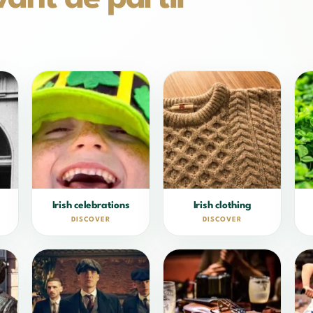
Irish celebrations
Irish clothing
DISCOVER
DISCOVER