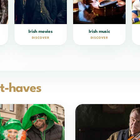
Irish movies
Irish music
DISCOVER
DISCOVER
t-haves