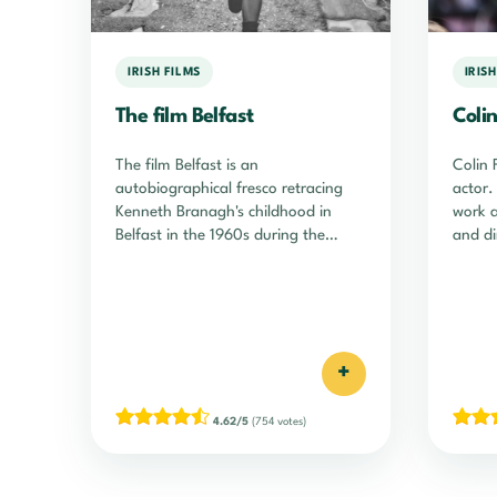
IRISH FILMS
IRIS
The film Belfast
Colin
The film Belfast is an
Colin 
autobiographical fresco retracing
actor.
Kenneth Branagh's childhood in
work a
Belfast in the 1960s during the
and di
Troubles. A masterpiece!
+
4.62/5
(754 votes)