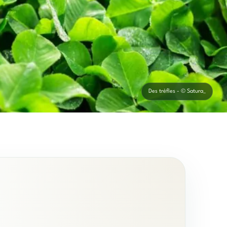
Des trèfles - © Satura_