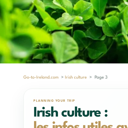
Go-to-Ireland.com
>
Irish culture
>
Page 3
PLANNING YOUR TRIP
Irish culture :
les infos utiles 