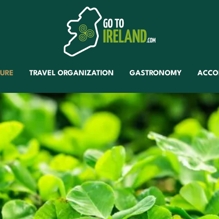
TURE
TRAVEL ORGANIZATION
GASTRONOMY
ACCO