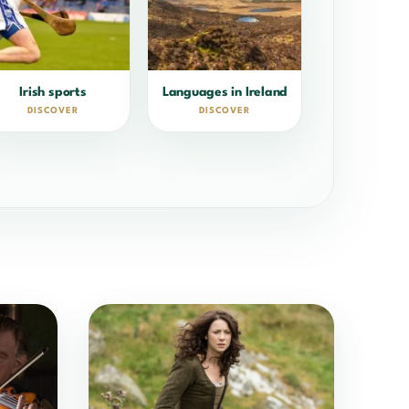
Irish sports
Languages in Ireland
DISCOVER
DISCOVER