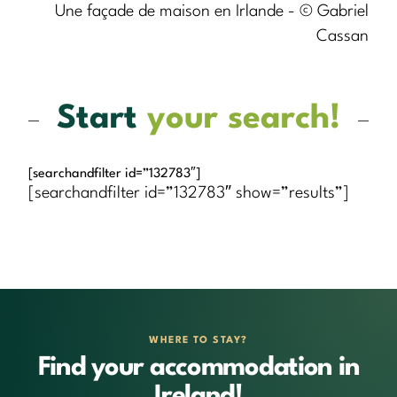
Une façade de maison en Irlande - © Gabriel
Cassan
Start
your search!
[searchandfilter id=”132783″]
[searchandfilter id=”132783″ show=”results”]
WHERE TO STAY?
Find your accommodation in
Ireland!