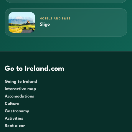
HOTELS AND B&BS
Sligo
Go to Ireland.com
Going to Ireland
Interactive map
Accomodations
Culture
Gastronomy
Activities
Rent a car