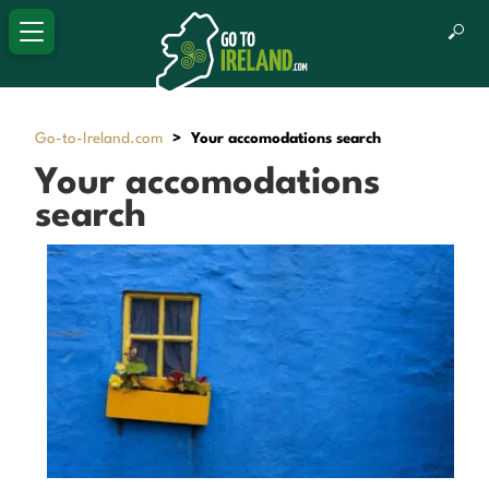
Go-to-Ireland.com
>
Your accomodations search
Your accomodations
search