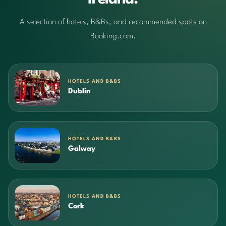
A selection of hotels, B&Bs, and recommended spots on
Booking.com.
HOTELS AND B&BS
Dublin
HOTELS AND B&BS
Galway
HOTELS AND B&BS
Cork