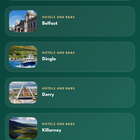
HOTELS AND B&BS
Belfast
HOTELS AND B&BS
Dingle
HOTELS AND B&BS
Derry
HOTELS AND B&BS
Killarney