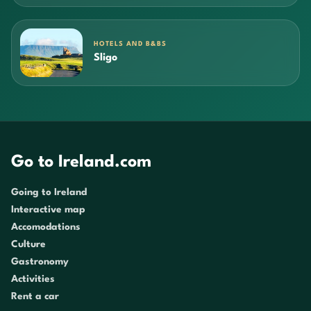
HOTELS AND B&BS
Sligo
Go to Ireland.com
Going to Ireland
Interactive map
Accomodations
Culture
Gastronomy
Activities
Rent a car