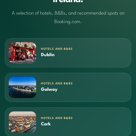
A selection of hotels, B&Bs, and recommended spots on
Booking.com.
HOTELS AND B&BS
Dublin
HOTELS AND B&BS
Galway
HOTELS AND B&BS
Cork