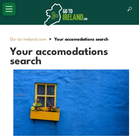
Go-to-Ireland.com
>
Your accomodations search
Your accomodations
search