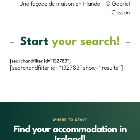
Une façade de maison en Irlande - © Gabriel
Cassan
Start
your search!
[searchandfilter id=”132783″]
[searchandfilter id=”132783″ show=”results”]
WHERE TO STAY?
Find your accommodation in
Ireland!