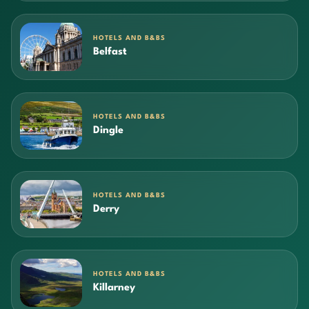
HOTELS AND B&BS
Belfast
HOTELS AND B&BS
Dingle
HOTELS AND B&BS
Derry
HOTELS AND B&BS
Killarney