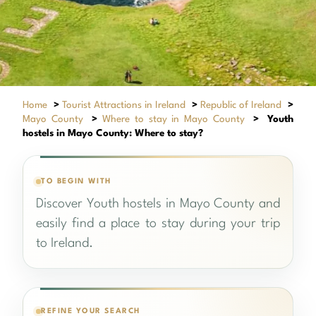
Home
>
Tourist Attractions in Ireland
>
Republic of Ireland
>
Mayo County
>
Where to stay in Mayo County
>
Youth
hostels in Mayo County: Where to stay?
TO BEGIN WITH
Discover Youth hostels in Mayo County and
easily find a place to stay during your trip
to Ireland.
REFINE YOUR SEARCH