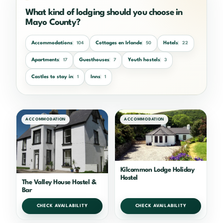
What kind of lodging should you choose in
Mayo County?
Accommodations
Cottages en Irlande
Hotels
104
50
22
Apartments
Guesthouses
Youth hostels
17
7
3
Castles to stay in
Inns
1
1
ACCOMMODATION
ACCOMMODATION
Kilcommon Lodge Holiday
Hostel
The Valley House Hostel &
Bar
CHECK AVAILABILITY
CHECK AVAILABILITY