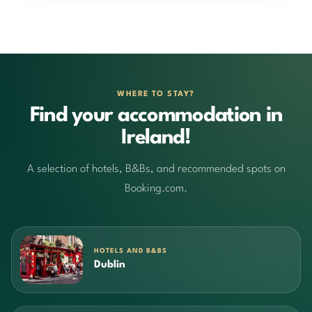
WHERE TO STAY?
Find your accommodation in
Ireland!
A selection of hotels, B&Bs, and recommended spots on
Booking.com.
HOTELS AND B&BS
Dublin