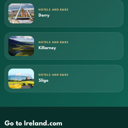
HOTELS AND B&BS
Derry
HOTELS AND B&BS
Killarney
HOTELS AND B&BS
Sligo
Go to Ireland.com