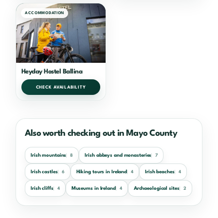
ACCOMMODATION
Heyday Hostel Ballina
CHECK AVAILABILITY
Also worth checking out in Mayo County
Irish mountains
Irish abbeys and monasteries
8
7
Irish castles
Hiking tours in Ireland
Irish beaches
6
4
4
Irish cliffs
Museums in Ireland
Archaeological sites
4
4
2