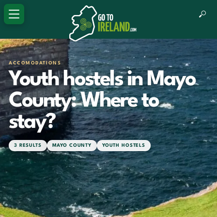
ACCOMODATIONS
Youth hostels in Mayo
County: Where to
stay?
3 RESULTS
MAYO COUNTY
YOUTH HOSTELS