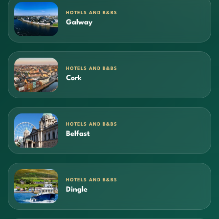
HOTELS AND B&BS
Galway
HOTELS AND B&BS
Cork
HOTELS AND B&BS
Belfast
HOTELS AND B&BS
Dingle