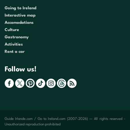
Going to Ireland
Interactive map
Accomodations
Culture
Gastronomy
Activities
Rent a car
Follow us!
Guide Irlande.com / Go to Ireland.com (2007-2026) — All rights reserved -
Unauthorized reproduction prohibited