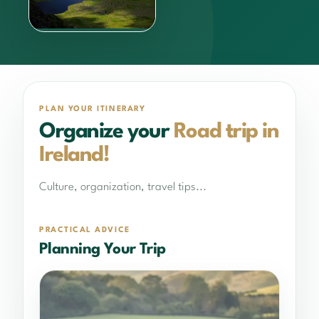
What to do?
Learn more
PLAN YOUR ITINERARY
Organize your
Road trip in
Ireland!
Culture, organization, travel tips...
PRACTICAL ADVICE
Planning Your Trip