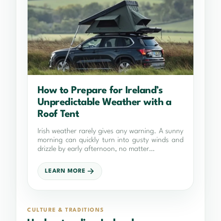
How to Prepare for Ireland’s
Unpredictable Weather with a
Roof Tent
Irish weather rarely gives any warning. A sunny
morning can quickly turn into gusty winds and
drizzle by early afternoon, no matter…
LEARN MORE
CULTURE & TRADITIONS