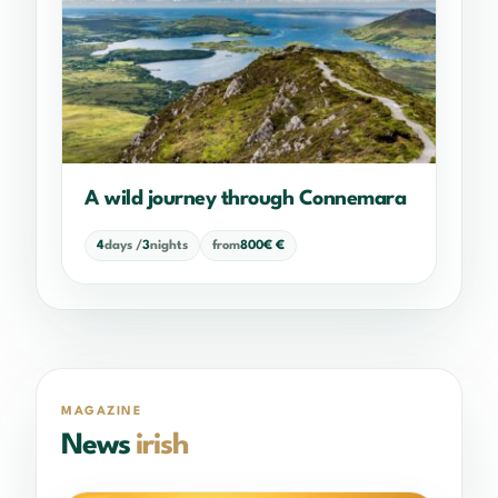
A wild journey through Connemara
4
days /
3
nights
from
800€ €
MAGAZINE
News
irish