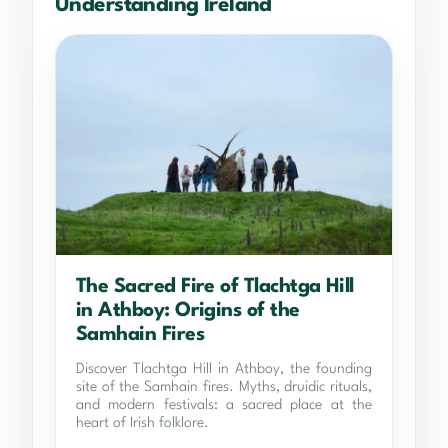
Understanding Ireland
The Sacred Fire of Tlachtga Hill
in Athboy: Origins of the
Samhain Fires
Discover Tlachtga Hill in Athboy, the founding
site of the Samhain fires. Myths, druidic rituals,
and modern festivals: a sacred place at the
heart of Irish folklore.