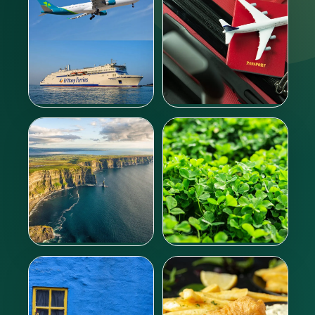
Going to Ireland
Entry documents
Learn more
Learn more
Irish climate
Culture
Learn more
Learn more