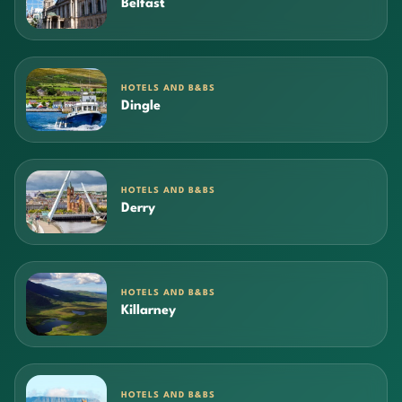
Belfast
HOTELS AND B&BS
Dingle
HOTELS AND B&BS
Derry
HOTELS AND B&BS
Killarney
HOTELS AND B&BS