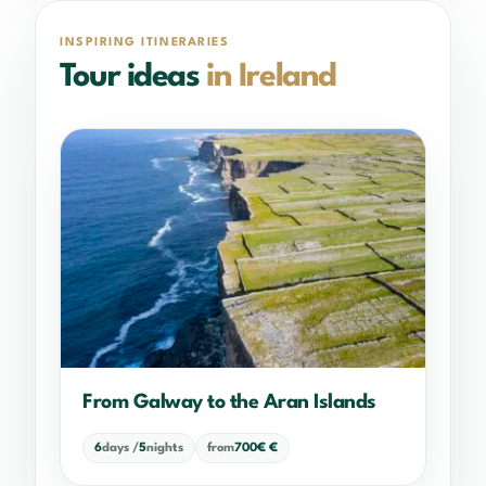
INSPIRING ITINERARIES
Tour ideas
in Ireland
From Galway to the Aran Islands
6
days /
5
nights
from
700€ €