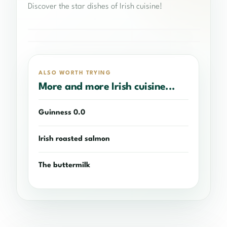
Discover the star dishes of Irish cuisine!
LOCAL IRISH PRODUCTS
Smoked Irish salmon
IRISH HALLOWEEN RECIPES
Irish Meatloaf
ALSO WORTH TRYING
More and more Irish cuisine...
Guinness 0.0
Irish roasted salmon
The buttermilk