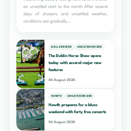
an unsettled start to the month After several
days of showers and unsettled weather,
conditions are gradually…
BALLSBRIDGE
UNCATEGORIZED
The Dublin Horse Show opens
today with several major new
features
06 August 2026
HOWTH
UNCATEGORIZED
Howth prepares for a blues
weekend with forty free concerts
06 August 2026