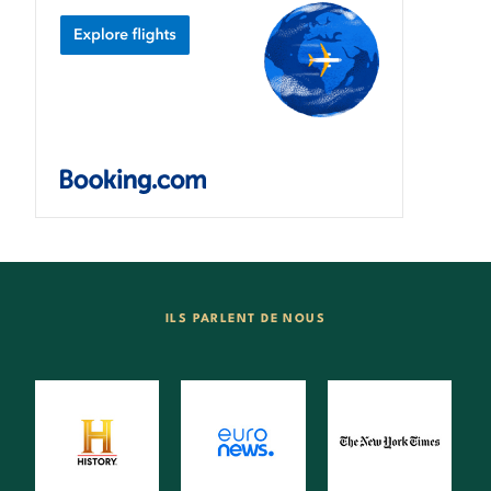
ILS PARLENT DE NOUS