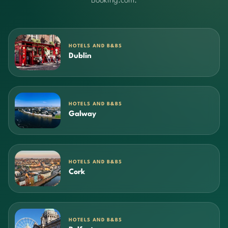
Booking.com.
HOTELS AND B&BS
Dublin
HOTELS AND B&BS
Galway
HOTELS AND B&BS
Cork
HOTELS AND B&BS