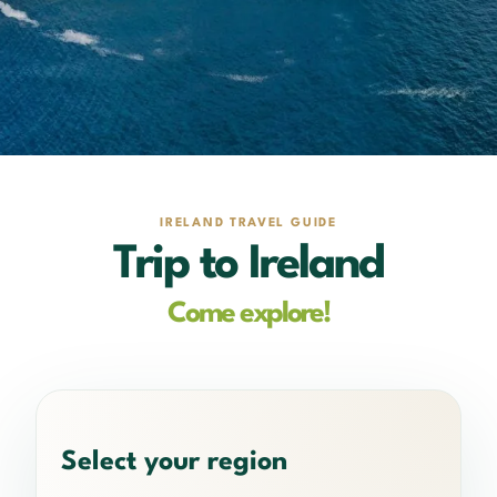
IRELAND TRAVEL GUIDE
Trip to Ireland
Come explore!
Select your region