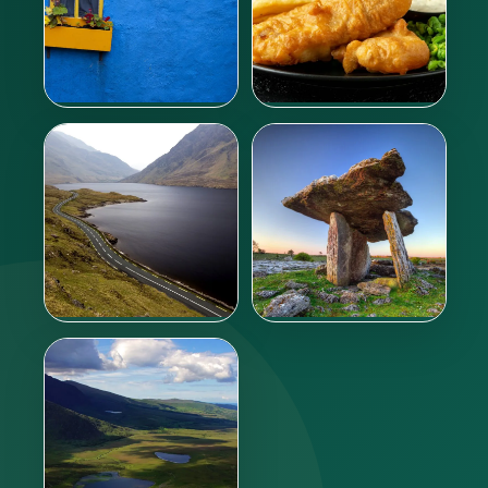
Where to sleep?
What to eat?
Learn more
Learn more
Getting around
Tours
Learn more
Learn more