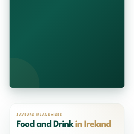
SAVEURS IRLANDAISES
Food and Drink
in Ireland