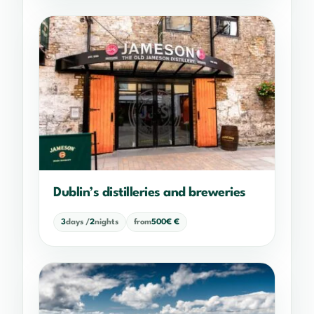
Dublin’s distilleries and breweries
3
days /
2
nights
from
500€ €