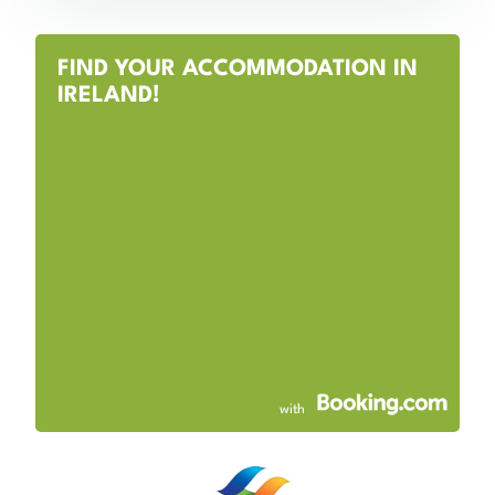
FIND YOUR ACCOMMODATION IN
IRELAND!
with