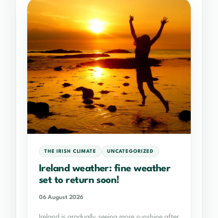
THE IRISH CLIMATE
UNCATEGORIZED
Ireland weather: fine weather
set to return soon!
06 August 2026
Ireland is gradually seeing more sunshine after