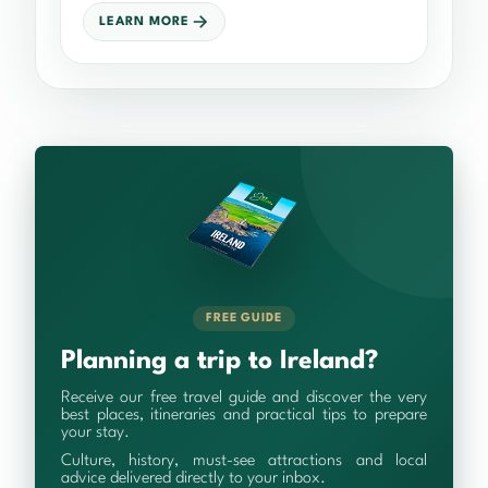
LEARN MORE
FREE GUIDE
Planning a trip to Ireland?
Receive our free travel guide and discover the very
best places, itineraries and practical tips to prepare
your stay.
Culture, history, must-see attractions and local
advice delivered directly to your inbox.