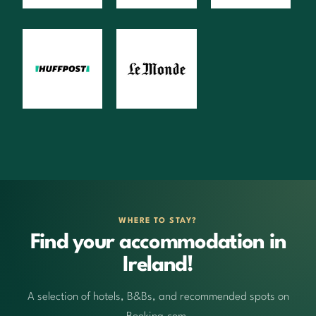
WHERE TO STAY?
Find your accommodation in
Ireland!
A selection of hotels, B&Bs, and recommended spots on