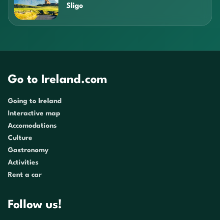
Sligo
Go to Ireland.com
Going to Ireland
Interactive map
Accomodations
Culture
Gastronomy
Activities
Rent a car
Follow us!