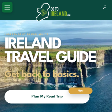
INDEPENDENT TRAVEL GUIDE
IRELAND
TRAVEL GUIDE
Get back to basics.
New
Plan My Road Trip