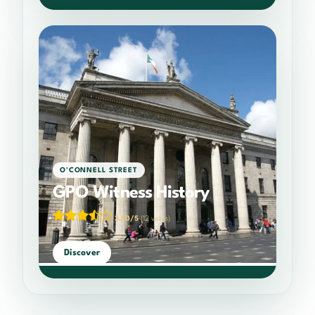
O'CONNELL STREET
GPO Witness History
3.50/5
(12 votes)
Discover