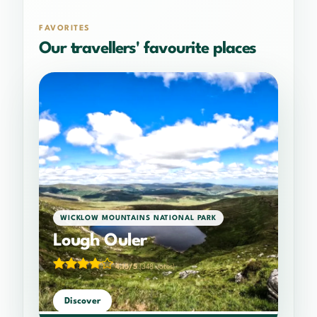
FAVORITES
Our travellers' favourite places
WICKLOW MOUNTAINS NATIONAL PARK
Lough Ouler
4.15/5
(348 votes)
Discover