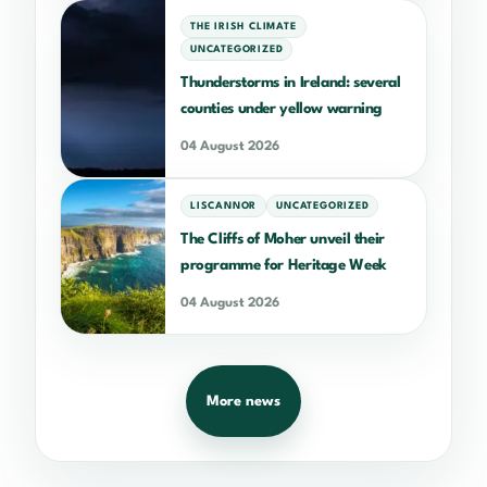
THE IRISH CLIMATE
UNCATEGORIZED
Thunderstorms in Ireland: several
counties under yellow warning
04 August 2026
LISCANNOR
UNCATEGORIZED
The Cliffs of Moher unveil their
programme for Heritage Week
04 August 2026
More news