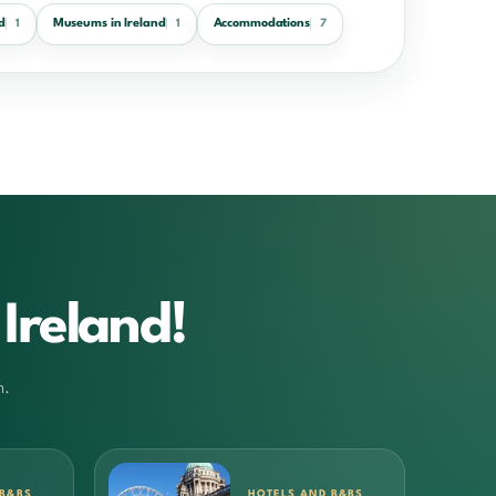
d
Museums in Ireland
Accommodations
1
1
7
Ireland!
m.
 B&BS
HOTELS AND B&BS