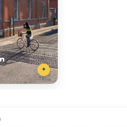
on
+
a