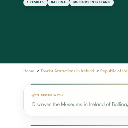
1 RESULTS
BALLINA
MUSEUMS IN IRELAND
Home
>
Tourist Attractions in Ireland
>
Republic of Ir
TO BEGIN WITH
Discover the Museums in Ireland of Ballina,