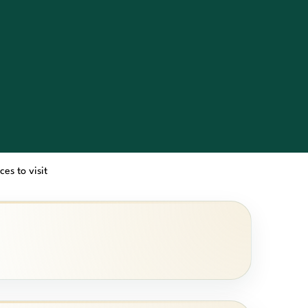
ces to visit