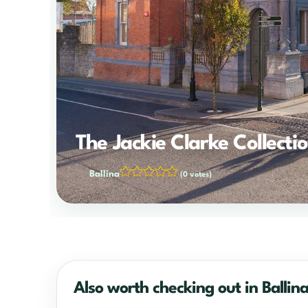
The Jackie Clarke Collecti
Ballina
(0 votes)
Also worth checking out in Ballin