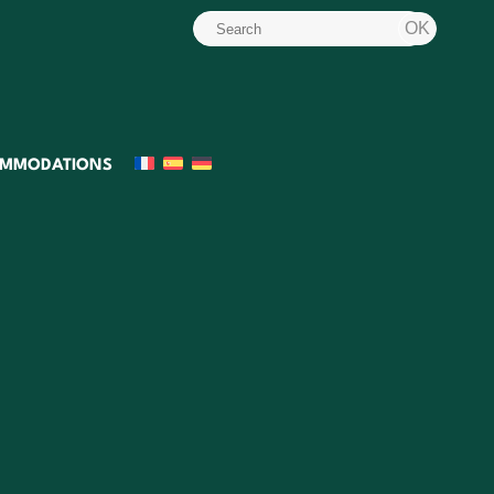
MMODATIONS