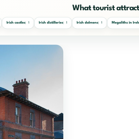
What tourist attracti
Irish castles
Irish distilleries
Irish dolmens
Megaliths in Ire
1
1
1