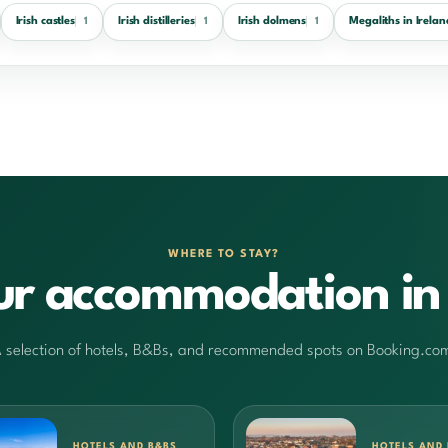
Irish castles
Irish distilleries
Irish dolmens
Megaliths in Irelan
1
1
1
WHERE TO STAY?
ur accommodation in 
 selection of hotels, B&Bs, and recommended spots on Booking.co
HOTELS AND B&BS
HOTELS AND