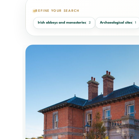
REFINE YOUR SEARCH
Irish abbeys and monasteries
Archaeological sites
2
1