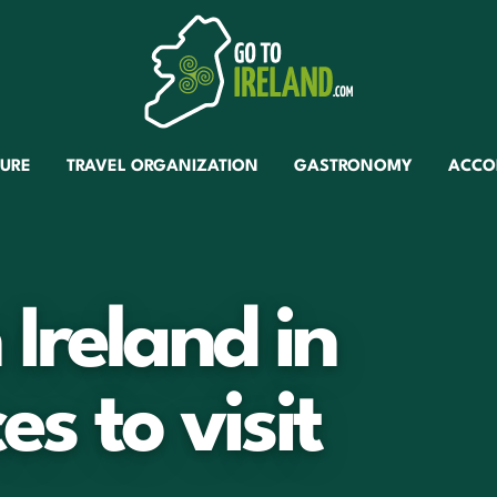
TURE
TRAVEL ORGANIZATION
GASTRONOMY
ACCO
Ireland in
es to visit