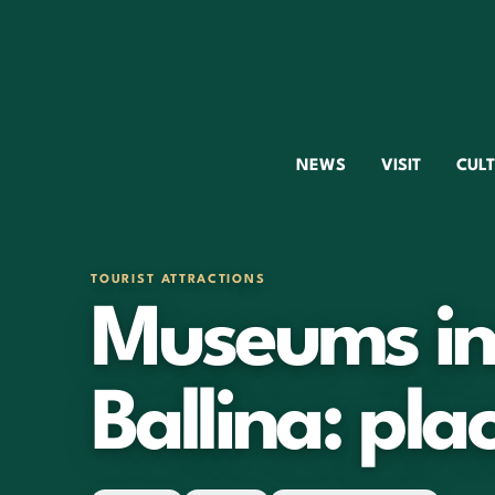
NEWS
VISIT
CUL
TOURIST ATTRACTIONS
Museums in 
Ballina: plac