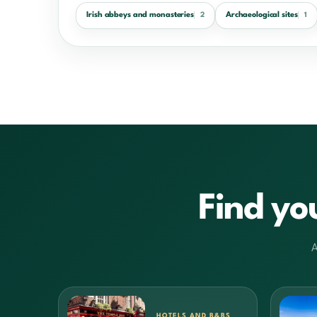
Irish abbeys and monasteries
Archaeological sites
2
1
Find yo
A
HOTELS AND B&BS