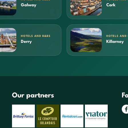
Galway
Cork
HOTELS AND B&BS
HOTELS AND
Derry
Killarney
Our partners
Fo