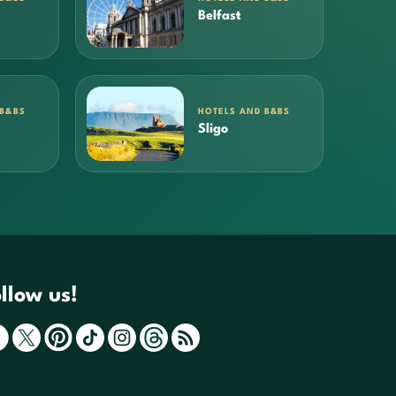
Belfast
 B&BS
HOTELS AND B&BS
Sligo
llow us!