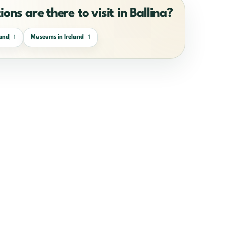
ons are there to visit in Ballina?
land
Museums in Ireland
1
1