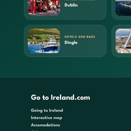
Dublin
HOTELS AND B&BS
Dingle
Go to Ireland.com
Going to Ireland
Interactive map
Accomodations