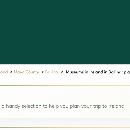
eland
>
Mayo County
>
Ballina
>
Museums in Ireland in Ballina: pla
 a handy selection to help you plan your trip to Ireland.