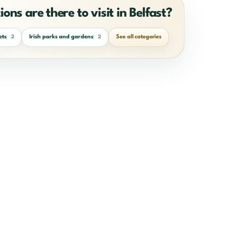
ons are there to visit in Belfast?
ets
Irish parks and gardens
See all categories
2
2