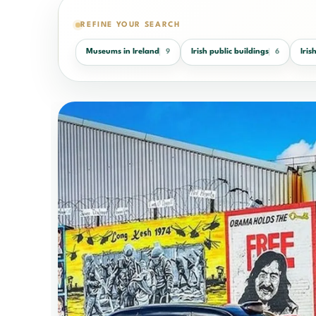
REFINE YOUR SEARCH
Museums in Ireland
Irish public buildings
Iri
9
6