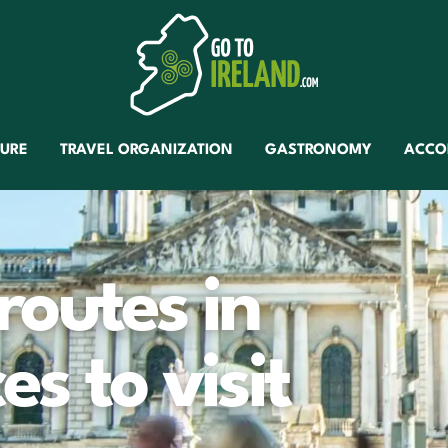
TURE
TRAVEL ORGANIZATION
GASTRONOMY
ACCO
 routes in
es to visit