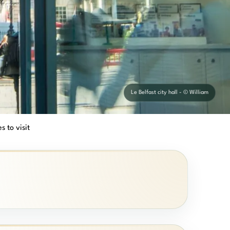
Le Belfast city hall - © William
s to visit