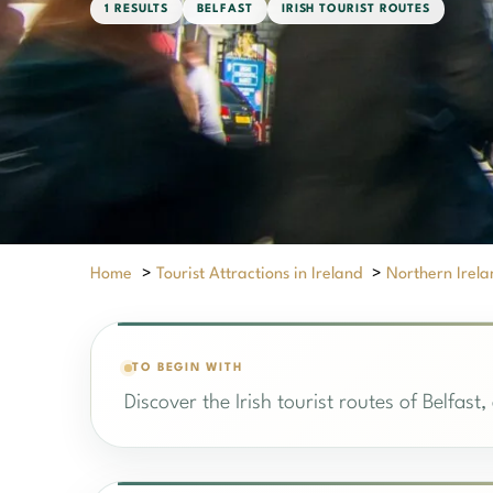
1 RESULTS
BELFAST
IRISH TOURIST ROUTES
Home
>
Tourist Attractions in Ireland
>
Northern Irela
TO BEGIN WITH
Discover the Irish tourist routes of Belfast