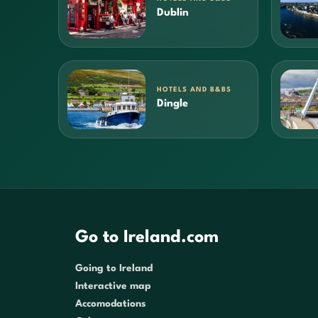
Dublin
HOTELS AND B&BS
Dingle
Go to Ireland.com
Going to Ireland
Interactive map
Accomodations