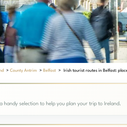
nd
>
County Antrim
>
Belfast
>
Irish tourist routes in Belfast: place
, a handy selection to help you plan your trip to Ireland.