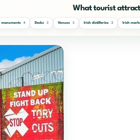
What tourist attracti
sh monuments
Docks
Venues
Irish distilleries
Irish mark
4
3
3
2