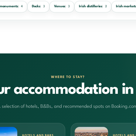
h monuments
Docks
Venues
Irish distilleries
Irish market
4
3
3
2
WHERE TO STAY?
ur accommodation in 
 selection of hotels, B&Bs, and recommended spots on Booking.co
HOTELS AND B&BS
HOTELS AND