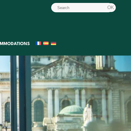
MMODATIONS