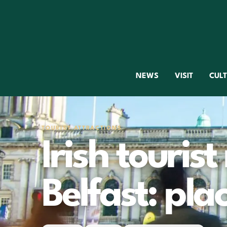
NEWS
VISIT
CUL
TOURIST ATTRACTIONS
Irish tourist
Belfast: plac