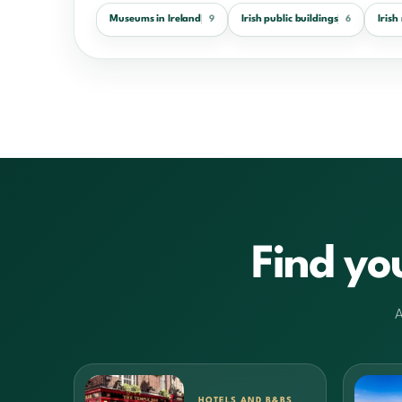
Museums in Ireland
Irish public buildings
Iris
9
6
Find yo
A
HOTELS AND B&BS