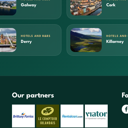
Galway
Cork
HOTELS AND B&BS
HOTELS AND
Derry
Killarney
Our partners
Fo