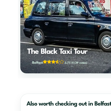
The Black Taxi Tour
Belfast
3.77/5
(39 votes)
Also worth checking out in Belfas