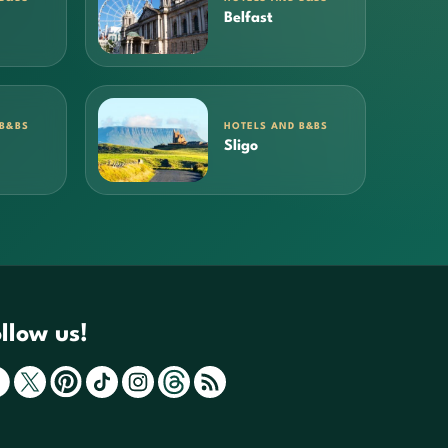
Belfast
 B&BS
HOTELS AND B&BS
Sligo
llow us!