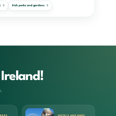
s
Irish parks and gardens
2
2
Ireland!
m.
 B&BS
HOTELS AND B&BS