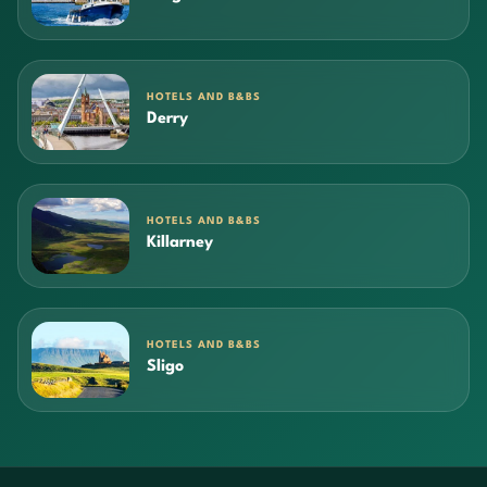
HOTELS AND B&BS
Derry
HOTELS AND B&BS
Killarney
HOTELS AND B&BS
Sligo