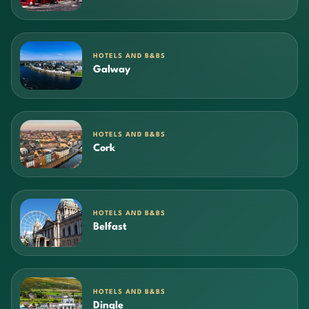
HOTELS AND B&BS
Galway
HOTELS AND B&BS
Cork
HOTELS AND B&BS
Belfast
HOTELS AND B&BS
Dingle