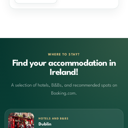
WHERE TO STAY?
Find your accommodation in
Ireland!
A selection of hotels, B&Bs, and recommended spots on
Booking.com.
HOTELS AND B&BS
Dublin