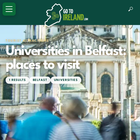
TOURIST ATTRACTIONS
Universities in Belfast:
places to visit
1 RESULTS
BELFAST
UNIVERSITIES