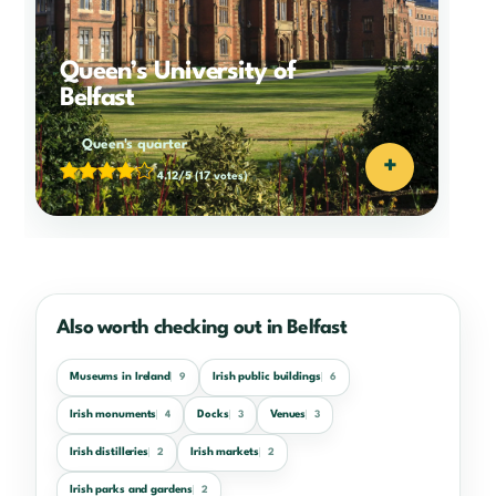
Queen’s University of
Belfast
Queen's quarter
+
4.12/5
(17 votes)
Also worth checking out in Belfast
Museums in Ireland
Irish public buildings
9
6
Irish monuments
Docks
Venues
4
3
3
Irish distilleries
Irish markets
2
2
Irish parks and gardens
2