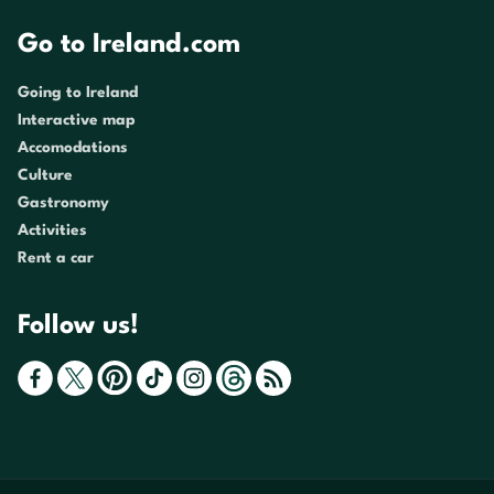
Go to Ireland.com
Going to Ireland
Interactive map
Accomodations
Culture
Gastronomy
Activities
Rent a car
Follow us!