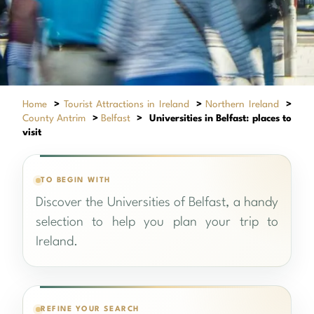
Home
>
Tourist Attractions in Ireland
>
Northern Ireland
>
County Antrim
>
Belfast
>
Universities in Belfast: places to
visit
TO BEGIN WITH
Discover the Universities of Belfast, a handy
selection to help you plan your trip to
Ireland.
REFINE YOUR SEARCH