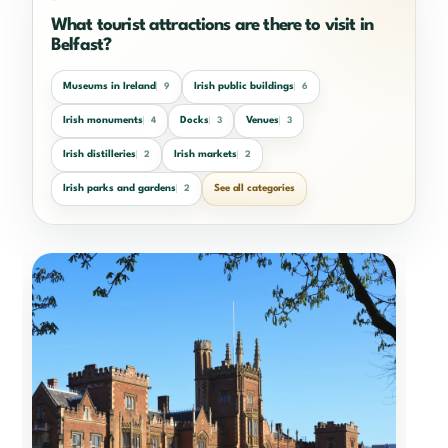
What tourist attractions are there to visit in
Belfast?
Museums in Ireland
Irish public buildings
9
6
Irish monuments
Docks
Venues
4
3
3
Irish distilleries
Irish markets
2
2
Irish parks and gardens
See all categories
2