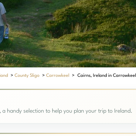
eland
>
County Sligo
>
Carrowkeel
>
Cairns, Ireland in Carrowkeel:
 a handy selection to help you plan your trip to Ireland.