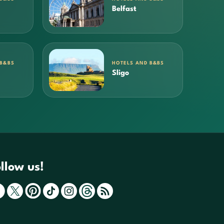
Belfast
 B&BS
HOTELS AND B&BS
Sligo
llow us!