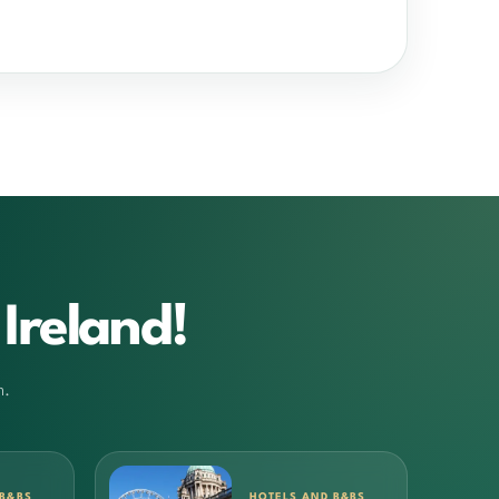
Ireland!
m.
 B&BS
HOTELS AND B&BS