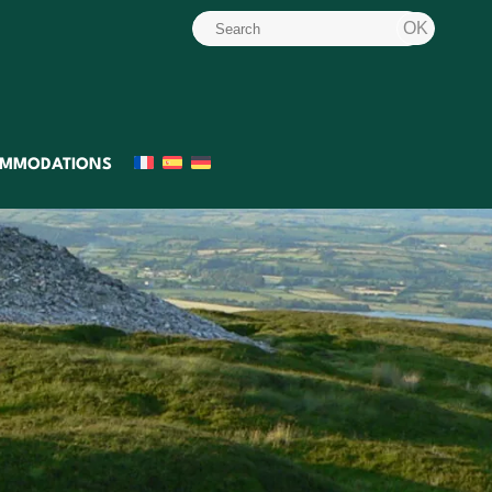
MMODATIONS