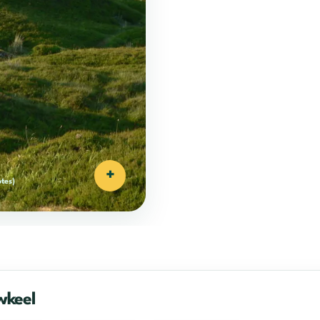
+
otes)
wkeel