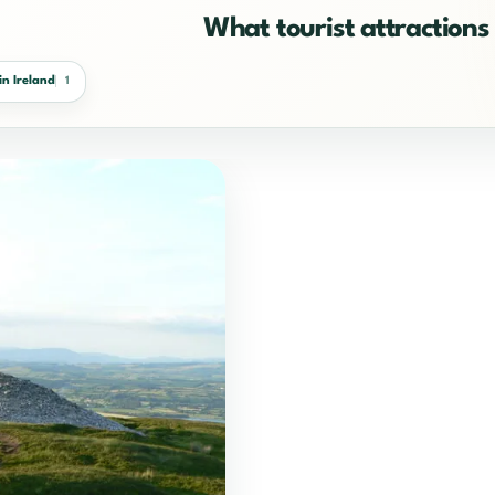
What tourist attractions 
in Ireland
1