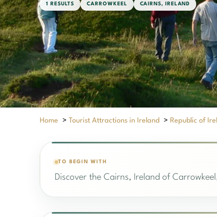
1 RESULTS
CARROWKEEL
CAIRNS, IRELAND
Home
>
Tourist Attractions in Ireland
>
Republic of Ir
TO BEGIN WITH
Discover the Cairns, Ireland of Carrowkeel,