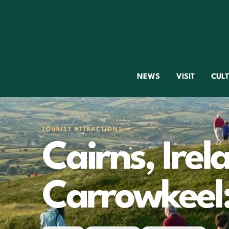
NEWS
VISIT
CUL
TOURIST ATTRACTIONS
Cairns, Irel
Carrowkeel: 