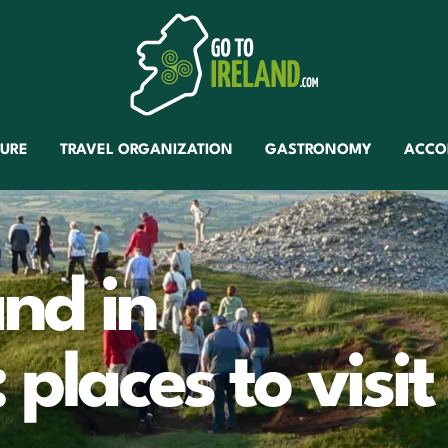
TURE
TRAVEL ORGANIZATION
GASTRONOMY
ACCO
and in
places to visit