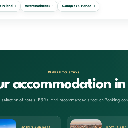
n Ireland
Accommodations
Cottages en Irlande
1
1
1
WHERE TO STAY?
ur accommodation in 
 selection of hotels, B&Bs, and recommended spots on Booking.co
HOTELS AND B&BS
HOTELS AND