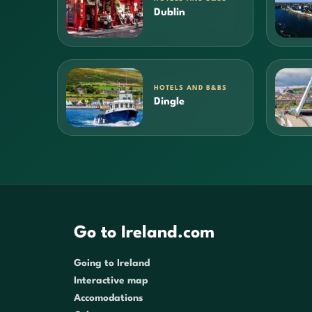
Dublin
HOTELS AND B&BS
Dingle
Go to Ireland.com
Going to Ireland
Interactive map
Accomodations