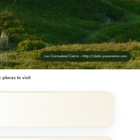
Les Carrowkeel Cairns - http://static.panoramio.com
 places to visit