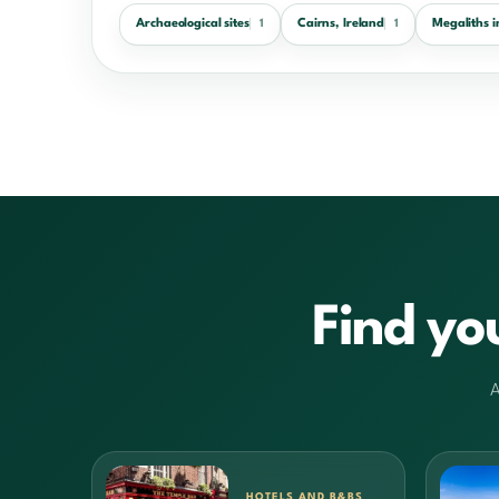
Archaeological sites
Cairns, Ireland
Megaliths i
1
1
Find yo
A
HOTELS AND B&BS