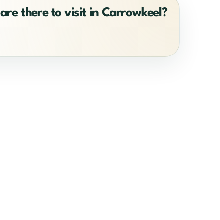
are there to visit in Carrowkeel?