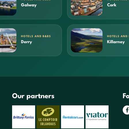
Galway
Cork
HOTELS AND B&BS
HOTELS AND
Derry
Killarney
Our partners
Fo