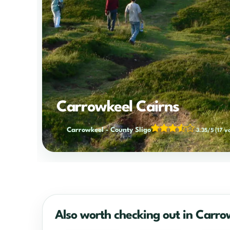
Carrowkeel Cairns
Carrowkeel
-
County Sligo
3.35/5
(17 v
Also worth checking out in Carro