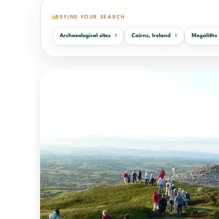
REFINE YOUR SEARCH
Archaeological sites
Cairns, Ireland
Megaliths 
1
1