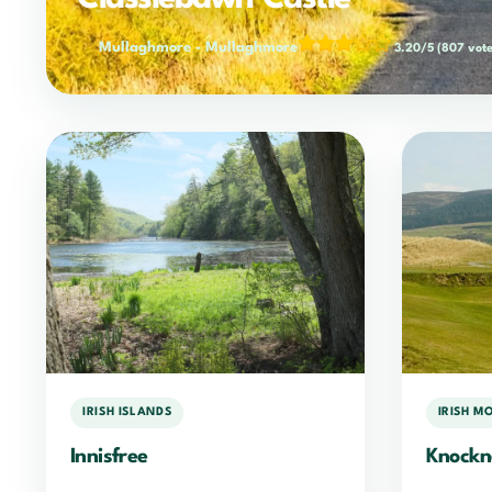
Mullaghmore
-
Mullaghmore
3.20/5
(807 vote
IRISH ISLANDS
IRISH M
Innisfree
Knockn