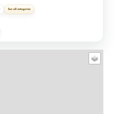
See all categories
2