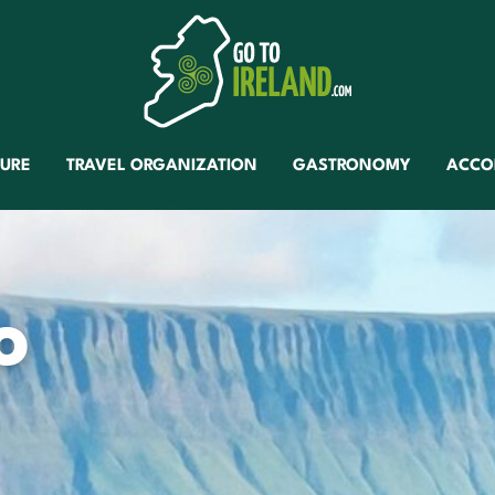
TURE
TRAVEL ORGANIZATION
GASTRONOMY
ACCO
o