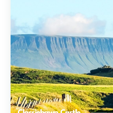
Classiebawn Castle