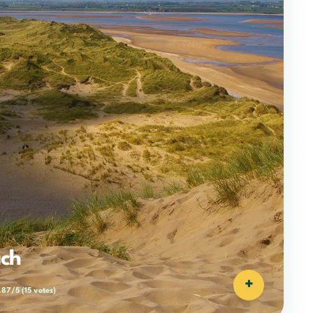
ach
+
.87/5
(15 votes)