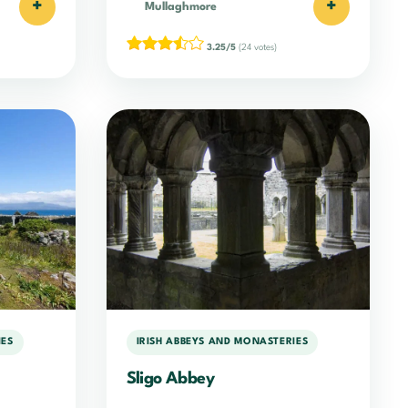
+
+
Mullaghmore
3.25/5
(24 votes)
IES
IRISH ABBEYS AND MONASTERIES
Sligo Abbey