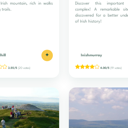
Irish mountain, rich in walks
Discover this important 
 trails.
complex! A remarkable si
discovered for a better und
of Irish history!
+
hill
Inishmurray
3.55/5
(20 votes)
4.00/5
(19 votes)