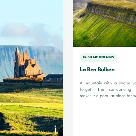
IRISH MOUNTAINS
La Ben Bulben
A mountain with a shape you
forget! The surrounding 
makes it a popular place for w