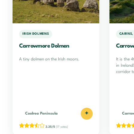
IRISH DOLMENS
CAIRNS,
Carrowmore Dolmen
Carrow
A tiny dolmen on the Irish moors.
It is the 
in Irelan
corridor 
+
Coolrea Peninsula
Carro
3.35/5
(17 votes)