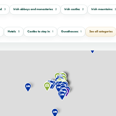
nd
Irish abbeys and monasteries
Irish castles
Irish mountains
3
2
2
Hotels
Castles to stay in
Guesthouses
See all categories
5
1
1