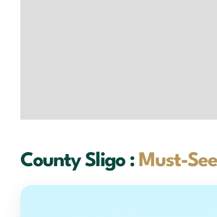
County Sligo :
Must-See