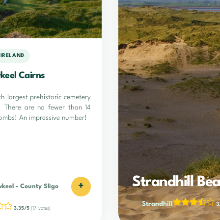
 IRELAND
keel Cairns
4th largest prehistoric cemetery
d! There are no fewer than 14
tombs! An impressive number!
Strandhill Be
+
wkeel
-
County Sligo
Strandhill
3
3.35/5
(17 votes)