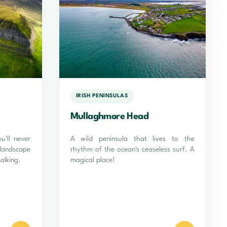
IRISH PENINSULAS
Mullaghmore Head
'll never
A wild peninsula that lives to the
landscape
rhythm of the ocean's ceaseless surf. A
alking.
magical place!