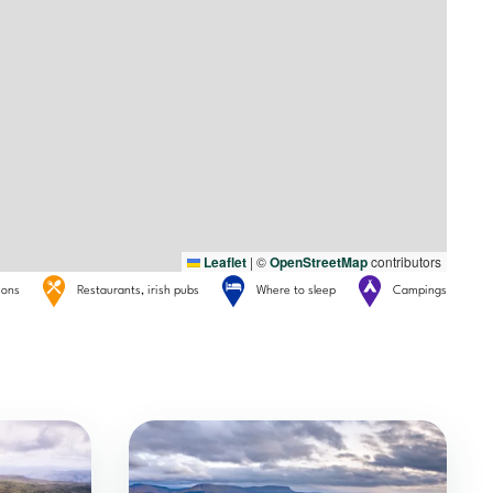
Leaflet
|
©
OpenStreetMap
contributors
tions
Restaurants, irish pubs
Where to sleep
Campings