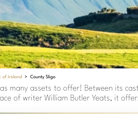
 of Ireland
>
County Sligo
as many assets to offer! Between its cas
lace of writer William Butler Yeats, it off