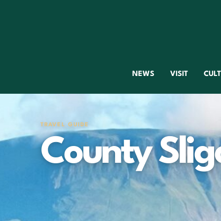
NEWS
VISIT
CUL
TRAVEL GUIDE
County Slig