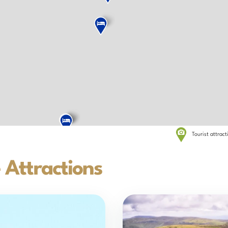
Tourist attrac
 Attractions