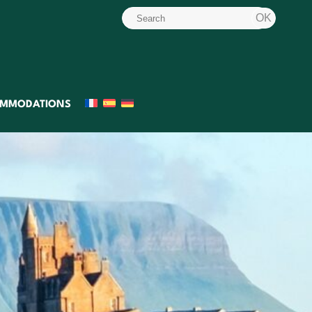
MMODATIONS