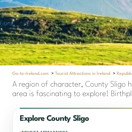
Go-to-Ireland.com
>
Tourist Attractions in Ireland
>
Republic
A region of character, County Sligo h
area is fascinating to explore! Birthp
Explore County Sligo