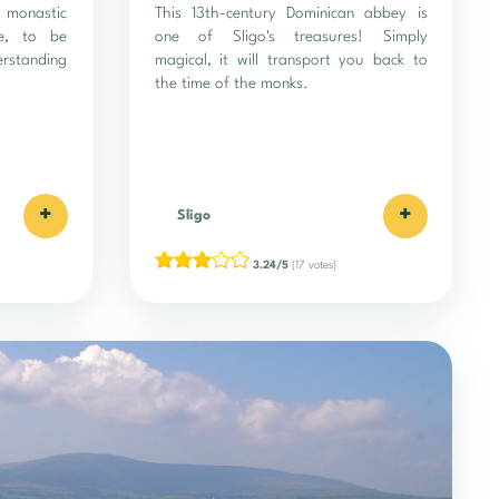
monastic
This 13th-century Dominican abbey is
te, to be
one of Sligo's treasures! Simply
erstanding
magical, it will transport you back to
the time of the monks.
+
+
Sligo
3.24/5
(17 votes)