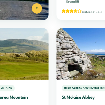
Drumcliff
+
s)
3.54/5
(245 votes)
OUNTAINS
IRISH ABBEYS AND MONASTER
area Mountain
St Molaise Abbey