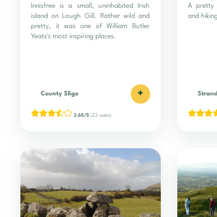
Innisfree is a small, uninhabited Irish
A pretty 
island on Lough Gill. Rather wild and
and hiking
pretty, it was one of William Butler
Yeats's most inspiring places.
+
County Sligo
Strand
3.65/5
(23 votes)