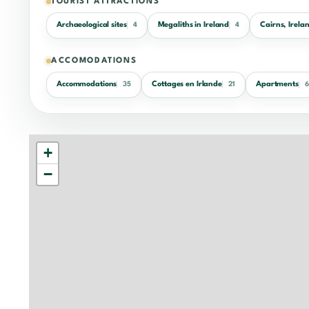
TOURIST ATTRACTIONS
Archaeological sites
Megaliths in Ireland
Cairns, Irela
4
4
ACCOMODATIONS
Accommodations
Cottages en Irlande
Apartments
35
21
6
+
−