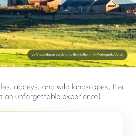
Le Classiebawn castle et la Ben Bulben - © Madrugada Verde
tles, abbeys, and wild landscapes, the
ers an unforgettable experience!