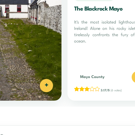
The Blackrock Mayo
It's the most isolated lighthou
Ireland! Alone on his rocky isle
tirelessly confronts the fury o
ocean.
Mayo County
+
3.17/5
(6 votes)