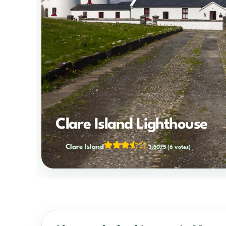
Clare Island Lighthouse
Clare Island
3.50/5
(6 votes)