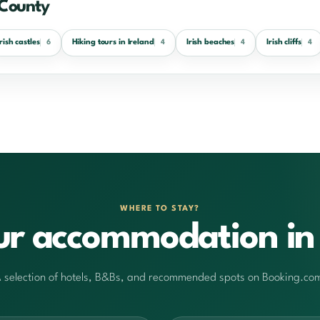
 County
Irish castles
Hiking tours in Ireland
Irish beaches
Irish cliffs
6
4
4
4
WHERE TO STAY?
ur accommodation in 
 selection of hotels, B&Bs, and recommended spots on Booking.co