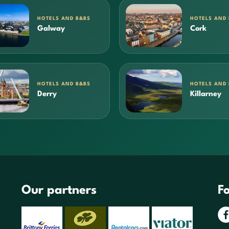
HOTELS AND B&BS
HOTELS AND
Galway
Cork
HOTELS AND B&BS
HOTELS AND
Derry
Killarney
Our partners
Fo