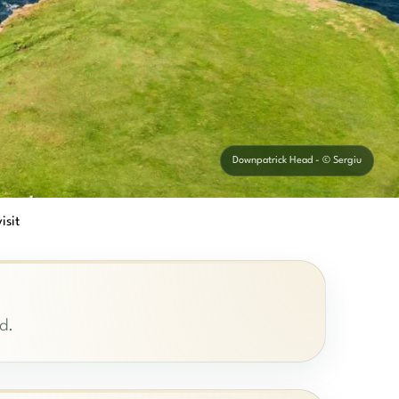
Downpatrick Head - © Sergiu
isit
d.