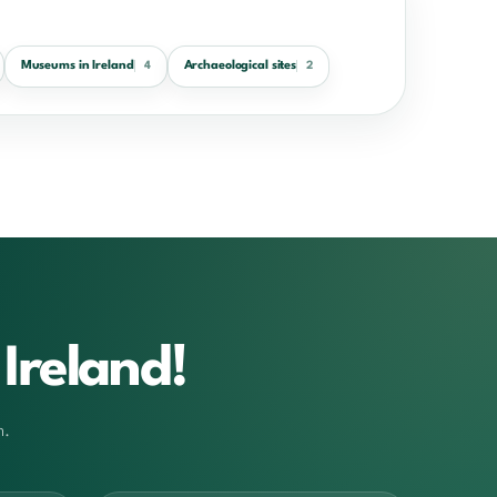
Museums in Ireland
Archaeological sites
4
2
Ireland!
m.