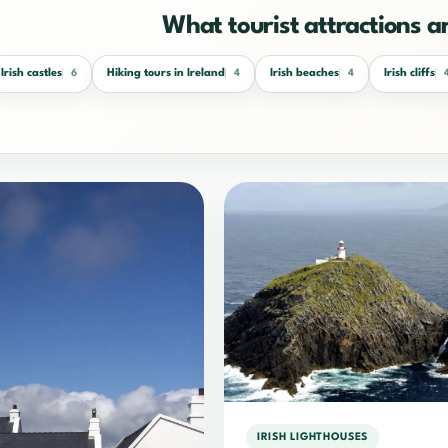
What tourist attractions a
Irish castles
Hiking tours in Ireland
Irish beaches
Irish cliffs
6
4
4
IRISH LIGHTHOUSES