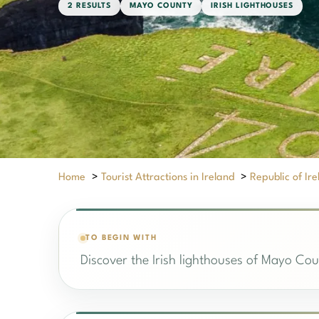
2 RESULTS
MAYO COUNTY
IRISH LIGHTHOUSES
Home
>
Tourist Attractions in Ireland
>
Republic of Ir
TO BEGIN WITH
Discover the Irish lighthouses of Mayo Coun