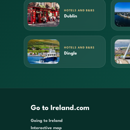
HOTELS AND B&BS
Dublin
HOTELS AND B&BS
Dingle
Go to Ireland.com
Going to Ireland
Interactive map