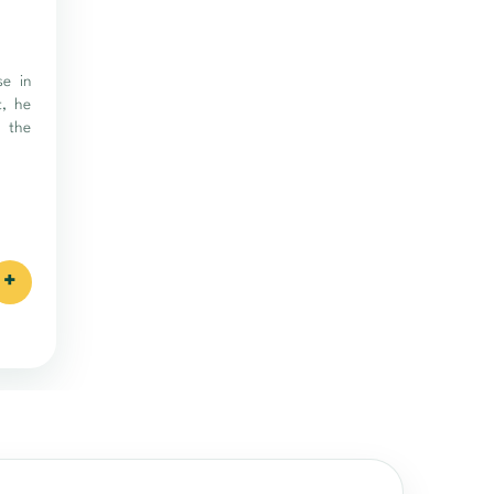
se in
t, he
f the
+