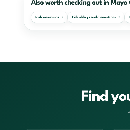
Also worth checking out in Mayo
Irish mountains
Irish abbeys and monasteries
8
7
Find yo
A