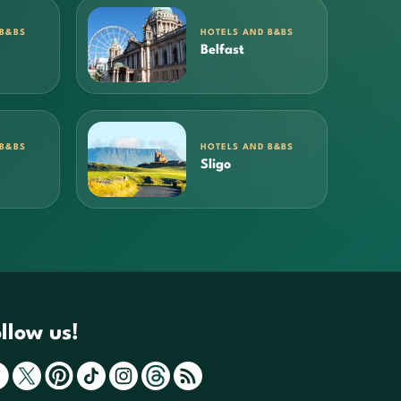
 B&BS
HOTELS AND B&BS
Belfast
 B&BS
HOTELS AND B&BS
Sligo
llow us!