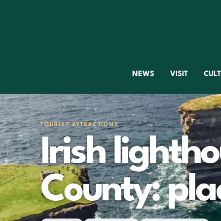
NEWS
VISIT
CUL
TOURIST ATTRACTIONS
Irish lighth
County: plac