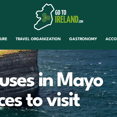
TURE
TRAVEL ORGANIZATION
GASTRONOMY
ACCO
ouses in Mayo
es to visit