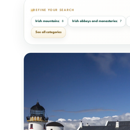
REFINE YOUR SEARCH
Irish mountains
Irish abbeys and monasteries
8
7
See all categories