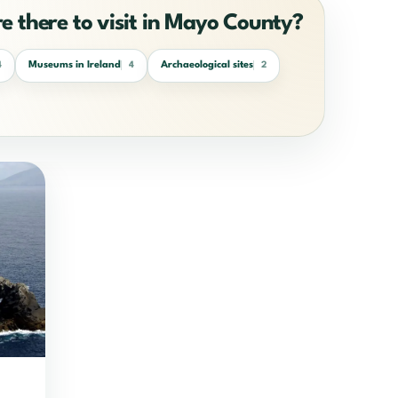
re there to visit in Mayo County?
Museums in Ireland
Archaeological sites
4
4
2