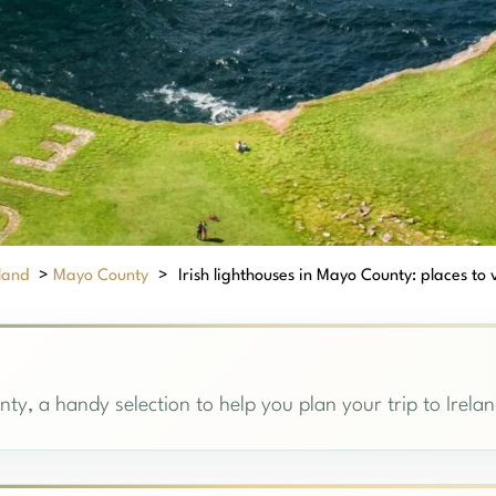
eland
>
Mayo County
>
Irish lighthouses in Mayo County: places to v
ty, a handy selection to help you plan your trip to Irelan