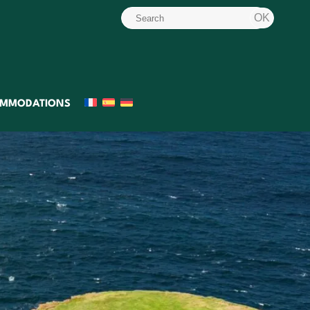
MMODATIONS