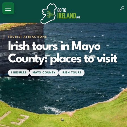
TOURIST ATTRACTIONS
Irish tours in Mayo
County: places to visit
1 RESULTS
MAYO COUNTY
IRISH TOURS