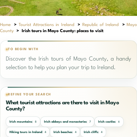
Home
>
Tourist Attractions in Ireland
>
Republic of Ireland
>
May
County
>
Irish tours in Mayo County: places to visit
TO BEGIN WITH
Discover the Irish tours of Mayo County, a handy
selection to help you plan your trip to Ireland.
REFINE YOUR SEARCH
What tourist attractions are there to visit in Mayo
County?
Irish mountains
Irish abbeys and monasteries
Irish castles
8
7
6
Hiking tours in Ireland
Irish beaches
Irish cliffs
4
4
4