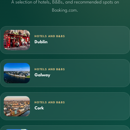
A selection of hotels, B&Bs, and recommended spots on
Booking.com.
HOTELS AND B&BS
Dublin
HOTELS AND B&BS
Galway
HOTELS AND B&BS
Cork