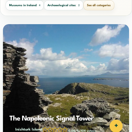
Museums in Ireland
Archaeological sites
See all categories
4
2
The Napoleonic Signal Tower
+
Inishturk Island
0.08/5
(104 votes)