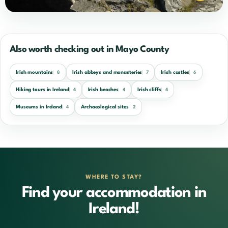
Also worth checking out in Mayo County
Irish mountains
Irish abbeys and monasteries
Irish castles
8
7
6
Hiking tours in Ireland
Irish beaches
Irish cliffs
4
4
4
Museums in Ireland
Archaeological sites
4
2
WHERE TO STAY?
Find your accommodation in
Ireland!