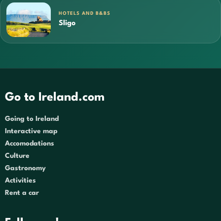
HOTELS AND B&BS
Sligo
Go to Ireland.com
Going to Ireland
Interactive map
Accomodations
Culture
Gastronomy
Activities
Rent a car