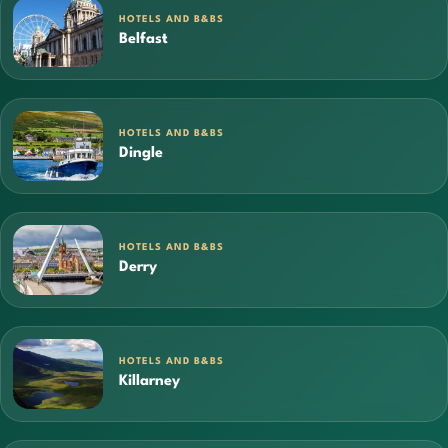
HOTELS AND B&BS
Belfast
HOTELS AND B&BS
Dingle
HOTELS AND B&BS
Derry
HOTELS AND B&BS
Killarney