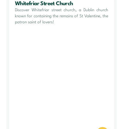
Whitefriar Street Church
Discover Whitefriar street church, a Dublin church
known for containing the remains of St Valentine, the
patron saint of lovers!