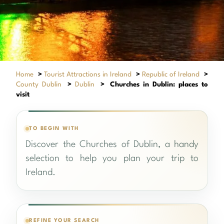
Home
>
Tourist Attractions in Ireland
>
Republic of Ireland
>
County Dublin
>
Dublin
>
Churches in Dublin: places to
visit
TO BEGIN WITH
Discover the Churches of Dublin, a handy
selection to help you plan your trip to
Ireland.
REFINE YOUR SEARCH