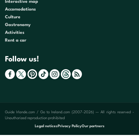
Interactive map
Accomodations
Culture
Gastronomy
Activities
Rent a car
Follow us!
Guide Irlande.com / Go to Ireland.com (2007-2026) — All rights reserved -
Unauthorized reproduction prohibited
Legal notices
Privacy Policy
Our partners