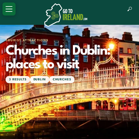
TOURIST ATTRACTIONS
Churches in Dublin:
places to visit
3 RESULTS
DUBLIN
CHURCHES