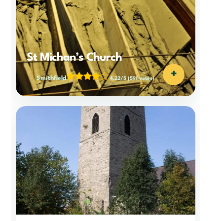
St Michan’s Church
+
Smithfield
4.22/5
(591 votes)