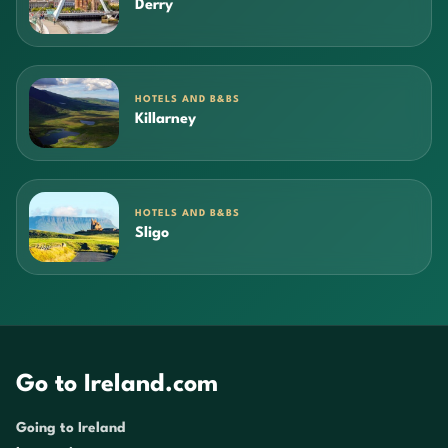
Derry
HOTELS AND B&BS
Killarney
HOTELS AND B&BS
Sligo
Go to Ireland.com
Going to Ireland