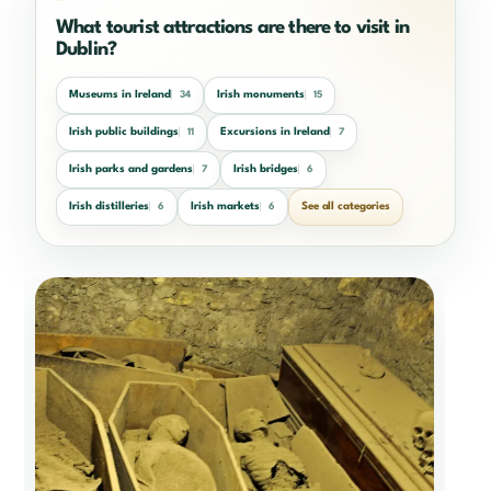
What tourist attractions are there to visit in
Dublin?
Museums in Ireland
Irish monuments
34
15
Irish public buildings
Excursions in Ireland
11
7
Irish parks and gardens
Irish bridges
7
6
Irish distilleries
Irish markets
See all categories
6
6