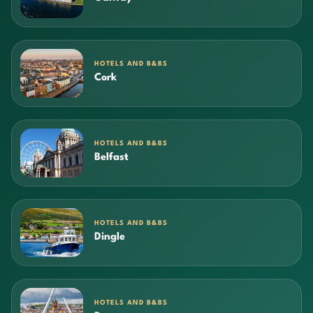
HOTELS AND B&BS
Cork
HOTELS AND B&BS
Belfast
HOTELS AND B&BS
Dingle
HOTELS AND B&BS