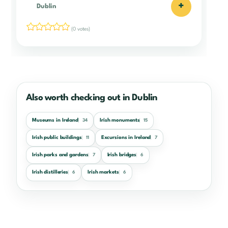
+
Dublin
(0 votes)
Also worth checking out in Dublin
Museums in Ireland
Irish monuments
34
15
Irish public buildings
Excursions in Ireland
11
7
Irish parks and gardens
Irish bridges
7
6
Irish distilleries
Irish markets
6
6