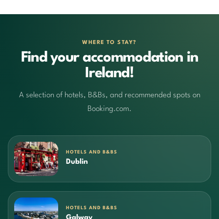
WHERE TO STAY?
Find your accommodation in
Ireland!
A selection of hotels, B&Bs, and recommended spots on
Booking.com.
HOTELS AND B&BS
Dublin
HOTELS AND B&BS
Galway