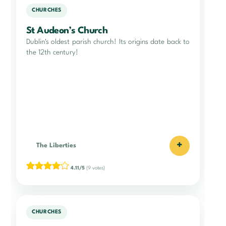
CHURCHES
St Audeon’s Church
Dublin's oldest parish church! Its origins date back to
the 12th century!
+
The Liberties
4.11/5
(9 votes)
CHURCHES