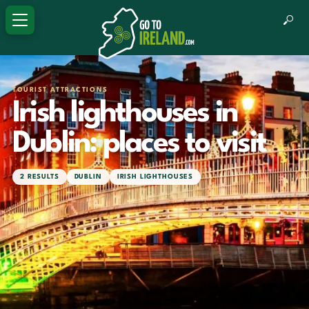
TOURIST ATTRACTIONS
Irish lighthouses in
Dublin: places to visit
2 RESULTS
DUBLIN
IRISH LIGHTHOUSES