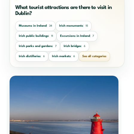
What tourist attractions are there to visit in
Dublin?
Museums in Ireland
Irish monuments
34
15
Irish public buildings
Excursions in Ireland
11
7
Irish parks and gardens
Irish bridges
7
6
Irish distilleries
Irish markets
See all categories
6
6