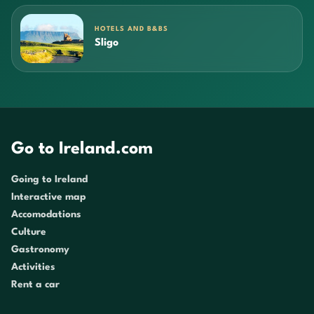
HOTELS AND B&BS
Sligo
Go to Ireland.com
Going to Ireland
Interactive map
Accomodations
Culture
Gastronomy
Activities
Rent a car