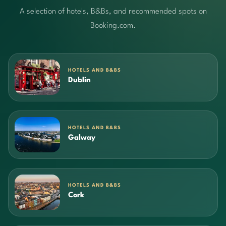
A selection of hotels, B&Bs, and recommended spots on
Booking.com.
HOTELS AND B&BS
Dublin
HOTELS AND B&BS
Galway
HOTELS AND B&BS
Cork