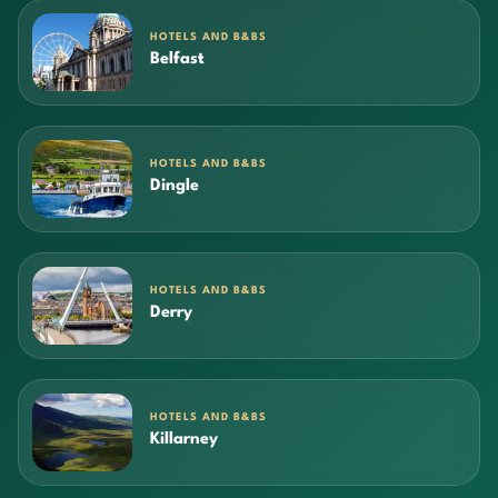
HOTELS AND B&BS
Belfast
HOTELS AND B&BS
Dingle
HOTELS AND B&BS
Derry
HOTELS AND B&BS
Killarney