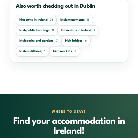
Also worth checking out in Dublin
Museums in Ireland
Irish monuments
34
15
Irish public buildings
Excursions in Ireland
11
7
Irish parks and gardens
Irish bridges
7
6
Irish distilleries
Irish markets
6
6
WHERE TO STAY?
Find your accommodation in
Ireland!