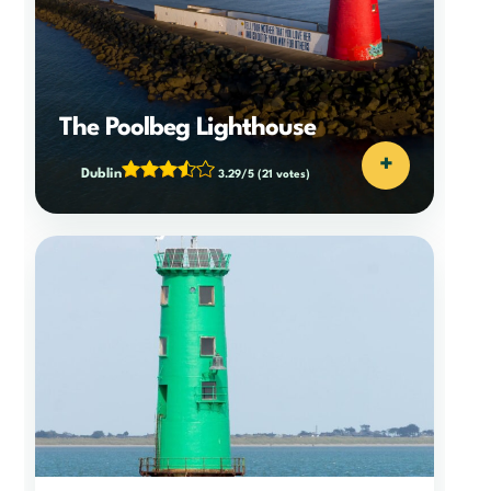
The Poolbeg Lighthouse
+
Dublin
3.29/5
(21 votes)