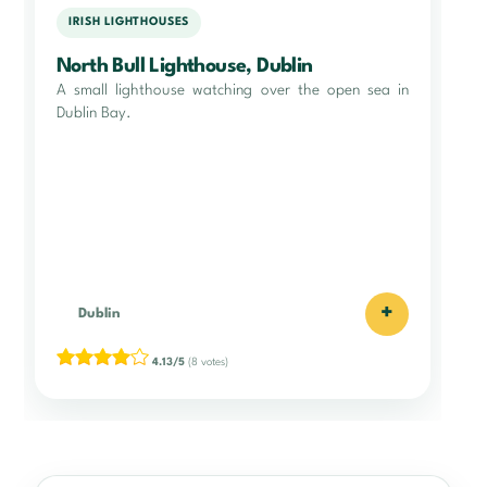
IRISH LIGHTHOUSES
North Bull Lighthouse, Dublin
A small lighthouse watching over the open sea in
Dublin Bay.
+
Dublin
4.13/5
(8 votes)