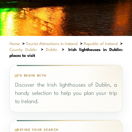
Home
>
Tourist Attractions in Ireland
>
Republic of Ireland
>
County Dublin
>
Dublin
>
Irish lighthouses in Dublin:
places to visit
TO BEGIN WITH
Discover the Irish lighthouses of Dublin, a
handy selection to help you plan your trip
to Ireland.
REFINE YOUR SEARCH