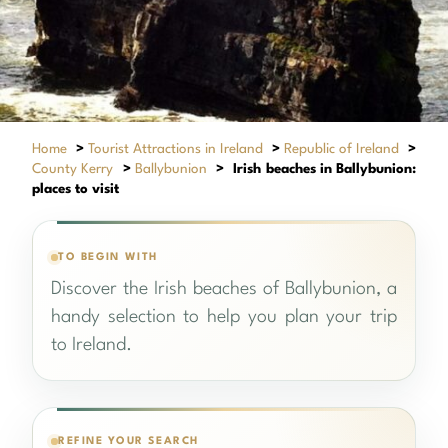
Home
>
Tourist Attractions in Ireland
>
Republic of Ireland
>
County Kerry
>
Ballybunion
>
Irish beaches in Ballybunion:
places to visit
TO BEGIN WITH
Discover the Irish beaches of Ballybunion, a
handy selection to help you plan your trip
to Ireland.
REFINE YOUR SEARCH