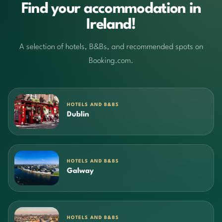
Find your accommodation in
Ireland!
A selection of hotels, B&Bs, and recommended spots on
Booking.com.
HOTELS AND B&BS
Dublin
HOTELS AND B&BS
Galway
HOTELS AND B&BS