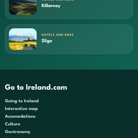
Killarney
HOTELS AND B&BS
Sligo
Go to Ireland.com
Going to Ireland
Interactive map
Accomodations
Culture
Gastronomy