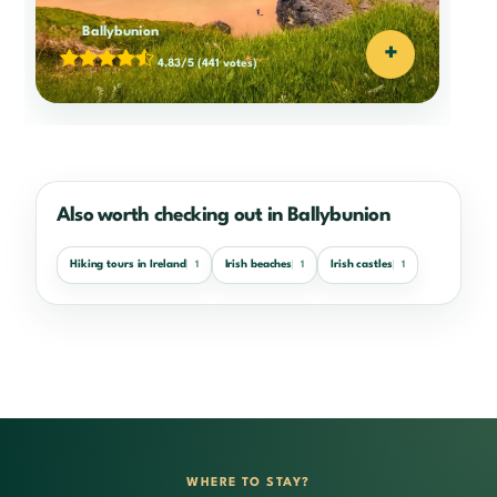
Ballybunion
+
4.83/5
(441 votes)
Also worth checking out in Ballybunion
Hiking tours in Ireland
Irish beaches
Irish castles
1
1
1
WHERE TO STAY?