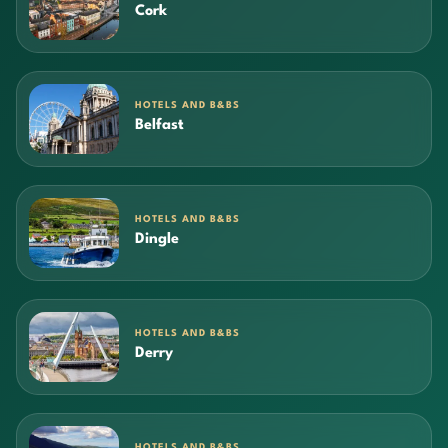
Cork
HOTELS AND B&BS
Belfast
HOTELS AND B&BS
Dingle
HOTELS AND B&BS
Derry
HOTELS AND B&BS