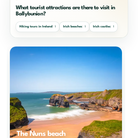
What tourist attractions are there to visit in
Ballybunion?
Hiking tours in Ireland
Irish beaches
Irish castles
1
1
1
The Nuns beach