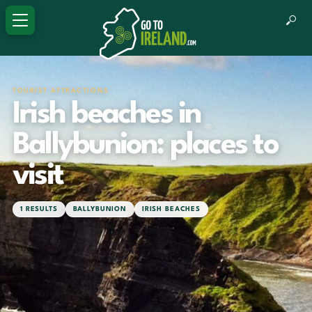
TOURIST ATTRACTIONS
Irish beaches in
Ballybunion: places to
visit
1 RESULTS
BALLYBUNION
IRISH BEACHES