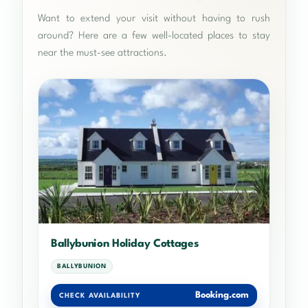
Want to extend your visit without having to rush
around? Here are a few well-located places to stay
near the must-see attractions.
Ballybunion Holiday Cottages
BALLYBUNION
Booking.com
CHECK AVAILABILITY