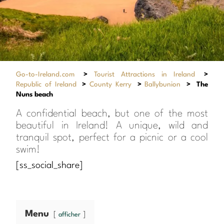
Go-to-Ireland.com
>
Tourist Attractions in Ireland
>
Republic of Ireland
>
County Kerry
>
Ballybunion
>
The
Nuns beach
A confidential beach, but one of the most
beautiful in Ireland! A unique, wild and
tranquil spot, perfect for a picnic or a cool
swim!
[ss_social_share]
Menu
afficher