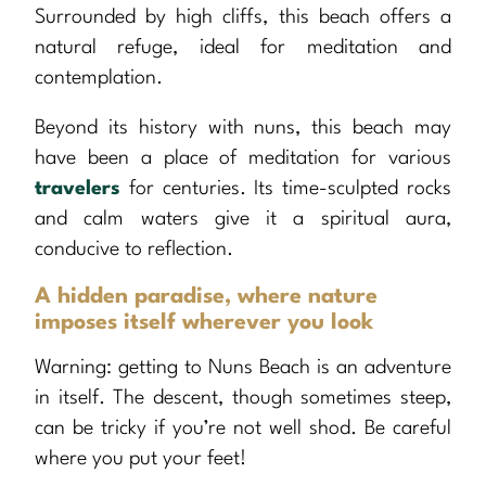
Surrounded by high cliffs, this beach offers a
natural refuge, ideal for meditation and
contemplation.
Beyond its history with nuns, this beach may
have been a place of meditation for various
travelers
for centuries. Its time-sculpted rocks
and calm waters give it a spiritual aura,
conducive to reflection.
A hidden paradise, where nature
imposes itself wherever you look
Warning: getting to Nuns Beach is an adventure
in itself. The descent, though sometimes steep,
can be tricky if you’re not well shod. Be careful
where you put your feet!