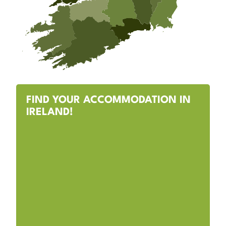
FIND YOUR ACCOMMODATION IN
IRELAND!