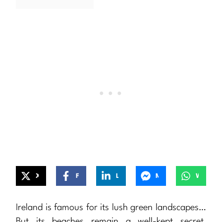
X
Facebook
LinkedIn
Messenger
WhatsApp
Ireland is famous for its lush green landscapes…
But its beaches remain a well-kept secret,