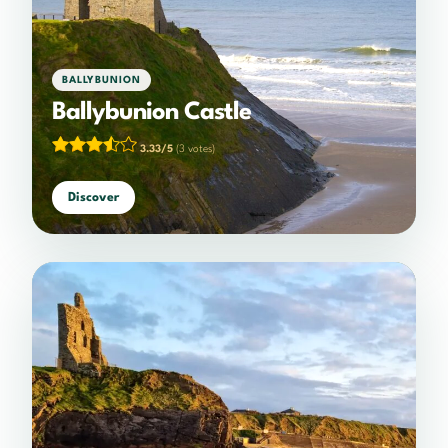
BALLYBUNION
Ballybunion Castle
3.33/5
(3 votes)
Discover