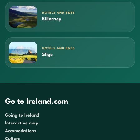
HOTELS AND B&BS
Killarney
HOTELS AND B&BS
Sligo
Go to Ireland.com
Going to Ireland
Interactive map
Accomodations
Culture