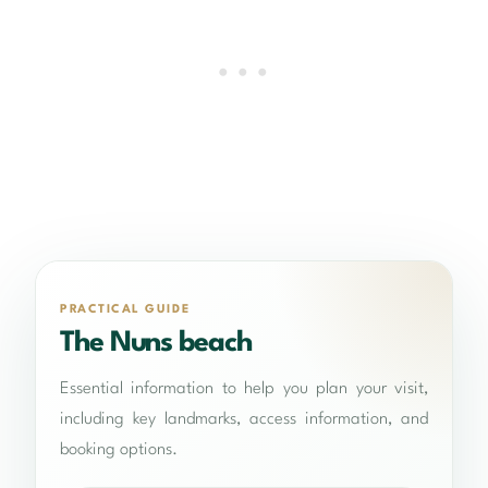
PRACTICAL GUIDE
The Nuns beach
Essential information to help you plan your visit,
including key landmarks, access information, and
booking options.