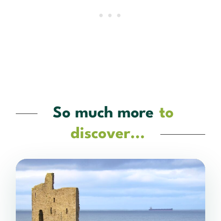
So much more
to
discover...