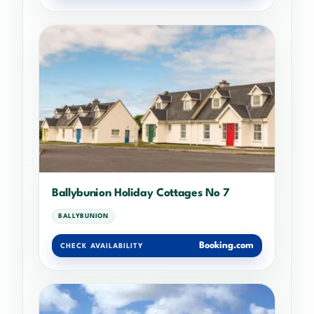
Ballybunion Holiday Cottages No 7
BALLYBUNION
Booking.com
CHECK AVAILABILITY