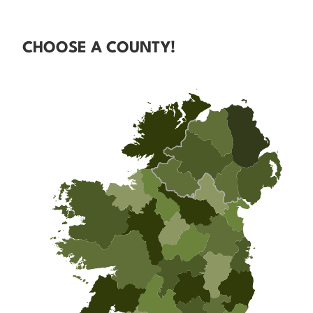
CHOOSE A COUNTY!