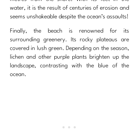
water, it is the result of centuries of erosion and
seems unshakeable despite the ocean’s assaults!
Finally, the beach is renowned for its
surrounding greenery. Its rocky plateaus are
covered in lush green. Depending on the season,
lichen and other purple plants brighten up the
landscape, contrasting with the blue of the
ocean.