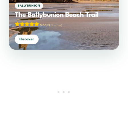
BALLYBUNION
The Ballybunion Beach Trail
5.00/5
(2 votes)
Discover