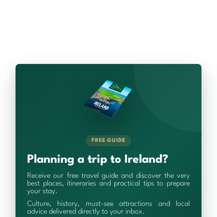
FREE GUIDE
Planning a trip to Ireland?
Receive our free travel guide and discover the very
best places, itineraries and practical tips to prepare
your stay.
Culture, history, must-see attractions and local
advice delivered directly to your inbox.