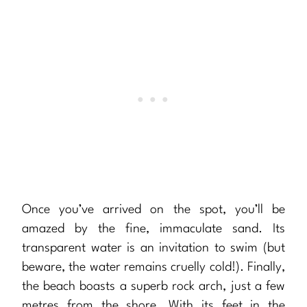
Once you’ve arrived on the spot, you’ll be
amazed by the fine, immaculate sand. Its
transparent water is an invitation to swim (but
beware, the water remains cruelly cold!). Finally,
the beach boasts a superb rock arch, just a few
metres from the shore. With its feet in the