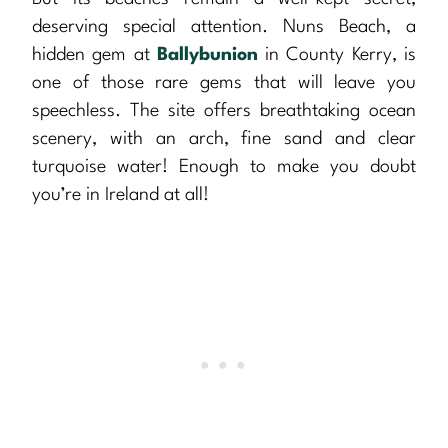
deserving special attention. Nuns Beach, a
hidden gem at
Ballybunion
in County Kerry, is
one of those rare gems that will leave you
speechless. The site offers breathtaking ocean
scenery, with an arch, fine sand and clear
turquoise water! Enough to make you doubt
you’re in Ireland at all!