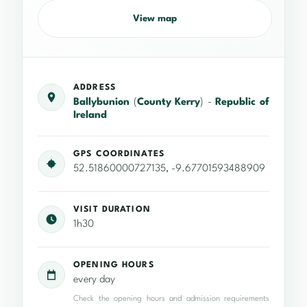
View map
ADDRESS
Ballybunion
(
County Kerry
) -
Republic of
Ireland
GPS COORDINATES
52.51860000727135, -9.67701593488909
VISIT DURATION
1h30
OPENING HOURS
every day
Check the opening hours and admission requirements