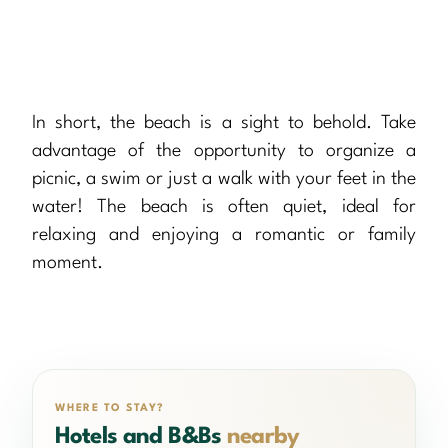
In short, the beach is a sight to behold. Take
advantage of the opportunity to organize a
picnic, a swim or just a walk with your feet in the
water! The beach is often quiet, ideal for
relaxing and enjoying a romantic or family
moment.
WHERE TO STAY?
Hotels and B&Bs
nearby