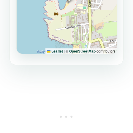
Leaflet
|
©
OpenStreetMap
contributors