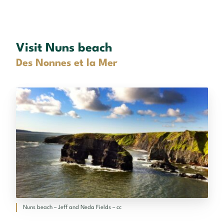
Visit Nuns beach
Des Nonnes et la Mer
Nuns beach – Jeff and Neda Fields – cc