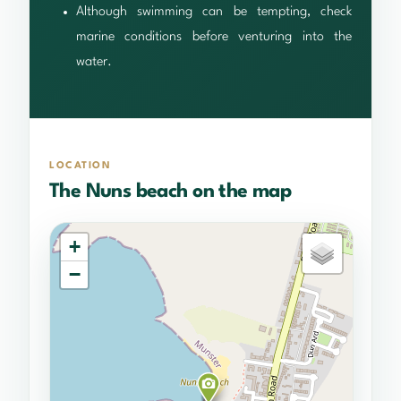
Although swimming can be tempting, check
marine conditions before venturing into the
water.
LOCATION
The Nuns beach on the map
+
−