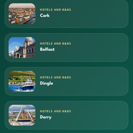
HOTELS AND B&BS
Cork
HOTELS AND B&BS
Belfast
HOTELS AND B&BS
Dingle
HOTELS AND B&BS
Derry