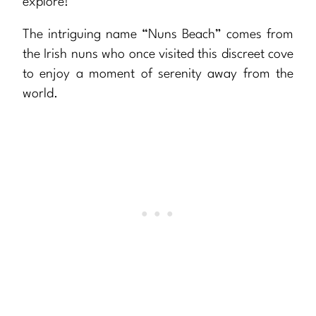
explore!
The intriguing name “Nuns Beach” comes from
the Irish nuns who once visited this discreet cove
to enjoy a moment of serenity away from the
world.