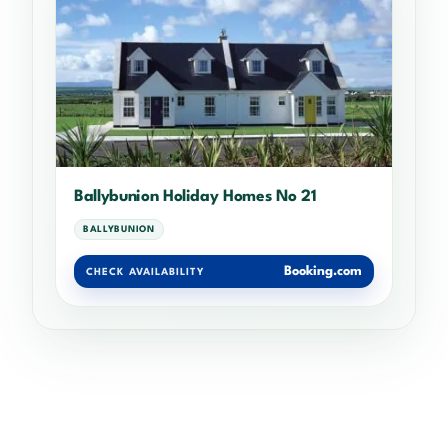
Ballybunion Holiday Homes No 21
BALLYBUNION
Booking.com
CHECK AVAILABILITY