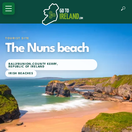
TOURIST SITE
The Nuns beach
BALLYBUNION
,
COUNTY KERRY
,
REPUBLIC OF IRELAND
IRISH BEACHES