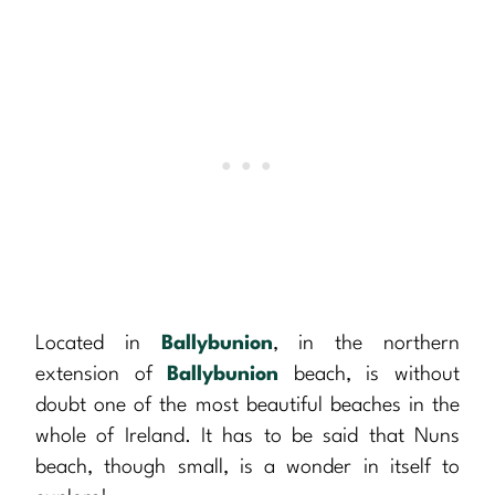
Located in
Ballybunion
, in the northern
extension of
Ballybunion
beach, is without
doubt one of the most beautiful beaches in the
whole of Ireland. It has to be said that Nuns
beach, though small, is a wonder in itself to