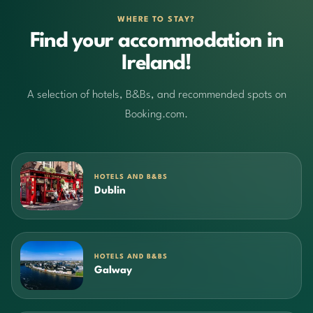
WHERE TO STAY?
Find your accommodation in
Ireland!
A selection of hotels, B&Bs, and recommended spots on
Booking.com.
HOTELS AND B&BS
Dublin
HOTELS AND B&BS
Galway