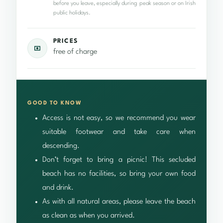
before you leave, especially during peak season or on Irish
public holidays.
PRICES
free of charge
GOOD TO KNOW
Access is not easy, so we recommend you wear
suitable footwear and take care when
descending.
Don’t forget to bring a picnic! This secluded
beach has no facilities, so bring your own food
and drink.
As with all natural areas, please leave the beach
as clean as when you arrived.