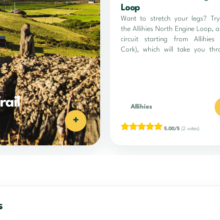
Loop
Want to stretch your legs? Tr
the Allihies North Engine Loop, 
circuit starting from Allihies
Cork), which will take you th
sublime landscapes between lan
sea.
rail
Allihies
+
5.00/5
(2 votes)
s