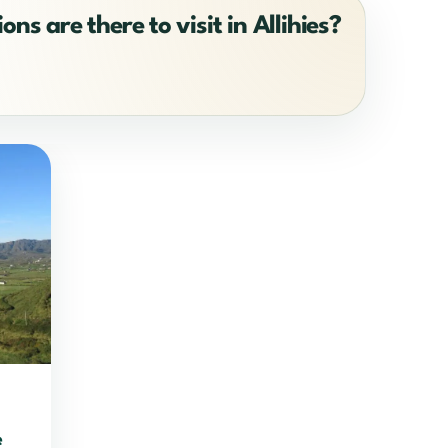
ons are there to visit in Allihies?
e