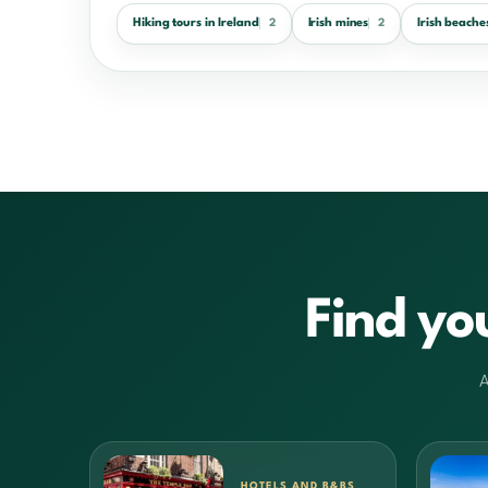
Hiking tours in Ireland
Irish mines
Irish beache
2
2
Find yo
A
HOTELS AND B&BS