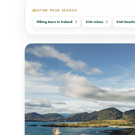
REFINE YOUR SEARCH
Hiking tours in Ireland
Irish mines
Irish beach
2
2