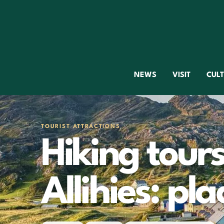
NEWS
VISIT
CUL
TOURIST ATTRACTIONS
Hiking tours
Allihies: pla