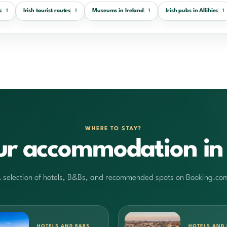
s
Irish tourist routes
Museums in Ireland
Irish pubs in Allihies
1
1
1
1
WHERE TO STAY?
ur accommodation in 
 selection of hotels, B&Bs, and recommended spots on Booking.co
HOTELS AND B&BS
HOTELS AND