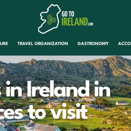
TURE
TRAVEL ORGANIZATION
GASTRONOMY
ACCO
 in Ireland in
ces to visit