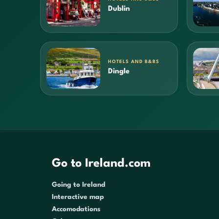
Dublin
HOTELS AND B&BS
Dingle
Go to Ireland.com
Going to Ireland
Interactive map
Accomodations