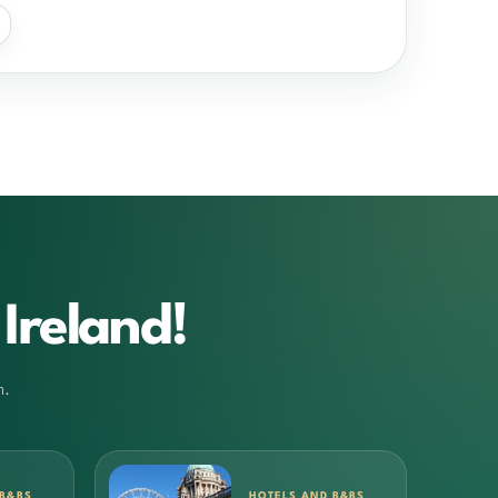
Ireland!
m.
 B&BS
HOTELS AND B&BS