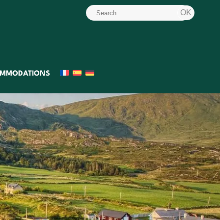
MMODATIONS