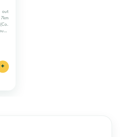
y out
a 7km
 (Co.
rough
d and
+