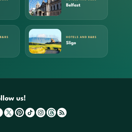
Belfast
 B&BS
HOTELS AND B&BS
Sligo
llow us!