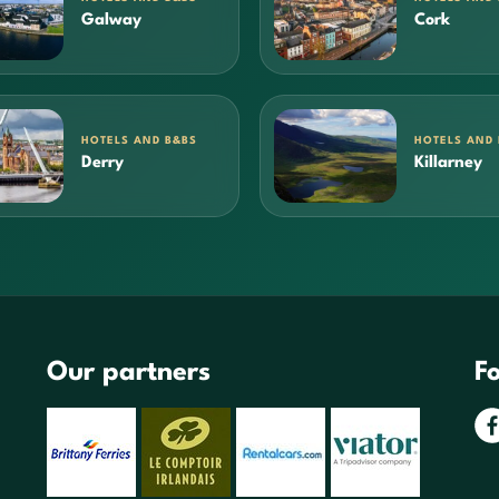
Galway
Cork
HOTELS AND B&BS
HOTELS AND
Derry
Killarney
Our partners
Fo