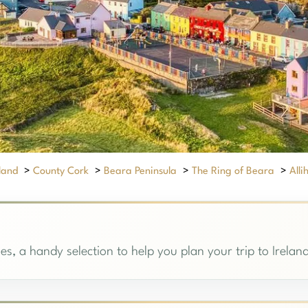
eland
>
County Cork
>
Beara Peninsula
>
The Ring of Beara
>
Alli
hies, a handy selection to help you plan your trip to Irelan