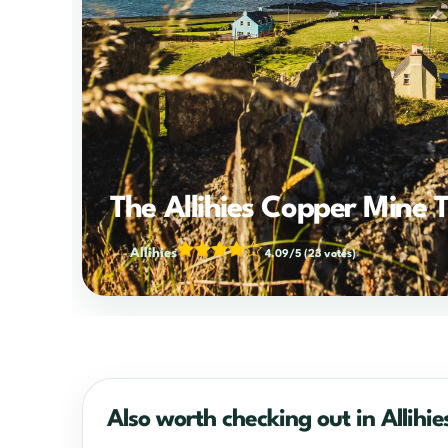
The Allihies Copper Mine T
Allihies
4.09/5
(23 votes)
Also worth checking out in Allihie