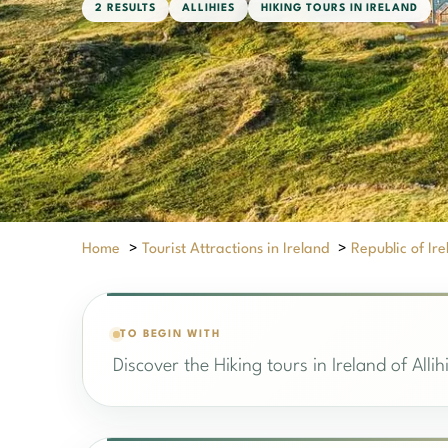
2 RESULTS
ALLIHIES
HIKING TOURS IN IRELAND
Home
>
Tourist Attractions in Ireland
>
Republic of Ir
TO BEGIN WITH
Discover the Hiking tours in Ireland of Alli