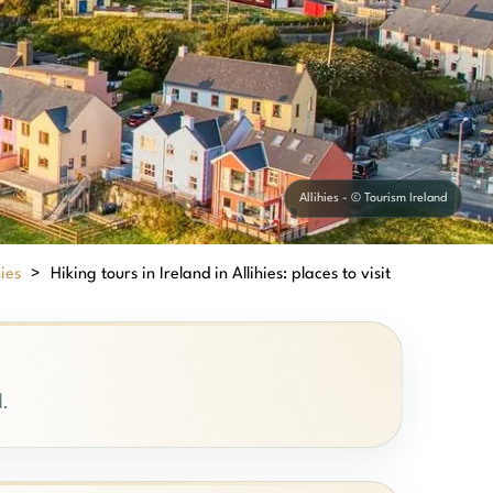
Allihies - © Tourism Ireland
hies
>
Hiking tours in Ireland in Allihies: places to visit
d.