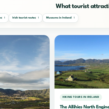
What tourist attracti
es
Irish tourist routes
Museums in Ireland
1
1
1
HIKING TOURS IN IRELAND
The Allihies North Engin