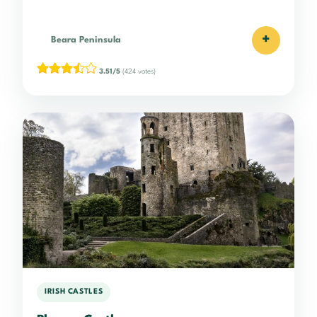
+
Beara Peninsula
3.51/5
(424 votes)
IRISH CASTLES