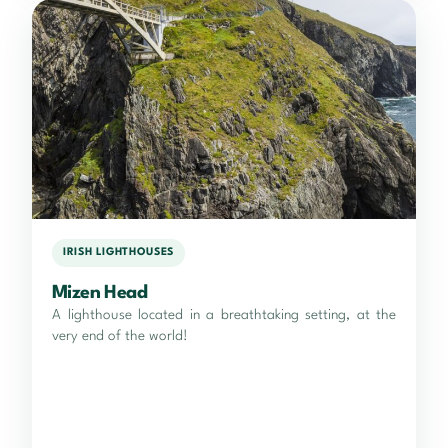
IRISH LIGHTHOUSES
Mizen Head
A lighthouse located in a breathtaking setting, at the
very end of the world!