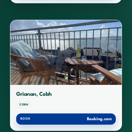
Grianan, Cobh
COBH
Booking.com
BOOK