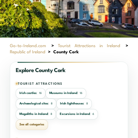
Go-to-Ireland.com
>
Tourist Attractions in Ireland
>
Republic of Ireland
>
County Cork
Explore County Cork
TOURIST ATTRACTIONS
Irish castles
Museums in Ireland
16
16
Archaeological sites
Irish lighthouses
8
8
Megaliths in Ireland
Excursions in Ireland
8
6
See all categories