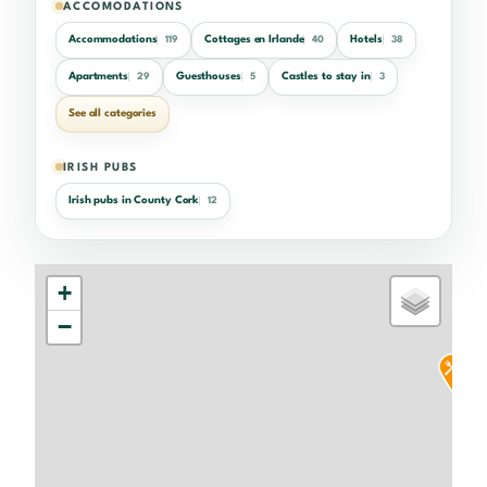
ACCOMODATIONS
Accommodations
Cottages en Irlande
Hotels
119
40
38
Apartments
Guesthouses
Castles to stay in
29
5
3
See all categories
IRISH PUBS
Irish pubs in County Cork
12
+
−