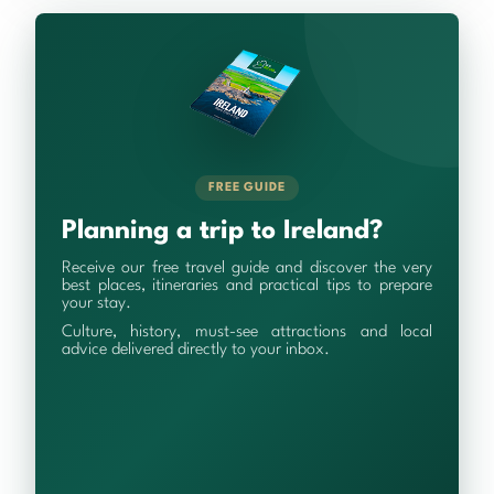
FREE GUIDE
Planning a trip to Ireland?
Receive our free travel guide and discover the very
best places, itineraries and practical tips to prepare
your stay.
Culture, history, must-see attractions and local
advice delivered directly to your inbox.