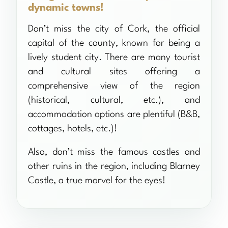
dynamic towns!
Don’t miss the city of Cork, the official
capital of the county, known for being a
lively student city. There are many tourist
and cultural sites offering a
comprehensive view of the region
(historical, cultural, etc.), and
accommodation options are plentiful (B&B,
cottages, hotels, etc.)!
Also, don’t miss the famous castles and
other ruins in the region, including Blarney
Castle, a true marvel for the eyes!