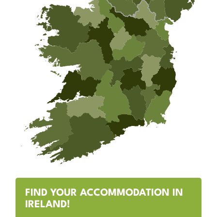
FIND YOUR ACCOMMODATION IN
IRELAND!