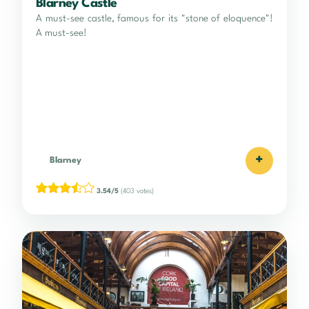
Blarney Castle
A must-see castle, famous for its "stone of eloquence"!
A must-see!
+
Blarney
3.54/5
(403 votes)