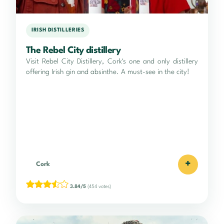
IRISH DISTILLERIES
The Rebel City distillery
Visit Rebel City Distillery, Cork's one and only distillery
offering Irish gin and absinthe. A must-see in the city!
+
Cork
3.84/5
(454 votes)