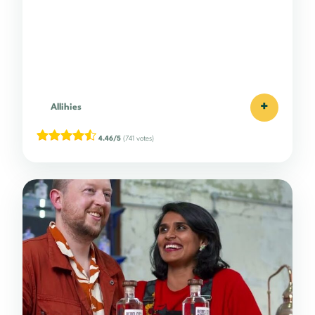
+
Allihies
4.46/5
(741 votes)