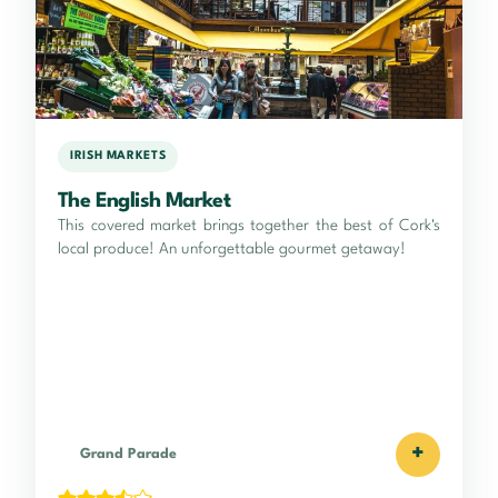
IRISH MARKETS
The English Market
This covered market brings together the best of Cork's
local produce! An unforgettable gourmet getaway!
+
Grand Parade