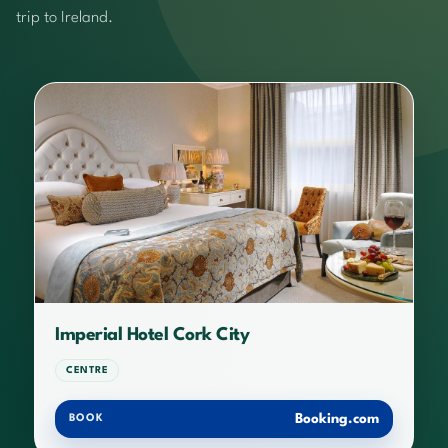
trip to Ireland.
Imperial Hotel Cork City
CENTRE
Booking.com
BOOK