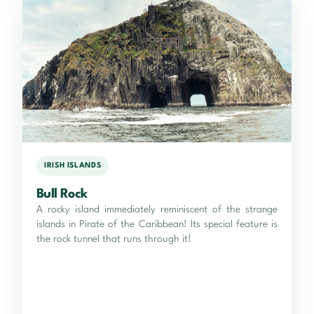
IRISH ISLANDS
Bull Rock
A rocky island immediately reminiscent of the strange
islands in Pirate of the Caribbean! Its special feature is
the rock tunnel that runs through it!