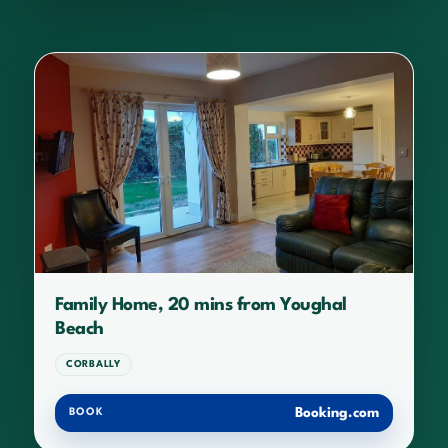
Family Home, 20 mins from Youghal
Beach
CORBALLY
Booking.com
BOOK