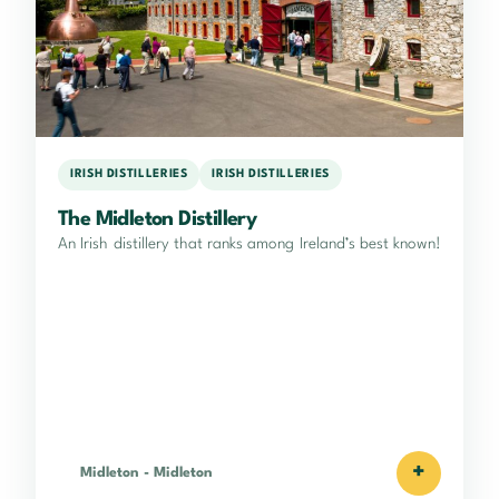
IRISH DISTILLERIES
IRISH DISTILLERIES
The Midleton Distillery
An Irish distillery that ranks among Ireland’s best known!
+
Midleton
-
Midleton