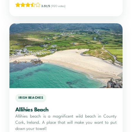
3.51/5
(920 votes)
IRISH BEACHES
Allihies Beach
Allihies beach is a magnificent wild beach in County
Cork, Ireland. A place that will make you want to put
down your towel!