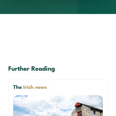
Further Reading
The
Irish news