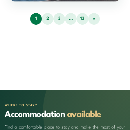
1
2
3
…
13
»
WHERE TO STAY?
Accommodation
available
Find a comfortable place to stay and make the most of your