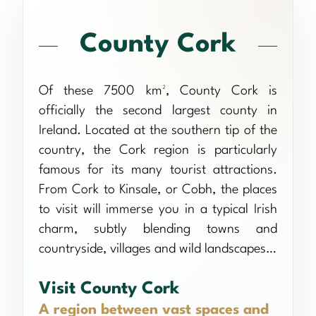
County Cork
Of these 7500 km², County Cork is
officially the second largest county in
Ireland. Located at the southern tip of the
country, the Cork region is particularly
famous for its many tourist attractions.
From Cork to Kinsale, or Cobh, the places
to visit will immerse you in a typical Irish
charm, subtly blending towns and
countryside, villages and wild landscapes…
Visit County Cork
A region between vast spaces and