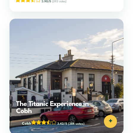
3.90/5
(393 votes)
The Titanic Experience in
Cobh
+
Cobh
3.42/5
(384 votes)