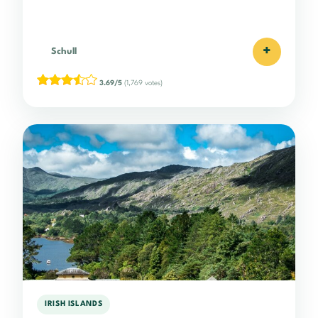
+
Schull
3.69/5
(1,769 votes)
IRISH ISLANDS