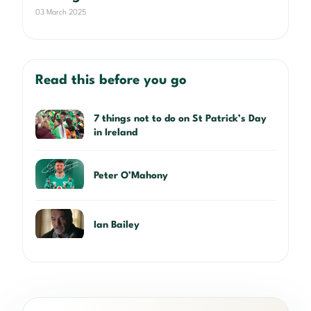
03 March 2025
Read this before you go
7 things not to do on St Patrick’s Day
in Ireland
Peter O’Mahony
Ian Bailey