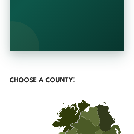
CHOOSE A COUNTY!