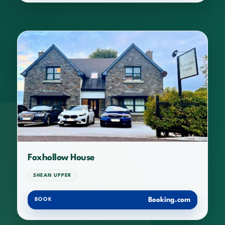
Foxhollow House
SHEAN UPPER
Booking.com
BOOK