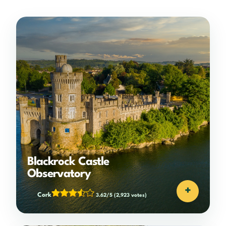
Blackrock Castle
Observatory
+
Cork
3.62/5
(2,923 votes)