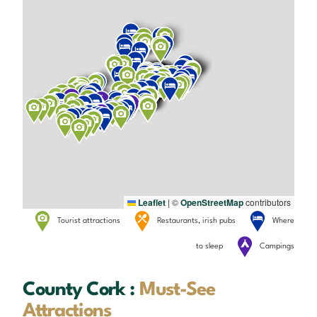
Leaflet
|
©
OpenStreetMap
contributors
Tourist attractions
Restaurants, irish pubs
Where
to sleep
Campings
County Cork :
Must-See
Attractions