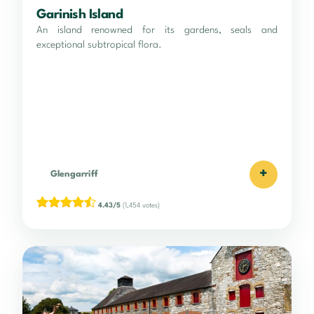
Garinish Island
An island renowned for its gardens, seals and
exceptional subtropical flora.
+
Glengarriff
4.43/5
(1,454 votes)