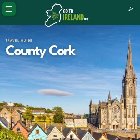
TRAVEL GUIDE
County Cork