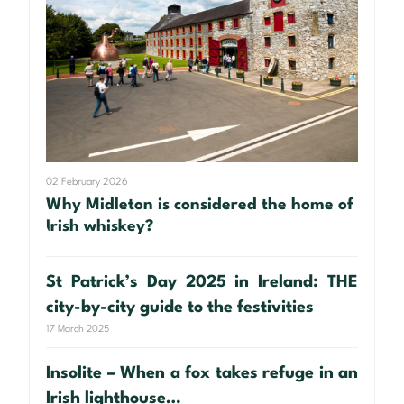
02 February 2026
Why Midleton is considered the home of
Irish whiskey?
St Patrick’s Day 2025 in Ireland: THE
city-by-city guide to the festivities
17 March 2025
Insolite – When a fox takes refuge in an
Irish lighthouse…