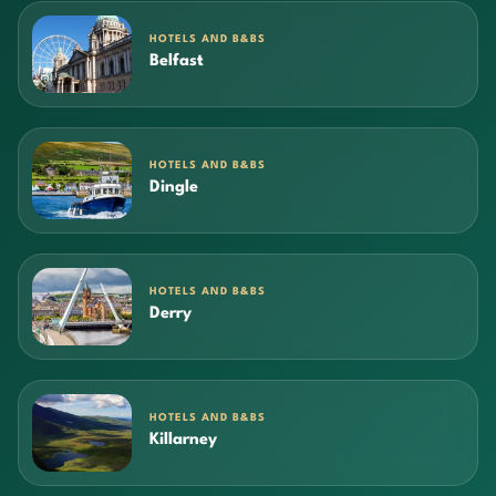
HOTELS AND B&BS
Belfast
HOTELS AND B&BS
Dingle
HOTELS AND B&BS
Derry
HOTELS AND B&BS
Killarney