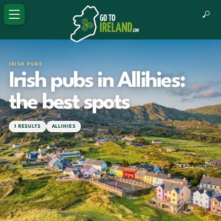
IRISH PUBS
Irish pubs in Allihies:
the best spots
1 RESULTS
ALLIHIES