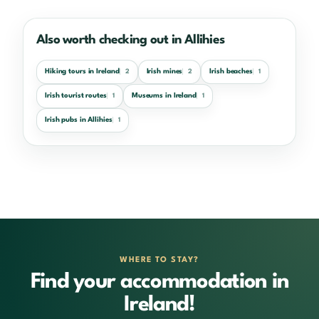
Also worth checking out in Allihies
Hiking tours in Ireland
Irish mines
Irish beaches
2
2
1
Irish tourist routes
Museums in Ireland
1
1
Irish pubs in Allihies
1
WHERE TO STAY?
Find your accommodation in
Ireland!