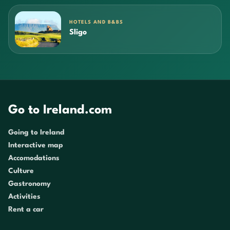
HOTELS AND B&BS
Sligo
Go to Ireland.com
Going to Ireland
Interactive map
Accomodations
Culture
Gastronomy
Activities
Rent a car