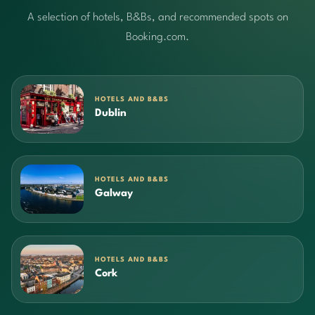
A selection of hotels, B&Bs, and recommended spots on
Booking.com.
HOTELS AND B&BS
Dublin
HOTELS AND B&BS
Galway
HOTELS AND B&BS
Cork