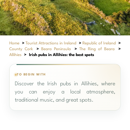
Home
>
Tourist Attractions in Ireland
>
Republic of Ireland
>
County Cork
>
Beara Peninsula
>
The Ring of Beara
>
Allihies
>
Irish pubs in Allihies: the best spots
TO BEGIN WITH
Discover the Irish pubs in Allihies, where
you can enjoy a local atmosphere,
O’Neill’s bar & restaurant
traditional music, and great spots.
+
Allihies
(0 votes)