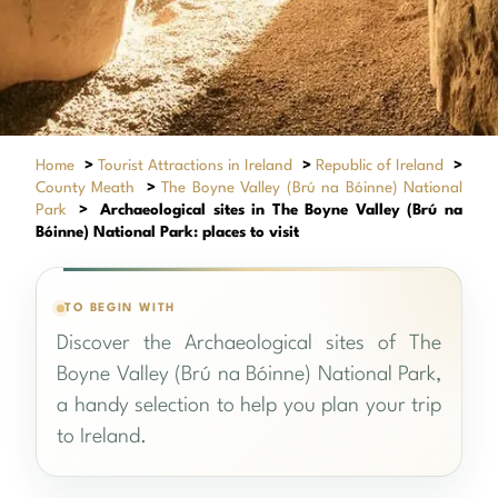
Home
>
Tourist Attractions in Ireland
>
Republic of Ireland
>
County Meath
>
The Boyne Valley (Brú na Bóinne) National
Park
>
Archaeological sites in The Boyne Valley (Brú na
Bóinne) National Park: places to visit
TO BEGIN WITH
Discover the Archaeological sites of The
Boyne Valley (Brú na Bóinne) National Park,
a handy selection to help you plan your trip
to Ireland.