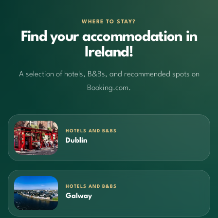
WHERE TO STAY?
Find your accommodation in
Ireland!
A selection of hotels, B&Bs, and recommended spots on
Booking.com.
HOTELS AND B&BS
Dublin
HOTELS AND B&BS
Galway