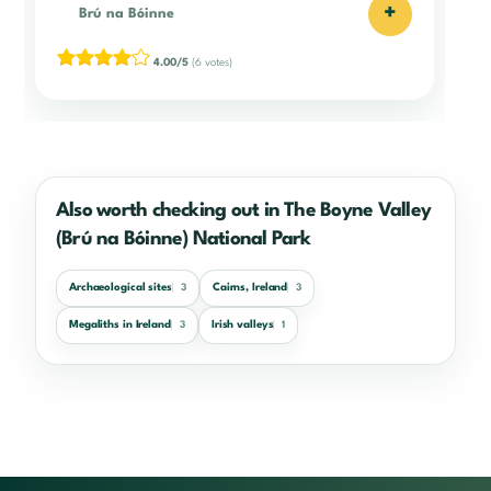
+
Brú na Bóinne
4.00/5
(6 votes)
Also worth checking out in The Boyne Valley
(Brú na Bóinne) National Park
Archaeological sites
Cairns, Ireland
3
3
Megaliths in Ireland
Irish valleys
3
1