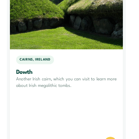
CAIRNS, IRELAND
Dowth
Another Irish cairn, which you can visit to learn more
about Irish megalithic tombs.