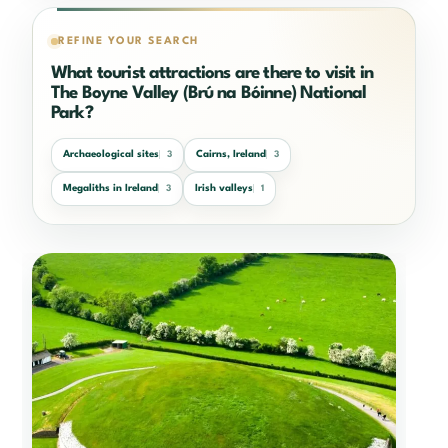
REFINE YOUR SEARCH
What tourist attractions are there to visit in
The Boyne Valley (Brú na Bóinne) National
Park?
Archaeological sites
Cairns, Ireland
3
3
Megaliths in Ireland
Irish valleys
3
1