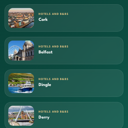
HOTELS AND B&BS
Cork
HOTELS AND B&BS
Belfast
HOTELS AND B&BS
Dingle
HOTELS AND B&BS
Derry