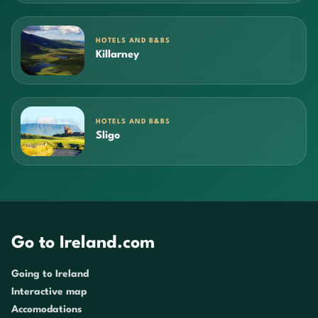
HOTELS AND B&BS
Killarney
HOTELS AND B&BS
Sligo
Go to Ireland.com
Going to Ireland
Interactive map
Accomodations