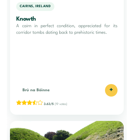
CAIRNS, IRELAND
Knowth
A cairn in perfect condition, appreciated for its
corridor tombs dating back to prehistoric times.
+
Brú na Bóinne
3.63/5
(19 votes)