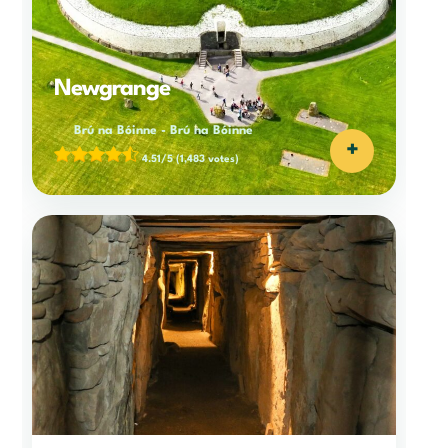
Newgrange
Brú na Bóinne
-
Brú na Bóinne
+
4.51/5
(1,483 votes)