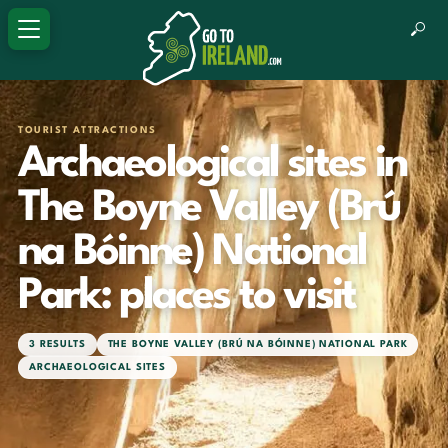
TOURIST ATTRACTIONS
Archaeological sites in
The Boyne Valley (Brú
na Bóinne) National
Park: places to visit
3 RESULTS
THE BOYNE VALLEY (BRÚ NA BÓINNE) NATIONAL PARK
ARCHAEOLOGICAL SITES