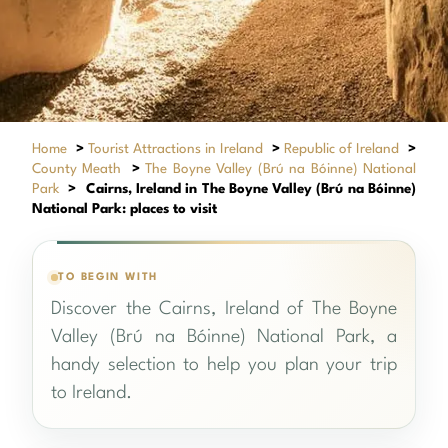
Home
>
Tourist Attractions in Ireland
>
Republic of Ireland
>
County Meath
>
The Boyne Valley (Brú na Bóinne) National
Park
>
Cairns, Ireland in The Boyne Valley (Brú na Bóinne)
National Park: places to visit
TO BEGIN WITH
Discover the Cairns, Ireland of The Boyne
Valley (Brú na Bóinne) National Park, a
handy selection to help you plan your trip
to Ireland.