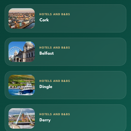
HOTELS AND B&BS
Cork
HOTELS AND B&BS
Belfast
HOTELS AND B&BS
Dingle
HOTELS AND B&BS
Derry