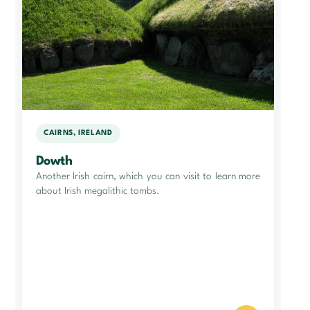
CAIRNS, IRELAND
Dowth
Another Irish cairn, which you can visit to learn more
about Irish megalithic tombs.