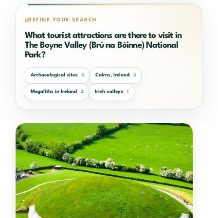
REFINE YOUR SEARCH
What tourist attractions are there to visit in
The Boyne Valley (Brú na Bóinne) National
Park?
Archaeological sites
Cairns, Ireland
3
3
Megaliths in Ireland
Irish valleys
3
1