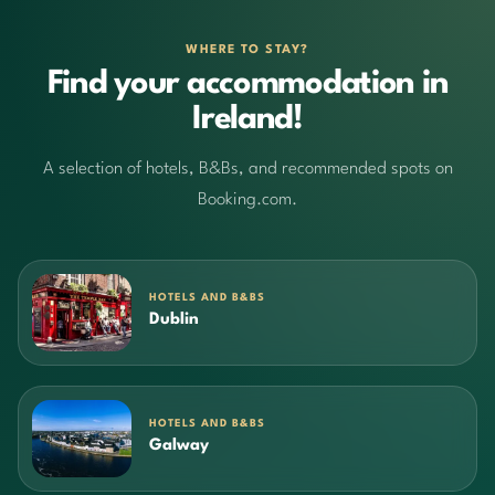
WHERE TO STAY?
Find your accommodation in
Ireland!
A selection of hotels, B&Bs, and recommended spots on
Booking.com.
HOTELS AND B&BS
Dublin
HOTELS AND B&BS
Galway