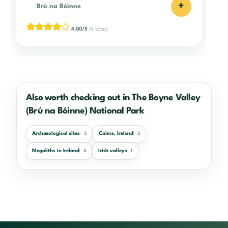
+
Brú na Bóinne
4.00/5
(6 votes)
Also worth checking out in The Boyne Valley
(Brú na Bóinne) National Park
Archaeological sites
Cairns, Ireland
3
3
Megaliths in Ireland
Irish valleys
3
1