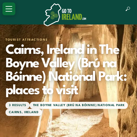
TOURIST ATTRACTIONS
Cairns, Ireland in The
Boyne Valley (Brú na
Bóinne) National Park:
places to visit
3 RESULTS
THE BOYNE VALLEY (BRÚ NA BÓINNE) NATIONAL PARK
CAIRNS, IRELAND