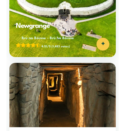
Newgrange
Brú na Bóinne
-
Brú na Bóinne
+
4.51/5
(1,483 votes)