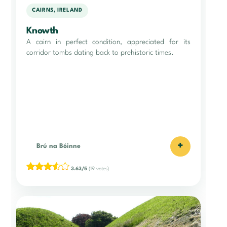
CAIRNS, IRELAND
Knowth
A cairn in perfect condition, appreciated for its
corridor tombs dating back to prehistoric times.
+
Brú na Bóinne
3.63/5
(19 votes)