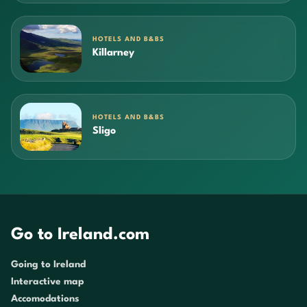
HOTELS AND B&BS
Killarney
HOTELS AND B&BS
Sligo
Go to Ireland.com
Going to Ireland
Interactive map
Accomodations