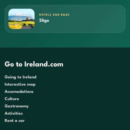
HOTELS AND B&BS
Sligo
Go to Ireland.com
Going to Ireland
Interactive map
Accomodations
Culture
Gastronomy
Activities
Rent a car