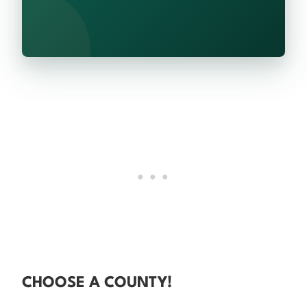
CHOOSE A COUNTY!