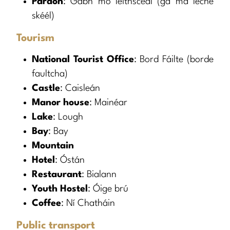
Pardon
: Gabh mo leithscéal (gâ mâ lèche
skéél)
Tourism
National Tourist Office
: Bord Fáilte (borde
faultcha)
Castle
: Caisleán
Manor house
: Mainéar
Lake
: Lough
Bay
: Bay
Mountain
Hotel
: Óstán
Restaurant
: Bialann
Youth Hostel
: Óige brú
Coffee
: Ní Chatháin
Public transport