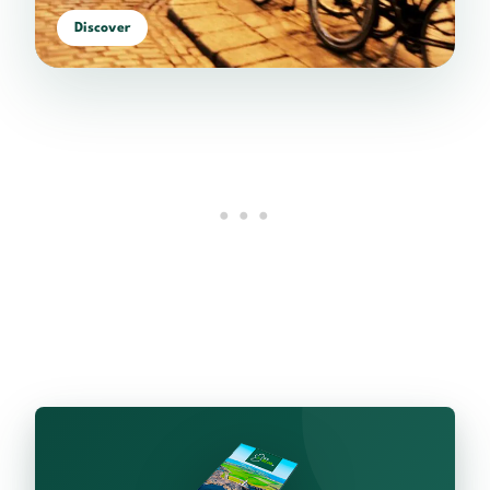
Discover