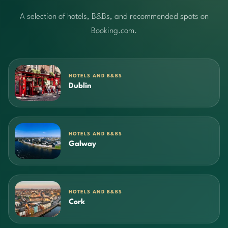
A selection of hotels, B&Bs, and recommended spots on
Booking.com.
HOTELS AND B&BS
Dublin
HOTELS AND B&BS
Galway
HOTELS AND B&BS
Cork