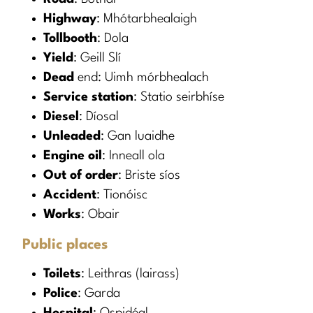
Highway
: Mhótarbhealaigh
Tollbooth
: Dola
Yield
: Geill Slí
Dead
end: Uimh mórbhealach
Service station
: Statio seirbhíse
Diesel
: Díosal
Unleaded
: Gan luaidhe
Engine oil
: Inneall ola
Out of order
: Briste síos
Accident
: Tionóisc
Works
: Obair
Public places
Toilets
: Leithras (lairass)
Police
: Garda