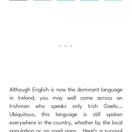
Although English is now the dominant language
in Ireland, you may well come across an
Irishman who speaks only Irish Gaelic…
Ubiquitous, this language is still spoken
everywhere in the country, whether by the local
population or on road signs… Here’s a survival