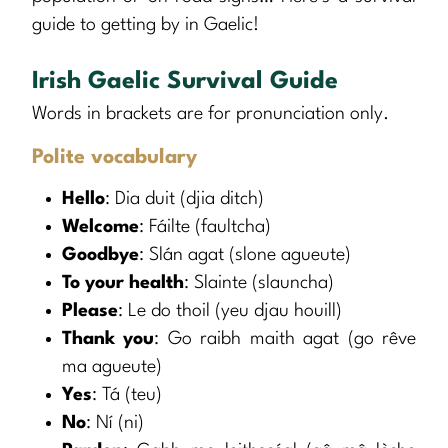
guide to getting by in Gaelic!
Irish Gaelic Survival Guide
Words in brackets are for pronunciation only.
Polite vocabulary
Hello
: Dia duit (djia ditch)
Welcome
: Fáilte (faultcha)
Goodbye
: Slán agat (slone agueute)
To your health
: Slainte (slauncha)
Please
: Le do thoil (yeu djau houill)
Thank you
: Go raibh maith agat (go rêve
ma agueute)
Yes
: Tá (teu)
No
: Ní (ni)