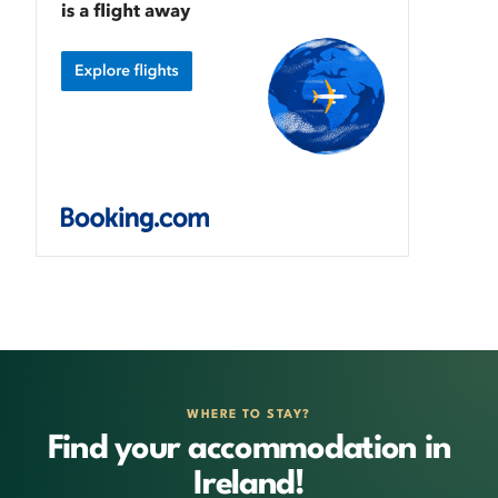
WHERE TO STAY?
Find your accommodation in
Ireland!