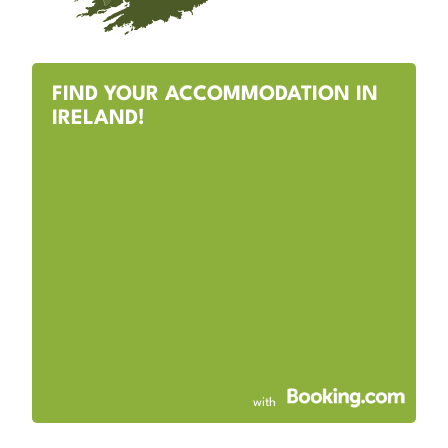
FIND YOUR ACCOMMODATION IN
IRELAND!
with