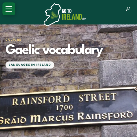
CULTURE
Gaelic vocabulary
LANGUAGES IN IRELAND