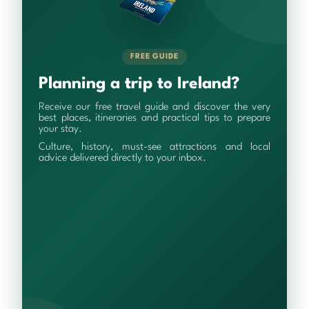
FREE GUIDE
Planning a trip to Ireland?
Receive our free travel guide and discover the very
best places, itineraries and practical tips to prepare
your stay.
Culture, history, must-see attractions and local
advice delivered directly to your inbox.