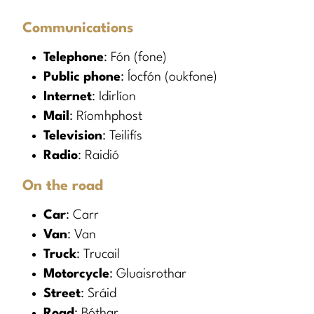
Communications
Telephone
: Fón (fone)
Public phone
: Íocfón (oukfone)
Internet
: Idirlíon
Mail
: Ríomhphost
Television
: Teilifís
Radio
: Raidió
On the road
Car
: Carr
Van
: Van
Truck
: Trucail
Motorcycle
: Gluaisrothar
Street
: Sráid
Road
: Bóthar