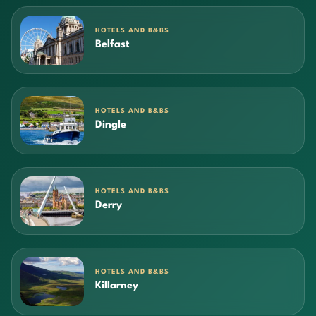
HOTELS AND B&BS
Belfast
HOTELS AND B&BS
Dingle
HOTELS AND B&BS
Derry
HOTELS AND B&BS
Killarney