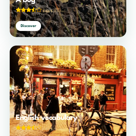
A bog
3.63/5
(8 votes)
Discover
English vocabulary
3.67/5
(12 votes)