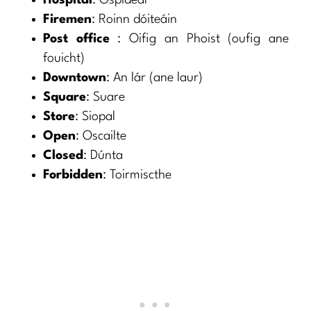
Hospital
: Ospidéal
Firemen
: Roinn dóiteáin
Post office
: Oifig an Phoist (oufig ane
fouicht)
Downtown
: An lár (ane laur)
Square
: Suare
Store
: Siopal
Open
: Oscailte
Closed
: Dúnta
Forbidden
: Toirmiscthe