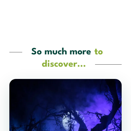
So much more
to
discover...