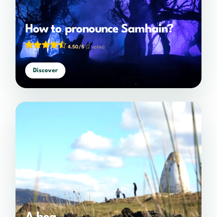
How to pronounce Samhain?
4.50/5
(2 votes)
Discover