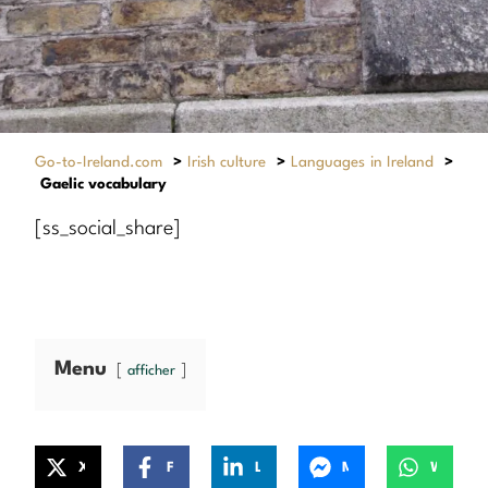
Go-to-Ireland.com
>
Irish culture
>
Languages in Ireland
>
Gaelic vocabulary
[ss_social_share]
Menu
afficher
X
Facebook
LinkedIn
Messenger
WhatsApp