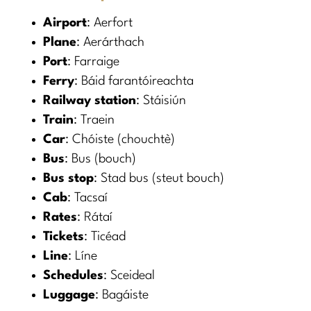
Airport
: Aerfort
Plane
: Aerárthach
Port
: Farraige
Ferry
: Báid farantóireachta
Railway station
: Stáisiún
Train
: Traein
Car
: Chóiste (chouchtè)
Bus
: Bus (bouch)
Bus stop
: Stad bus (steut bouch)
Cab
: Tacsaí
Rates
: Rátaí
Tickets
: Ticéad
Line
: Líne
Schedules
: Sceideal
Luggage
: Bagáiste