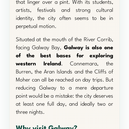
that linger over a pint. With its students,
artists, festivals and strong cultural
identity, the city often seems to be in
perpetual motion.
Situated at the mouth of the River Corrib,
facing Galway Bay,
Galway is also one
of the best bases for exploring
western Ireland
. Connemara, the
Burren, the Aran Islands and the Cliffs of
Moher can all be reached on day trips. But
reducing Galway to a mere departure
point would be a mistake: the city deserves
at least one full day, and ideally two or
three nights.
Why visit Galway?