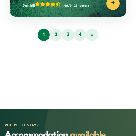
+
Salthill
4.46/5
(281 votes)
1
2
3
4
»
WHERE TO STAY?
Accommodation
available