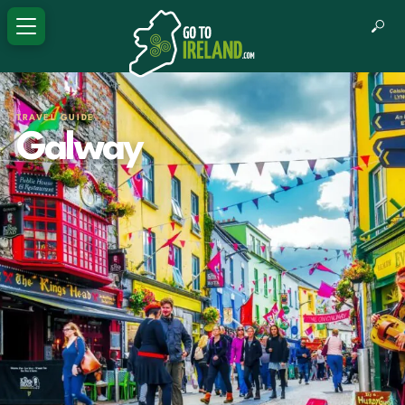
TRAVEL GUIDE
Galway