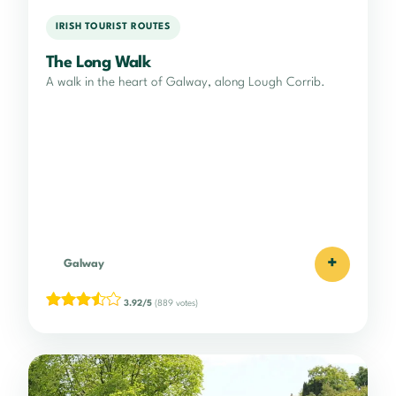
IRISH TOURIST ROUTES
The Long Walk
A walk in the heart of Galway, along Lough Corrib.
+
Galway
3.92/5
(889 votes)