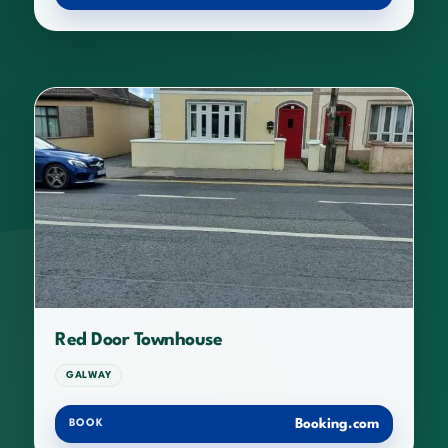
Red Door Townhouse
GALWAY
Booking.com
BOOK