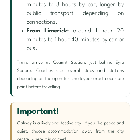
minutes to 3 hours by car, longer by
public transport depending on
connections.
From Limerick:
around 1 hour 20
minutes to 1 hour 40 minutes by car or
bus.
Trains arrive at Ceannt Station, just behind Eyre
Square. Coaches use several stops and stations
depending on the operator: check your exact departure
point before travelling.
Important!
Galway is a lively and festive city! If you like peace and
quiet, choose accommodation away from the city
centre, where it is calmer!