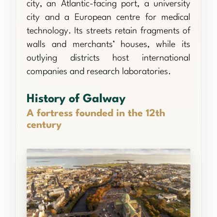
city, an Atlantic-facing port, a university
city and a European centre for medical
technology. Its streets retain fragments of
walls and merchants’ houses, while its
outlying districts host international
companies and research laboratories.
History of Galway
A fortress founded in the 12th
century