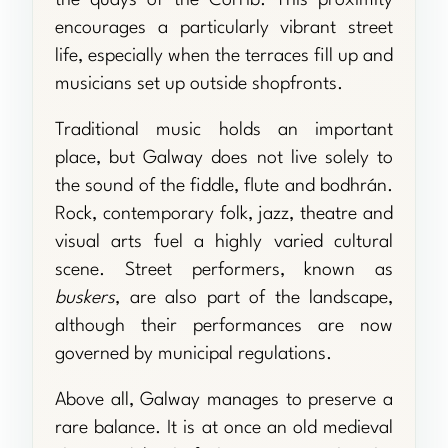
the quays of the Corrib. This proximity
encourages a particularly vibrant street
life, especially when the terraces fill up and
musicians set up outside shopfronts.
Traditional music holds an important
place, but Galway does not live solely to
the sound of the fiddle, flute and bodhrán.
Rock, contemporary folk, jazz, theatre and
visual arts fuel a highly varied cultural
scene. Street performers, known as
buskers
, are also part of the landscape,
although their performances are now
governed by municipal regulations.
Above all, Galway manages to preserve a
rare balance. It is at once an old medieval