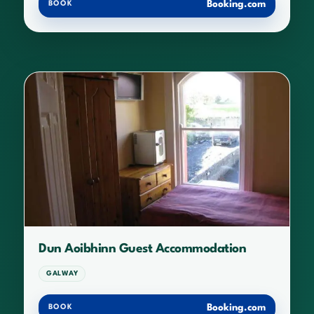
Booking.com
BOOK
Dun Aoibhinn Guest Accommodation
GALWAY
Booking.com
BOOK