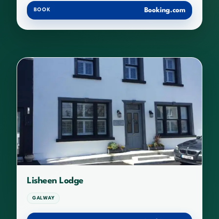
Booking.com
BOOK
Lisheen Lodge
GALWAY