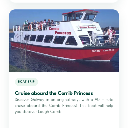
BOAT TRIP
Cruise aboard the Corrib Princess
Discover Galway in an original way, with a 90-minute
cruise aboard the Corrib Princess! This boat will help
you discover Lough Corrib!