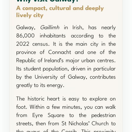
A compact, cultural and deeply
lively city
Galway,
Gaillimh
in Irish, has nearly
86,000 inhabitants according to the
2022 census. It is the main city in the
province of Connacht and one of the
Republic of Ireland’s major urban centres.
Its student population, driven in particular
by the University of Galway, contributes
greatly to its energy.
The historic heart is easy to explore on
foot. Within a few minutes, you can walk
from Eyre Square to the pedestrian
streets, then from St Nicholas’ Church to