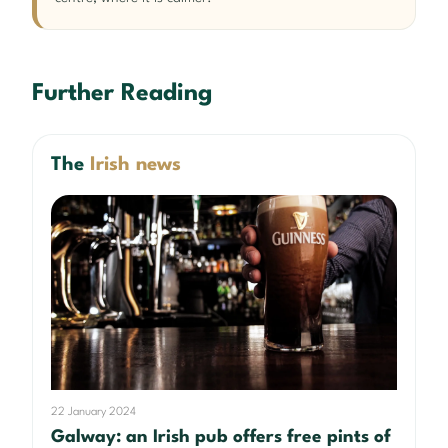
Further Reading
The
Irish news
22 January 2024
Galway: an Irish pub offers free pints of