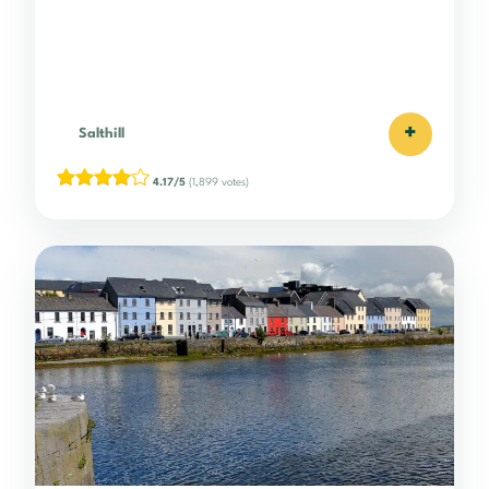
+
Salthill
4.17/5
(1,899 votes)