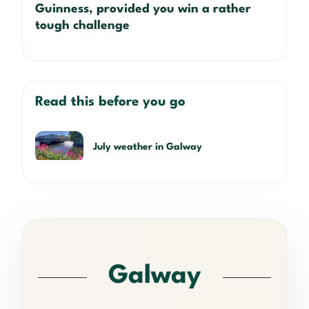
Guinness, provided you win a rather
tough challenge
Read this before you go
July weather in Galway
Galway