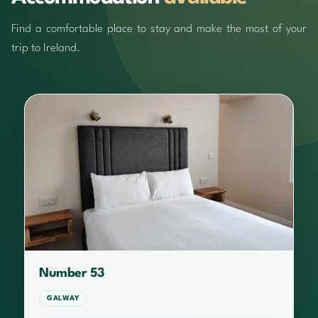
Find a comfortable place to stay and make the most of your
trip to Ireland.
Number 53
GALWAY