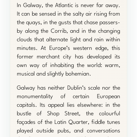
In Galway, the Atlantic is never far away.
It can be sensed in the salty air rising from
the quays, in the gusts that chase passers-
by along the Corrib, and in the changing
clouds that alternate light and rain within
minutes. At Europe’s western edge, this
former merchant city has developed its
own way of inhabiting the world: warm,
musical and slightly bohemian.
Galway has neither Dublin’s scale nor the
monumentality of certain European
capitals. Its appeal lies elsewhere: in the
bustle of Shop Street, the colourful
façades of the Latin Quarter, fiddle tunes
played outside pubs, and conversations