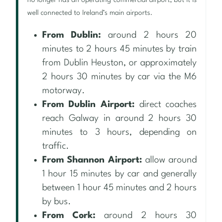
no longer has an operating commercial airport, but it is
well connected to Ireland’s main airports.
From Dublin:
around 2 hours 20
minutes to 2 hours 45 minutes by train
from Dublin Heuston, or approximately
2 hours 30 minutes by car via the M6
motorway.
From Dublin Airport:
direct coaches
reach Galway in around 2 hours 30
minutes to 3 hours, depending on
traffic.
From Shannon Airport:
allow around
1 hour 15 minutes by car and generally
between 1 hour 45 minutes and 2 hours
by bus.
From Cork:
around 2 hours 30