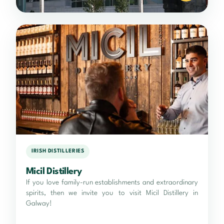
IRISH DISTILLERIES
Micil Distillery
If you love family-run establishments and extraordinary
spirits, then we invite you to visit Micil Distillery in
Galway!