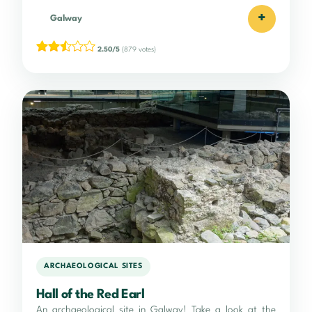
+
Galway
2.50/5
(879 votes)
ARCHAEOLOGICAL SITES
Hall of the Red Earl
An archaeological site in Galway! Take a look at the