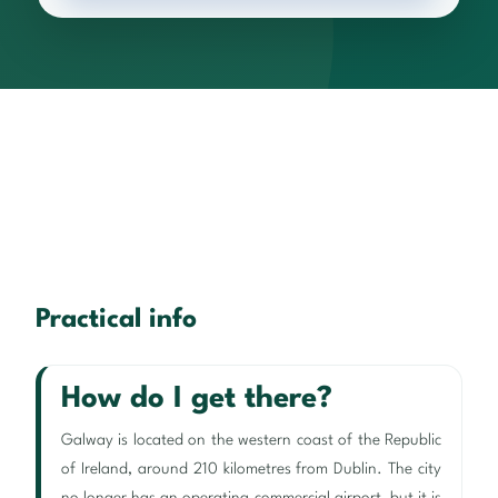
Practical info
How do I get there?
Galway is located on the western coast of the Republic
of Ireland, around 210 kilometres from Dublin. The city