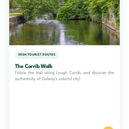
IRISH TOURIST ROUTES
The Corrib Walk
Follow the trail along Lough Corrib, and discover the
authenticity of Galway's colorful city!