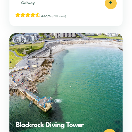
+
Galway
4.66/5
(390 votes)
Blackrock Diving Tower