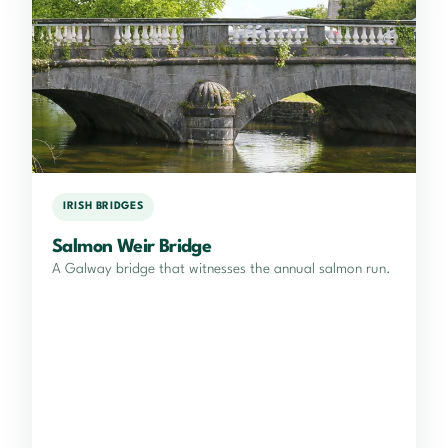
IRISH BRIDGES
Salmon Weir Bridge
A Galway bridge that witnesses the annual salmon run.