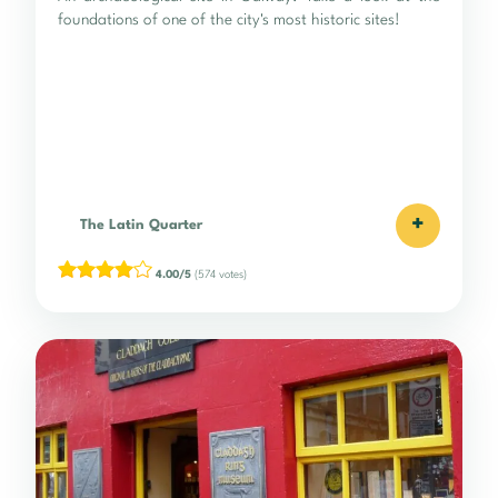
foundations of one of the city's most historic sites!
+
The Latin Quarter
4.00/5
(574 votes)