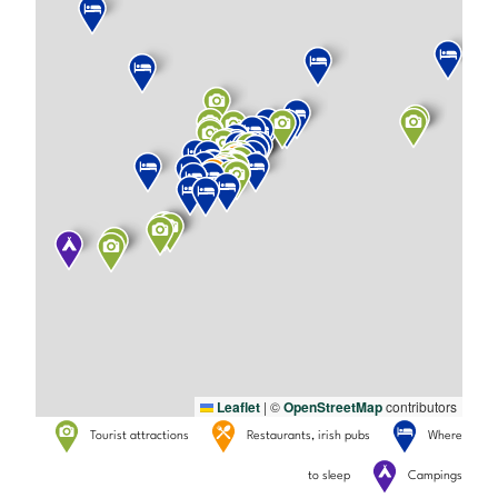
Leaflet
|
©
OpenStreetMap
contributors
Tourist attractions
Restaurants, irish pubs
Where
to sleep
Campings