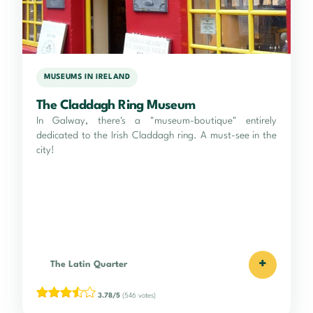
MUSEUMS IN IRELAND
The Claddagh Ring Museum
In Galway, there's a "museum-boutique" entirely
dedicated to the Irish Claddagh ring. A must-see in the
city!
+
The Latin Quarter
3.78/5
(546 votes)