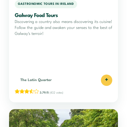
GASTRONOMIC TOURS IN IRELAND
Galway Food Tours
Discovering a country also means discovering its cuisine!
Follow the guide and awaken your senses to the best of
Galway's terroir!
+
The Latin Quarter
3.79/5
(432 votes)