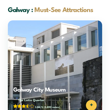
Galway :
Must-See Attractions
Galway City Museum
The Latin Quarter
+
3.84/5
(3,890 votes)