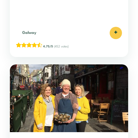
+
Galway
4.75/5
(452 votes)