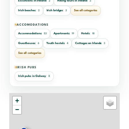
Excursions in Ireland
Hiking tours in Ireland
2
2
Irish beaches
Irish bridges
See all categories
2
2
ACCOMODATIONS
Accommodations
Apartments
Hotels
53
19
18
Guesthouses
Youth hostels
Cottages en Irlande
6
4
3
See all categories
IRISH PUBS
Irish pubs in Galway
8
+
−