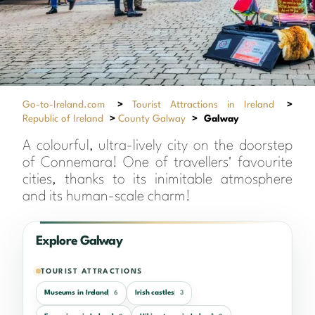
Go-to-Ireland.com
>
Tourist Attractions in Ireland
>
Republic of Ireland
>
County Galway
>
Galway
A colourful, ultra-lively city on the doorstep
of Connemara! One of travellers' favourite
cities, thanks to its inimitable atmosphere
and its human-scale charm!
Explore Galway
TOURIST ATTRACTIONS
Museums in Ireland
Irish castles
6
3