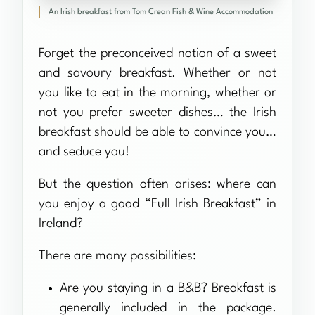
An Irish breakfast from Tom Crean Fish & Wine Accommodation
Forget the preconceived notion of a sweet
and savoury breakfast. Whether or not
you like to eat in the morning, whether or
not you prefer sweeter dishes… the Irish
breakfast should be able to convince you…
and seduce you!
But the question often arises: where can
you enjoy a good “Full Irish Breakfast” in
Ireland?
There are many possibilities:
Are you staying in a B&B? Breakfast is
generally included in the package.