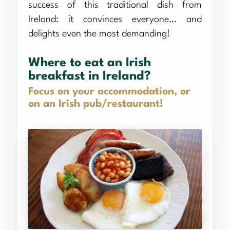
success of this traditional dish from
Ireland: it convinces everyone… and
delights even the most demanding!
Where to eat an Irish
breakfast in Ireland?
Focus on your accommodation, or
on an Irish pub/restaurant!