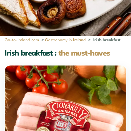
Go-to-Ireland.com
>
Gastronomy in Ireland
>
Irish breakfast
Irish breakfast :
the must-haves