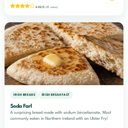
4.02/5
(45 votes)
IRISH BREADS
IRISH BREAKFAST
Soda Farl
A surprising bread made with sodium bircarbonate. Most
commonly eaten in Northern Ireland with an Ulster Fry!