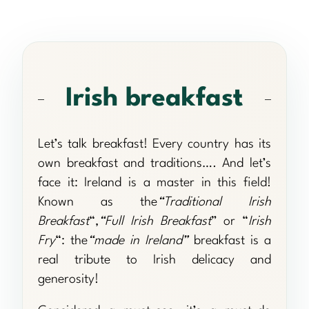
Irish breakfast
Let’s talk breakfast! Every country has its
own breakfast and traditions…. And let’s
face it: Ireland is a master in this field!
Known as the
“Traditional Irish
Breakfast
“,
“Full Irish Breakfast
” or “
Irish
Fry
“: the
“made in Ireland”
breakfast is a
real tribute to Irish delicacy and
generosity!