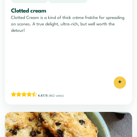
Clotted cream
Clotted Cream is a kind of thick crème fraîche for spreading
on scones. A true delight, ultra-rich, but well worth the
detour!
+
4.47/5
(462 votes)