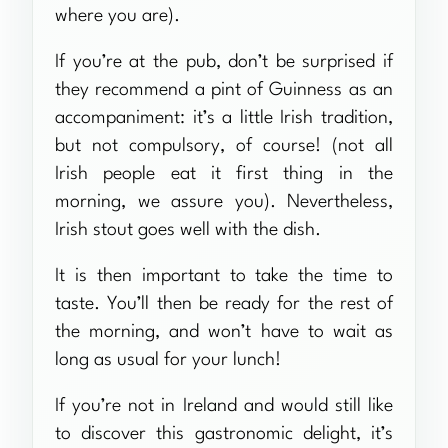
where you are).
If you’re at the pub, don’t be surprised if
they recommend a pint of Guinness as an
accompaniment: it’s a little Irish tradition,
but not compulsory, of course! (not all
Irish people eat it first thing in the
morning, we assure you). Nevertheless,
Irish stout goes well with the dish.
It is then important to take the time to
taste. You’ll then be ready for the rest of
the morning, and won’t have to wait as
long as usual for your lunch!
If you’re not in Ireland and would still like
to discover this gastronomic delight, it’s