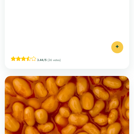
+
3.44/5
(36 votes)