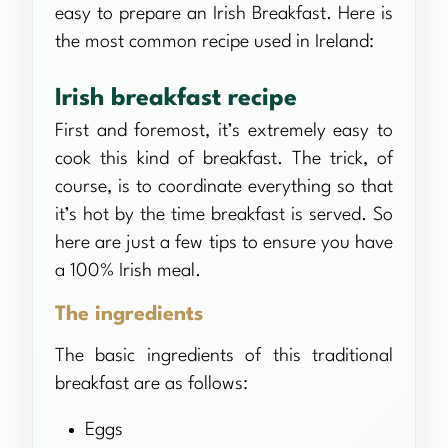
easy to prepare an Irish Breakfast. Here is
the most common recipe used in Ireland:
Irish breakfast recipe
First and foremost, it’s extremely easy to
cook this kind of breakfast. The trick, of
course, is to coordinate everything so that
it’s hot by the time breakfast is served. So
here are just a few tips to ensure you have
a 100% Irish meal.
The ingredients
The basic ingredients of this traditional
breakfast are as follows:
Eggs