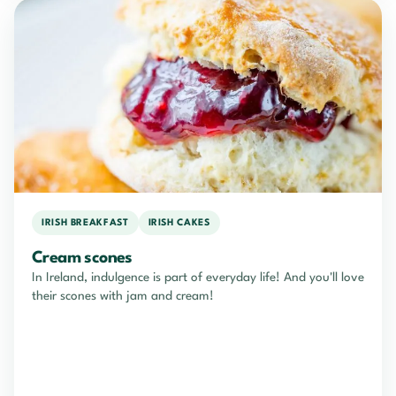
IRISH BREAKFAST
IRISH CAKES
Cream scones
In Ireland, indulgence is part of everyday life! And you'll love
their scones with jam and cream!