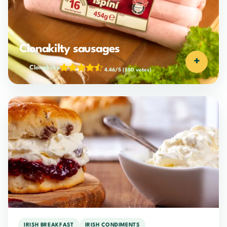
Clonakilty sausages
+
Clonakilty
4.46/5
(580 votes)
IRISH BREAKFAST
IRISH CONDIMENTS