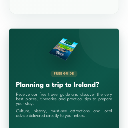
FREE GUIDE
Planning a trip to Ireland?
Receive our free travel guide and discover the very
best places, itineraries and practical tips to prepare
your stay.
Culture, history, must-see attractions and local
advice delivered directly to your inbox.