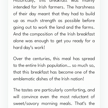
Historically, this breakfast was mainly
intended for Irish farmers. The harshness
of their day meant that they had to build
up as much strength as possible before
going out to work the land and the farms.
And the composition of the Irish breakfast
alone was enough to get you ready for a
hard day’s work!
Over the centuries, this meal has spread
to the entire Irish population… so much so,
that this breakfast has become one of the
emblematic dishes of the Irish nation!
The tastes are particularly comforting, and
will convince even the most reluctant of
sweet/savory morning meals. That’s the