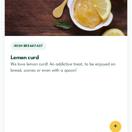
IRISH BREAKFAST
Lemon curd
We love lemon curd! An addictive treat, to be enjoyed on
bread, scones or even with a spoon!
+