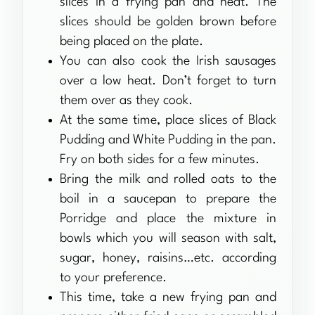
slices in a frying pan and heat. The
slices should be golden brown before
being placed on the plate.
You can also cook the Irish sausages
over a low heat. Don’t forget to turn
them over as they cook.
At the same time, place slices of Black
Pudding and White Pudding in the pan.
Fry on both sides for a few minutes.
Bring the milk and rolled oats to the
boil in a saucepan to prepare the
Porridge and place the mixture in
bowls which you will season with salt,
sugar, honey, raisins…etc. according
to your preference.
This time, take a new frying pan and