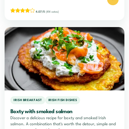
4.07/5
(414 votes)
IRISH BREAKFAST
IRISH FISH DISHES
Boxty with smoked salmon
Discover a delicious recipe for boxty and smoked Irish
salmon. A combination that's worth the detour, simple and