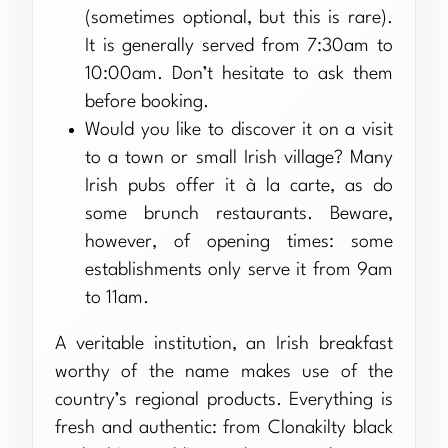
(sometimes optional, but this is rare).
It is generally served from 7:30am to
10:00am. Don’t hesitate to ask them
before booking.
Would you like to discover it on a visit
to a town or small Irish village? Many
Irish pubs offer it à la carte, as do
some brunch restaurants. Beware,
however, of opening times: some
establishments only serve it from 9am
to 11am.
A veritable institution, an Irish breakfast
worthy of the name makes use of the
country’s regional products. Everything is
fresh and authentic: from Clonakilty black