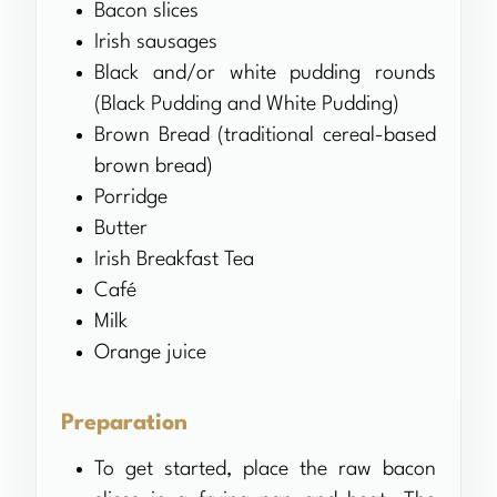
Bacon slices
Irish sausages
Black and/or white pudding rounds
(Black Pudding and White Pudding)
Brown Bread (traditional cereal-based
brown bread)
Porridge
Butter
Irish Breakfast Tea
Café
Milk
Orange juice
Preparation
To get started, place the raw bacon