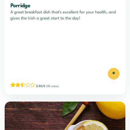
Porridge
A great breakfast dish that's excellent for your health, and
gives the Irish a great start to the day!
+
2.50/5
(48 votes)