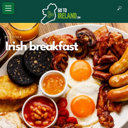
PRACTICE
Irish breakfast