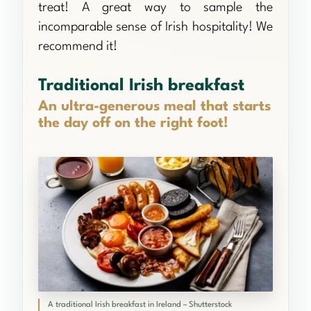
treat! A great way to sample the
incomparable sense of Irish hospitality! We
recommend it!
Traditional Irish breakfast
An ultra-generous meal that starts
the day off on the right foot!
A traditional Irish breakfast in Ireland – Shutterstock