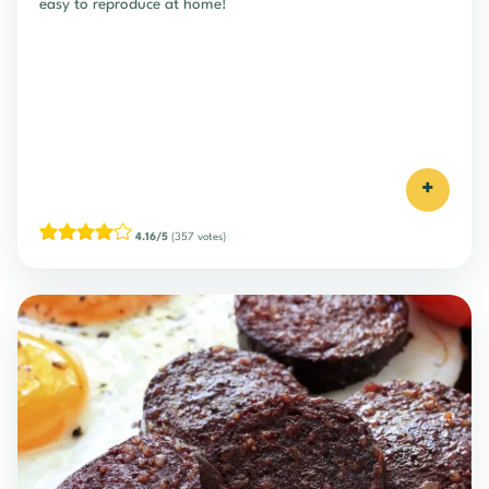
easy to reproduce at home!
+
4.16/5
(357 votes)