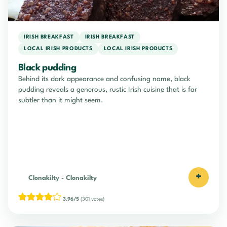
IRISH BREAKFAST
IRISH BREAKFAST
LOCAL IRISH PRODUCTS
LOCAL IRISH PRODUCTS
Black pudding
Behind its dark appearance and confusing name, black
pudding reveals a generous, rustic Irish cuisine that is far
subtler than it might seem.
+
Clonakilty
-
Clonakilty
3.96/5
(301 votes)