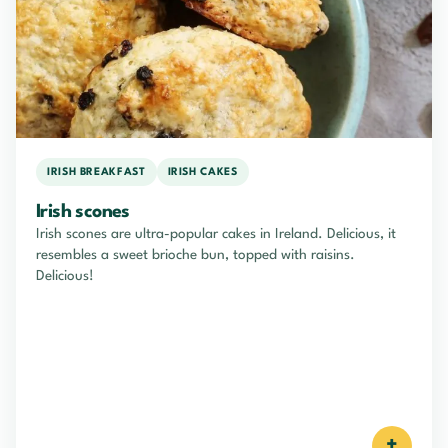
IRISH BREAKFAST
IRISH CAKES
Irish scones
Irish scones are ultra-popular cakes in Ireland. Delicious, it
resembles a sweet brioche bun, topped with raisins.
Delicious!
+