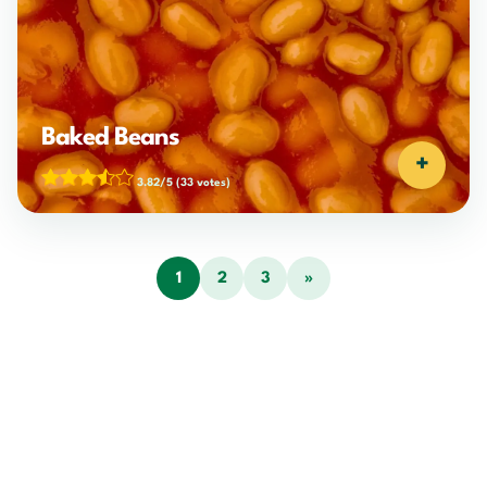
Baked Beans
+
3.82/5
(33 votes)
1
2
3
»