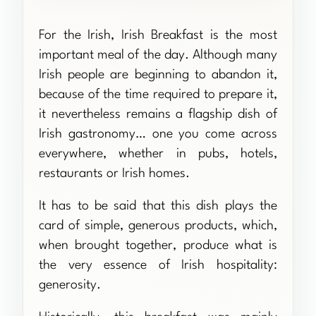
For the Irish, Irish Breakfast is the most
important meal of the day. Although many
Irish people are beginning to abandon it,
because of the time required to prepare it,
it nevertheless remains a flagship dish of
Irish gastronomy… one you come across
everywhere, whether in pubs, hotels,
restaurants or Irish homes.
It has to be said that this dish plays the
card of simple, generous products, which,
when brought together, produce what is
the very essence of Irish hospitality:
generosity.