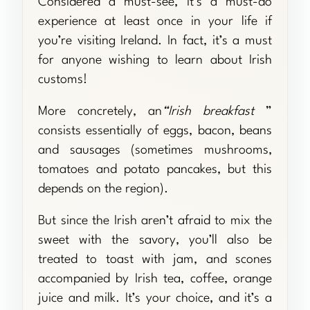
Considered a must-see, it’s a must-do
experience at least once in your life if
you’re visiting Ireland. In fact, it’s a must
for anyone wishing to learn about Irish
customs!
More concretely, an
“Irish breakfast
”
consists essentially of eggs, bacon, beans
and sausages (sometimes mushrooms,
tomatoes and potato pancakes, but this
depends on the region).
But since the Irish aren’t afraid to mix the
sweet with the savory, you’ll also be
treated to toast with jam, and scones
accompanied by Irish tea, coffee, orange
juice and milk. It’s your choice, and it’s a