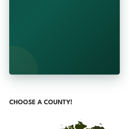
CHOOSE A COUNTY!