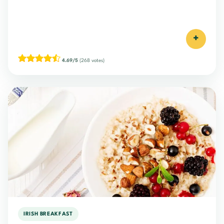
+
4.69/5
(268 votes)
IRISH BREAKFAST