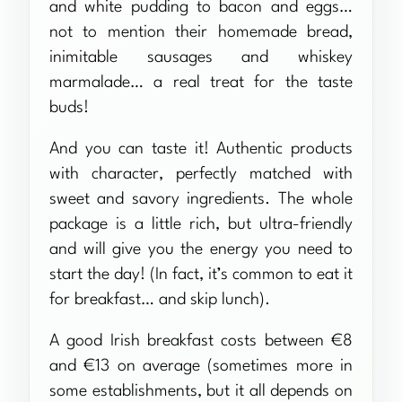
and white pudding to bacon and eggs…
not to mention their homemade bread,
inimitable sausages and whiskey
marmalade… a real treat for the taste
buds!
And you can taste it! Authentic products
with character, perfectly matched with
sweet and savory ingredients. The whole
package is a little rich, but ultra-friendly
and will give you the energy you need to
start the day! (In fact, it’s common to eat it
for breakfast… and skip lunch).
A good Irish breakfast costs between €8
and €13 on average (sometimes more in
some establishments, but it all depends on