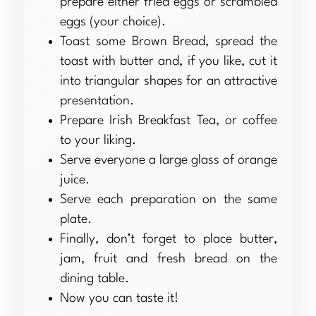
prepare either fried eggs or scrambled
eggs (your choice).
Toast some Brown Bread, spread the
toast with butter and, if you like, cut it
into triangular shapes for an attractive
presentation.
Prepare Irish Breakfast Tea, or coffee
to your liking.
Serve everyone a large glass of orange
juice.
Serve each preparation on the same
plate.
Finally, don’t forget to place butter,
jam, fruit and fresh bread on the
dining table.
Now you can taste it!