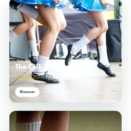
The Céilí
(0 votes)
Discover