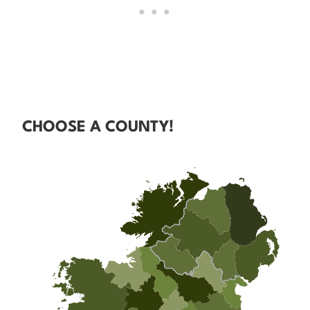
CHOOSE A COUNTY!