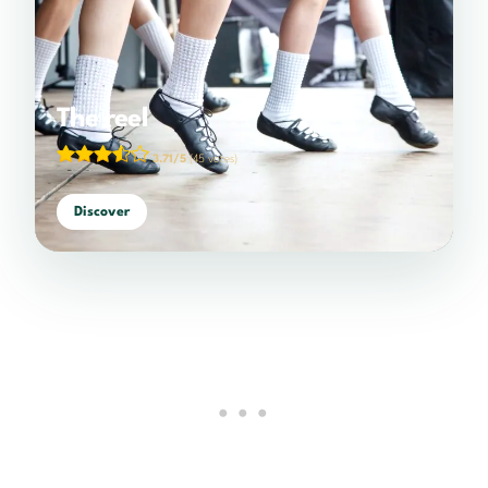
The reel
3.71/5
(45 votes)
Discover