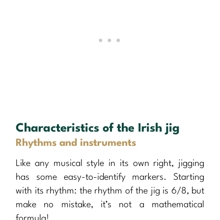
Characteristics of the Irish jig
Rhythms and instruments
Like any musical style in its own right, jigging
has some easy-to-identify markers. Starting
with its rhythm: the rhythm of the jig is 6/8, but
make no mistake, it’s not a mathematical
formula!