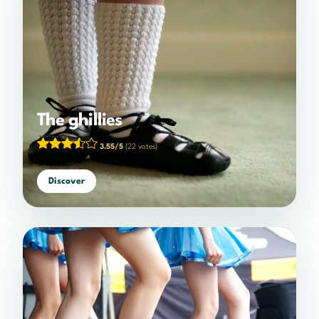
The ghillies
3.55/5
(22 votes)
Discover