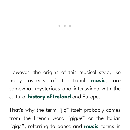
However, the origins of this musical style, like
many aspects of traditional
music
, are
somewhat mysterious and intertwined with the
cultural
history of Ireland
and Europe.
That’s why the term “jig” itself probably comes
from the French word “gigue” or the Italian
“giga”, referring to dance and
music
forms in