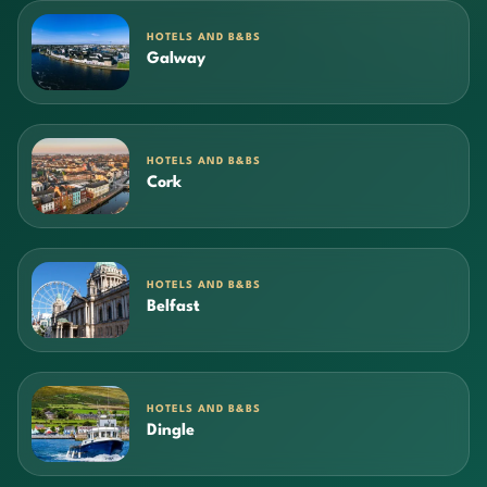
HOTELS AND B&BS
Galway
HOTELS AND B&BS
Cork
HOTELS AND B&BS
Belfast
HOTELS AND B&BS
Dingle