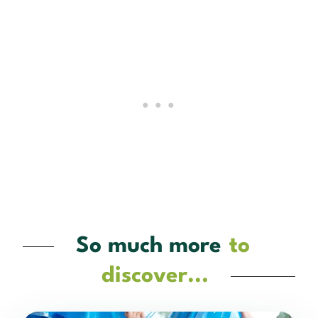
So much more
to
discover...