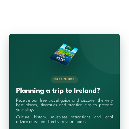
FREE GUIDE
Planning a trip to Ireland?
Receive our free travel guide and discover the very
best places, itineraries and practical tips to prepare
your stay.
Culture, history, must-see attractions and local
advice delivered directly to your inbox.