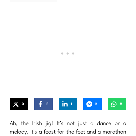
X
Facebook
LinkedIn
Messenger
WhatsApp
Ah, the Irish jig! It’s not just a dance or a
melody, it’s a feast for the feet and a marathon