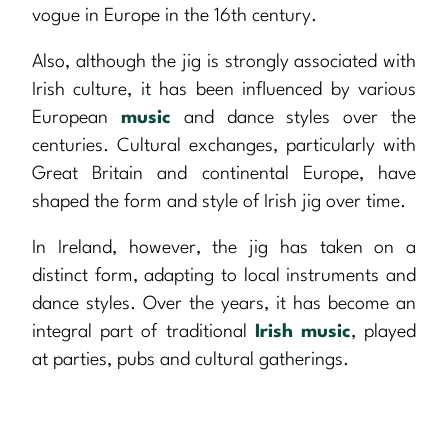
vogue in Europe in the 16th century.
Also, although the jig is strongly associated with
Irish culture, it has been influenced by various
European
music
and dance styles over the
centuries. Cultural exchanges, particularly with
Great Britain and continental Europe, have
shaped the form and style of Irish jig over time.
In Ireland, however, the jig has taken on a
distinct form, adapting to local instruments and
dance styles. Over the years, it has become an
integral part of traditional
Irish music
, played
at parties, pubs and cultural gatherings.