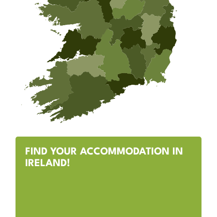
FIND YOUR ACCOMMODATION IN
IRELAND!