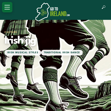
CULTURE
Irish jig
IRISH MUSICAL STYLES
TRADITIONAL IRISH DANCE