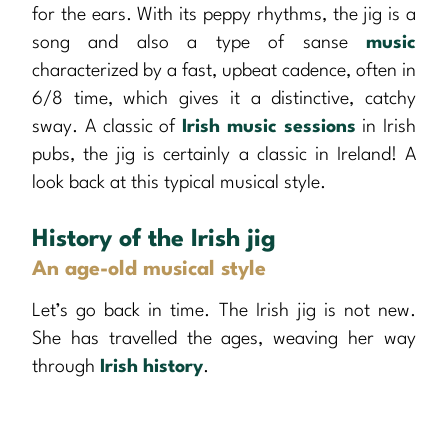
for the ears. With its peppy rhythms, the jig is a
song and also a type of sanse
music
characterized by a fast, upbeat cadence, often in
6/8 time, which gives it a distinctive, catchy
sway. A classic of
Irish music sessions
in Irish
pubs, the jig is certainly a classic in Ireland! A
look back at this typical musical style.
History of the Irish jig
An age-old musical style
Let’s go back in time. The Irish jig is not new.
She has travelled the ages, weaving her way
through
Irish history
.