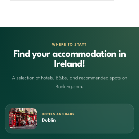
WHERE TO STAY?
Find your accommodation in
Ireland!
A selection of hotels, B&Bs, and recommended spots on
Booking.com.
HOTELS AND B&BS
Dublin