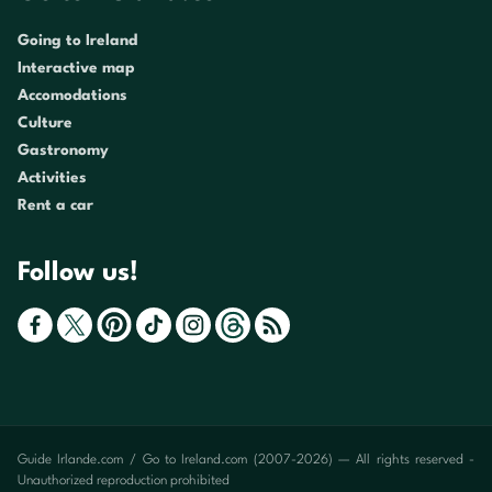
Going to Ireland
Interactive map
Accomodations
Culture
Gastronomy
Activities
Rent a car
Follow us!
Guide Irlande.com / Go to Ireland.com (2007-2026) — All rights reserved -
Unauthorized reproduction prohibited