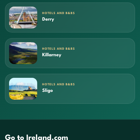
HOTELS AND B&BS
Derry
HOTELS AND B&BS
Killarney
HOTELS AND B&BS
Sligo
Go to Ireland.com