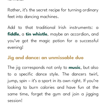
Rather, it’s the secret recipe for turning ordinary
feet into dancing machines.
Add to that traditional Irish instruments: a
fiddle
, a
tin whistle
, maybe an accordion, and
you’ve got the magic potion for a successful
evening!
Jig and dance: an unmissable duo
The jig corresponds not only to
music
, but also
to a specific dance style. The dancers twirl,
jump, spin – it’s a sport in its own right. If you’re
looking to burn calories and have fun at the
same time, forget the gym and join a jigging
session!