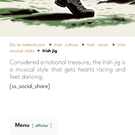
Go-to-Ireland.com
>
Irish culture
>
Irish music
>
Irish
musical styles
>
Irish jig
Considered a national treasure, the Irish jig is
a musical style that gets hearts racing and
feet dancing.
[ss_social_share]
Menu
afficher