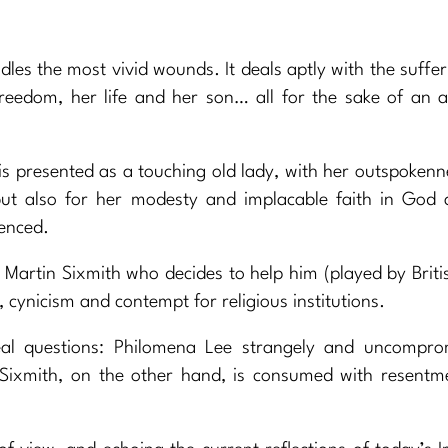
ndles the most vivid wounds. It deals aptly with the suffer
reedom, her life and her son… all for the sake of an a
is presented as a touching old lady, with her outspokenn
ut also for her modesty and implacable faith in God 
ienced.
t Martin Sixmith who decides to help him (played by Briti
cynicism and contempt for religious institutions.
al questions: Philomena Lee strangely and uncomprom
in Sixmith, on the other hand, is consumed with resent