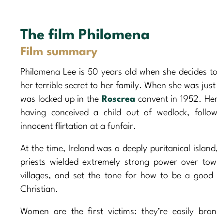
The film Philomena
Film summary
Philomena Lee is 50 years old when she decides to
her terrible secret to her family. When she was just
was locked up in the
Roscrea
convent in 1952. Her
having conceived a child out of wedlock, follo
innocent flirtation at a funfair.
At the time, Ireland was a deeply puritanical islan
priests wielded extremely strong power over to
villages, and set the tone for how to be a good
Christian.
Women are the first victims: they’re easily bra