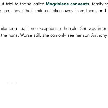
ut trial to the so-called
Magdalene convents
, terrifyi
he spot, have their children taken away from them, and
ilomena Lee is no exception to the rule. She was inter
 the nuns. Worse still, she can only see her son Anthony