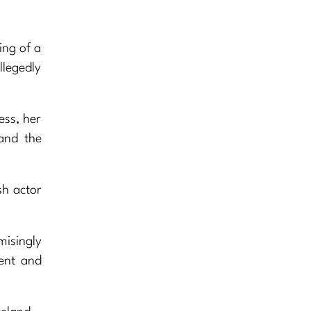
ing of a
llegedly
ess, her
and the
sh actor
isingly
ment and