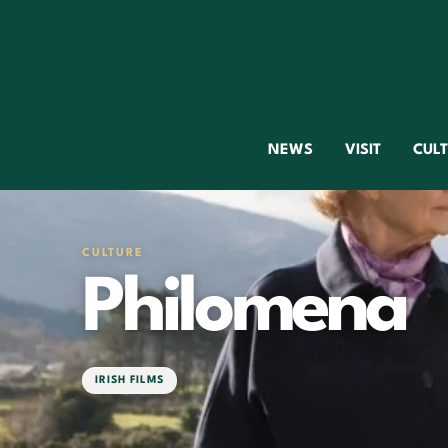
NEWS
VISIT
CUL
CULTURE
Philomena
IRISH FILMS