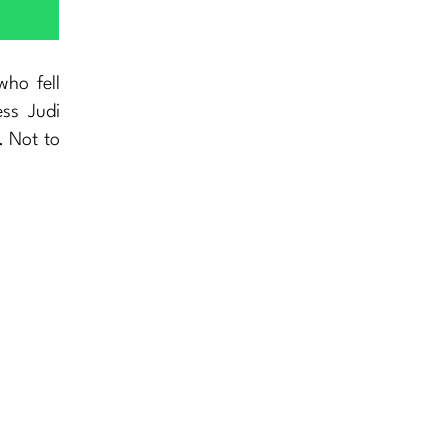
who fell
ess Judi
. Not to