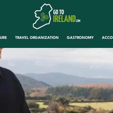
TURE
TRAVEL ORGANIZATION
GASTRONOMY
ACCO