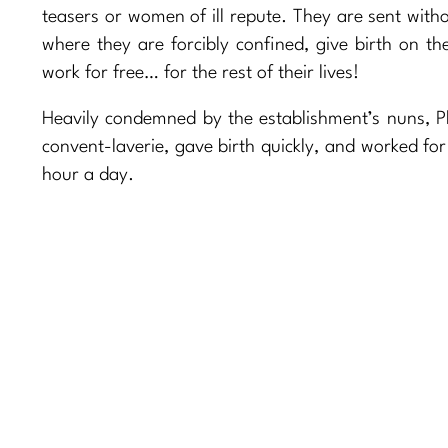
teasers or women of ill repute. They are sent witho
where they are forcibly confined, give birth on t
work for free… for the rest of their lives!
Heavily condemned by the establishment’s nuns, Ph
convent-laverie, gave birth quickly, and worked for
hour a day.