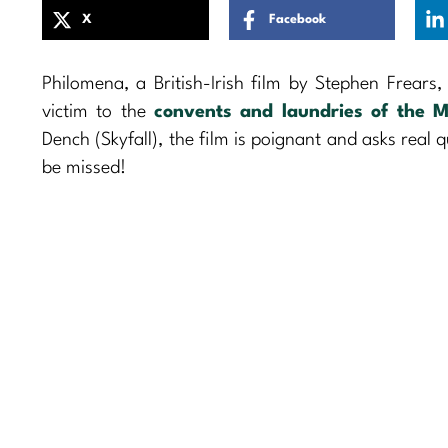
X
Facebook
Philomena, a British-Irish film by Stephen Frears,
victim to the
convents and laundries of the M
Dench (Skyfall), the film is poignant and asks real 
be missed!