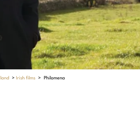
eland
>
Irish films
>
Philomena