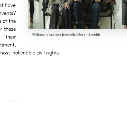
at have
vents?
e of the
or these
Philomena Lee and journalist Martin Sixmith
 their
tment,
ost inalienable civil rights.