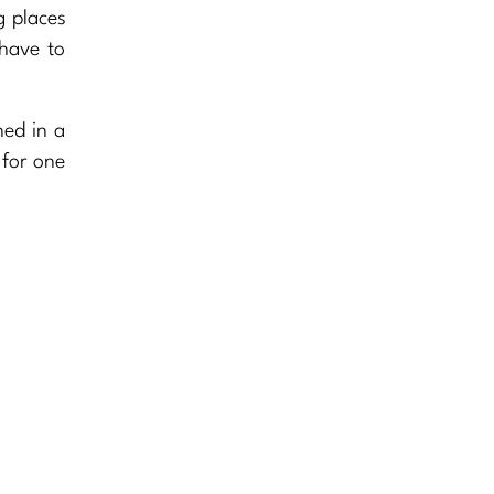
ng places
 have to
ned in a
 for one