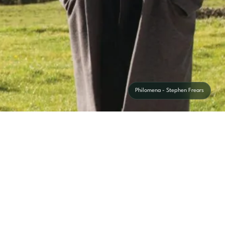
Philomena - Stephen Frears