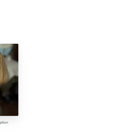
ption