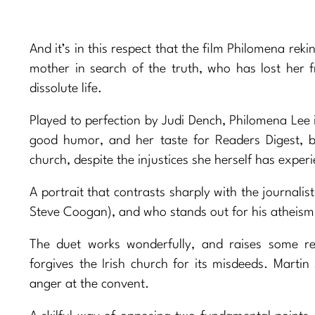
And it’s in this respect that the film Philomena reki
mother in search of the truth, who has lost her f
dissolute life.
Played to perfection by Judi Dench, Philomena Lee 
good humor, and her taste for Readers Digest, b
church, despite the injustices she herself has exper
A portrait that contrasts sharply with the journalis
Steve Coogan), and who stands out for his atheism, 
The duet works wonderfully, and raises some re
forgives the Irish church for its misdeeds. Mart
anger at the convent.