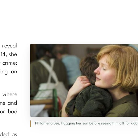
 reveal
 14, she
 crime:
wing an
d, where
wns and
 or bad
Philomena Lee, hugging her son before seeing him off for ado
nded as