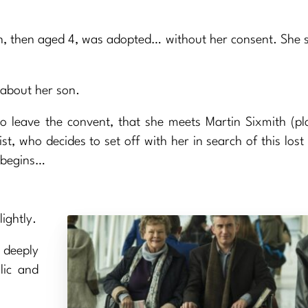
n, then aged 4, was adopted… without her consent. She 
 about her son.
to leave the convent, that she meets Martin Sixmith (p
list, who decides to set off with her in search of this los
s begins…
ightly.
 deeply
lic and