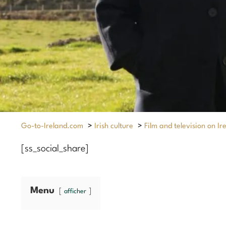
Go-to-Ireland.com
>
Irish culture
>
Film and television on Ir
[ss_social_share]
Menu
afficher