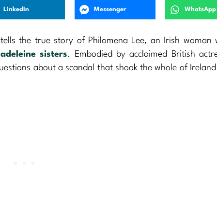
LinkedIn
Messenger
WhatsApp
 tells the true story of Philomena Lee, an Irish woman 
adeleine sisters
. Embodied by acclaimed British actr
questions about a scandal that shook the whole of Ireland