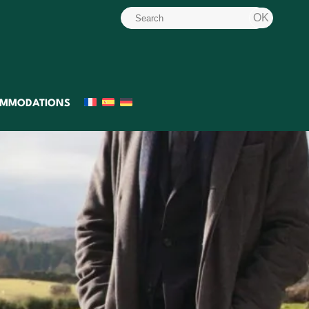
MMODATIONS