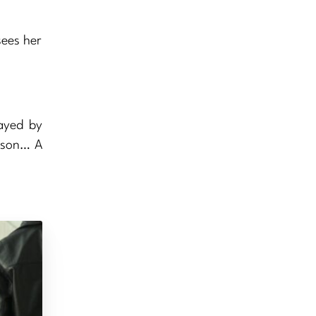
sees her
layed by
t son… A