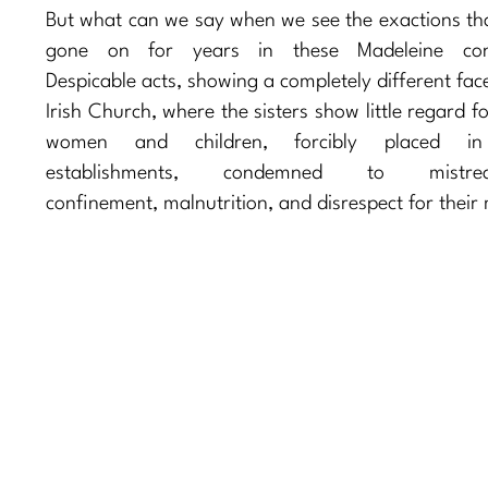
But what can we say when we see the exactions th
gone on for years in these Madeleine con
Despicable acts, showing a completely different fac
Irish Church, where the sisters show little regard f
women and children, forcibly placed in
establishments, condemned to mistrea
confinement, malnutrition, and disrespect for their m