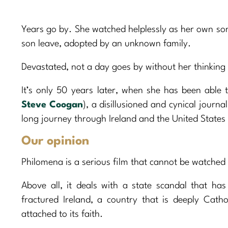
Years go by. She watched helplessly as her own so
son leave, adopted by an unknown family.
Devastated, not a day goes by without her thinking
It’s only 50 years later, when she has been able 
Steve Coogan
), a disillusioned and cynical journa
long journey through Ireland and the United State
Our opinion
Philomena is a serious film that cannot be watched l
Above all, it deals with a state scandal that has
fractured Ireland, a country that is deeply Catho
attached to its faith.