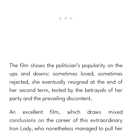
The film shows the politician’s popularity on the
ups and downs: sometimes loved, sometimes
rejected, she eventually resigned at the end of
her second term, tested by the betrayals of her
party and the prevailing discontent.
An excellent film, which draws mixed
conclusions on the career of this extraordinary
Iron Lady, who nonetheless managed to pull her