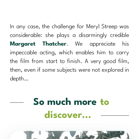
In any case, the challenge for Meryl Streep was
considerable: she plays a disarmingly credible
Margaret Thatcher
. We appreciate his
impeccable acting, which enables him to carry
the film from start to finish. A very good film,
then, even if some subjects were not explored in
depth…
So much more
to
discover...