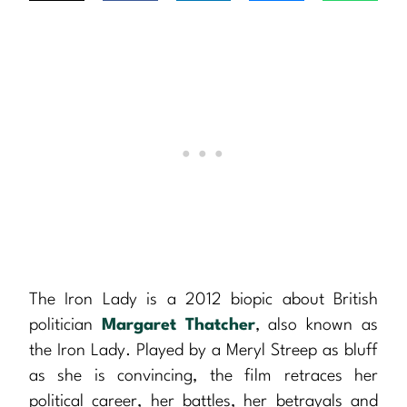
The Iron Lady is a 2012 biopic about British
politician
Margaret Thatcher
, also known as
the Iron Lady. Played by a Meryl Streep as bluff
as she is convincing, the film retraces her
political career, her battles, her betrayals and