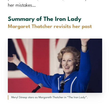
her mistakes…
Summary of The Iron Lady
Margaret Thatcher revisits her past
Meryl Streep stars as Margareth Thatcher in “The Iron Lady”.