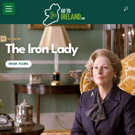
CULTURE
The Iron Lady
IRISH FILMS