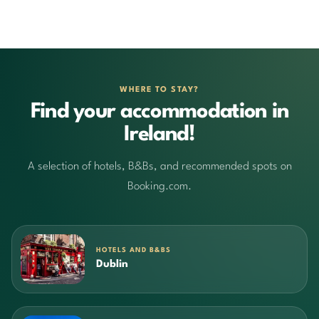
WHERE TO STAY?
Find your accommodation in
Ireland!
A selection of hotels, B&Bs, and recommended spots on
Booking.com.
HOTELS AND B&BS
Dublin