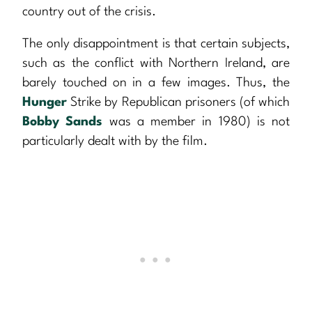
country out of the crisis.
The only disappointment is that certain subjects,
such as the conflict with Northern Ireland, are
barely touched on in a few images. Thus, the
Hunger
Strike by Republican prisoners (of which
Bobby Sands
was a member in 1980) is not
particularly dealt with by the film.