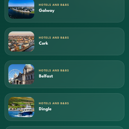
HOTELS AND B&BS
Galway
HOTELS AND B&BS
Cork
HOTELS AND B&BS
Belfast
HOTELS AND B&BS
Dingle