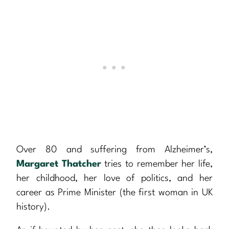
Over 80 and suffering from Alzheimer’s,
Margaret Thatcher
tries to remember her life,
her childhood, her love of politics, and her
career as Prime Minister (the first woman in UK
history).