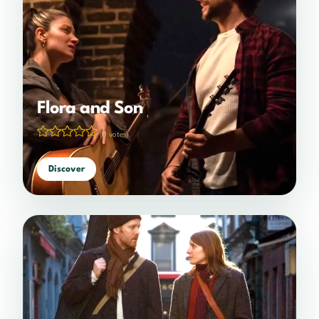
Flora and Son
(0 votes)
Discover