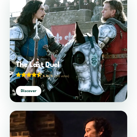
The Last Duel
4.76/5
(268 votes)
Discover