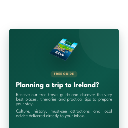
FREE GUIDE
Planning a trip to Ireland?
Receive our free travel guide and discover the very
best places, itineraries and practical tips to prepare
your stay.
Culture, history, must-see attractions and local
advice delivered directly to your inbox.