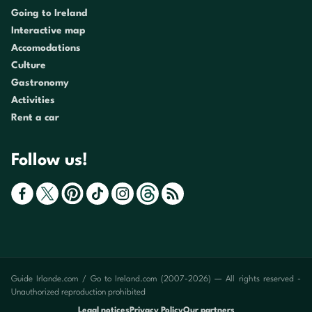
Going to Ireland
Interactive map
Accomodations
Culture
Gastronomy
Activities
Rent a car
Follow us!
Guide Irlande.com / Go to Ireland.com (2007-2026) — All rights reserved -
Unauthorized reproduction prohibited
Legal notices
Privacy Policy
Our partners