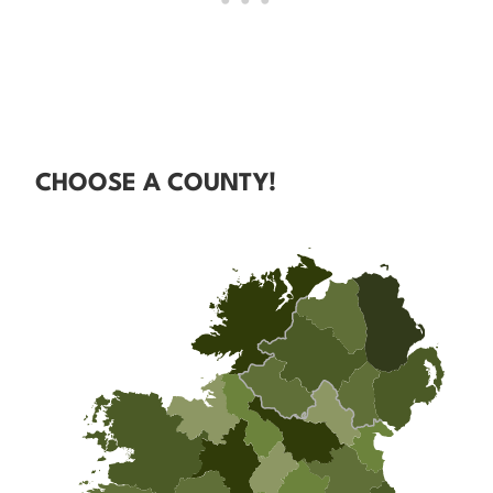
CHOOSE A COUNTY!