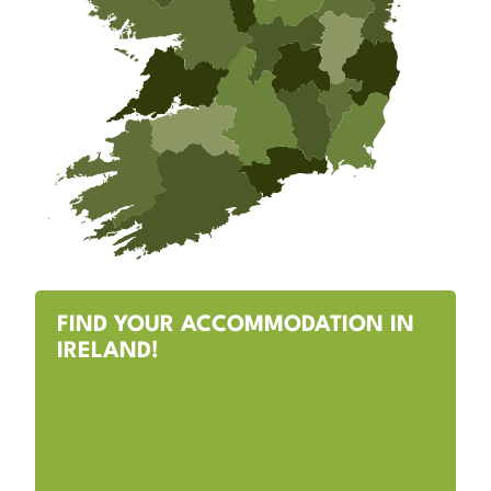
FIND YOUR ACCOMMODATION IN
IRELAND!