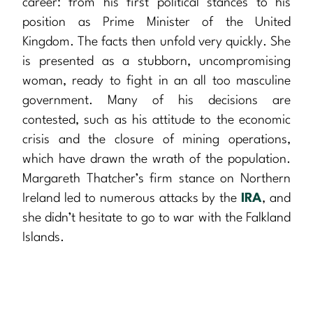
career: from his first political stances to his
position as Prime Minister of the United
Kingdom. The facts then unfold very quickly. She
is presented as a stubborn, uncompromising
woman, ready to fight in an all too masculine
government. Many of his decisions are
contested, such as his attitude to the economic
crisis and the closure of mining operations,
which have drawn the wrath of the population.
Margareth Thatcher’s firm stance on Northern
Ireland led to numerous attacks by the
IRA
, and
she didn’t hesitate to go to war with the Falkland
Islands.