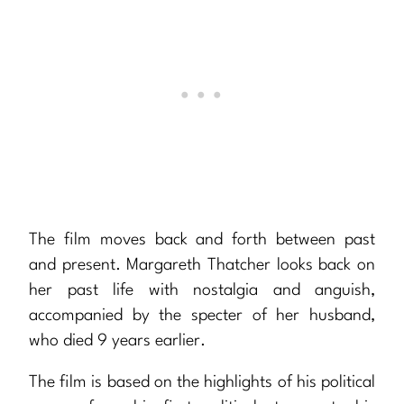
The film moves back and forth between past
and present. Margareth Thatcher looks back on
her past life with nostalgia and anguish,
accompanied by the specter of her husband,
who died 9 years earlier.
The film is based on the highlights of his political