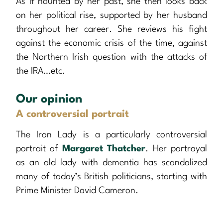
As if haunted by her past, she then looks back
on her political rise, supported by her husband
throughout her career. She reviews his fight
against the economic crisis of the time, against
the Northern Irish question with the attacks of
the IRA…etc.
Our opinion
A controversial portrait
The Iron Lady is a particularly controversial
portrait of
Margaret Thatcher
. Her portrayal
as an old lady with dementia has scandalized
many of today’s British politicians, starting with
Prime Minister David Cameron.