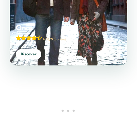
Once
4.38/5
(8 votes)
Discover