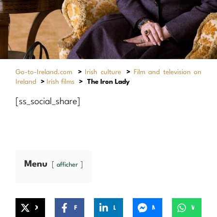
Go-to-Ireland.com
>
Irish culture
>
Film and television on
Ireland
>
Irish films
>
The Iron Lady
[ss_social_share]
Menu
afficher
X
Facebook
LinkedIn
Messenger
WhatsApp