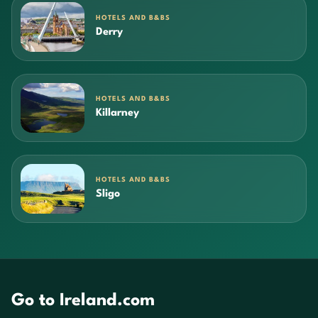
HOTELS AND B&BS
Derry
HOTELS AND B&BS
Killarney
HOTELS AND B&BS
Sligo
Go to Ireland.com