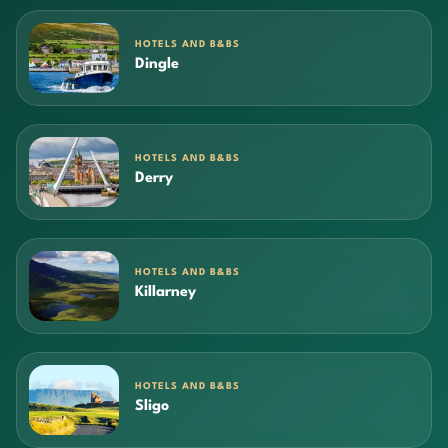
HOTELS AND B&BS
Dingle
HOTELS AND B&BS
Derry
HOTELS AND B&BS
Killarney
HOTELS AND B&BS
Sligo