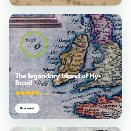
The legendary island of Hy-
Brasil
4.54/5
(687 votes)
Discover