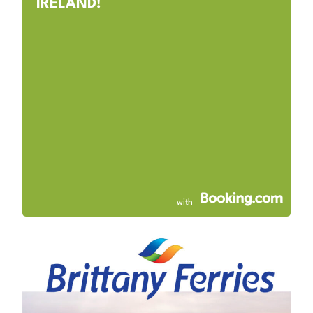
IRELAND!
with