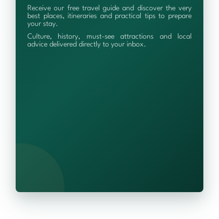
Receive our free travel guide and discover the very
best places, itineraries and practical tips to prepare
your stay.
Culture, history, must-see attractions and local
advice delivered directly to your inbox.