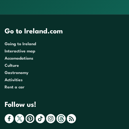
Go to Ireland.com
Going to Ireland
Interactive map
Accomodations
Culture
Gastronomy
Activities
Rent a car
Follow us!