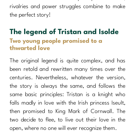
rivalries and power struggles combine to make
the perfect story!
The legend of Tristan and Isolde
Two young people promised to a
thwarted love
The original legend is quite complex, and has
been retold and rewritten many times over the
centuries. Nevertheless, whatever the version,
the story is always the same, and follows the
same basic principles: Tristan is a knight who
falls madly in love with the Irish princess Iseult,
then promised to King Mark of Cornwall. The
two decide to flee, to live out their love in the
open, where no one will ever recognize them.