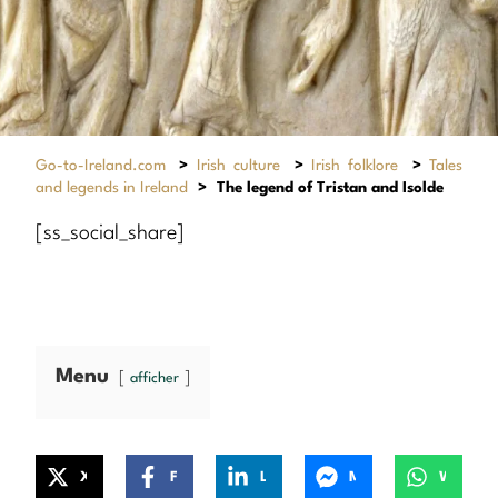
Go-to-Ireland.com
>
Irish culture
>
Irish folklore
>
Tales
and legends in Ireland
>
The legend of Tristan and Isolde
[ss_social_share]
Menu
afficher
X
Facebook
LinkedIn
Messenger
WhatsApp