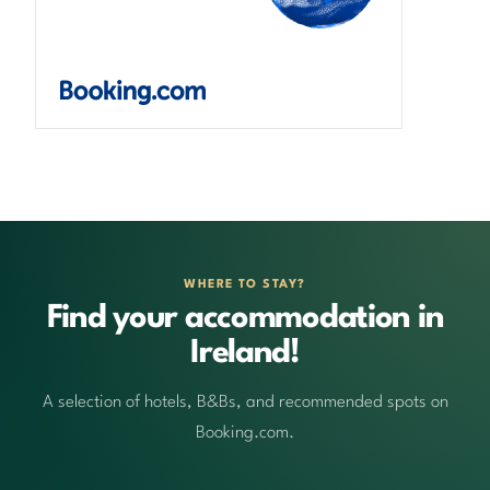
WHERE TO STAY?
Find your accommodation in
Ireland!
A selection of hotels, B&Bs, and recommended spots on
Booking.com.