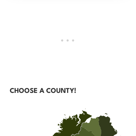
CHOOSE A COUNTY!