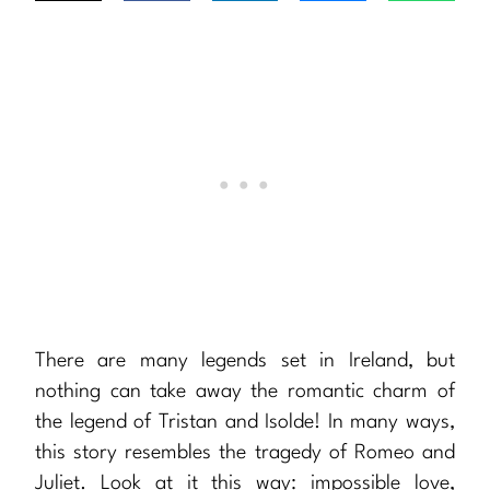
There are many legends set in Ireland, but
nothing can take away the romantic charm of
the legend of Tristan and Isolde! In many ways,
this story resembles the tragedy of Romeo and
Juliet. Look at it this way: impossible love,