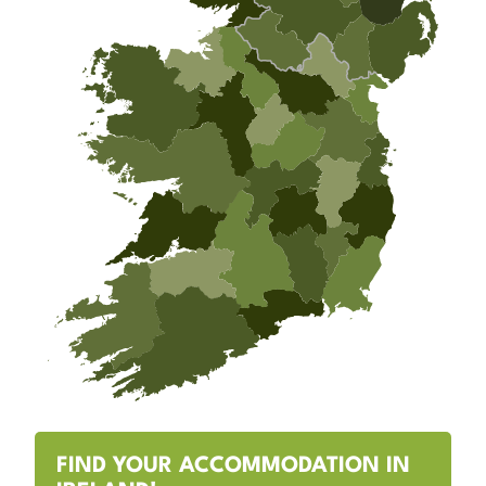
FIND YOUR ACCOMMODATION IN