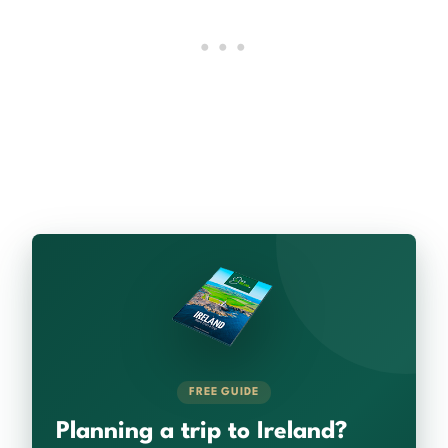
FREE GUIDE
Planning a trip to Ireland?