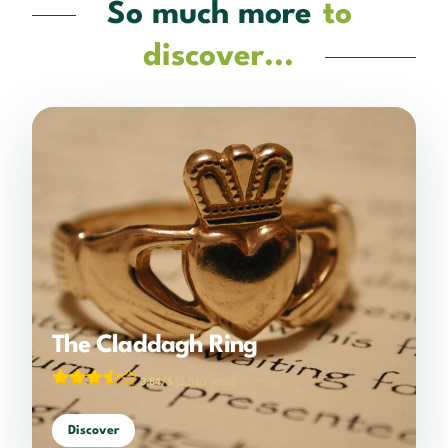
So much more
to
discover...
The Claddagh Ring
3.84/5
(2,580 votes)
Discover