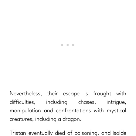
Nevertheless, their escape is fraught with
difficulties, including chases, intrigue,
manipulation and confrontations with mystical
creatures, including a dragon.
Tristan eventually died of poisoning, and Isolde