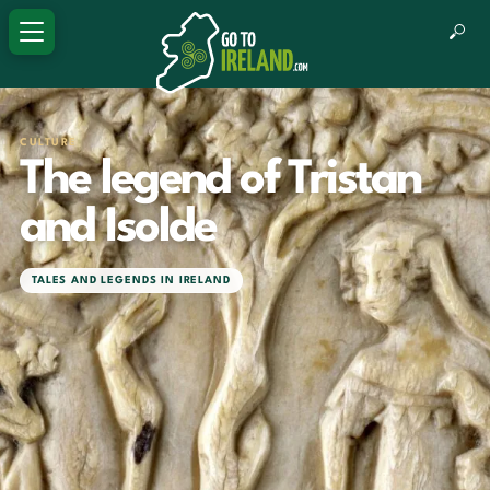
CULTURE
The legend of Tristan
and Isolde
TALES AND LEGENDS IN IRELAND