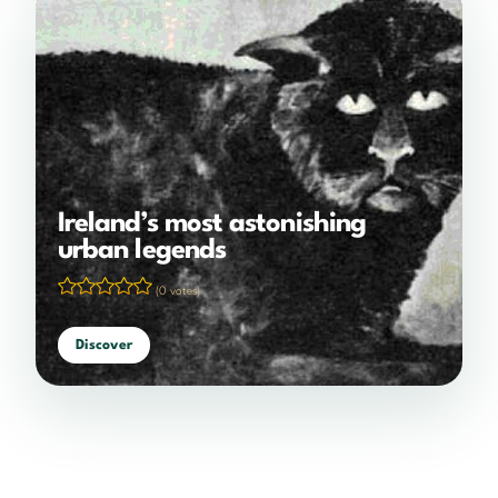
Ireland’s most astonishing
urban legends
(0 votes)
Discover