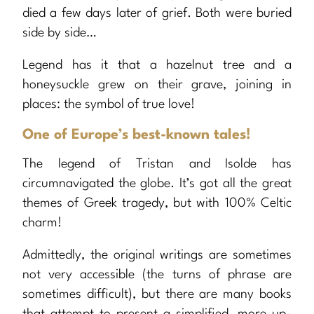
died a few days later of grief. Both were buried
side by side…
Legend has it that a hazelnut tree and a
honeysuckle grew on their grave, joining in
places: the symbol of true love!
One of Europe’s best-known tales!
The legend of Tristan and Isolde has
circumnavigated the globe. It’s got all the great
themes of Greek tragedy, but with 100% Celtic
charm!
Admittedly, the original writings are sometimes
not very accessible (the turns of phrase are
sometimes difficult), but there are many books