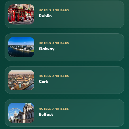
HOTELS AND B&BS
Dublin
HOTELS AND B&BS
Galway
HOTELS AND B&BS
Cork
HOTELS AND B&BS
Belfast