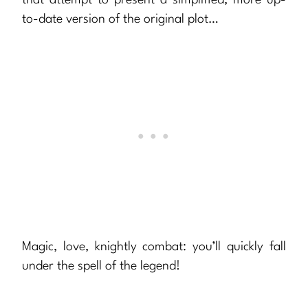
that attempt to present a simplified, more up-
to-date version of the original plot…
Magic, love, knightly combat: you’ll quickly fall
under the spell of the legend!