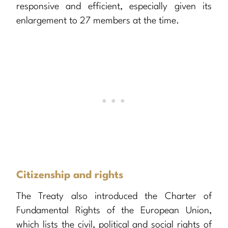
responsive and efficient, especially given its
enlargement to 27 members at the time.
Citizenship and rights
The Treaty also introduced the Charter of
Fundamental Rights of the European Union,
which lists the civil, political and social rights of