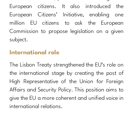
European citizens. It also introduced the
European Citizens’ Initiative, enabling one
million EU citizens to ask the European
Commission to propose legislation on a given
subject.
International role
The Lisbon Treaty strengthened the EU’s role on
the international stage by creating the post of
High Representative of the Union for Foreign
Affairs and Security Policy. This position aims to
give the EU a more coherent and unified voice in
international relations.