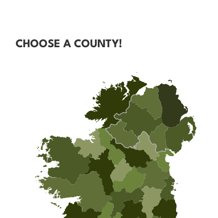
CHOOSE A COUNTY!