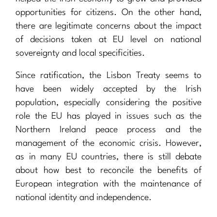
opportunities for citizens. On the other hand,
there are legitimate concerns about the impact
of decisions taken at EU level on national
sovereignty and local specificities.
Since ratification, the Lisbon Treaty seems to
have been widely accepted by the Irish
population, especially considering the positive
role the EU has played in issues such as the
Northern Ireland peace process and the
management of the economic crisis. However,
as in many EU countries, there is still debate
about how best to reconcile the benefits of
European integration with the maintenance of
national identity and independence.