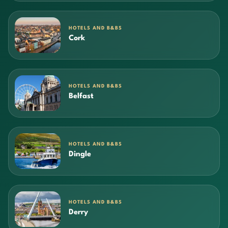
HOTELS AND B&BS
Cork
HOTELS AND B&BS
Belfast
HOTELS AND B&BS
Dingle
HOTELS AND B&BS
Derry