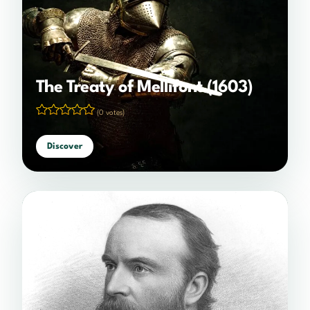
The Treaty of Mellifont (1603)
(0 votes)
Discover