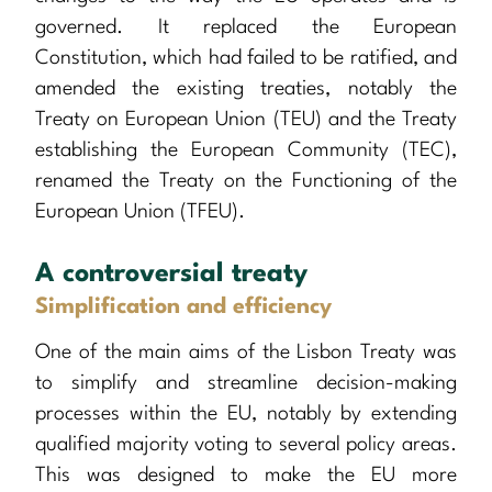
governed. It replaced the European
Constitution, which had failed to be ratified, and
amended the existing treaties, notably the
Treaty on European Union (TEU) and the Treaty
establishing the European Community (TEC),
renamed the Treaty on the Functioning of the
European Union (TFEU).
A controversial treaty
Simplification and efficiency
One of the main aims of the Lisbon Treaty was
to simplify and streamline decision-making
processes within the EU, notably by extending
qualified majority voting to several policy areas.
This was designed to make the EU more