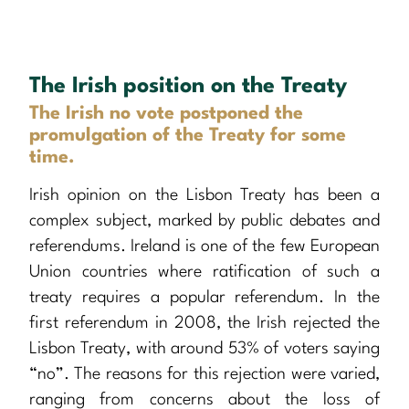
The Irish position on the Treaty
The Irish no vote postponed the
promulgation of the Treaty for some
time.
Irish opinion on the Lisbon Treaty has been a
complex subject, marked by public debates and
referendums. Ireland is one of the few European
Union countries where ratification of such a
treaty requires a popular referendum. In the
first referendum in 2008, the Irish rejected the
Lisbon Treaty, with around 53% of voters saying
“no”. The reasons for this rejection were varied,
ranging from concerns about the loss of