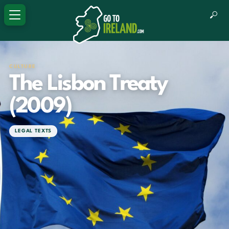
CULTURE
The Lisbon Treaty
(2009)
LEGAL TEXTS