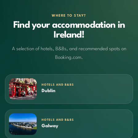
WHERE TO STAY?
Find your accommodation in
Ireland!
A selection of hotels, B&Bs, and recommended spots on
Booking.com.
HOTELS AND B&BS
Dublin
HOTELS AND B&BS
Galway