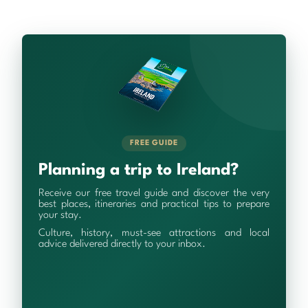
FREE GUIDE
Planning a trip to Ireland?
Receive our free travel guide and discover the very
best places, itineraries and practical tips to prepare
your stay.
Culture, history, must-see attractions and local
advice delivered directly to your inbox.