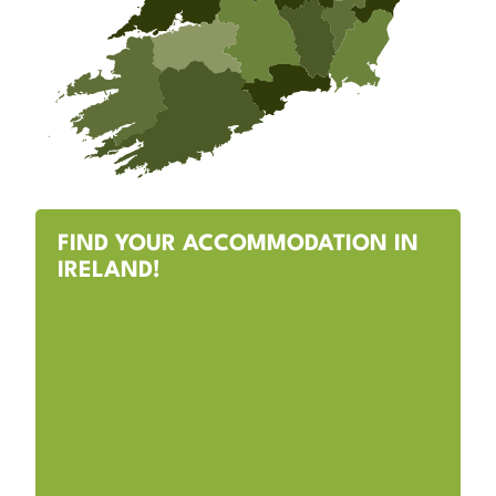
FIND YOUR ACCOMMODATION IN
IRELAND!