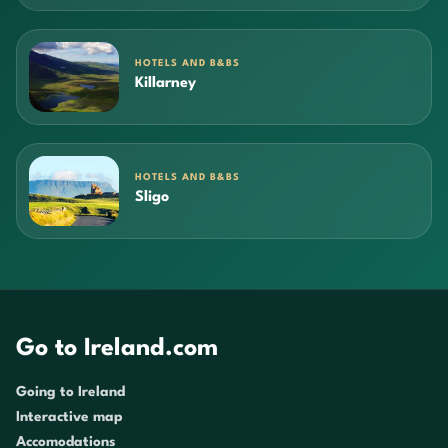
HOTELS AND B&BS
Killarney
HOTELS AND B&BS
Sligo
Go to Ireland.com
Going to Ireland
Interactive map
Accomodations