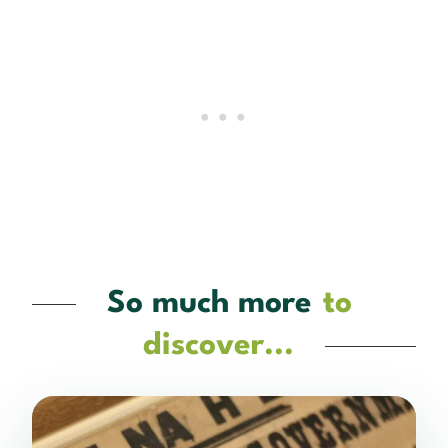
So much more
to
discover...