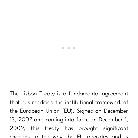
The Lisbon Treaty is a fundamental agreement
that has modified the institutional framework of
the European Union (EU). Signed on December
13, 2007 and coming into force on December 1,
2009, this treaty has brought significant
changes to the way the EU operates and is