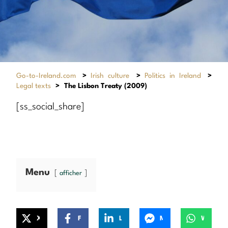
Go-to-Ireland.com
>
Irish culture
>
Politics in Ireland
>
Legal texts
>
The Lisbon Treaty (2009)
[ss_social_share]
Menu
afficher
X
Facebook
LinkedIn
Messenger
WhatsApp