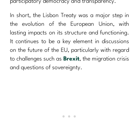
participatory democracy and transparency.
In short, the Lisbon Treaty was a major step in
the evolution of the European Union, with
lasting impacts on its structure and functioning.
It continues to be a key element in discussions
on the future of the EU, particularly with regard
to challenges such as
Brexit
, the migration crisis
and questions of sovereignty.