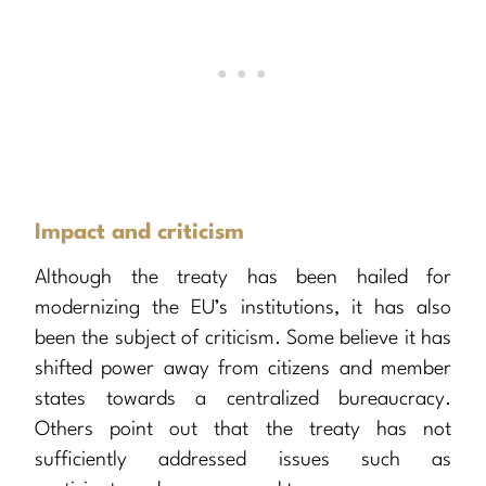
Impact and criticism
Although the treaty has been hailed for
modernizing the EU’s institutions, it has also
been the subject of criticism. Some believe it has
shifted power away from citizens and member
states towards a centralized bureaucracy.
Others point out that the treaty has not
sufficiently addressed issues such as