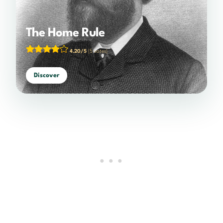
The Home Rule
4.20/5
(5 votes)
Discover