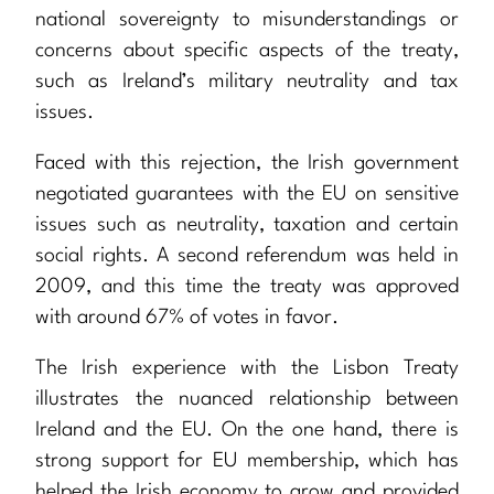
national sovereignty to misunderstandings or
concerns about specific aspects of the treaty,
such as Ireland’s military neutrality and tax
issues.
Faced with this rejection, the Irish government
negotiated guarantees with the EU on sensitive
issues such as neutrality, taxation and certain
social rights. A second referendum was held in
2009, and this time the treaty was approved
with around 67% of votes in favor.
The Irish experience with the Lisbon Treaty
illustrates the nuanced relationship between
Ireland and the EU. On the one hand, there is
strong support for EU membership, which has
helped the Irish economy to grow and provided