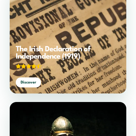
The Irish Declaration of
Independence (1919)
4.88/5
(201 votes)
Discover