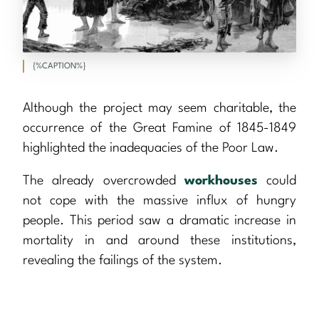
{%CAPTION%}
Although the project may seem charitable, the
occurrence of the Great Famine of 1845-1849
highlighted the inadequacies of the Poor Law.
The already overcrowded
workhouses
could
not cope with the massive influx of hungry
people. This period saw a dramatic increase in
mortality in and around these institutions,
revealing the failings of the system.