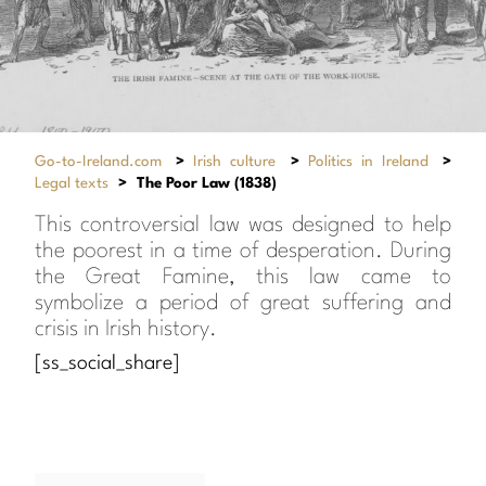
Go-to-Ireland.com
>
Irish culture
>
Politics in Ireland
>
Legal texts
>
The Poor Law (1838)
This controversial law was designed to help
the poorest in a time of desperation. During
the Great Famine, this law came to
symbolize a period of great suffering and
crisis in Irish history.
[ss_social_share]