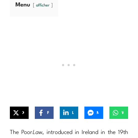
Menu
afficher
X
Facebook
LinkedIn
Messenger
WhatsApp
The Poor
Law
, introduced in Ireland in the 19th