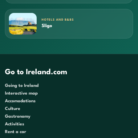
HOTELS AND B&BS
Sligo
Go to Ireland.com
Going to Ireland
Interactive map
Accomodations
Culture
Gastronomy
Activities
Rent a car