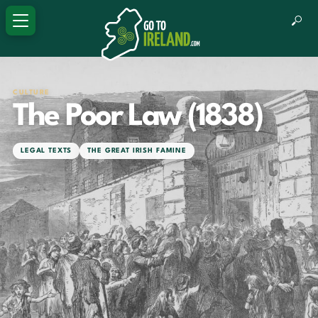
CULTURE
The Poor Law (1838)
LEGAL TEXTS
THE GREAT IRISH FAMINE