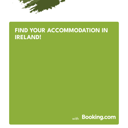
FIND YOUR ACCOMMODATION IN
IRELAND!
with