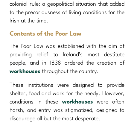
colonial rule: a geopolitical situation that added
to the precariousness of living conditions for the
Irish at the time.
Contents of the Poor Law
The Poor Law was established with the aim of
providing relief to Ireland’s most destitute
people, and in 1838 ordered the creation of
workhouses
throughout the country.
These institutions were designed to provide
shelter, food and work for the needy. However,
conditions in these
workhouses
were often
harsh, and entry was stigmatized, designed to
discourage all but the most desperate.