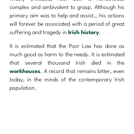
complex and ambivalent to grasp. Although his
primary aim was to help and assist… his actions
will forever be associated with a period of great
suffering and tragedy in
Irish history
.
It is estimated that the Poor Law has done as
much good as harm to the needy. It is estimated
that several thousand Irish died in the
workhouses
. A record that remains bitter, even
today, in the minds of the contemporary Irish
population.