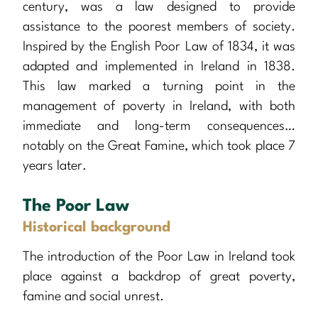
century, was a law designed to provide
assistance to the poorest members of society.
Inspired by the English Poor Law of 1834, it was
adapted and implemented in Ireland in 1838.
This law marked a turning point in the
management of poverty in Ireland, with both
immediate and long-term consequences…
notably on the Great Famine, which took place 7
years later.
The Poor Law
Historical background
The introduction of the Poor Law in Ireland took
place against a backdrop of great poverty,
famine and social unrest.