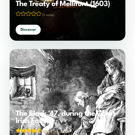
The Treaty of Mellifont (1603)
(0 votes)
Discover
The Black ’47, during the Great
Irish Famine
4.34/5
(110 votes)