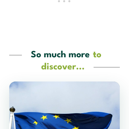
So much more
to
discover...