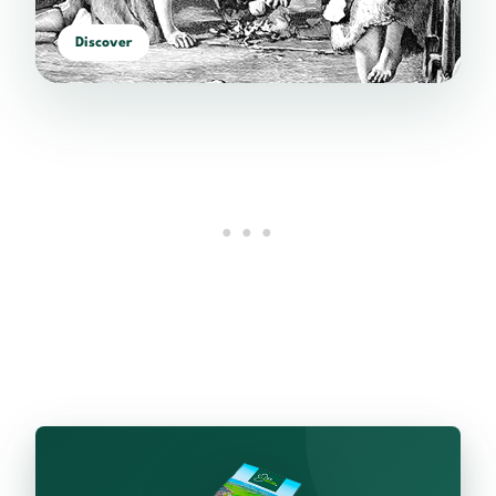
Discover