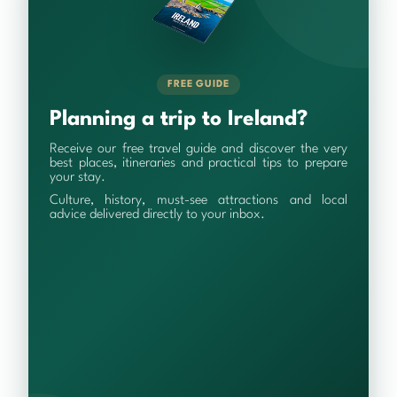
FREE GUIDE
Planning a trip to Ireland?
Receive our free travel guide and discover the very
best places, itineraries and practical tips to prepare
your stay.
Culture, history, must-see attractions and local
advice delivered directly to your inbox.