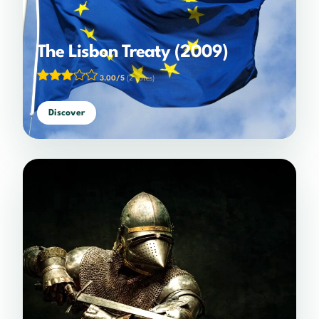
The Lisbon Treaty (2009)
3.00/5
(2 votes)
Discover