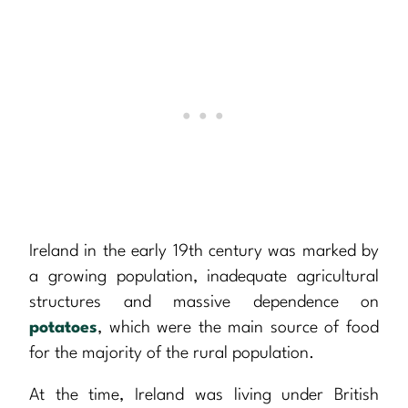
Ireland in the early 19th century was marked by
a growing population, inadequate agricultural
structures and massive dependence on
potatoes
, which were the main source of food
for the majority of the rural population.
At the time, Ireland was living under British