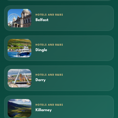
HOTELS AND B&BS
Belfast
HOTELS AND B&BS
Dingle
HOTELS AND B&BS
Derry
HOTELS AND B&BS
Killarney