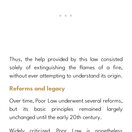
Thus, the help provided by this law consisted
solely of extinguishing the flames of a fire,
without ever attempting to understand its origin.
Reforms and legacy
Over time, Poor Law underwent several reforms,
but its basic principles remained largely
unchanged until the early 20th century.
Widely criticized, Poor Law is nonetheless