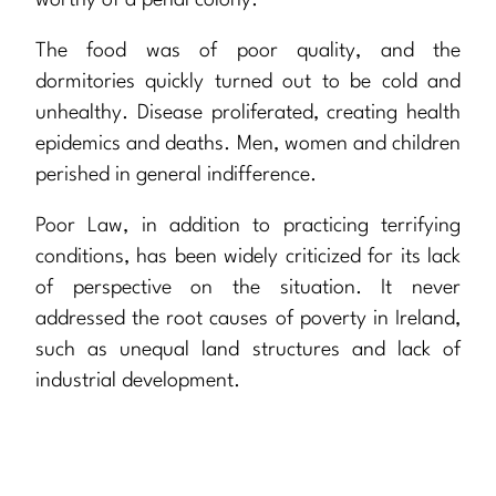
worthy of a penal colony.
The food was of poor quality, and the
dormitories quickly turned out to be cold and
unhealthy. Disease proliferated, creating health
epidemics and deaths. Men, women and children
perished in general indifference.
Poor Law, in addition to practicing terrifying
conditions, has been widely criticized for its lack
of perspective on the situation. It never
addressed the root causes of poverty in Ireland,
such as unequal land structures and lack of
industrial development.