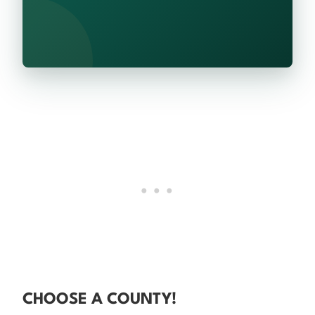
CHOOSE A COUNTY!