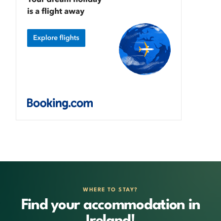
WHERE TO STAY?
Find your accommodation in