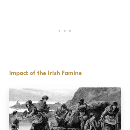
Impact of the Irish Famine