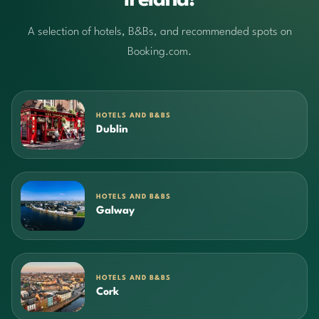
Ireland!
A selection of hotels, B&Bs, and recommended spots on
Booking.com.
HOTELS AND B&BS
Dublin
HOTELS AND B&BS
Galway
HOTELS AND B&BS
Cork