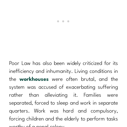
Poor Law has also been widely criticized for its
inefficiency and inhumanity. Living conditions in
the
workhouses
were often brutal, and the
system was accused of exacerbating suffering
rather than alleviating it. Families were
separated, forced to sleep and work in separate
quarters. Work was hard and compulsory,
forcing children and the elderly to perform tasks