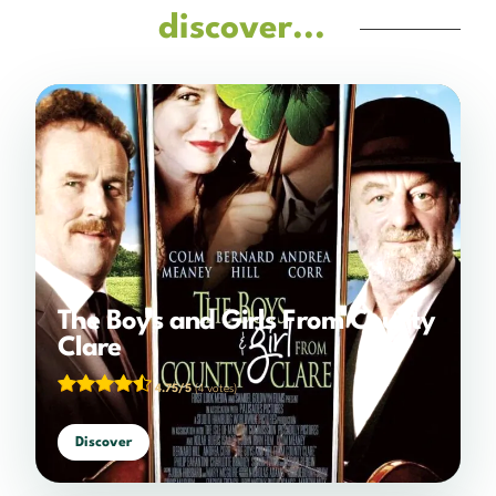
discover...
The Boys and Girls From County
Clare
4.75/5
(4 votes)
Discover