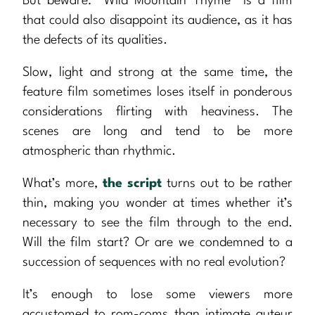
But beware: “Wild Mountain Thyme” is a film
that could also disappoint its audience, as it has
the defects of its qualities.
Slow, light and strong at the same time, the
feature film sometimes loses itself in ponderous
considerations flirting with heaviness. The
scenes are long and tend to be more
atmospheric than rhythmic.
What’s more,
the script
turns out to be rather
thin, making you wonder at times whether it’s
necessary to see the film through to the end.
Will the film start? Or are we condemned to a
succession of sequences with no real evolution?
It’s enough to lose some viewers more
accustomed to rom-coms than intimate auteur