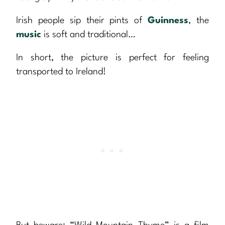
Irish people sip their pints of
Guinness
, the
music
is soft and traditional…
In short, the picture is perfect for feeling
transported to Ireland!