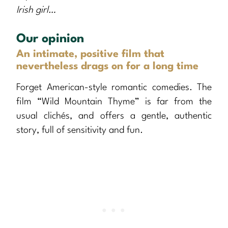
Irish girl…
Our opinion
An intimate, positive film that
nevertheless drags on for a long time
Forget American-style romantic comedies. The
film “Wild Mountain Thyme” is far from the
usual clichés, and offers a gentle, authentic
story, full of sensitivity and fun.