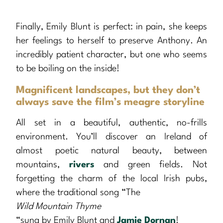
Finally, Emily Blunt is perfect: in pain, she keeps
her feelings to herself to preserve Anthony. An
incredibly patient character, but one who seems
to be boiling on the inside!
Magnificent landscapes, but they don’t
always save the film’s meagre storyline
All set in a beautiful, authentic, no-frills
environment. You’ll discover an Ireland of
almost poetic natural beauty, between
mountains,
rivers
and green fields. Not
forgetting the charm of the local Irish pubs,
where the traditional song “The
Wild Mountain Thyme
“sung by Emily Blunt and
Jamie Dornan
!