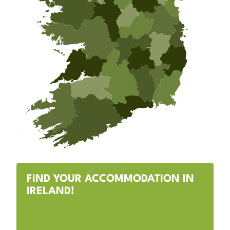
FIND YOUR ACCOMMODATION IN
IRELAND!