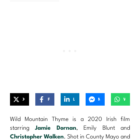
X
Facebook
LinkedIn
Messenger
WhatsApp
Wild Mountain Thyme is a 2020 Irish film
starring
Jamie Dornan
, Emily Blunt and
Christopher Walken
. Shot in County Mayo and