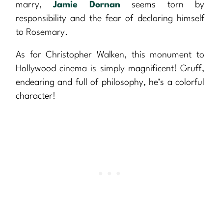
marry,
Jamie Dornan
seems torn by
responsibility and the fear of declaring himself
to Rosemary.
As for Christopher Walken, this monument to
Hollywood cinema is simply magnificent! Gruff,
endearing and full of philosophy, he’s a colorful
character!