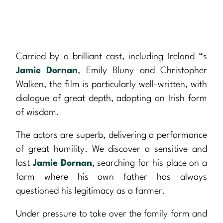
Carried by a brilliant cast, including Ireland “s
Jamie Dornan
, Emily Bluny and Christopher
Walken, the film is particularly well-written, with
dialogue of great depth, adopting an Irish form
of wisdom.
The actors are superb, delivering a performance
of great humility. We discover a sensitive and
lost
Jamie Dornan
, searching for his place on a
farm where his own father has always
questioned his legitimacy as a farmer.
Under pressure to take over the family farm and