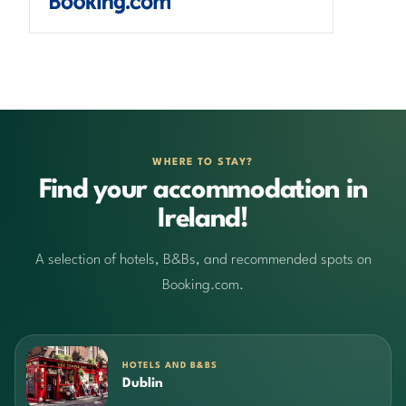
WHERE TO STAY?
Find your accommodation in
Ireland!
A selection of hotels, B&Bs, and recommended spots on
Booking.com.
HOTELS AND B&BS
Dublin