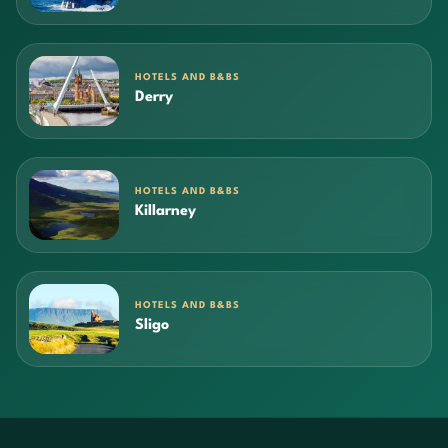
HOTELS AND B&BS
Derry
HOTELS AND B&BS
Killarney
HOTELS AND B&BS
Sligo