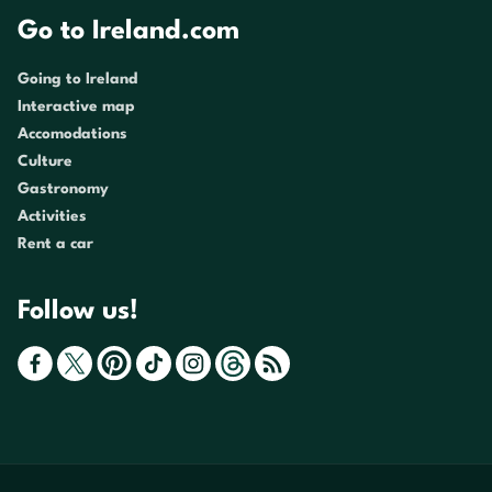
Go to Ireland.com
Going to Ireland
Interactive map
Accomodations
Culture
Gastronomy
Activities
Rent a car
Follow us!