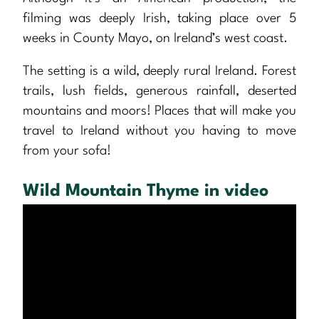
filming was deeply Irish, taking place over 5
weeks in County Mayo, on Ireland’s west coast.
The setting is a wild, deeply rural Ireland. Forest
trails, lush fields, generous rainfall, deserted
mountains and moors! Places that will make you
travel to Ireland without you having to move
from your sofa!
Wild Mountain Thyme in video