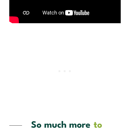
So much more
to