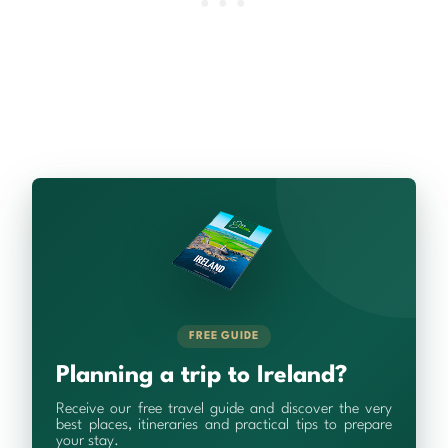
FREE GUIDE
Planning a trip to Ireland?
Receive our free travel guide and discover the very
best places, itineraries and practical tips to prepare
your stay.