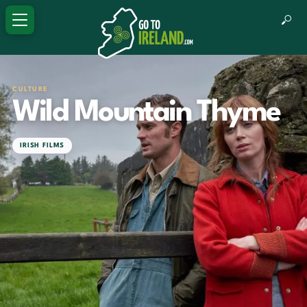
CULTURE
Wild Mountain Thyme
IRISH FILMS