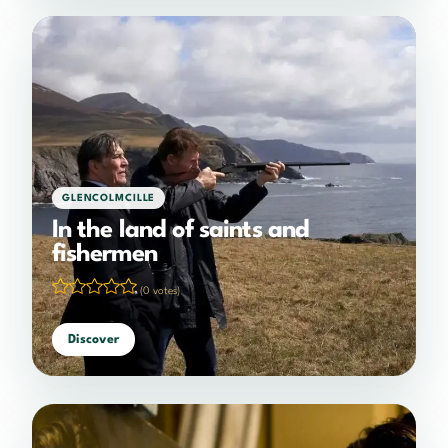
GLENCOLMCILLE
In the land of saints and
fishermen
(0 votes)
Discover