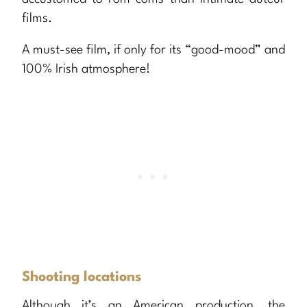
films.
A must-see film, if only for its “good-mood” and
100% Irish atmosphere!
Shooting locations
Although it’s an American production, the