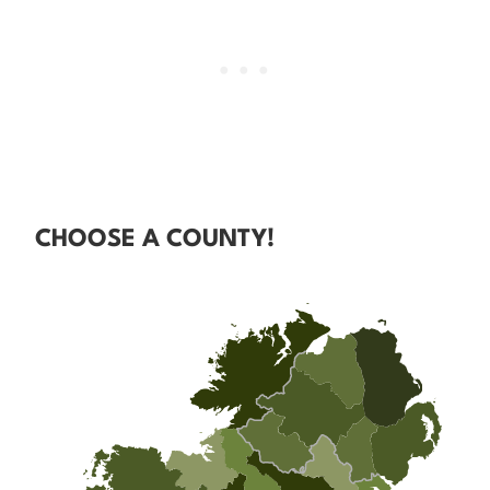
CHOOSE A COUNTY!