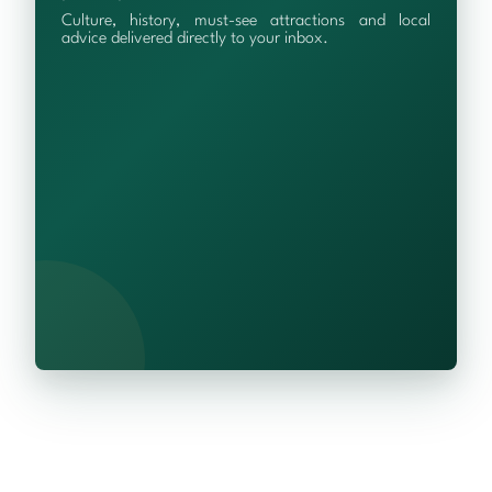
Culture, history, must-see attractions and local
advice delivered directly to your inbox.