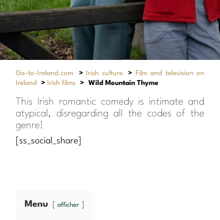
Go-to-Ireland.com
>
Irish culture
>
Film and television on
Ireland
>
Irish films
>
Wild Mountain Thyme
This Irish romantic comedy is intimate and
atypical, disregarding all the codes of the
genre!
[ss_social_share]
Menu
afficher