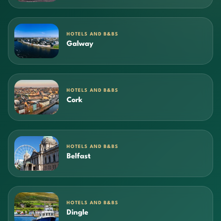
HOTELS AND B&BS
Galway
HOTELS AND B&BS
Cork
HOTELS AND B&BS
Belfast
HOTELS AND B&BS
Dingle