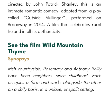
directed by John Patrick Shanley, this is an
intimate romantic comedy, adapted from a play
called “Outside Mullingar”, performed on
Broadway in 2014. A film that celebrates rural
Ireland in all its authenticity!
See the film Wild Mountain
Thyme
Synopsys
Irish countryside. Rosemary and Anthony Reilly
have been neighbors since childhood. Each
occupies a farm and works alongside the other
on a daily basis, in a unique, unspoilt setting.