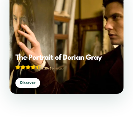
The Portrait of Dorian Gray
4.25/5
(4 votes)
Discover