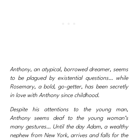
Anthony, an atypical, borrowed dreamer, seems
to be plagued by existential questions… while
Rosemary, a bold, go-getter, has been secretly
in love with Anthony since childhood.
Despite his attentions to the young man,
Anthony seems deaf to the young woman’s
many gestures… Until the day Adam, a wealthy
nephew from New York, arrives and falls for the