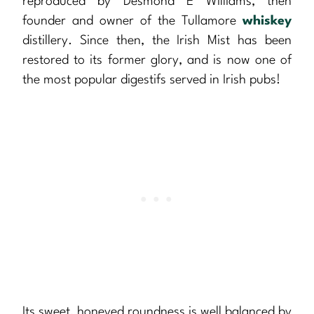
reproduced by Desmond E Williams, then
founder and owner of the Tullamore
whiskey
distillery. Since then, the Irish Mist has been
restored to its former glory, and is now one of
the most popular digestifs served in Irish pubs!
Its sweet, honeyed roundness is well balanced by