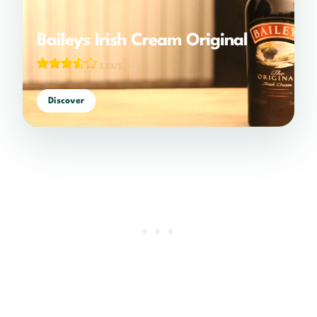
Baileys Irish Cream Original
3.53/5
(49 votes)
Discover