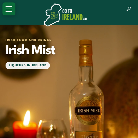
IRISH FOOD AND DRINKS
Irish Mist
LIQUEURS IN IRELAND