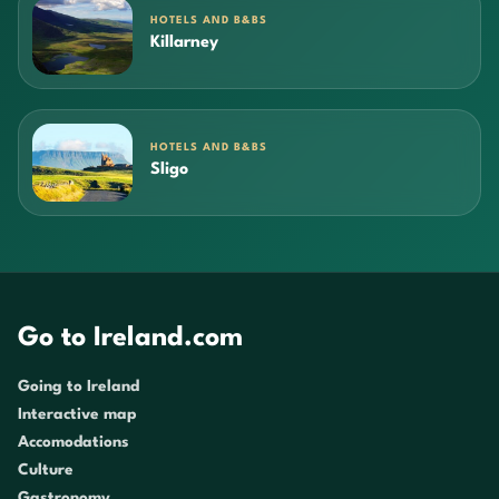
HOTELS AND B&BS
Killarney
HOTELS AND B&BS
Sligo
Go to Ireland.com
Going to Ireland
Interactive map
Accomodations
Culture
Gastronomy