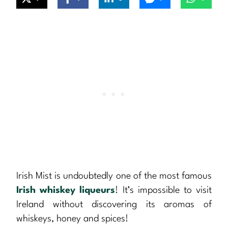
Irish Mist is undoubtedly one of the most famous
Irish whiskey
liqueurs
! It’s impossible to visit
Ireland without discovering its aromas of
whiskeys, honey and spices!