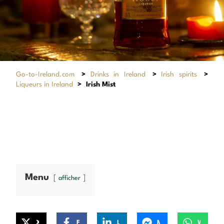
Go-to-Ireland.com
>
Drinks in Ireland
>
Irish spirits
>
Liqueurs in Ireland
>
Irish Mist
Menu
afficher
X
Facebook
LinkedIn
Messenger
WhatsApp