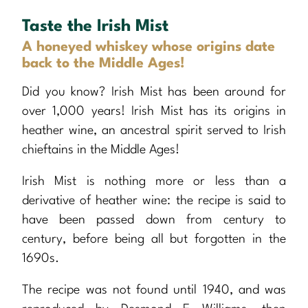
Taste the Irish Mist
A honeyed whiskey whose origins date
back to the Middle Ages!
Did you know? Irish Mist has been around for
over 1,000 years! Irish Mist has its origins in
heather wine, an ancestral spirit served to Irish
chieftains in the Middle Ages!
Irish Mist is nothing more or less than a
derivative of heather wine: the recipe is said to
have been passed down from century to
century, before being all but forgotten in the
1690s.
The recipe was not found until 1940, and was