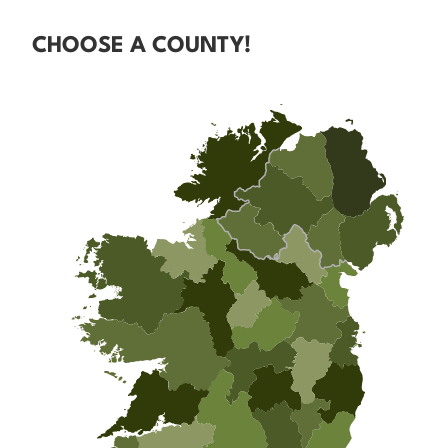
CHOOSE A COUNTY!