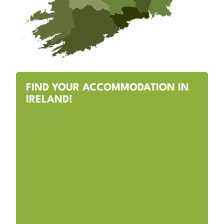
FIND YOUR ACCOMMODATION IN
IRELAND!