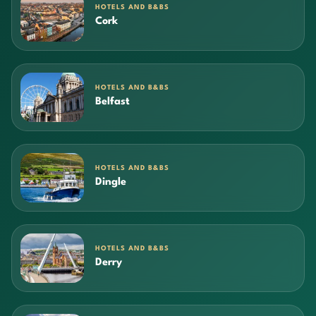
HOTELS AND B&BS
Cork
HOTELS AND B&BS
Belfast
HOTELS AND B&BS
Dingle
HOTELS AND B&BS
Derry