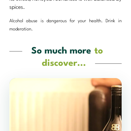
spices.
Alcohol abuse is dangerous for your health. Drink in
moderation.
So much more
to
discover...