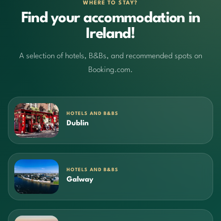
WHERE TO STAY?
Find your accommodation in
Ireland!
A selection of hotels, B&Bs, and recommended spots on
Booking.com.
HOTELS AND B&BS
Dublin
HOTELS AND B&BS
Galway