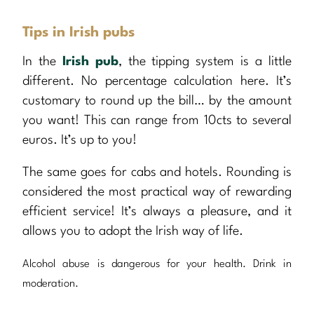
Tips in Irish pubs
In the
Irish pub
, the tipping system is a little
different. No percentage calculation here. It’s
customary to round up the bill… by the amount
you want! This can range from 10cts to several
euros. It’s up to you!
The same goes for cabs and hotels. Rounding is
considered the most practical way of rewarding
efficient service! It’s always a pleasure, and it
allows you to adopt the Irish way of life.
Alcohol abuse is dangerous for your health. Drink in
moderation.