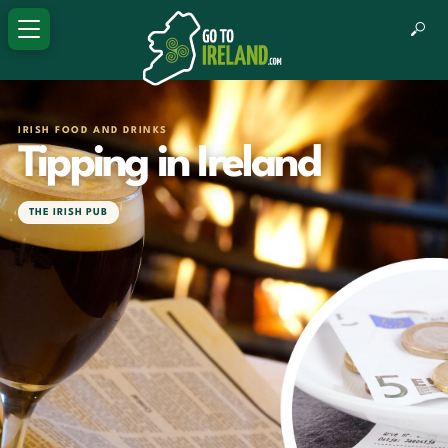
IRISH FOOD AND DRINKS
Tipping in Ireland
THE IRISH PUB