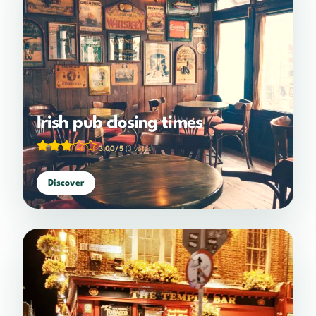
Irish pub closing times
3.00/5
(3 votes)
Discover