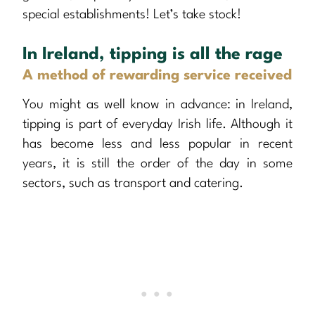
special establishments! Let’s take stock!
In Ireland, tipping is all the rage
A method of rewarding service received
You might as well know in advance: in Ireland,
tipping is part of everyday Irish life. Although it
has become less and less popular in recent
years, it is still the order of the day in some
sectors, such as transport and catering.