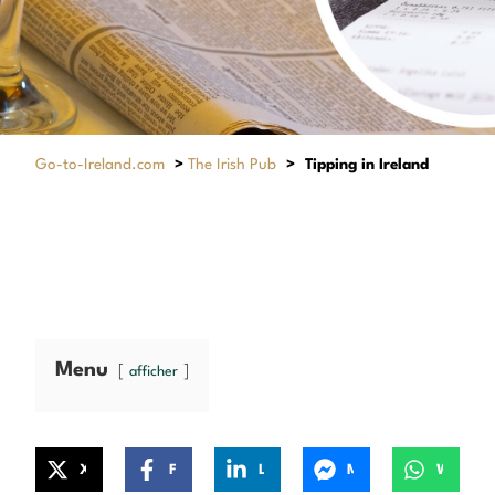
Go-to-Ireland.com
>
The Irish Pub
>
Tipping in Ireland
Menu
afficher
X
Facebook
LinkedIn
Messenger
WhatsApp