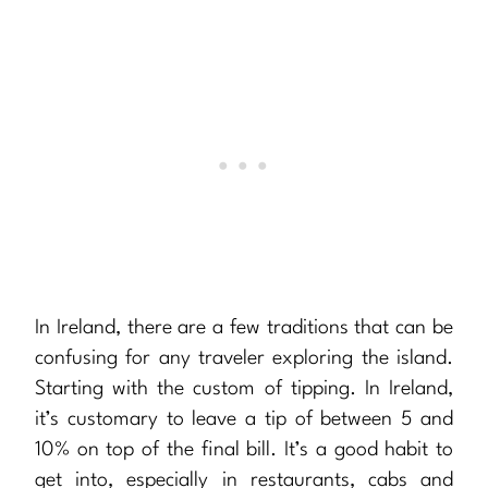
In Ireland, there are a few traditions that can be
confusing for any traveler exploring the island.
Starting with the custom of tipping. In Ireland,
it’s customary to leave a tip of between 5 and
10% on top of the final bill. It’s a good habit to
get into, especially in restaurants, cabs and