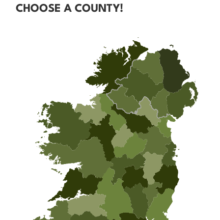
CHOOSE A COUNTY!