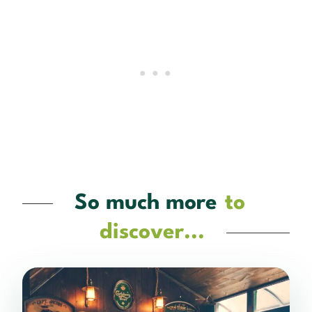
So much more
to
discover...