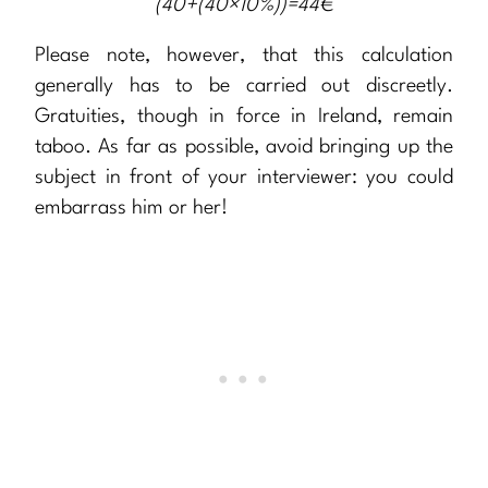
(40+(40×10%))=44€
Please note, however, that this calculation
generally has to be carried out discreetly.
Gratuities, though in force in Ireland, remain
taboo. As far as possible, avoid bringing up the
subject in front of your interviewer: you could
embarrass him or her!