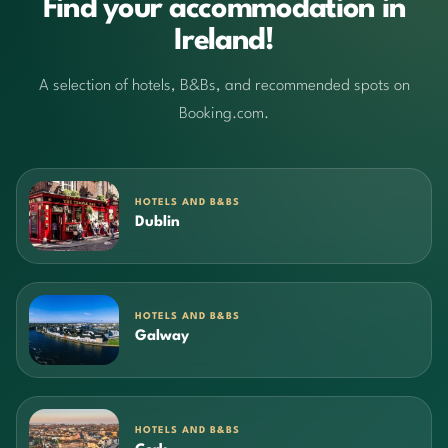
Find your accommodation in
Ireland!
A selection of hotels, B&Bs, and recommended spots on
Booking.com.
HOTELS AND B&BS
Dublin
HOTELS AND B&BS
Galway
HOTELS AND B&BS