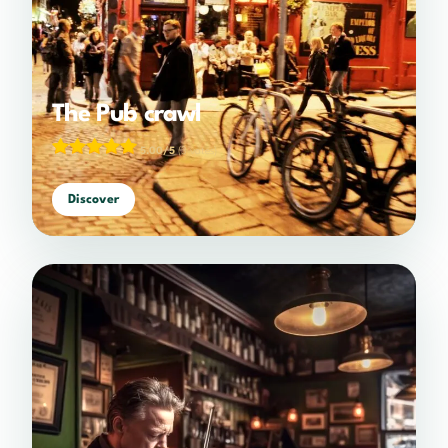
The Pub crawl
5.00/5
(3 votes)
Discover