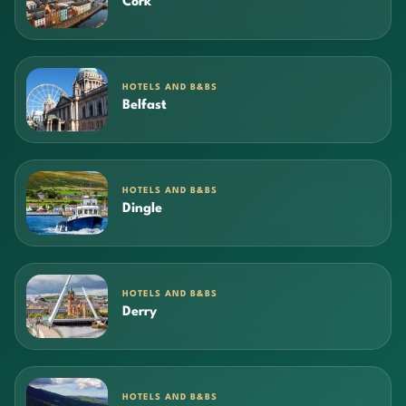
Cork
HOTELS AND B&BS
Belfast
HOTELS AND B&BS
Dingle
HOTELS AND B&BS
Derry
HOTELS AND B&BS