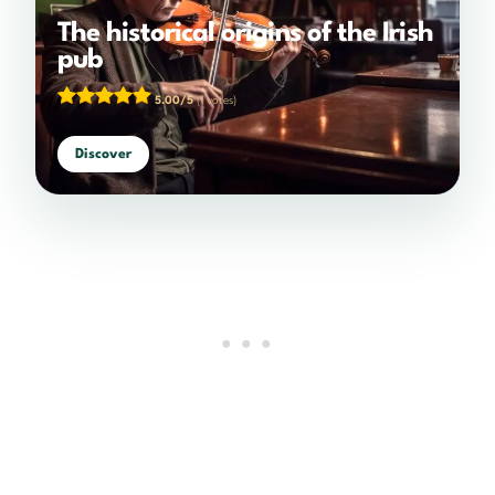
The historical origins of the Irish
pub
5.00/5
(1 votes)
Discover