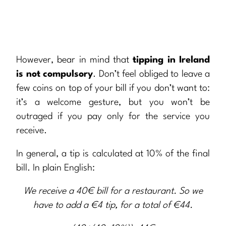
However, bear in mind that
tipping in Ireland
is not compulsory
. Don’t feel obliged to leave a
few coins on top of your bill if you don’t want to:
it’s a welcome gesture, but you won’t be
outraged if you pay only for the service you
receive.
In general, a tip is calculated at 10% of the final
bill. In plain English:
We receive a 40€ bill for a restaurant. So we
have to add a €4 tip, for a total of €44.