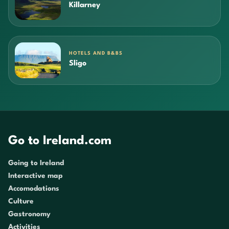
Killarney
HOTELS AND B&BS
Sligo
Go to Ireland.com
Going to Ireland
Interactive map
Accomodations
Culture
Gastronomy
Activities