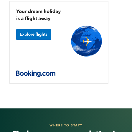
WHERE TO STAY?