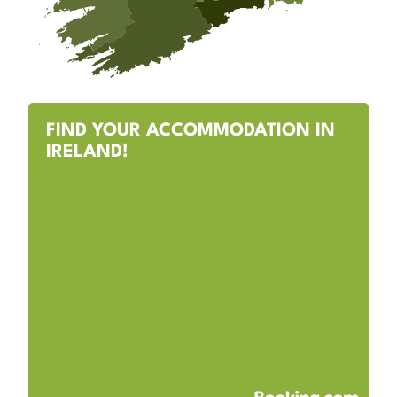
FIND YOUR ACCOMMODATION IN
IRELAND!