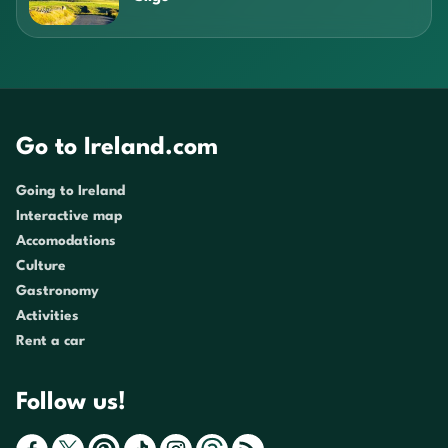
Go to Ireland.com
Going to Ireland
Interactive map
Accomodations
Culture
Gastronomy
Activities
Rent a car
Follow us!