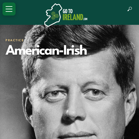
PRACTICE
American-Irish