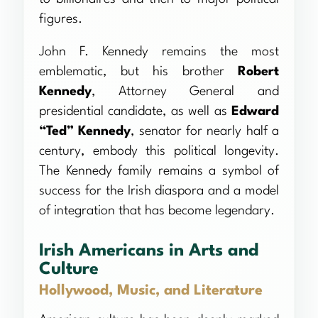
figures.
John F. Kennedy remains the most
emblematic, but his brother
Robert
Kennedy
, Attorney General and
presidential candidate, as well as
Edward
“Ted” Kennedy
, senator for nearly half a
century, embody this political longevity.
The Kennedy family remains a symbol of
success for the Irish diaspora and a model
of integration that has become legendary.
Irish Americans in Arts and
Culture
Hollywood, Music, and Literature