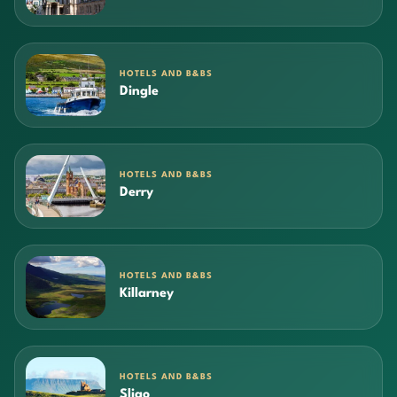
HOTELS AND B&BS
Dingle
HOTELS AND B&BS
Derry
HOTELS AND B&BS
Killarney
HOTELS AND B&BS
Sligo