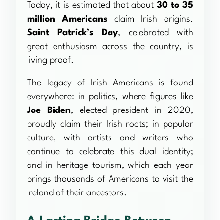
Today, it is estimated that about
30 to 35
million Americans
claim Irish origins.
Saint Patrick’s Day
, celebrated with
great enthusiasm across the country, is
living proof.
The legacy of Irish Americans is found
everywhere: in politics, where figures like
Joe Biden
, elected president in 2020,
proudly claim their Irish roots; in popular
culture, with artists and writers who
continue to celebrate this dual identity;
and in heritage tourism, which each year
brings thousands of Americans to visit the
Ireland of their ancestors.