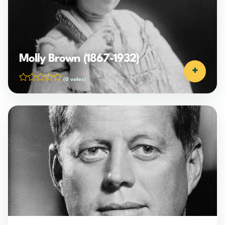
Molly Brown (1867-1932)
+
(0 votes)