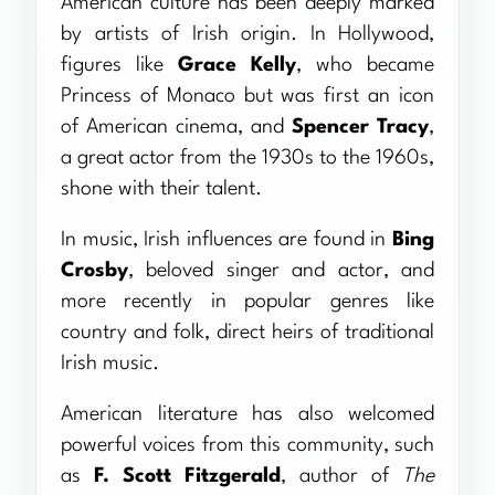
American culture has been deeply marked
by artists of Irish origin. In Hollywood,
figures like
Grace Kelly
, who became
Princess of Monaco but was first an icon
of American cinema, and
Spencer Tracy
,
a great actor from the 1930s to the 1960s,
shone with their talent.
In music, Irish influences are found in
Bing
Crosby
, beloved singer and actor, and
more recently in popular genres like
country and folk, direct heirs of traditional
Irish music.
American literature has also welcomed
powerful voices from this community, such
as
F. Scott Fitzgerald
, author of
The