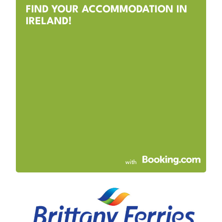
FIND YOUR ACCOMMODATION IN
IRELAND!
with