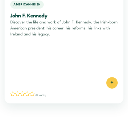
AMERICAN-IRISH
John F. Kennedy
Discover the life and work of John F. Kennedy, the Irish-born
American president: his career, his reforms, his links with
Ireland and his legacy.
+
(0 votes)