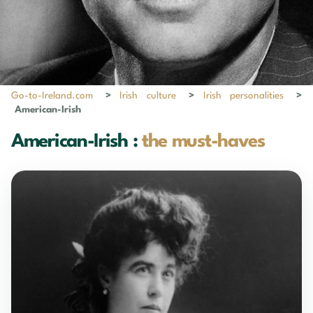
Go-to-Ireland.com
>
Irish culture
>
Irish personalities
>
American-Irish
American-Irish :
the must-haves