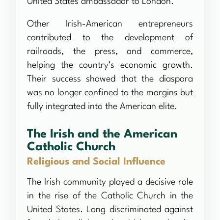
United States ambassador to London.
Other Irish-American entrepreneurs
contributed to the development of
railroads, the press, and commerce,
helping the country’s economic growth.
Their success showed that the diaspora
was no longer confined to the margins but
fully integrated into the American elite.
The Irish and the American
Catholic Church
Religious and Social Influence
The Irish community played a decisive role
in the rise of the Catholic Church in the
United States. Long discriminated against