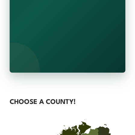
CHOOSE A COUNTY!