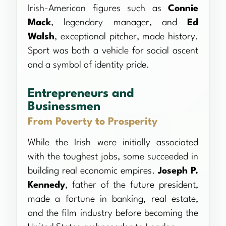
Irish-American figures such as
Connie
Mack
, legendary manager, and
Ed
Walsh
, exceptional pitcher, made history.
Sport was both a vehicle for social ascent
and a symbol of identity pride.
Entrepreneurs and
Businessmen
From Poverty to Prosperity
While the Irish were initially associated
with the toughest jobs, some succeeded in
building real economic empires.
Joseph P.
Kennedy
, father of the future president,
made a fortune in banking, real estate,
and the film industry before becoming the