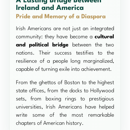
A Lasting Bridge Between
Ireland and America
Pride and Memory of a Diaspora
Irish Americans are not just an integrated
community: they have become a
cultural
and political bridge
between the two
nations. Their success testifies to the
resilience of a people long marginalized,
capable of turning exile into achievement.
From the ghettos of Boston to the highest
state offices, from the docks to Hollywood
sets, from boxing rings to prestigious
universities, Irish Americans have helped
write some of the most remarkable
chapters of American history.