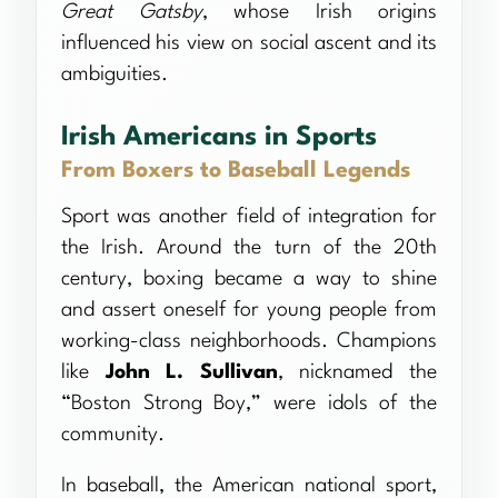
Great Gatsby
, whose Irish origins
influenced his view on social ascent and its
ambiguities.
Irish Americans in Sports
From Boxers to Baseball Legends
Sport was another field of integration for
the Irish. Around the turn of the 20th
century, boxing became a way to shine
and assert oneself for young people from
working-class neighborhoods. Champions
like
John L. Sullivan
, nicknamed the
“Boston Strong Boy,” were idols of the
community.
In baseball, the American national sport,