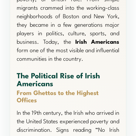
migrants crammed into the working-class
neighborhoods of Boston and New York,
they became in a few generations major
players in politics, culture, sports, and
business. Today, the
Irish Americans
form one of the most visible and influential
communities in the country.
The Political Rise of Irish
Americans
From Ghettos to the Highest
Offices
In the 19th century, the Irish who arrived in
the United States experienced poverty and
discrimination. Signs reading “No Irish