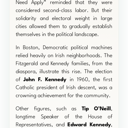
Need Apply” reminded that they were
considered second-class labor. But their
solidarity and electoral weight in large
cities allowed them to gradually establish
themselves in the political landscape.
In Boston, Democratic political machines
relied heavily on Irish neighborhoods. The
Fitzgerald and Kennedy families, from the
diaspora, illustrate this rise. The election
of
John F. Kennedy
in 1960, the first
Catholic president of Irish descent, was a
crowning achievement for the community.
Other figures, such as
Tip O’Neill
,
longtime Speaker of the House of
Representatives, and
Edward Kennedy
,