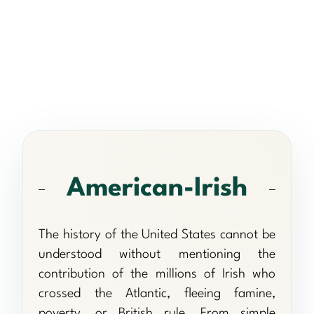
American-Irish
The history of the United States cannot be
understood without mentioning the
contribution of the millions of Irish who
crossed the Atlantic, fleeing famine,
poverty, or British rule. From simple