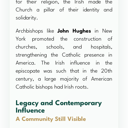
for their religion, the Irish made the
Church a pillar of their identity and
solidarity.
Archbishops like
John Hughes
in New
York promoted the construction of
churches, schools, and hospitals,
strengthening the Catholic presence in
America. The Irish influence in the
episcopate was such that in the 20th
century, a large majority of American
Catholic bishops had Irish roots.
Legacy and Contemporary
Influence
A Community Still Visible