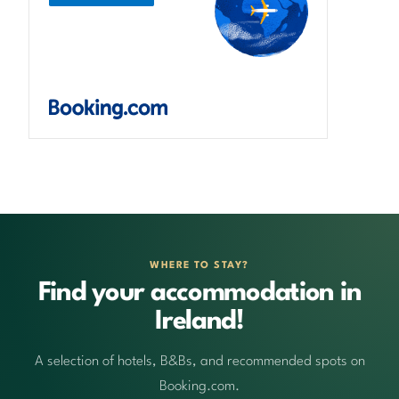
WHERE TO STAY?
Find your accommodation in
Ireland!
A selection of hotels, B&Bs, and recommended spots on
Booking.com.