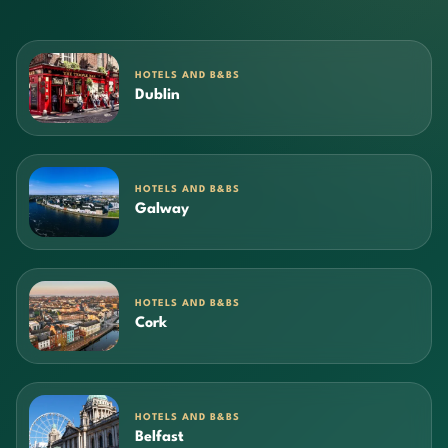
HOTELS AND B&BS
Dublin
HOTELS AND B&BS
Galway
HOTELS AND B&BS
Cork
HOTELS AND B&BS
Belfast