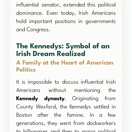
influential senator, extended this political
dominance. Even today, Irish Americans
hold important positions in governments
and Congress.
The Kennedys: Symbol of an
Irish Dream Realized
A Family at the Heart of American
Politics
It is impossible to discuss influential Irish
Americans without mentioning the
Kennedy dynasty
. Originating from
County Wexford, the Kennedys settled in
Boston after the famine. In a few
generations, they went from dockworkers
to billionaires and then to major political