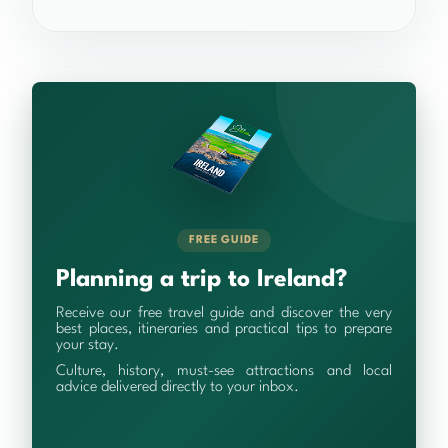
FREE GUIDE
Planning a trip to Ireland?
Receive our free travel guide and discover the very
best places, itineraries and practical tips to prepare
your stay.
Culture, history, must-see attractions and local
advice delivered directly to your inbox.