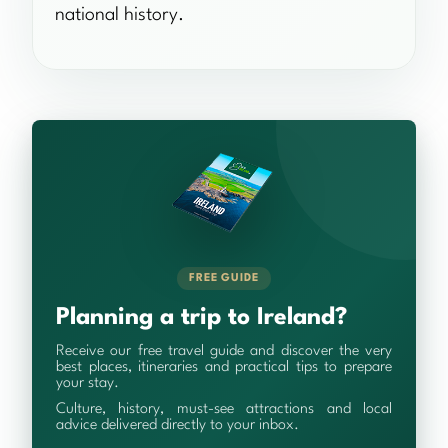
national history.
FREE GUIDE
Planning a trip to Ireland?
Receive our free travel guide and discover the very
best places, itineraries and practical tips to prepare
your stay.
Culture, history, must-see attractions and local
advice delivered directly to your inbox.