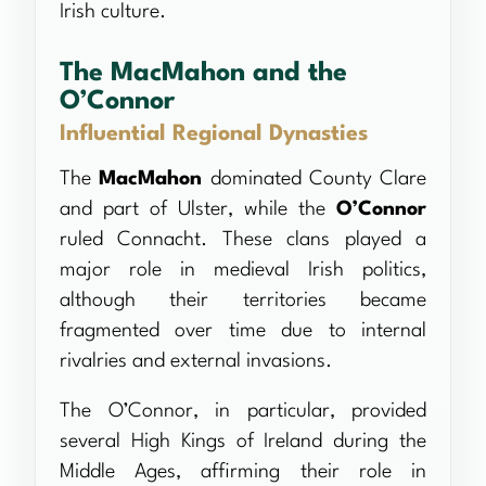
Irish culture.
The MacMahon and the
O’Connor
Influential Regional Dynasties
The
MacMahon
dominated County Clare
and part of Ulster, while the
O’Connor
ruled Connacht. These clans played a
major role in medieval Irish politics,
although their territories became
fragmented over time due to internal
rivalries and external invasions.
The O’Connor, in particular, provided
several High Kings of Ireland during the
Middle Ages, affirming their role in