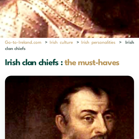
Go-to-Ireland.com
>
Irish culture
>
Irish personalities
>
Irish
clan chiefs
Irish clan chiefs :
the must-haves