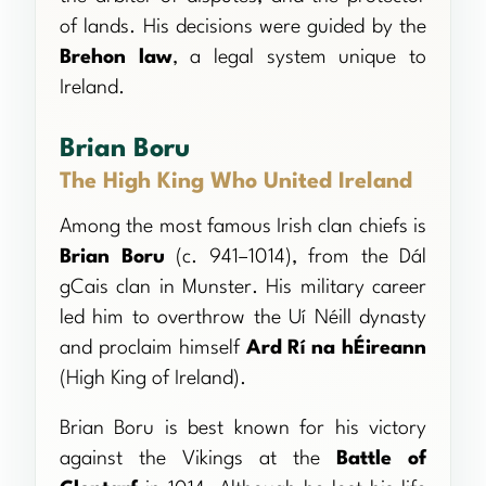
of lands. His decisions were guided by the
Brehon law
, a legal system unique to
Ireland.
Brian Boru
The High King Who United Ireland
Among the most famous Irish clan chiefs is
Brian Boru
(c. 941–1014), from the Dál
gCais clan in Munster. His military career
led him to overthrow the Uí Néill dynasty
and proclaim himself
Ard Rí na hÉireann
(High King of Ireland).
Brian Boru is best known for his victory
against the Vikings at the
Battle of