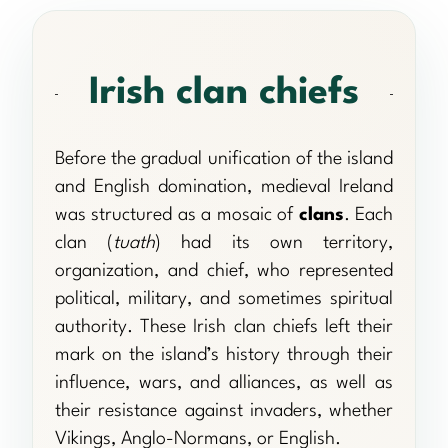
Irish clan chiefs
Before the gradual unification of the island
and English domination, medieval Ireland
was structured as a mosaic of
clans
. Each
clan (
tuath
) had its own territory,
organization, and chief, who represented
political, military, and sometimes spiritual
authority. These Irish clan chiefs left their
mark on the island’s history through their
influence, wars, and alliances, as well as
their resistance against invaders, whether
Vikings, Anglo-Normans, or English.