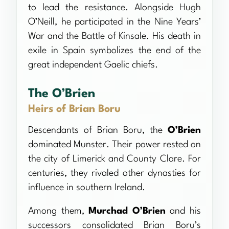
to lead the resistance. Alongside Hugh
O’Neill, he participated in the Nine Years’
War and the Battle of Kinsale. His death in
exile in Spain symbolizes the end of the
great independent Gaelic chiefs.
The O’Brien
Heirs of Brian Boru
Descendants of Brian Boru, the
O’Brien
dominated Munster. Their power rested on
the city of Limerick and County Clare. For
centuries, they rivaled other dynasties for
influence in southern Ireland.
Among them,
Murchad O’Brien
and his
successors consolidated Brian Boru’s