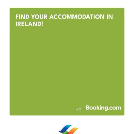
FIND YOUR ACCOMMODATION IN
IRELAND!
with