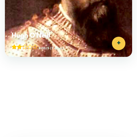
Hugh O’Neill
+
2.00/5
(7 votes)