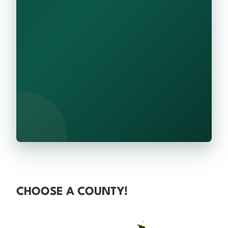
CHOOSE A COUNTY!