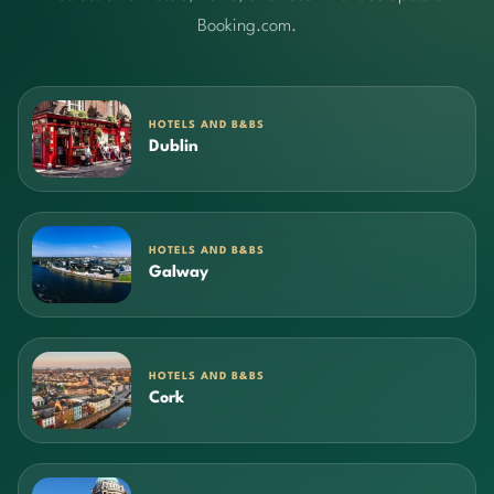
Booking.com.
HOTELS AND B&BS
Dublin
HOTELS AND B&BS
Galway
HOTELS AND B&BS
Cork