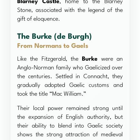
Blarney Castle
, home to the Blarney
Stone, associated with the legend of the
gift of eloquence.
The Burke (de Burgh)
From Normans to Gaels
Like the Fitzgerald, the
Burke
were an
Anglo-Norman family who Gaelicized over
the centuries. Settled in Connacht, they
gradually adopted Gaelic customs and
took the title “Mac William.”
Their local power remained strong until
the expansion of English authority, but
their ability to blend into Gaelic society
shows the strong attraction of medieval