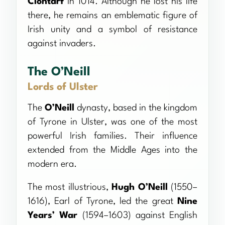
Clontarf
in 1014. Although he lost his life
there, he remains an emblematic figure of
Irish unity and a symbol of resistance
against invaders.
The O’Neill
Lords of Ulster
The
O’Neill
dynasty, based in the kingdom
of Tyrone in Ulster, was one of the most
powerful Irish families. Their influence
extended from the Middle Ages into the
modern era.
The most illustrious,
Hugh O’Neill
(1550–
1616), Earl of Tyrone, led the great
Nine
Years’ War
(1594–1603) against English