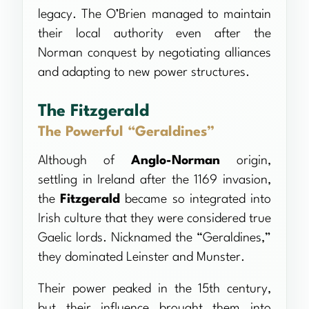
legacy. The O’Brien managed to maintain
their local authority even after the
Norman conquest by negotiating alliances
and adapting to new power structures.
The Fitzgerald
The Powerful “Geraldines”
Although of
Anglo-Norman
origin,
settling in Ireland after the 1169 invasion,
the
Fitzgerald
became so integrated into
Irish culture that they were considered true
Gaelic lords. Nicknamed the “Geraldines,”
they dominated Leinster and Munster.
Their power peaked in the 15th century,
but their influence brought them into