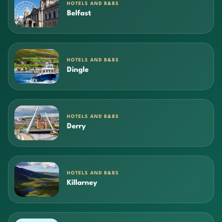
HOTELS AND B&BS
Belfast
HOTELS AND B&BS
Dingle
HOTELS AND B&BS
Derry
HOTELS AND B&BS
Killarney