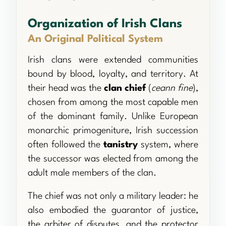
Organization of Irish Clans
An Original Political System
Irish clans were extended communities
bound by blood, loyalty, and territory. At
their head was the
clan chief
(
ceann fine
),
chosen from among the most capable men
of the dominant family. Unlike European
monarchic primogeniture, Irish succession
often followed the
tanistry
system, where
the successor was elected from among the
adult male members of the clan.
The chief was not only a military leader: he
also embodied the guarantor of justice,
the arbiter of disputes, and the protector