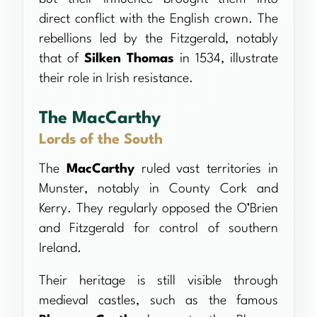
direct conflict with the English crown. The
rebellions led by the Fitzgerald, notably
that of
Silken Thomas
in 1534, illustrate
their role in Irish resistance.
The MacCarthy
Lords of the South
The
MacCarthy
ruled vast territories in
Munster, notably in County Cork and
Kerry. They regularly opposed the O’Brien
and Fitzgerald for control of southern
Ireland.
Their heritage is still visible through
medieval castles, such as the famous