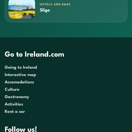
HOTELS AND B&BS
Sligo
Go to Ireland.com
Going to Ireland
Interactive map
Accomodations
Culture
Gastronomy
Activities
Rent a car
Follow us!