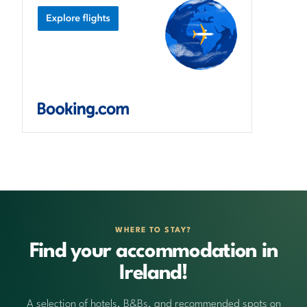
WHERE TO STAY?
Find your accommodation in
Ireland!
A selection of hotels, B&Bs, and recommended spots on