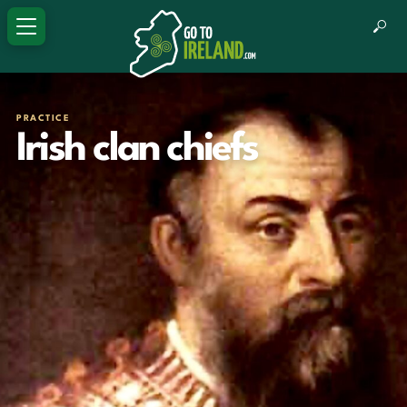
PRACTICE
Irish clan chiefs