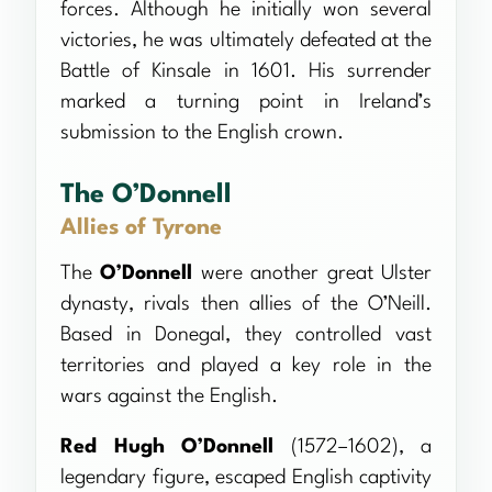
forces. Although he initially won several
victories, he was ultimately defeated at the
Battle of Kinsale in 1601. His surrender
marked a turning point in Ireland’s
submission to the English crown.
The O’Donnell
Allies of Tyrone
The
O’Donnell
were another great Ulster
dynasty, rivals then allies of the O’Neill.
Based in Donegal, they controlled vast
territories and played a key role in the
wars against the English.
Red Hugh O’Donnell
(1572–1602), a
legendary figure, escaped English captivity