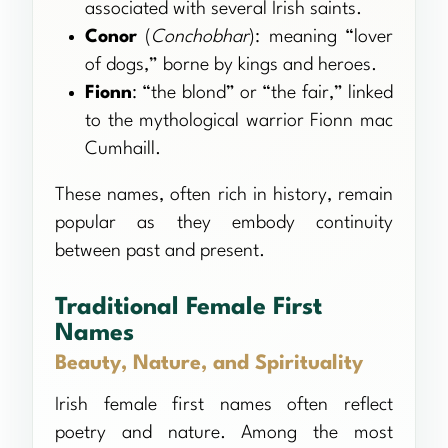
associated with several Irish saints.
Conor
(
Conchobhar
): meaning “lover
of dogs,” borne by kings and heroes.
Fionn
: “the blond” or “the fair,” linked
to the mythological warrior Fionn mac
Cumhaill.
These names, often rich in history, remain
popular as they embody continuity
between past and present.
Traditional Female First
Names
Beauty, Nature, and Spirituality
Irish female first names often reflect
poetry and nature. Among the most