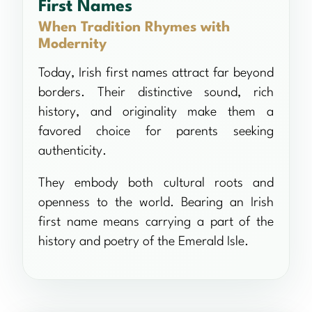
First Names
When Tradition Rhymes with
Modernity
Today, Irish first names attract far beyond
borders. Their distinctive sound, rich
history, and originality make them a
favored choice for parents seeking
authenticity.
They embody both cultural roots and
openness to the world. Bearing an Irish
first name means carrying a part of the
history and poetry of the Emerald Isle.