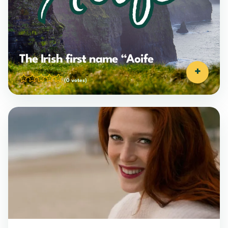
The Irish first name “Aoife
+
(0 votes)