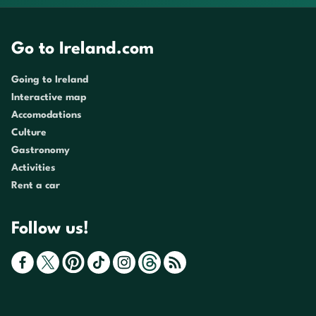
Go to Ireland.com
Going to Ireland
Interactive map
Accomodations
Culture
Gastronomy
Activities
Rent a car
Follow us!