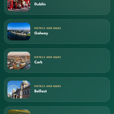
Dublin
HOTELS AND B&BS
Galway
HOTELS AND B&BS
Cork
HOTELS AND B&BS
Belfast