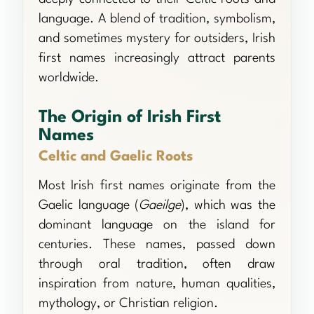
language. A blend of tradition, symbolism,
and sometimes mystery for outsiders, Irish
first names increasingly attract parents
worldwide.
The Origin of Irish First
Names
Celtic and Gaelic Roots
Most Irish first names originate from the
Gaelic language (
Gaeilge
), which was the
dominant language on the island for
centuries. These names, passed down
through oral tradition, often draw
inspiration from nature, human qualities,
mythology, or Christian religion.