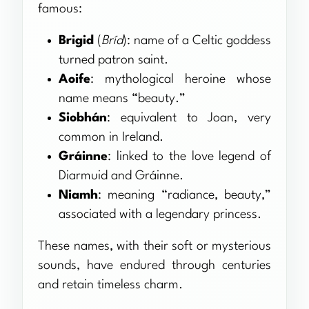
famous:
Brigid
(
Bríd
): name of a Celtic goddess
turned patron saint.
Aoife
: mythological heroine whose
name means “beauty.”
Siobhán
: equivalent to Joan, very
common in Ireland.
Gráinne
: linked to the love legend of
Diarmuid and Gráinne.
Niamh
: meaning “radiance, beauty,”
associated with a legendary princess.
These names, with their soft or mysterious
sounds, have endured through centuries
and retain timeless charm.