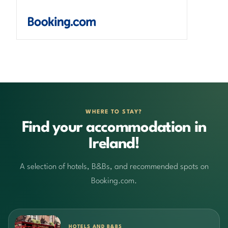
WHERE TO STAY?
Find your accommodation in
Ireland!
A selection of hotels, B&Bs, and recommended spots on
Booking.com.
HOTELS AND B&BS