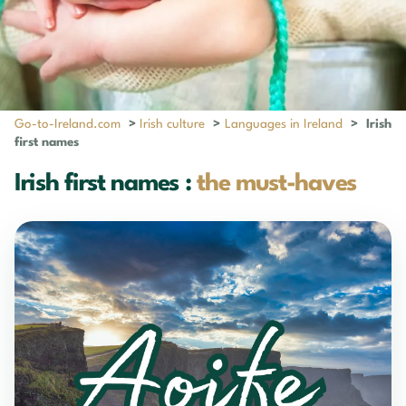
Go-to-Ireland.com
>
Irish culture
>
Languages in Ireland
>
Irish
first names
Irish first names :
the must-haves