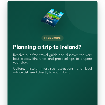
FREE GUIDE
Planning a trip to Ireland?
Receive our free travel guide and discover the very
best places, itineraries and practical tips to prepare
your stay.
Culture, history, must-see attractions and local
advice delivered directly to your inbox.