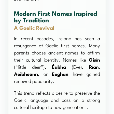
Modern First Names Inspired
by Tradition
A Gaelic Revival
In recent decades, Ireland has seen a
resurgence of Gaelic first names. Many
parents choose ancient names to affirm
their cultural identity. Names like
Oisín
(“little deer”),
Éabha
(Eve),
Rían
,
Aoibheann
, or
Eoghan
have gained
renewed popularity.
This trend reflects a desire to preserve the
Gaelic language and pass on a strong
cultural heritage to new generations.