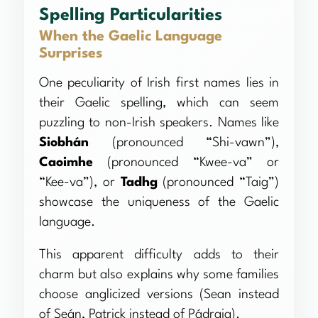
Spelling Particularities
When the Gaelic Language
Surprises
One peculiarity of Irish first names lies in
their Gaelic spelling, which can seem
puzzling to non-Irish speakers. Names like
Siobhán
(pronounced “Shi-vawn”),
Caoimhe
(pronounced “Kwee-va” or
“Kee-va”), or
Tadhg
(pronounced “Taig”)
showcase the uniqueness of the Gaelic
language.
This apparent difficulty adds to their
charm but also explains why some families
choose anglicized versions (Sean instead
of Seán, Patrick instead of Pádraig).