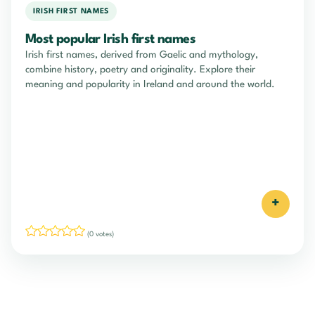
IRISH FIRST NAMES
Most popular Irish first names
Irish first names, derived from Gaelic and mythology,
combine history, poetry and originality. Explore their
meaning and popularity in Ireland and around the world.
+
(0 votes)