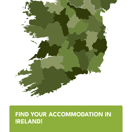
FIND YOUR ACCOMMODATION IN
IRELAND!