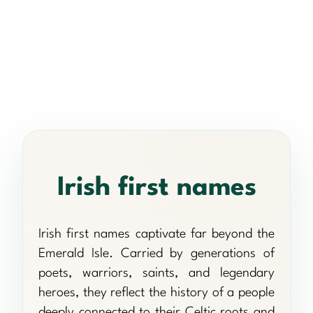
Irish first names
Irish first names captivate far beyond the
Emerald Isle. Carried by generations of
poets, warriors, saints, and legendary
heroes, they reflect the history of a people
deeply connected to their Celtic roots and