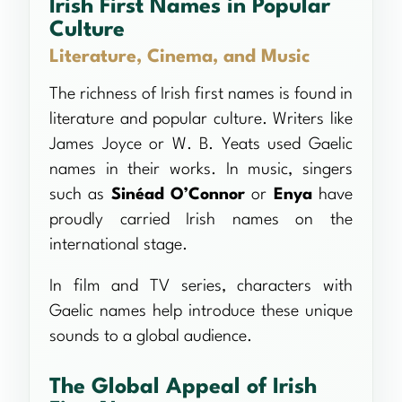
Irish First Names in Popular
Culture
Literature, Cinema, and Music
The richness of Irish first names is found in
literature and popular culture. Writers like
James Joyce or W. B. Yeats used Gaelic
names in their works. In music, singers
such as
Sinéad O’Connor
or
Enya
have
proudly carried Irish names on the
international stage.
In film and TV series, characters with
Gaelic names help introduce these unique
sounds to a global audience.
The Global Appeal of Irish