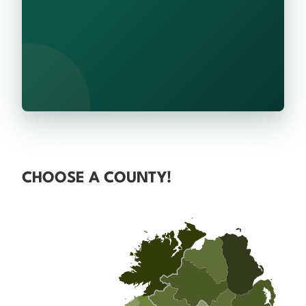
CHOOSE A COUNTY!