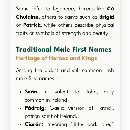
Some refer to legendary heroes like
Cú
Chulainn
, others to saints such as
Brigid
or
Patrick
, while others describe physical
traits or symbols of strength and beauty.
Traditional Male First Names
Heritage of Heroes and Kings
Among the oldest and still common Irish
male first names are:
Seán
: equivalent to John, very
common in Ireland.
Pádraig
: Gaelic version of Patrick,
patron saint of Ireland.
Ciarán
: meaning “little dark one,”