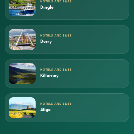
HOTELS AND B&BS
Dingle
HOTELS AND B&BS
Derry
HOTELS AND B&BS
Killarney
HOTELS AND B&BS
Sligo