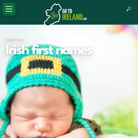
PRACTICE
Irish first names