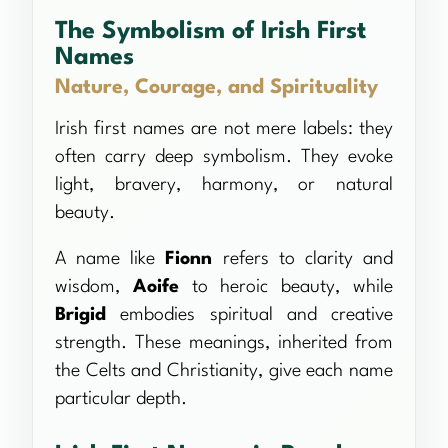
The Symbolism of Irish First
Names
Nature, Courage, and Spirituality
Irish first names are not mere labels: they
often carry deep symbolism. They evoke
light, bravery, harmony, or natural
beauty.
A name like
Fionn
refers to clarity and
wisdom,
Aoife
to heroic beauty, while
Brigid
embodies spiritual and creative
strength. These meanings, inherited from
the Celts and Christianity, give each name
particular depth.