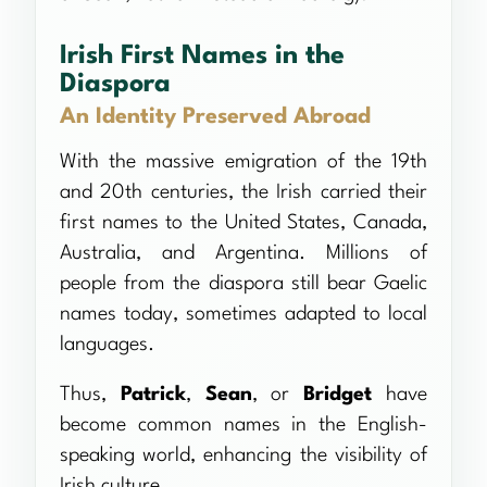
Irish First Names in the
Diaspora
An Identity Preserved Abroad
With the massive emigration of the 19th
and 20th centuries, the Irish carried their
first names to the United States, Canada,
Australia, and Argentina. Millions of
people from the diaspora still bear Gaelic
names today, sometimes adapted to local
languages.
Thus,
Patrick
,
Sean
, or
Bridget
have
become common names in the English-
speaking world, enhancing the visibility of
Irish culture.