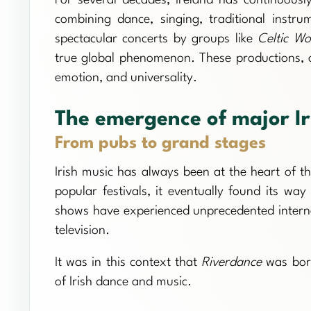
combining dance, singing, traditional inst
spectacular concerts by groups like
Celtic W
true global phenomenon. These productions, oft
emotion, and universality.
The emergence of major I
From pubs to grand stages
Irish music has always been at the heart of t
popular festivals, it eventually found its way
shows have experienced unprecedented internati
television.
It was in this context that
Riverdance
was born
of Irish dance and music.