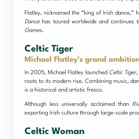
Flatley, nicknamed the “king of Irish dance,” 
Dance
has toured worldwide and continues t
Games
.
Celtic Tiger
Michael Flatley’s grand ambitio
In 2005, Michael Flatley launched
Celtic Tiger
,
roots to its modern rise. Combining music, da
is a historical and artistic fresco.
Although less universally acclaimed than
Ri
exporting Irish culture through large-scale pro
Celtic Woman