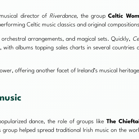
usical director of
Riverdance
, the group
Celtic Wo
erforming Celtic music classics and original composition
orchestral arrangements, and magical sets. Quickly,
Ce
with albums topping sales charts in several countries 
wer, offering another facet of Ireland’s musical heritage
music
opularized dance, the role of groups like
The Chiefta
 group helped spread traditional Irish music on the worl