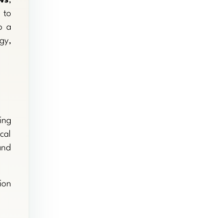
to
o a
gy,
ing
cal
and
ion