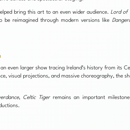
helped bring this art to an even wider audience.
Lord of 
o be reimagined through modern versions like
Danger
n
 an even larger show tracing Ireland’s history from its Cel
nce, visual projections, and massive choreography, the s
verdance
,
Celtic Tiger
remains an important milestone
ductions.