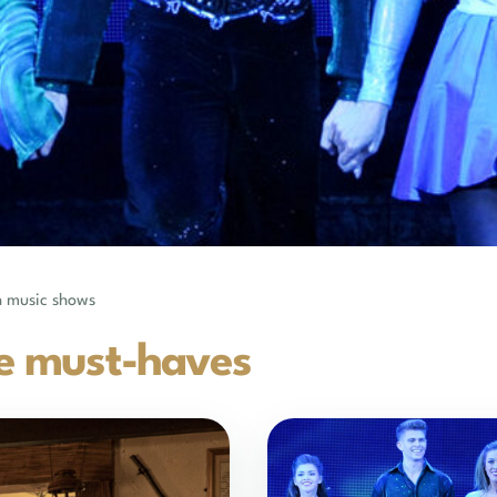
sh music shows
e must-haves