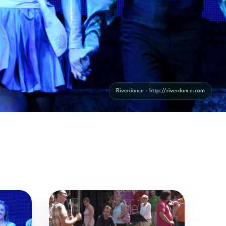
Riverdance - http://riverdance.com