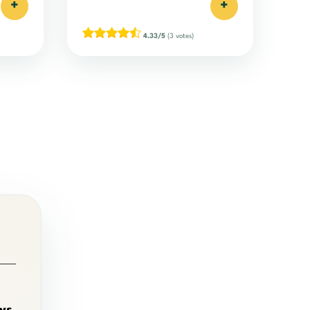
+
+
4.33/5
(3 votes)
ws
,