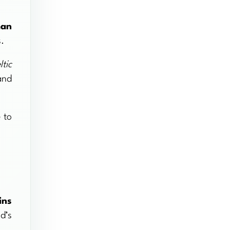
man
s.
ltic
and
 to
ins
d’s