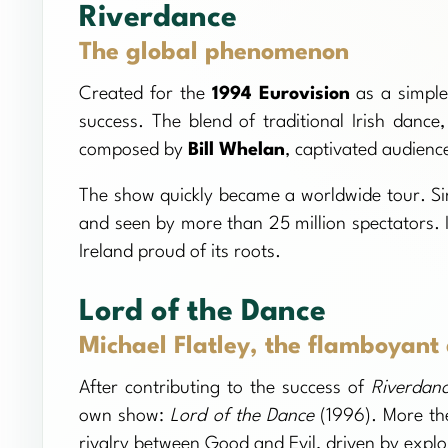
Riverdance
The global phenomenon
Created for the
1994 Eurovision
as a simple
success. The blend of traditional Irish dan
composed by
Bill Whelan
, captivated audienc
The show quickly became a worldwide tour. Si
and seen by more than 25 million spectators. 
Ireland proud of its roots.
Lord of the Dance
Michael Flatley, the flamboyant
After contributing to the success of
Riverdan
own show:
Lord of the Dance
(1996). More the
rivalry between Good and Evil, driven by explo