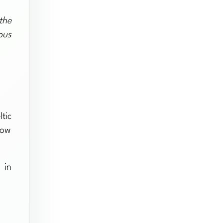
the
ous
tic
how
 in