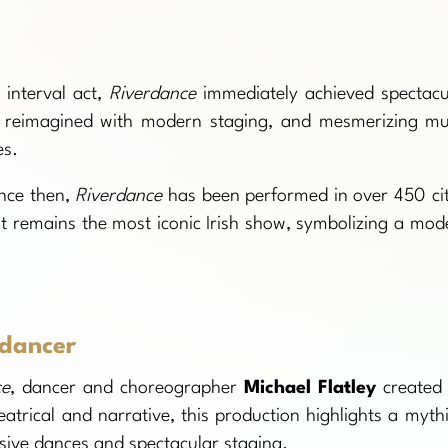
 interval act,
Riverdance
immediately achieved spectacu
ce, reimagined with modern staging, and mesmerizing mu
es.
nce then,
Riverdance
has been performed in over 450 cit
It remains the most iconic Irish show, symbolizing a mod
 dancer
ce
, dancer and choreographer
Michael Flatley
created 
atrical and narrative, this production highlights a mythi
sive dances and spectacular staging.