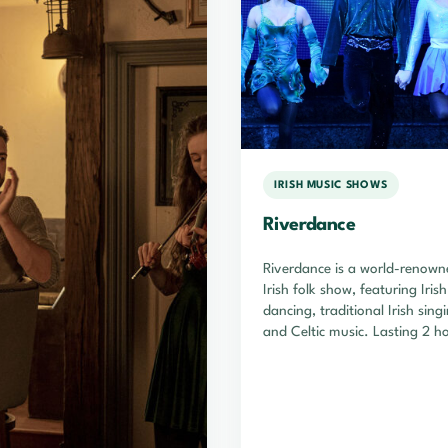
IRISH MUSIC SHOWS
Riverdance
Riverdance is a world-renown
Irish folk show, featuring Iris
dancing, traditional Irish sing
and Celtic music. Lasting 2 h
Riverdance is…