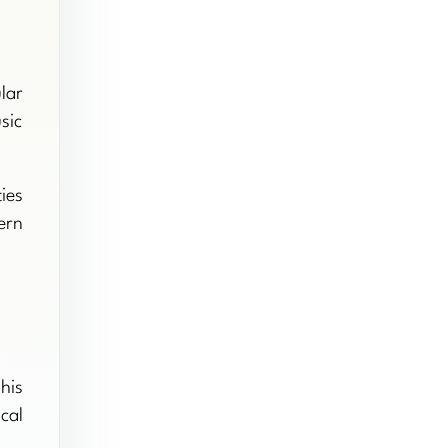
lar
sic
ies
ern
his
cal