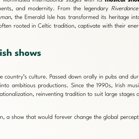
ruments, and modernity. From the legendary
Riverdance
oman
, the Emerald Isle has transformed its heritage int
en rooted in Celtic tradition, captivate with their ener
rish shows
he country’s culture. Passed down orally in pubs and dur
 into ambitious productions. Since the 1990s, Irish musi
onalization, reinventing tradition to suit large stages 
, a show that would forever change the global percept