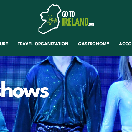
TURE
TRAVEL ORGANIZATION
GASTRONOMY
ACCO
 shows