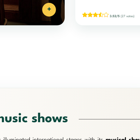
+
3.52/5
(27 votes)
music shows
 illuminated international stages with its
musical sho