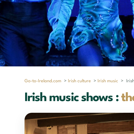
Go-to-Ireland.com
>
Irish culture
>
Irish music
>
Iri
Irish music shows :
th