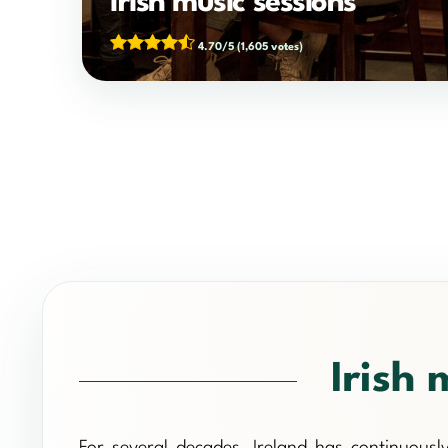
Irish music sessions
4.70/5
(1,605 votes)
Irish 
For several decades, Ireland has continuously