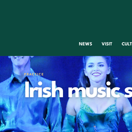
NEWS
VISIT
CUL
PRACTICE
Irish music