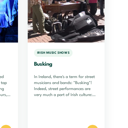
IRISH MUSIC SHOWS
Busking
ed
In Ireland, there's a term for street
h tap
musicians and bands: "Busking"!
ing
Indeed, street performances are
ours,
very much a part of Irish culture:…