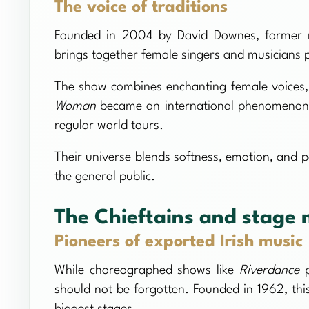
The voice of traditions
Founded in 2004 by David Downes, former m
brings together female singers and musicians p
The show combines enchanting female voices, 
Woman
became an international phenomenon, 
regular world tours.
Their universe blends softness, emotion, and po
the general public.
The Chieftains and stage 
Pioneers of exported Irish music
While choreographed shows like
Riverdance
p
should not be forgotten. Founded in 1962, this
biggest stages.