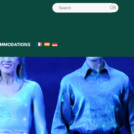
MMODATIONS