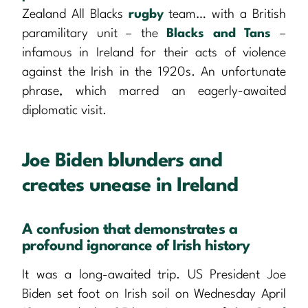
Zealand All Blacks
rugby
team… with a British
paramilitary unit – the
Blacks and Tans
–
infamous in Ireland for their acts of violence
against the Irish in the 1920s. An unfortunate
phrase, which marred an eagerly-awaited
diplomatic visit.
Joe Biden blunders and
creates unease in Ireland
A confusion that demonstrates a
profound ignorance of Irish history
It was a long-awaited trip. US President Joe
Biden set foot on Irish soil on Wednesday April