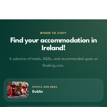
WHERE TO STAY?
Find your accommodation in
Ireland!
A selection of hotels, B&Bs, and recommended spots on
Booking.com.
HOTELS AND B&BS
Dublin