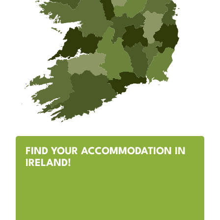
FIND YOUR ACCOMMODATION IN
IRELAND!