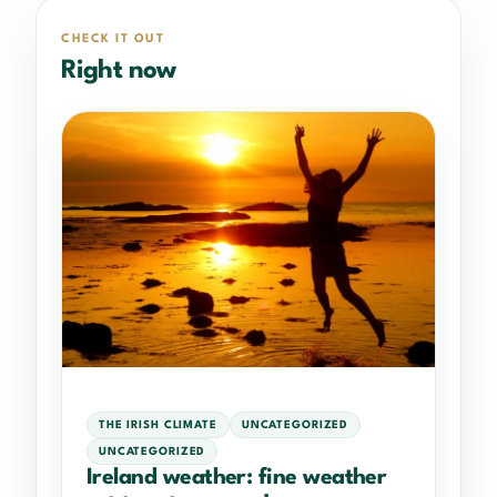
CHECK IT OUT
Right now
THE IRISH CLIMATE
UNCATEGORIZED
UNCATEGORIZED
Ireland weather: fine weather