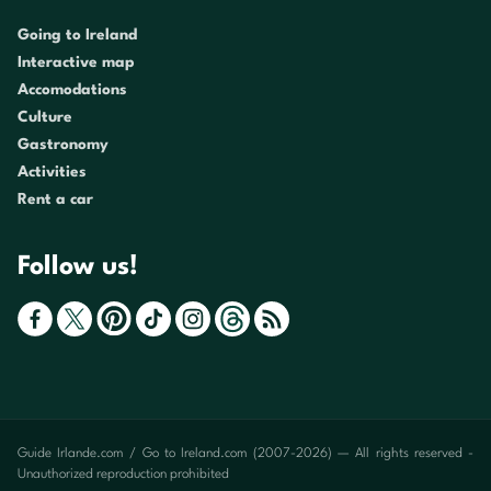
Going to Ireland
Interactive map
Accomodations
Culture
Gastronomy
Activities
Rent a car
Follow us!
Guide Irlande.com / Go to Ireland.com (2007-2026) — All rights reserved -
Unauthorized reproduction prohibited