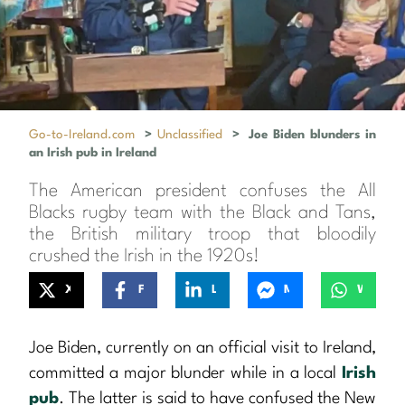
Go-to-Ireland.com
>
Unclassified
>
Joe Biden blunders in
an Irish pub in Ireland
The American president confuses the All
Blacks rugby team with the Black and Tans,
the British military troop that bloodily
crushed the Irish in the 1920s!
X
Facebook
LinkedIn
Messenger
WhatsApp
Joe Biden, currently on an official visit to Ireland,
committed a major blunder while in a local
Irish
pub
. The latter is said to have confused the New