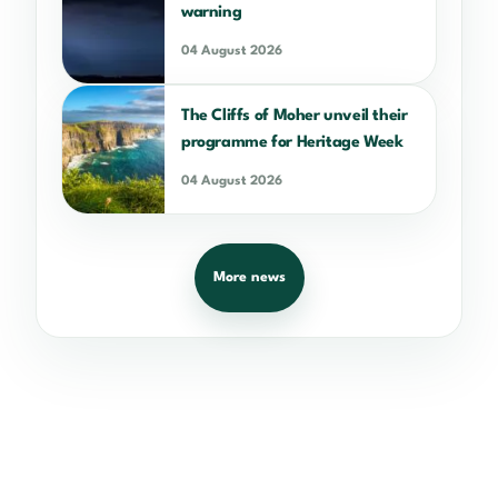
warning
04 August 2026
The Cliffs of Moher unveil their
programme for Heritage Week
04 August 2026
More news