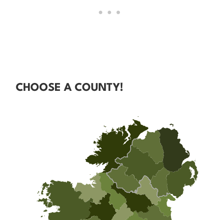
CHOOSE A COUNTY!