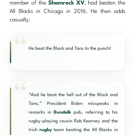
member of the
Shamrock XV
, had beaten the
All Blacks in Chicago in 2016. He then adds
casually:
He beat the Black and Tans to the punch!
“And he beat the hell out of the Black and
Tans,” President Biden misspeaks in
remarks in
Dundalk
pub, referring to his
rugby-playing cousin Rob Kearney and the
Irish
rugby
team beating the All Blacks in