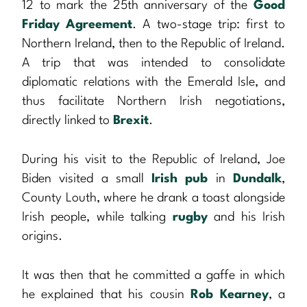
12 to mark the 25th anniversary of the
Good
Friday Agreement
. A two-stage trip: first to
Northern Ireland, then to the Republic of Ireland.
A trip that was intended to consolidate
diplomatic relations with the Emerald Isle, and
thus facilitate Northern Irish negotiations,
directly linked to
Brexit
.
During his visit to the Republic of Ireland, Joe
Biden visited a small
Irish pub
in
Dundalk
,
County Louth, where he drank a toast alongside
Irish people, while talking
rugby
and his Irish
origins.
It was then that he committed a gaffe in which
he explained that his cousin
Rob Kearney
, a