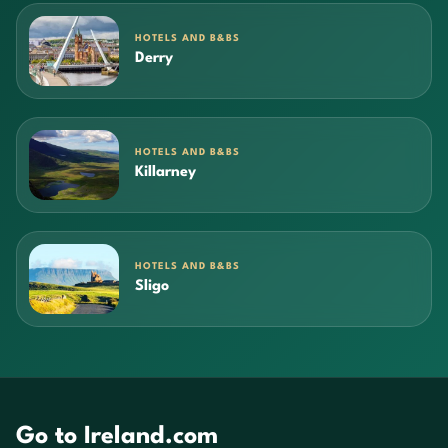
HOTELS AND B&BS
Derry
HOTELS AND B&BS
Killarney
HOTELS AND B&BS
Sligo
Go to Ireland.com