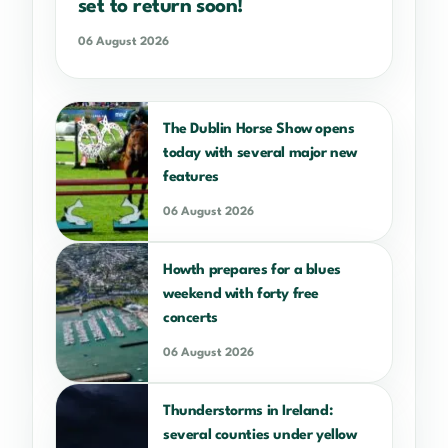
set to return soon!
06 August 2026
The Dublin Horse Show opens
today with several major new
features
06 August 2026
Howth prepares for a blues
weekend with forty free
concerts
06 August 2026
Thunderstorms in Ireland:
several counties under yellow