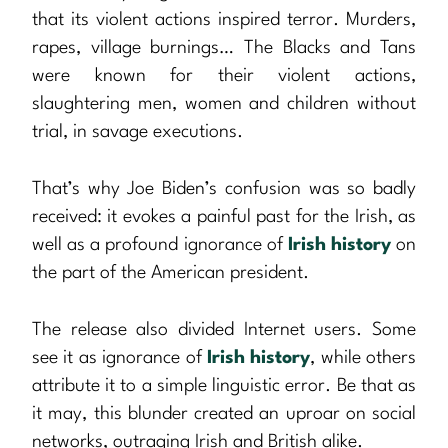
that its violent actions inspired terror. Murders,
rapes, village burnings… The Blacks and Tans
were known for their violent actions,
slaughtering men, women and children without
trial, in savage executions.
That’s why Joe Biden’s confusion was so badly
received: it evokes a painful past for the Irish, as
well as a profound ignorance of
Irish history
on
the part of the American president.
The release also divided Internet users. Some
see it as ignorance of
Irish history
, while others
attribute it to a simple linguistic error. Be that as
it may, this blunder created an uproar on social
networks, outraging Irish and British alike.