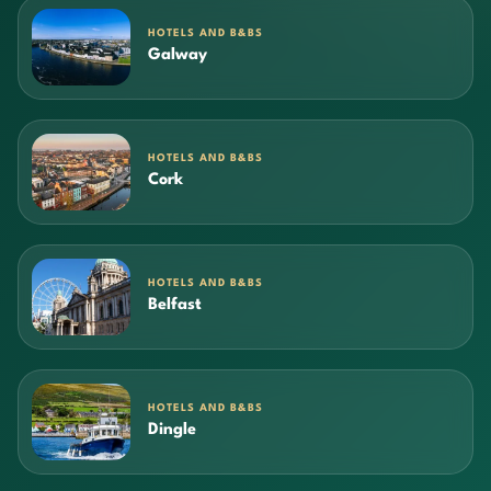
HOTELS AND B&BS
Galway
HOTELS AND B&BS
Cork
HOTELS AND B&BS
Belfast
HOTELS AND B&BS
Dingle