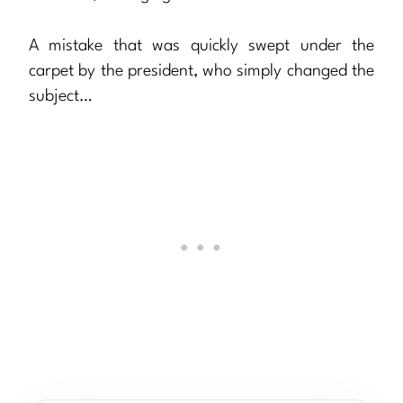
A mistake that was quickly swept under the
carpet by the president, who simply changed the
subject…