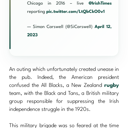
Chicago in 2016 – live
@IrishTimes
reporting
pic.twitter.com/LtQbCkO0v1
— Simon Carswell (@SiCarswell)
April 12,
2023
An outing which unfortunately created unease in
the pub. Indeed, the American president
confused the All Blacks, a New Zealand
rugby
team, with the Black and Tans, a British military
group responsible for suppressing the Irish
independence struggle in the 1920s.
This military brigade was so feared at the time