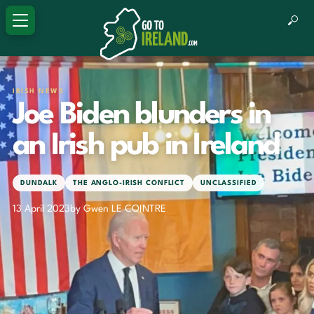
IRISH NEWS
Joe Biden blunders in
an Irish pub in Ireland
DUNDALK
THE ANGLO-IRISH CONFLICT
UNCLASSIFIED
13 April 2023
by Gwen LE COINTRE