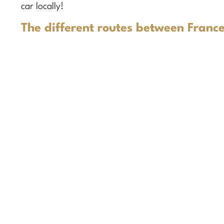
car locally!
The different routes between France