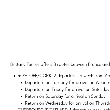
Brittany Ferries offers 3 routes between France and
ROSCOFF/CORK: 2 departures a week from Apri
Departure on Tuesday for arrival on Wedne
Departure on Friday for arrival on Saturday
Return on Saturday for arrival on Sunday
Return on Wednesday for arrival on Thursd