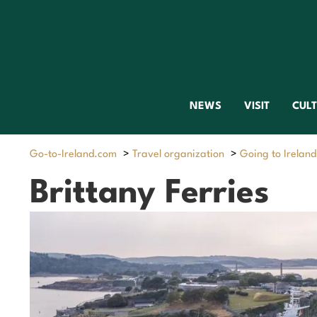
NEWS
VISIT
CUL
Go-to-Ireland.com
>
Travel organization
>
Going to Ireland
Brittany Ferries