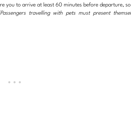
ire you to arrive at least 60 minutes before departure, so 
Passengers travelling with pets must present themsel