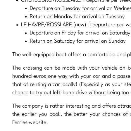
CHERBOURG/ROSSLARE: 1 departure per week a
Departure on Tuesday for arrival on Wedne
Return on Monday for arrival on Tuesday
LE HAVRE/ROSSLARE (new): 1 departure per w
Departure on Friday for arrival on Saturday
Return on Saturday for arrival on Sunday
The well-equipped boat offers a comfortable and pl
The crossing can be made with your vehicle on b
hundred euros one way with your car and a passeng
that of renting a car locally! (Especially as your ste
chance to try out left-hand drive without being too 
The company is rather interesting and offers attract
the earlier you book, the better your chances of
Ferries website.