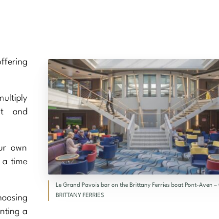
ffering
ultiply
nt and
our own
 a time
Le Grand Pavois bar on the Brittany Ferries boat Pont-Aven –
BRITTANY FERRIES
hoosing
enting a