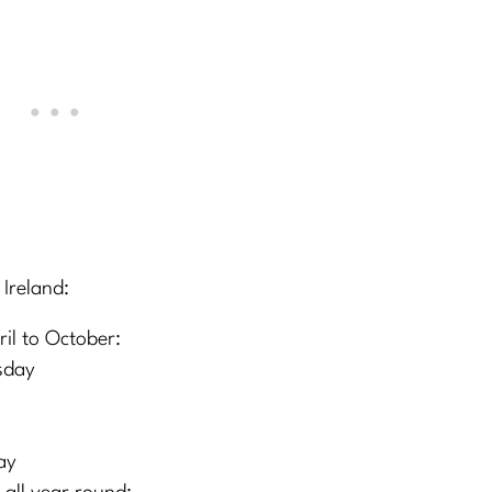
 Ireland:
l to October:
sday
ay