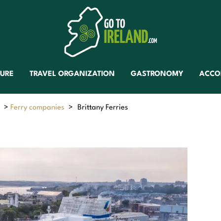
TURE
TRAVEL ORGANIZATION
GASTRONOMY
ACCO
>
Ferry companies
>
Brittany Ferries