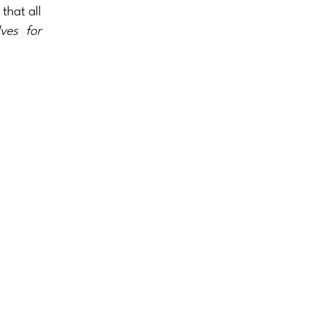
that all
ves for