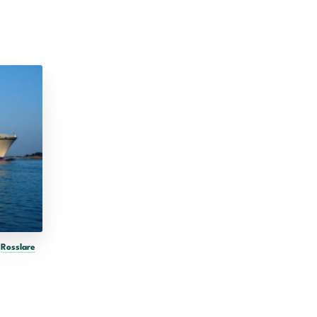
o
Rosslare