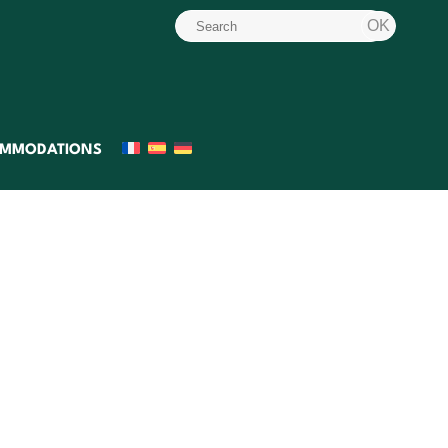
MMODATIONS