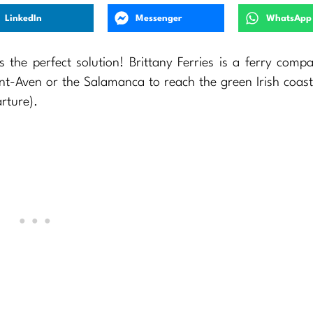
LinkedIn
Messenger
WhatsApp
s the perfect solution! Brittany Ferries is a ferry comp
nt-Aven or the Salamanca to reach the green Irish coast
rture).