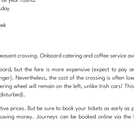
ll year round:
sday
eek
easant crossing. Onboard catering and coffee service ava
oard, but the fare is more expensive (expect to pay a
er). Nevertheless, the cost of the crossing is often lo
ering wheel will remain on the left, unlike Irish cars! This
disturbed).
ive prices. But be sure to book your tickets as early as p
 saving money. Journeys can be booked online via the 