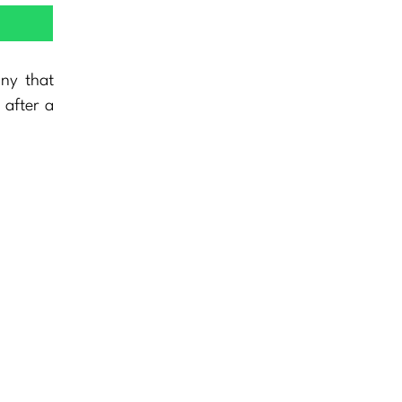
any that
 after a