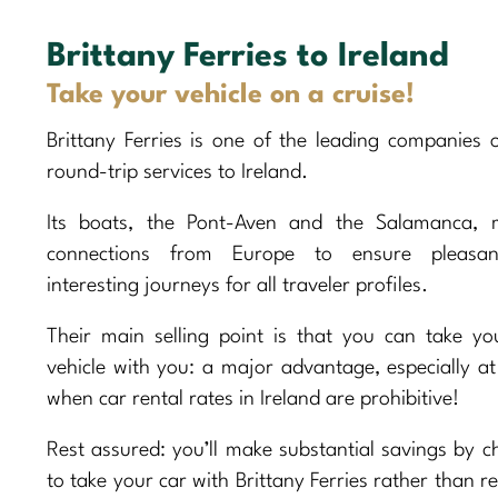
Brittany Ferries to Ireland
Take your vehicle on a cruise!
Brittany Ferries is one of the leading companies o
round-trip services to Ireland.
Its boats, the Pont-Aven and the Salamanca, m
connections from Europe to ensure pleasa
interesting journeys for all traveler profiles.
Their main selling point is that you can take y
vehicle with you: a major advantage, especially at
when car rental rates in Ireland are prohibitive!
Rest assured: you’ll make substantial savings by c
to take your car with Brittany Ferries rather than r