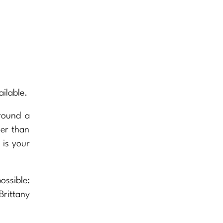
ilable.
round a
wer than
 is your
ossible:
Brittany