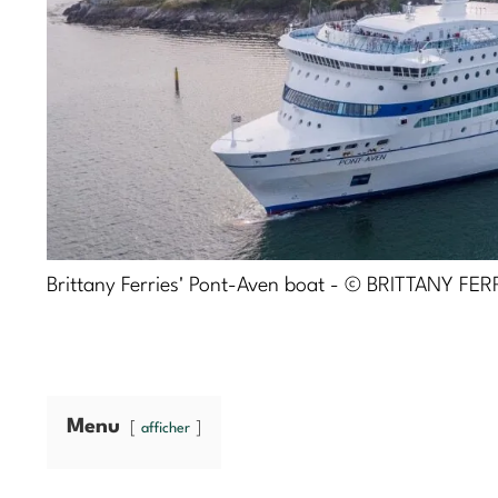
Brittany Ferries' Pont-Aven boat - © BRITTANY FER
Menu
afficher