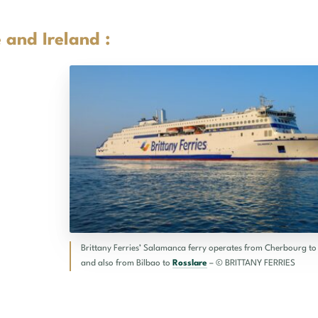
 and Ireland :
Brittany Ferries’ Salamanca ferry operates from Cherbourg t
and also from Bilbao to
Rosslare
– © BRITTANY FERRIES