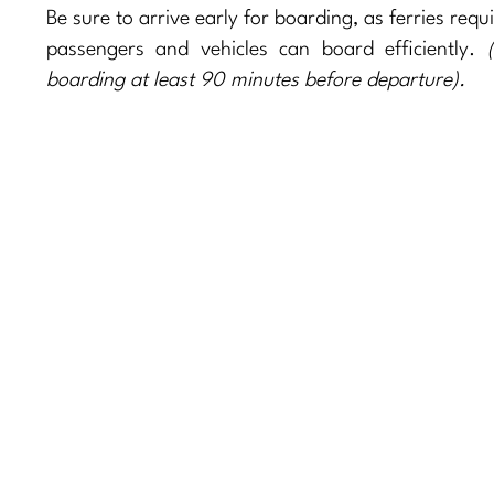
Be sure to arrive early for boarding, as ferries requ
passengers and vehicles can board efficiently.
(
boarding at least 90 minutes before departure).