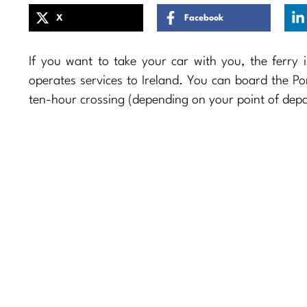
X
Facebook
If you want to take your car with you, the ferry i
operates services to Ireland. You can board the Po
ten-hour crossing (depending on your point of depa