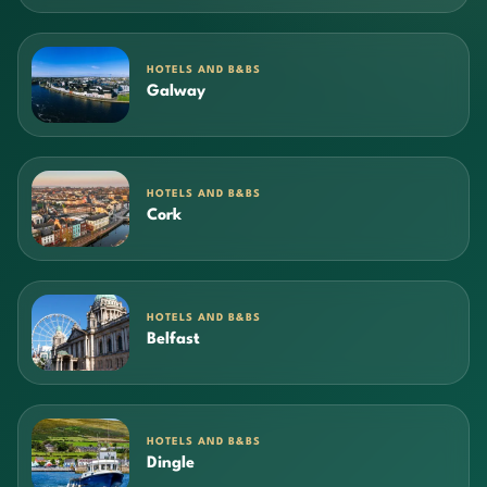
HOTELS AND B&BS
Galway
HOTELS AND B&BS
Cork
HOTELS AND B&BS
Belfast
HOTELS AND B&BS
Dingle