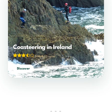
Coasteering in Ireland
3.32/5
(28 votes)
Discover