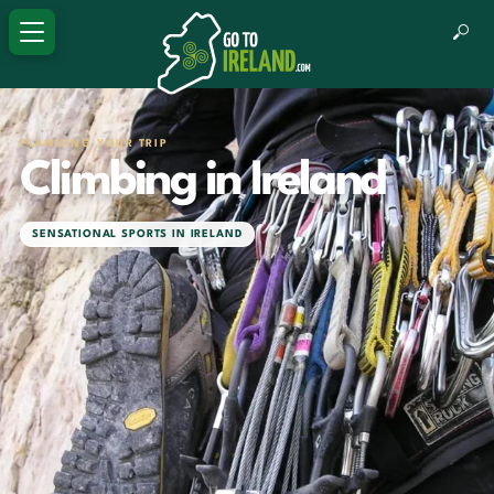
PLANNING YOUR TRIP
Climbing in Ireland
SENSATIONAL SPORTS IN IRELAND