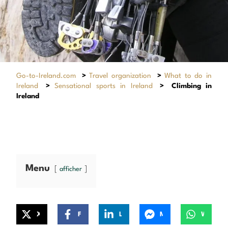
Go-to-Ireland.com
>
Travel organization
>
What to do in
Ireland
>
Sensational sports in Ireland
>
Climbing in
Ireland
Menu
afficher
X
Facebook
LinkedIn
Messenger
WhatsApp