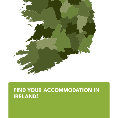
FIND YOUR ACCOMMODATION IN
IRELAND!