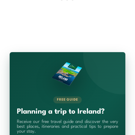
FREE GUIDE
Planning a trip to Ireland?
Receive our free travel guide and discover the very
best places, itineraries and practical tips to prepare
your stay.