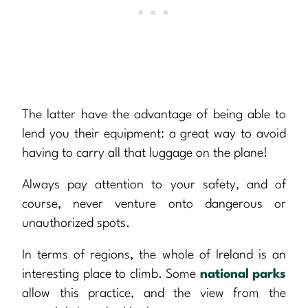
The latter have the advantage of being able to
lend you their equipment: a great way to avoid
having to carry all that luggage on the plane!
Always pay attention to your safety, and of
course, never venture onto dangerous or
unauthorized spots.
In terms of regions, the whole of Ireland is an
interesting place to climb. Some
national parks
allow this practice, and the view from the