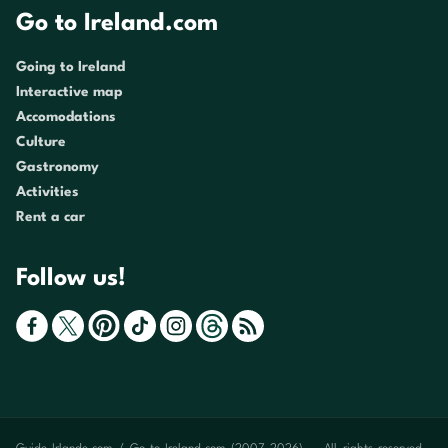
Go to Ireland.com
Going to Ireland
Interactive map
Accomodations
Culture
Gastronomy
Activities
Rent a car
Follow us!