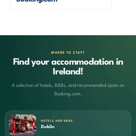
WHERE TO STAY?
Find your accommodation in
Ireland!
A selection of hotels, B&Bs, and recommended spots on
Booking.com.
HOTELS AND B&BS
Dublin