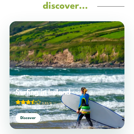
discover...
Surfing in Ireland
3.53/5
(19 votes)
Discover