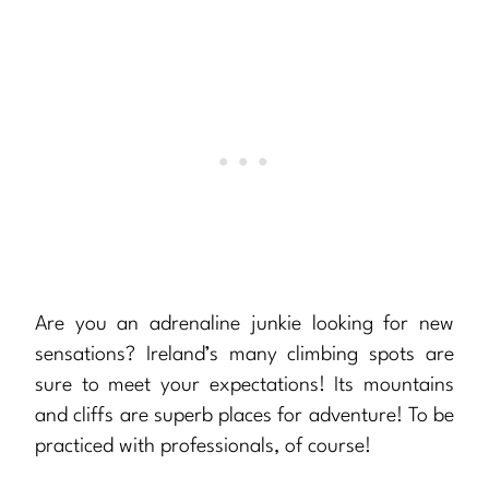
Are you an adrenaline junkie looking for new
sensations? Ireland’s many climbing spots are
sure to meet your expectations! Its mountains
and cliffs are superb places for adventure! To be
practiced with professionals, of course!