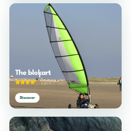
The blokart
4.00/5
(10 votes)
Discover