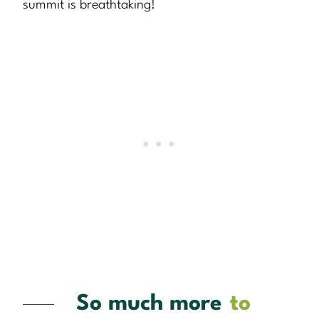
summit is breathtaking!
So much more
to