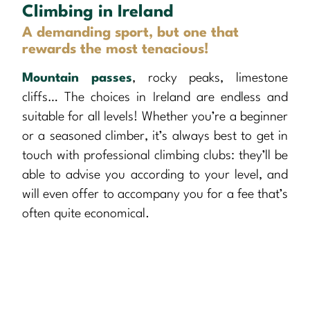
Climbing in Ireland
A demanding sport, but one that
rewards the most tenacious!
Mountain passes
, rocky peaks, limestone
cliffs… The choices in Ireland are endless and
suitable for all levels! Whether you’re a beginner
or a seasoned climber, it’s always best to get in
touch with professional climbing clubs: they’ll be
able to advise you according to your level, and
will even offer to accompany you for a fee that’s
often quite economical.