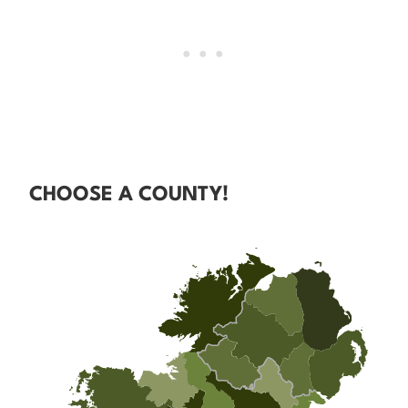
CHOOSE A COUNTY!