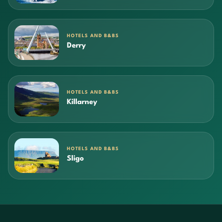
HOTELS AND B&BS
Derry
HOTELS AND B&BS
Killarney
HOTELS AND B&BS
Sligo