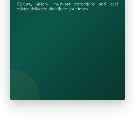
Culture, history, must-see attractions and local
advice delivered directly to your inbox.