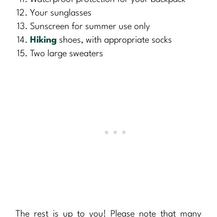
Your sunglasses
Sunscreen for summer use only
Hiking
shoes, with appropriate socks
Two large sweaters
The rest is up to you! Please note that many