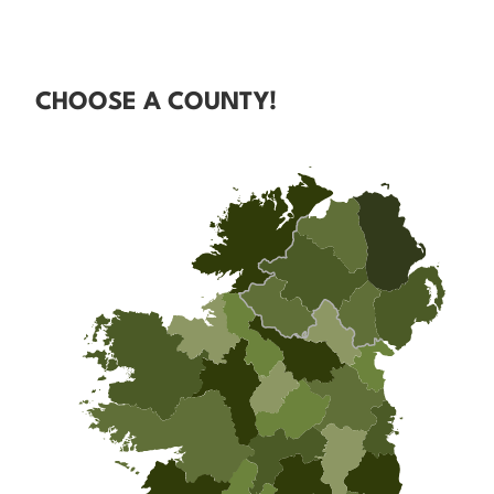
CHOOSE A COUNTY!