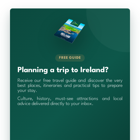
FREE GUIDE
Planning a trip to Ireland?
Receive our free travel guide and discover the very
best places, itineraries and practical tips to prepare
your stay.
Culture, history, must-see attractions and local
advice delivered directly to your inbox.