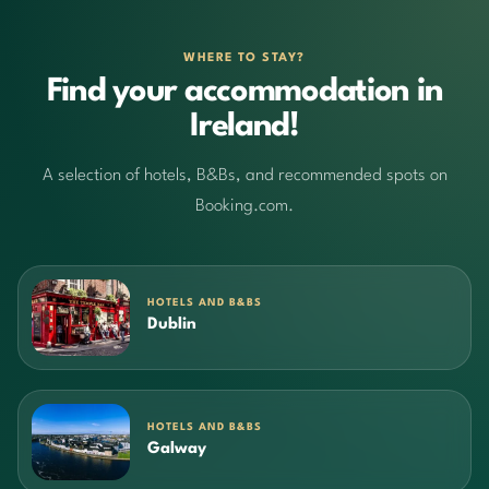
WHERE TO STAY?
Find your accommodation in
Ireland!
A selection of hotels, B&Bs, and recommended spots on
Booking.com.
HOTELS AND B&BS
Dublin
HOTELS AND B&BS
Galway