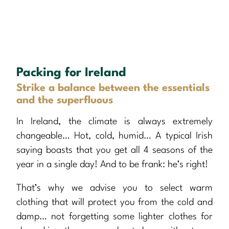
Packing for Ireland
Strike a balance between the essentials
and the superfluous
In Ireland, the climate is always extremely
changeable… Hot, cold, humid… A typical Irish
saying boasts that you get all 4 seasons of the
year in a single day! And to be frank: he’s right!
That’s why we advise you to select warm
clothing that will protect you from the cold and
damp… not forgetting some lighter clothes for