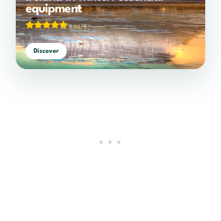
equipment
5.00/5
(1 votes)
Discover