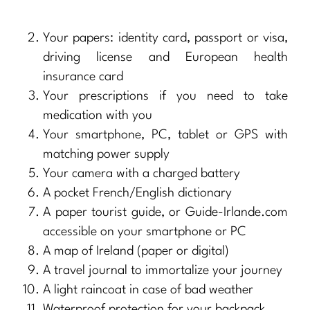
Your papers: identity card, passport or visa,
driving license and European health
insurance card
Your prescriptions if you need to take
medication with you
Your smartphone, PC, tablet or GPS with
matching power supply
Your camera with a charged battery
A pocket French/English dictionary
A paper tourist guide, or Guide-Irlande.com
accessible on your smartphone or PC
A map of Ireland (paper or digital)
A travel journal to immortalize your journey
A light raincoat in case of bad weather
Waterproof protection for your backpack