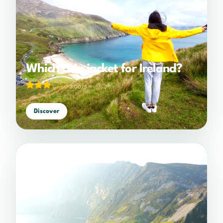
Which rain jacket for Ireland?
3.00/5
(1 votes)
Discover