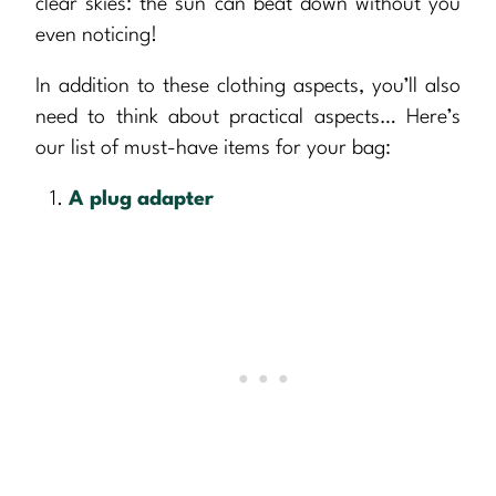
clear skies: the sun can beat down without you
even noticing!
In addition to these clothing aspects, you’ll also
need to think about practical aspects… Here’s
our list of must-have items for your bag:
A plug adapter