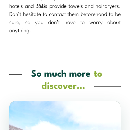
hotels and B&Bs provide towels and hairdryers.
Don’t hesitate to contact them beforehand to be
sure, so you don’t have to worry about
anything.
So much more
to
discover...