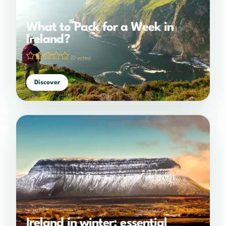
What to Pack for a Week in
Ireland?
(0 votes)
Discover
Ireland in winter: essential