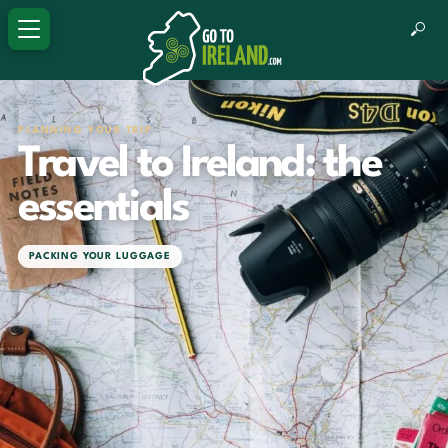
PLANNING YOUR TRIP
Travel to Ireland: the
essentials
PACKING YOUR LUGGAGE