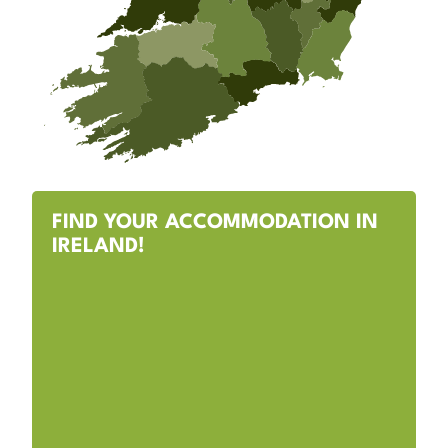
FIND YOUR ACCOMMODATION IN
IRELAND!