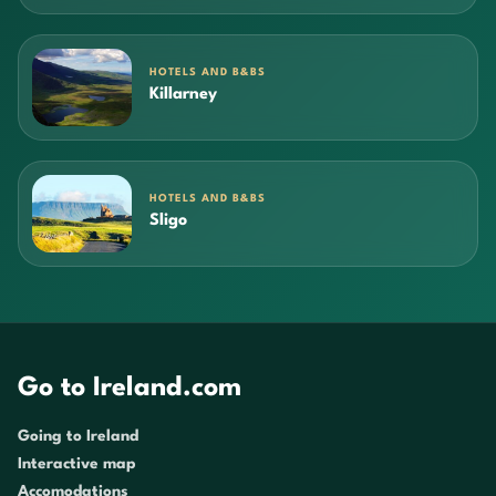
HOTELS AND B&BS
Killarney
HOTELS AND B&BS
Sligo
Go to Ireland.com
Going to Ireland
Interactive map
Accomodations