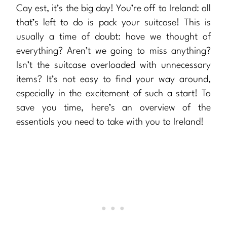
Cay est, it’s the big day! You’re off to Ireland: all
that’s left to do is pack your suitcase! This is
usually a time of doubt: have we thought of
everything? Aren’t we going to miss anything?
Isn’t the suitcase overloaded with unnecessary
items? It’s not easy to find your way around,
especially in the excitement of such a start! To
save you time, here’s an overview of the
essentials you need to take with you to Ireland!