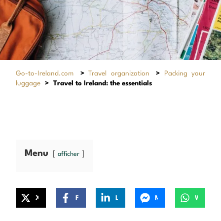
Go-to-Ireland.com
>
Travel organization
>
Packing your
luggage
>
Travel to Ireland: the essentials
Menu
afficher
X
Facebook
LinkedIn
Messenger
WhatsApp