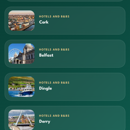
HOTELS AND B&BS
Cork
HOTELS AND B&BS
Belfast
HOTELS AND B&BS
Dingle
HOTELS AND B&BS
Derry