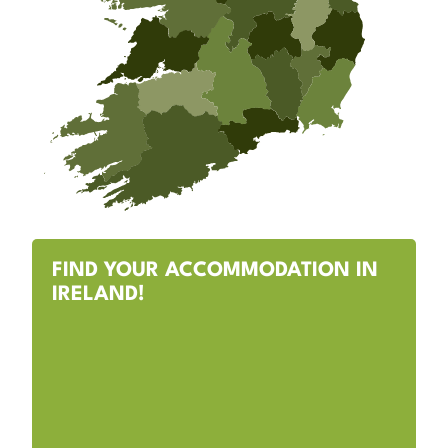
FIND YOUR ACCOMMODATION IN
IRELAND!