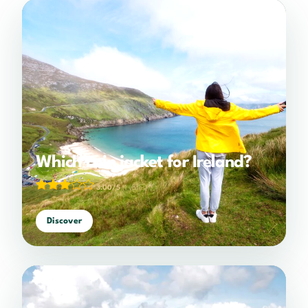
Which rain jacket for Ireland?
3.00/5
(1 votes)
Discover