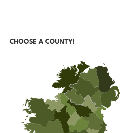
CHOOSE A COUNTY!