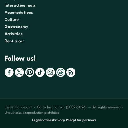
Interactive map
Accomodations
Culture
Gastronomy
Activities
Rent a car
Follow us!
Guide Irlande.com / Go to Ireland.com (2007-2026) — All rights reserved -
Unauthorized reproduction prohibited
Legal notices
Privacy Policy
Our partners