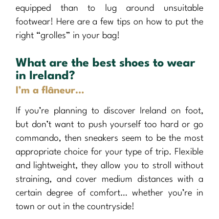
equipped than to lug around unsuitable
footwear! Here are a few tips on how to put the
right “grolles” in your bag!
What are the best shoes to wear
in Ireland?
I’m a flâneur…
If you’re planning to discover Ireland on foot,
but don’t want to push yourself too hard or go
commando, then sneakers seem to be the most
appropriate choice for your type of trip. Flexible
and lightweight, they allow you to stroll without
straining, and cover medium distances with a
certain degree of comfort… whether you’re in
town or out in the countryside!