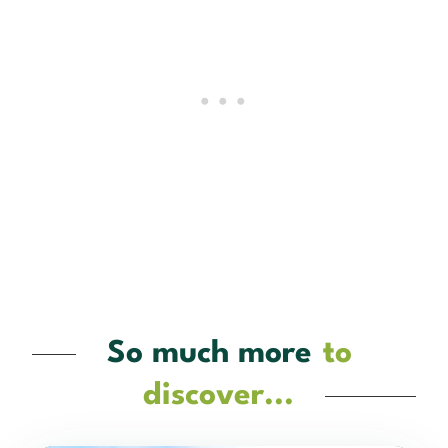
So much more
to
discover...