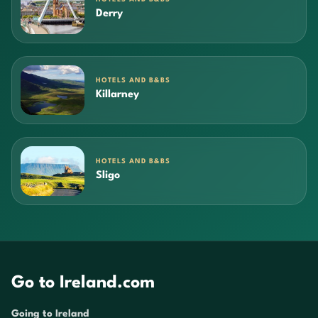
Derry
HOTELS AND B&BS
Killarney
HOTELS AND B&BS
Sligo
Go to Ireland.com
Going to Ireland