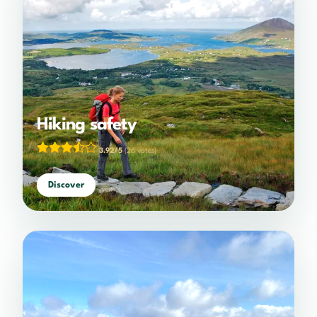
Hiking safety
3.92/5
(26 votes)
Discover