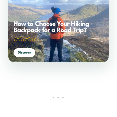
How to Choose Your Hiking
Backpack for a Road Trip?
(0 votes)
Discover