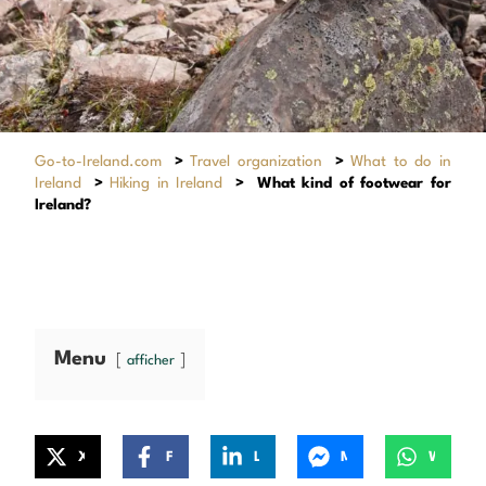
Go-to-Ireland.com
>
Travel organization
>
What to do in
Ireland
>
Hiking in Ireland
>
What kind of footwear for
Ireland?
Menu
afficher
X
Facebook
LinkedIn
Messenger
WhatsApp