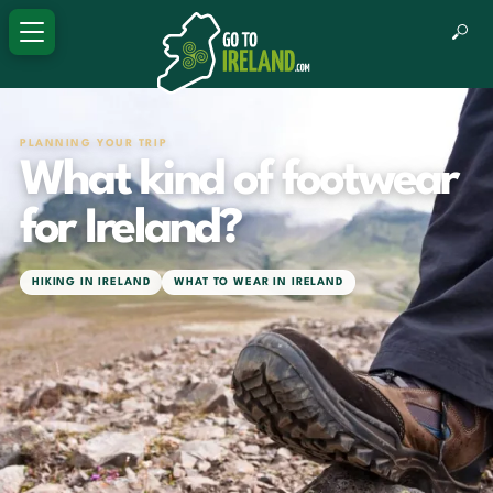
PLANNING YOUR TRIP
What kind of footwear
for Ireland?
HIKING IN IRELAND
WHAT TO WEAR IN IRELAND