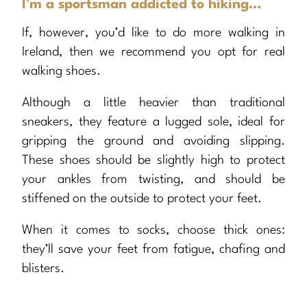
I’m a sportsman addicted to hiking…
If, however, you’d like to do more walking in
Ireland, then we recommend you opt for real
walking shoes.
Although a little heavier than traditional
sneakers, they feature a lugged sole, ideal for
gripping the ground and avoiding slipping.
These shoes should be slightly high to protect
your ankles from twisting, and should be
stiffened on the outside to protect your feet.
When it comes to socks, choose thick ones:
they’ll save your feet from fatigue, chafing and
blisters.