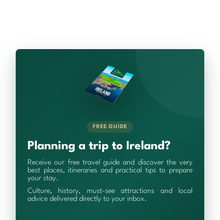
FREE GUIDE
Planning a trip to Ireland?
Receive our free travel guide and discover the very
best places, itineraries and practical tips to prepare
your stay.
Culture, history, must-see attractions and local
advice delivered directly to your inbox.