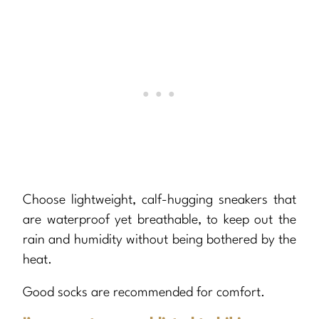
Choose lightweight, calf-hugging sneakers that
are waterproof yet breathable, to keep out the
rain and humidity without being bothered by the
heat.
Good socks are recommended for comfort.