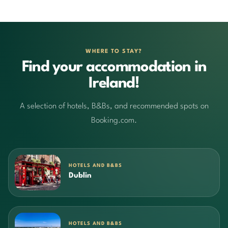
WHERE TO STAY?
Find your accommodation in
Ireland!
A selection of hotels, B&Bs, and recommended spots on
Booking.com.
HOTELS AND B&BS
Dublin
HOTELS AND B&BS