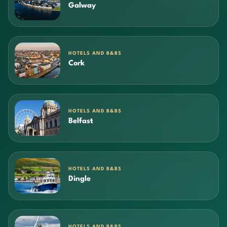
Galway
HOTELS AND B&BS
Cork
HOTELS AND B&BS
Belfast
HOTELS AND B&BS
Dingle
HOTELS AND B&BS