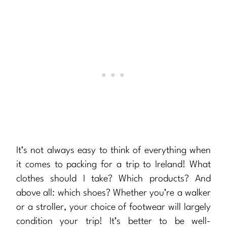
It’s not always easy to think of everything when
it comes to packing for a trip to Ireland! What
clothes should I take? Which products? And
above all: which shoes? Whether you’re a walker
or a stroller, your choice of footwear will largely
condition your trip! It’s better to be well-