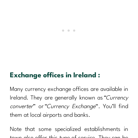
Exchange offices in Ireland :
Many currency exchange offices are available in
Ireland. They are generally known as
“Currency
converter
” or
“Currency Exchange
“. You’ll find
them at local airports and banks.
Note that some specialized establishments in