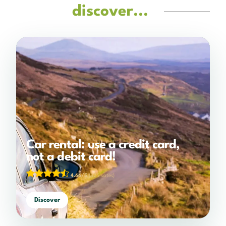
discover...
Car rental: use a credit card,
not a debit card!
4.66/5
(325 votes)
Discover