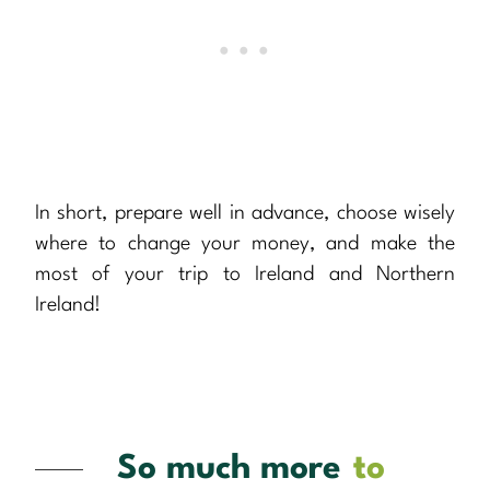
In short, prepare well in advance, choose wisely
where to change your money, and make the
most of your trip to Ireland and Northern
Ireland!
So much more
to