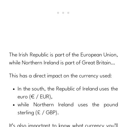
The Irish Republic is part of the European Union,
while Northern Ireland is part of Great Britain…
This has a direct impact on the currency used:
In the south, the Republic of Ireland uses the
euro (€ / EUR),
while Northern Ireland uses the pound
sterling (£ / GBP).
It’s also important to know what currency you’ll