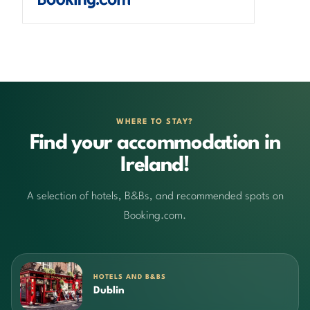
WHERE TO STAY?
Find your accommodation in
Ireland!
A selection of hotels, B&Bs, and recommended spots on
Booking.com.
HOTELS AND B&BS
Dublin