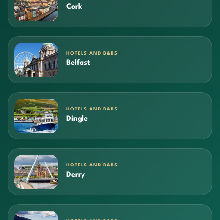
Cork
HOTELS AND B&BS
Belfast
HOTELS AND B&BS
Dingle
HOTELS AND B&BS
Derry