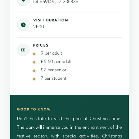
54.659149, -7.335836
VISIT DURATION
2h00
PRICES
9 per adult
£5.50 per adult
£7 per senior
7 per student
GOOD TO KNOW
Don’t hesitate to visit the park at Christmas time.
The park will immerse you in the enchantment of the
festive season, with special activities. Christmas