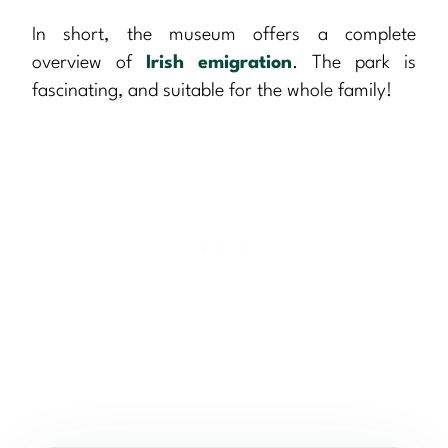
In short, the museum offers a complete
overview of
Irish emigration
. The park is
fascinating, and suitable for the whole family!