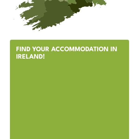
FIND YOUR ACCOMMODATION IN
IRELAND!