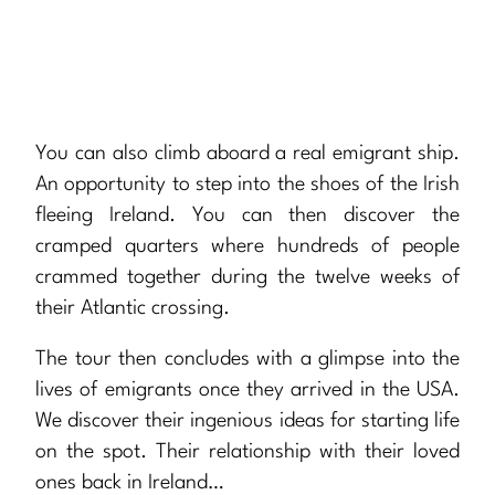
You can also climb aboard a real emigrant ship.
An opportunity to step into the shoes of the Irish
fleeing Ireland. You can then discover the
cramped quarters where hundreds of people
crammed together during the twelve weeks of
their Atlantic crossing.
The tour then concludes with a glimpse into the
lives of emigrants once they arrived in the USA.
We discover their ingenious ideas for starting life
on the spot. Their relationship with their loved
ones back in Ireland…