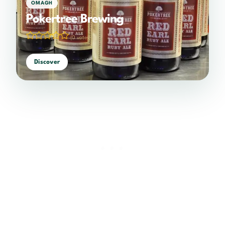
OMAGH
Pokertree Brewing
(0 votes)
Discover