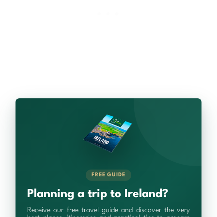
FREE GUIDE
Planning a trip to Ireland?
Receive our free travel guide and discover the very