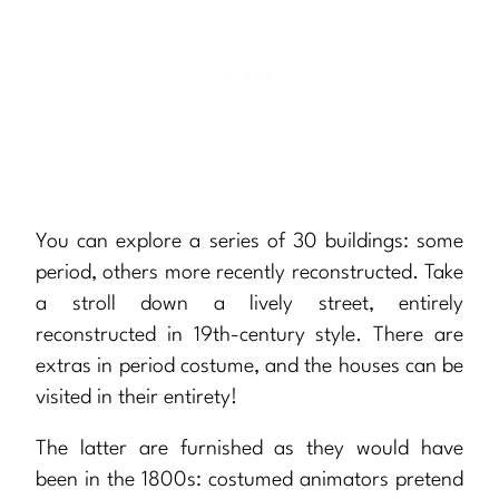
You can explore a series of 30 buildings: some
period, others more recently reconstructed. Take
a stroll down a lively street, entirely
reconstructed in 19th-century style. There are
extras in period costume, and the houses can be
visited in their entirety!
The latter are furnished as they would have
been in the 1800s: costumed animators pretend