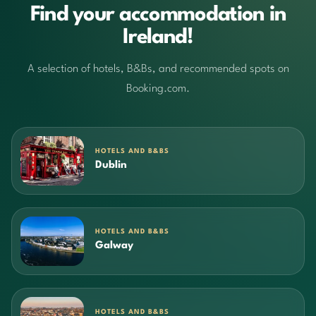
Find your accommodation in
Ireland!
A selection of hotels, B&Bs, and recommended spots on
Booking.com.
HOTELS AND B&BS
Dublin
HOTELS AND B&BS
Galway
HOTELS AND B&BS