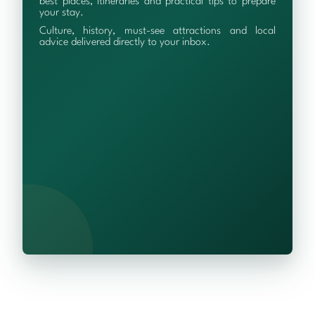
best places, itineraries and practical tips to prepare
your stay.
Culture, history, must-see attractions and local
advice delivered directly to your inbox.