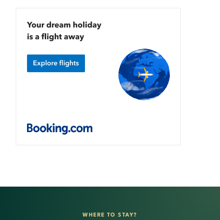
WHERE TO STAY?