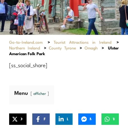
Go-to-Ireland.com
>
Tourist Attractions in Ireland
>
Northern Ireland
>
County Tyrone
>
Omagh
>
Ulster
American Folk Park
[ss_social_share]
Menu
afficher
X
Facebook
LinkedIn
Messenger
WhatsApp