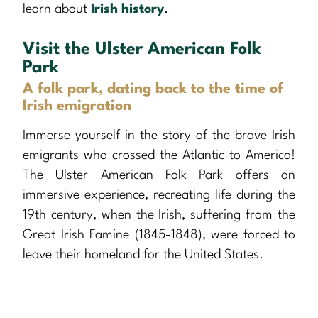
learn about
Irish history
.
Visit the Ulster American Folk
Park
A folk park, dating back to the time of
Irish emigration
Immerse yourself in the story of the brave Irish
emigrants who crossed the Atlantic to America!
The Ulster American Folk Park offers an
immersive experience, recreating life during the
19th century, when the Irish, suffering from the
Great Irish Famine (1845-1848), were forced to
leave their homeland for the United States.