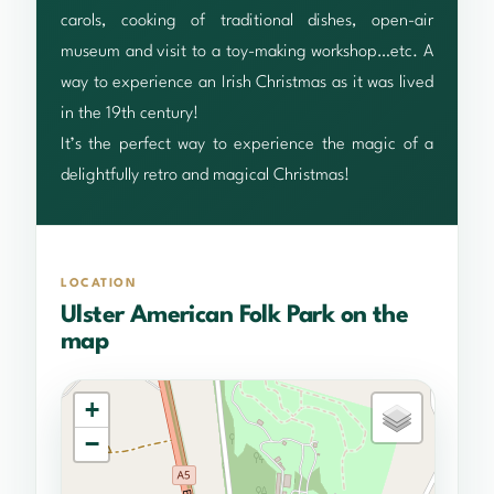
carols, cooking of traditional dishes, open-air
museum and visit to a toy-making workshop…etc. A
way to experience an Irish Christmas as it was lived
in the 19th century!
It’s the perfect way to experience the magic of a
delightfully retro and magical Christmas!
LOCATION
Ulster American Folk Park on the
map
+
−