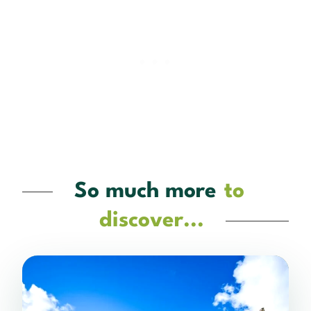
So much more
to
discover...