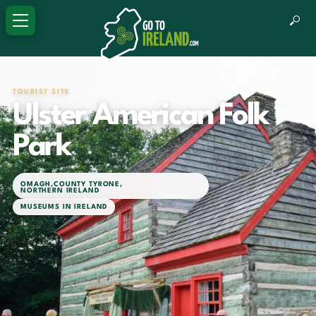
TOURIST SITE
Ulster American Folk
Park
OMAGH
,
COUNTY TYRONE
,
NORTHERN IRELAND
MUSEUMS IN IRELAND