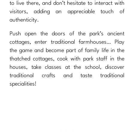
to live there, and don’t hesitate to interact with
visitors, adding an appreciable touch of
authenticity.
Push open the doors of the park’s ancient
cottages, enter traditional farmhouses… Play
the game and become part of family life in the
thatched cottages, cook with park staff in the
houses, take classes at the school, discover
traditional crafts and taste traditional
specialities!