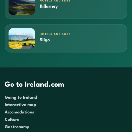
HOTELS AND B&BS
Killarney
HOTELS AND B&BS
Sligo
Go to Ireland.com
Going to Ireland
Interactive map
Accomodations
Culture
Gastronomy