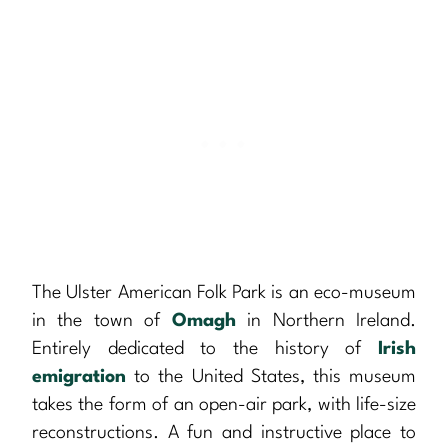
The Ulster American Folk Park is an eco-museum
in the town of
Omagh
in Northern Ireland.
Entirely dedicated to the history of
Irish
emigration
to the United States, this museum
takes the form of an open-air park, with life-size
reconstructions. A fun and instructive place to