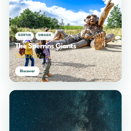
,
GORTIN
OMAGH
The Sperrins Giants
(0 votes)
Discover