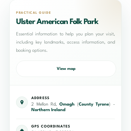
PRACTICAL GUIDE
Ulster American Folk Park
Essential information to help you plan your visit,
including key landmarks, access information, and
booking options.
View map
ADDRESS
2 Mellon Rd,
Omagh
(
County Tyrone
) -
Northern Ireland
GPS COORDINATES