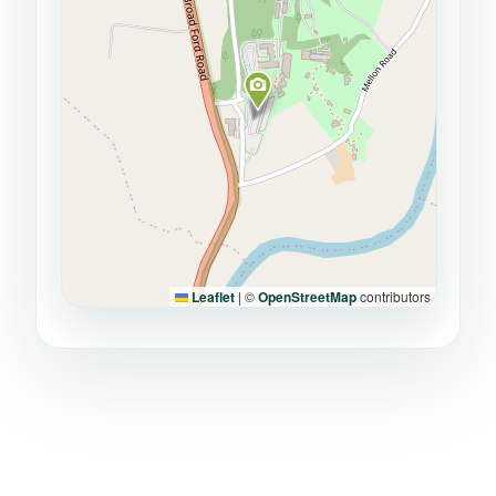
Leaflet
|
©
OpenStreetMap
contributors