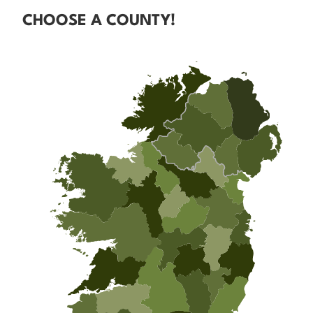
CHOOSE A COUNTY!