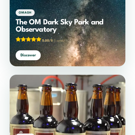
OMAGH
The OM Dark Sky Park and
Observatory
5.00/5
(1 votes)
Discover