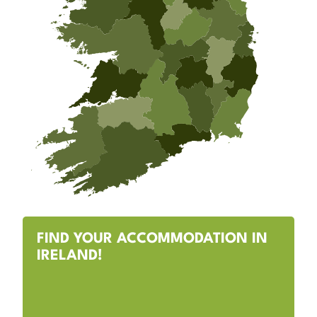
FIND YOUR ACCOMMODATION IN
IRELAND!