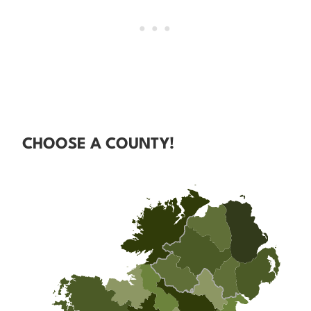
CHOOSE A COUNTY!