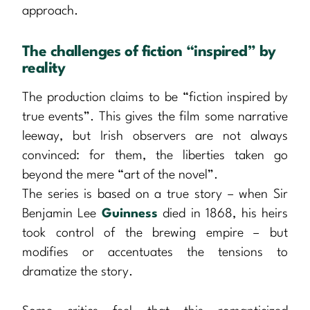
approach.
The challenges of fiction “inspired” by
reality
The production claims to be “fiction inspired by
true events”. This gives the film some narrative
leeway, but Irish observers are not always
convinced: for them, the liberties taken go
beyond the mere “art of the novel”.
The series is based on a true story – when Sir
Benjamin Lee
Guinness
died in 1868, his heirs
took control of the brewing empire – but
modifies or accentuates the tensions to
dramatize the story.