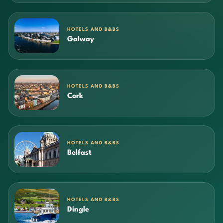
HOTELS AND B&BS
Galway
HOTELS AND B&BS
Cork
HOTELS AND B&BS
Belfast
HOTELS AND B&BS
Dingle