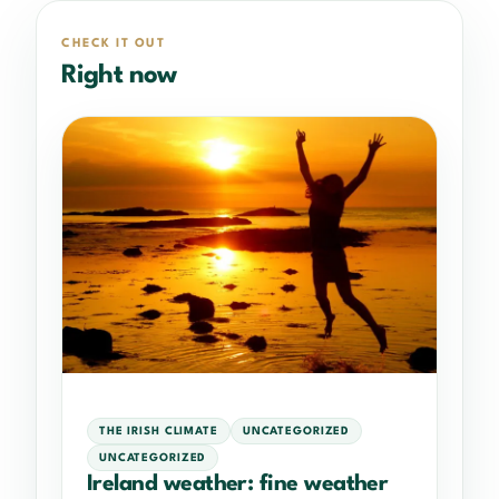
CHECK IT OUT
Right now
THE IRISH CLIMATE
UNCATEGORIZED
UNCATEGORIZED
Ireland weather: fine weather