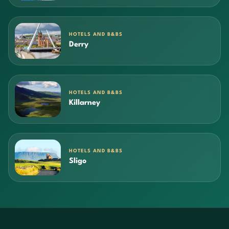
HOTELS AND B&BS
Derry
HOTELS AND B&BS
Killarney
HOTELS AND B&BS
Sligo