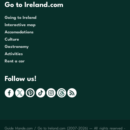
Go to Ireland.com
Going to Ireland
Interactive map
Accomodations
Culture
Gastronomy
Activities
Rent a car
Follow us!
Guide Irlande.com / Go to Ireland.com (2007-2026) — All rights reserved -