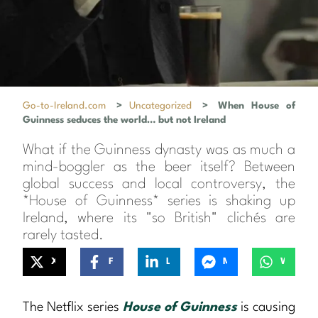
Go-to-Ireland.com
>
Uncategorized
>
When House of
Guinness seduces the world… but not Ireland
What if the Guinness dynasty was as much a
mind-boggler as the beer itself? Between
global success and local controversy, the
*House of Guinness* series is shaking up
Ireland, where its "so British" clichés are
rarely tasted.
X
Facebook
LinkedIn
Messenger
WhatsApp
The Netflix series
House of Guinness
is causing