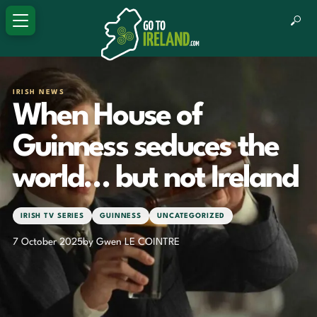
IRISH NEWS
When House of
Guinness seduces the
world… but not Ireland
IRISH TV SERIES
GUINNESS
UNCATEGORIZED
7 October 2025
by Gwen LE COINTRE