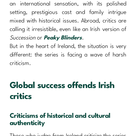
an international sensation, with its polished
setting, prestigious cast and family intrigue
mixed with historical issues. Abroad, critics are
calling it irresistible, even like an Irish version of
Succession
or
Peaky Blinders
.
But in the heart of Ireland, the situation is very
different: the series is facing a wave of harsh
criticism.
Global success offends Irish
critics
Criticisms of historical and cultural
authenticity
Those who judge from Ireland criticize the series