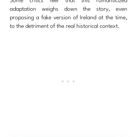
Some critics feel that this romanticized
adaptation weighs down the story, even
proposing a fake version of Ireland at the time,
to the detriment of the real historical context.