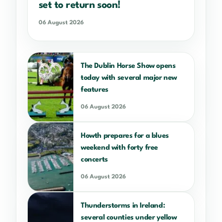
set to return soon!
06 August 2026
The Dublin Horse Show opens
today with several major new
features
06 August 2026
Howth prepares for a blues
weekend with forty free
concerts
06 August 2026
Thunderstorms in Ireland:
several counties under yellow