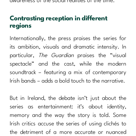
awareness of the social realities of the time.
Contrasting reception in different
regions
Internationally, the press praises the series for
its ambition, visuals and dramatic intensity. In
particular,
The Guardian
praises the “visual
spectacle” and the cast, while the modern
soundtrack – featuring a mix of contemporary
Irish bands – adds a bold touch to the narrative.
But in Ireland, the debate isn’t just about the
series as entertainment: it’s about identity,
memory and the way the story is told. Some
Irish critics accuse the series of using clichés to
the detriment of a more accurate or nuanced