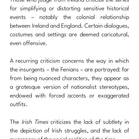
for simplifying or distorting sensitive historical
events – notably the colonial relationship
between Ireland and England. Certain dialogues,
costumes and settings are deemed caricatural,
even offensive.
A recurring criticism concerns the way in which
the insurgents – the Fenians – are portrayed: far
from being nuanced characters, they appear as
a grotesque version of nationalist stereotypes,
endowed with forced accents or exaggerated
outfits.
The
Irish Times
criticizes the lack of subtlety in
the depiction of Irish struggles, and the lack of