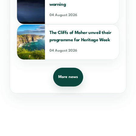
warning
04 August 2026
The Cliffs of Moher unveil their
programme for Heritage Week
04 August 2026
More news