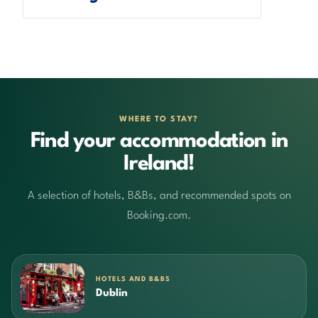
WHERE TO STAY?
Find your accommodation in
Ireland!
A selection of hotels, B&Bs, and recommended spots on
Booking.com.
HOTELS AND B&BS
Dublin