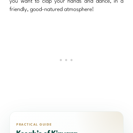
you want to clap your hands and dance, in a
friendly, good-natured atmosphere!
PRACTICAL GUIDE