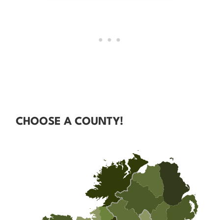
CHOOSE A COUNTY!