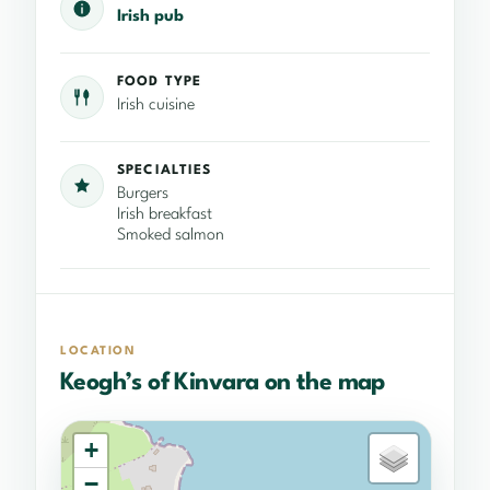
Irish pub
FOOD TYPE
Irish cuisine
SPECIALTIES
Burgers
Irish breakfast
Smoked salmon
LOCATION
Keogh’s of Kinvara on the map
+
−