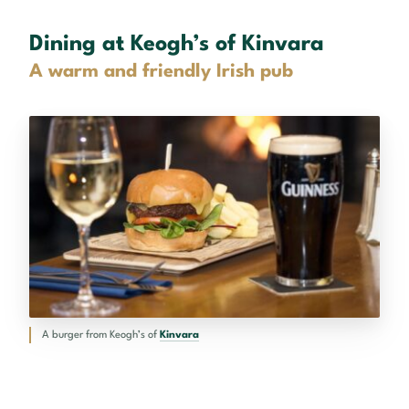
Dining at Keogh’s of Kinvara
A warm and friendly Irish pub
A burger from Keogh’s of
Kinvara