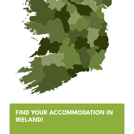
FIND YOUR ACCOMMODATION IN
IRELAND!