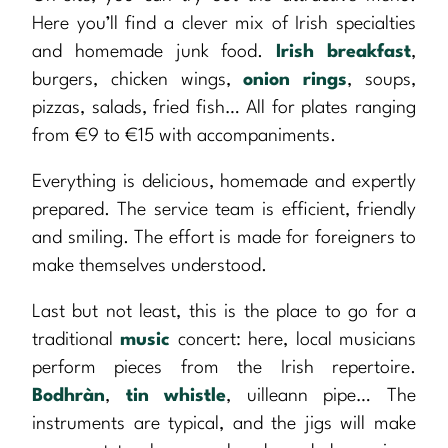
Here you’ll find a clever mix of Irish specialties
and homemade junk food.
Irish breakfast
,
burgers, chicken wings,
onion rings
, soups,
pizzas, salads, fried fish… All for plates ranging
from €9 to €15 with accompaniments.
Everything is delicious, homemade and expertly
prepared. The service team is efficient, friendly
and smiling. The effort is made for foreigners to
make themselves understood.
Last but not least, this is the place to go for a
traditional
music
concert: here, local musicians
perform pieces from the Irish repertoire.
Bodhràn
,
tin whistle
, uilleann pipe… The
instruments are typical, and the jigs will make