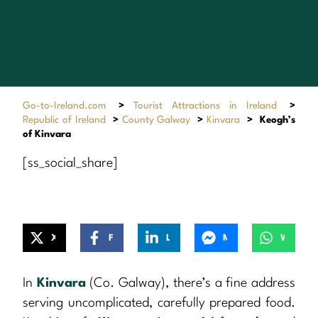
Go-to-Ireland.com
>
Tourist Attractions in Ireland
>
Republic of Ireland
>
County Galway
>
Kinvara
>
Keogh’s
of Kinvara
[ss_social_share]
X
Facebook
LinkedIn
Messenger
WhatsApp
In
Kinvara
(Co. Galway), there’s a fine address
serving uncomplicated, carefully prepared food.