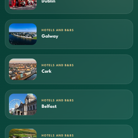
Dublin
HOTELS AND B&BS
Galway
HOTELS AND B&BS
Cork
HOTELS AND B&BS
Belfast
HOTELS AND B&BS