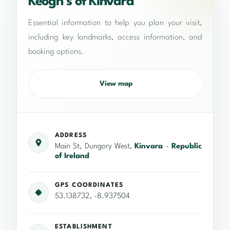
Keogh’s of Kinvara
Essential information to help you plan your visit,
including key landmarks, access information, and
booking options.
View map
ADDRESS
Main St, Dungory West,
Kinvara
-
Republic
of Ireland
GPS COORDINATES
53.138732, -8.937504
ESTABLISHMENT