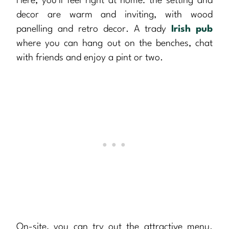
Here, you’ll feel right at home: the setting and
decor are warm and inviting, with wood
panelling and retro decor. A trady
Irish pub
where you can hang out on the benches, chat
with friends and enjoy a pint or two.
On-site, you can try out the attractive menu.