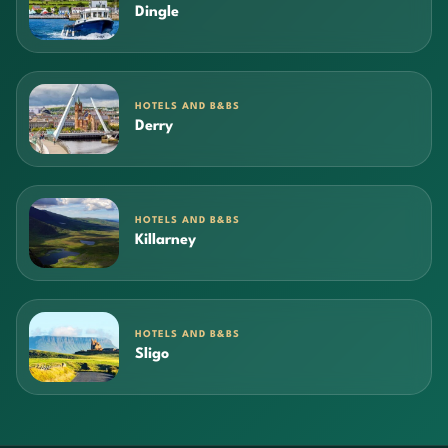
Dingle
HOTELS AND B&BS
Derry
HOTELS AND B&BS
Killarney
HOTELS AND B&BS
Sligo