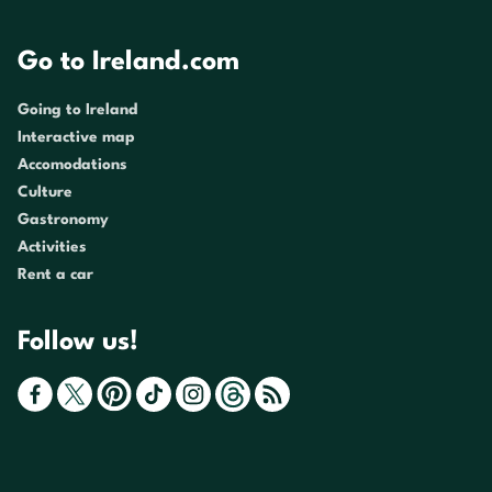
Go to Ireland.com
Going to Ireland
Interactive map
Accomodations
Culture
Gastronomy
Activities
Rent a car
Follow us!