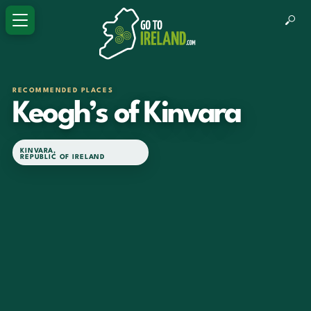
RECOMMENDED PLACES
Keogh’s of Kinvara
KINVARA
,
REPUBLIC OF IRELAND