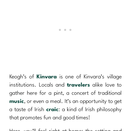
Keogh’s of
Kinvara
is one of Kinvara’s village
institutions. Locals and
travelers
alike love to
gather here for a pint, a concert of traditional
music
, or even a meal. It’s an opportunity to get
a taste of Irish
craic
: a kind of Irish philosophy
that promotes fun and good times!