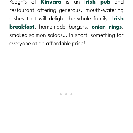
Keogh’s of
Kinvara
is an
Irish pub
and
restaurant offering generous, mouth-watering
dishes that will delight the whole family.
Irish
breakfast
, homemade burgers,
onion rings
,
smoked salmon salads… In short, something for
everyone at an affordable price!