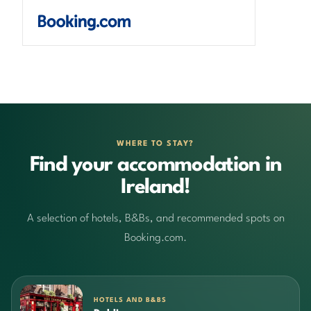
WHERE TO STAY?
Find your accommodation in
Ireland!
A selection of hotels, B&Bs, and recommended spots on
Booking.com.
HOTELS AND B&BS