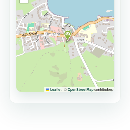
Leaflet
|
©
OpenStreetMap
contributors