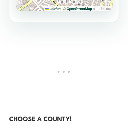
Leaflet
|
©
OpenStreetMap
contributors
CHOOSE A COUNTY!