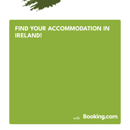
FIND YOUR ACCOMMODATION IN
IRELAND!
with