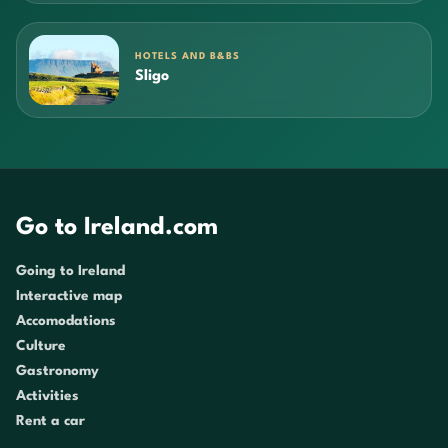
HOTELS AND B&BS
Sligo
Go to Ireland.com
Going to Ireland
Interactive map
Accomodations
Culture
Gastronomy
Activities
Rent a car