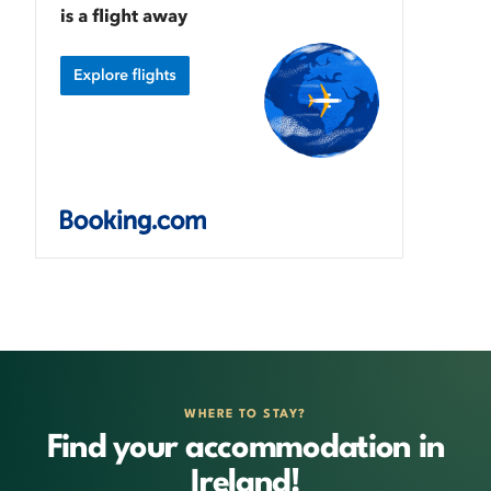
WHERE TO STAY?
Find your accommodation in
Ireland!