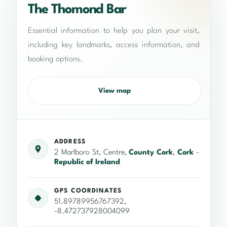
The Thomond Bar
Essential information to help you plan your visit,
including key landmarks, access information, and
booking options.
View map
ADDRESS
2 Marlboro St, Centre,
County Cork
,
Cork
-
Republic of Ireland
GPS COORDINATES
51.89789956767392,
-8.472737928004099