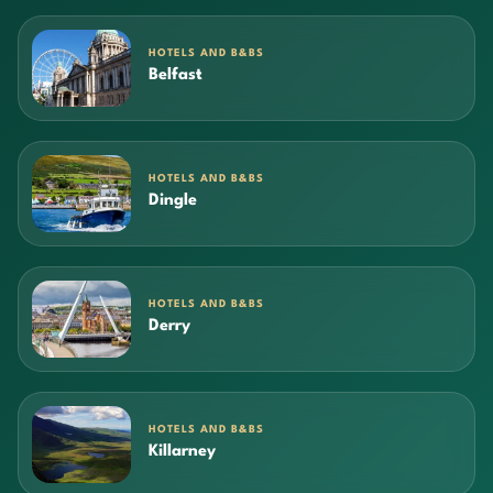
HOTELS AND B&BS
Belfast
HOTELS AND B&BS
Dingle
HOTELS AND B&BS
Derry
HOTELS AND B&BS
Killarney