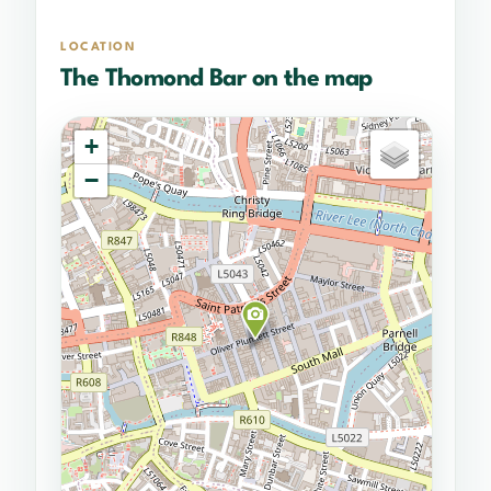
LOCATION
The Thomond Bar on the map
+
−