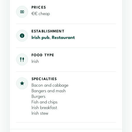
PRICES
€€ cheap
ESTABLISHMENT
Irish pub
,
Restaurant
FOOD TYPE
Irish
SPECIALTIES
Bacon and cabbage
Bangers and mash
Burgers
Fish and chips
Irish breakfast
Irish stew