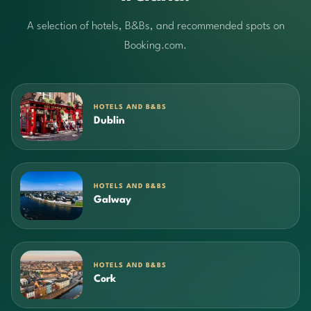
A selection of hotels, B&Bs, and recommended spots on
Booking.com.
HOTELS AND B&BS
Dublin
HOTELS AND B&BS
Galway
HOTELS AND B&BS
Cork