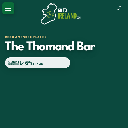
RECOMMENDED PLACES
The Thomond Bar
COUNTY CORK
,
REPUBLIC OF IRELAND