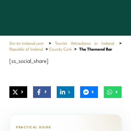
Go-to-Ireland.com
>
Tourist Attractions in Ireland
>
Republic of Ireland
>
County Cork
>
The Thomond Bar
[ss_social_share]
X
Facebook
LinkedIn
Messenger
WhatsApp
PRACTICAL GUIDE