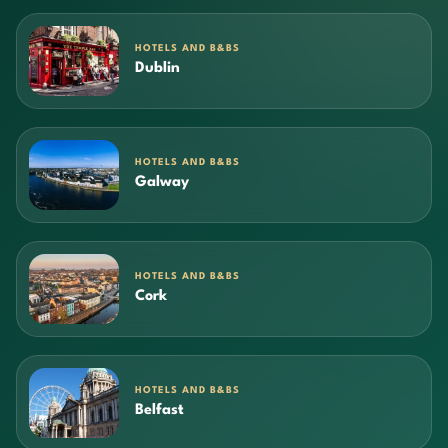
HOTELS AND B&BS
Dublin
HOTELS AND B&BS
Galway
HOTELS AND B&BS
Cork
HOTELS AND B&BS
Belfast