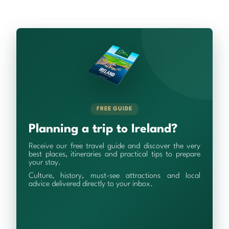
FREE GUIDE
Planning a trip to Ireland?
Receive our free travel guide and discover the very
best places, itineraries and practical tips to prepare
your stay.
Culture, history, must-see attractions and local
advice delivered directly to your inbox.