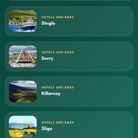
HOTELS AND B&BS
Dingle
HOTELS AND B&BS
Derry
HOTELS AND B&BS
Killarney
HOTELS AND B&BS
Sligo