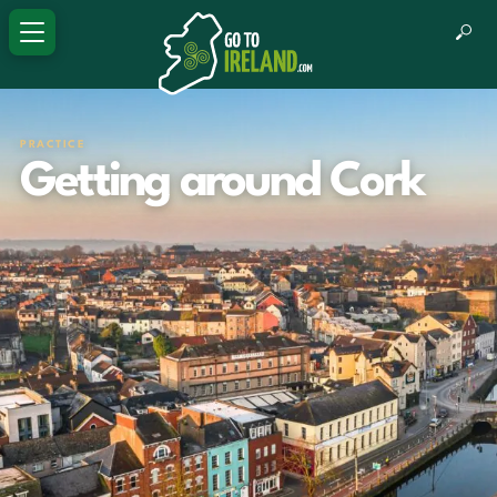
PRACTICE
Getting around Cork