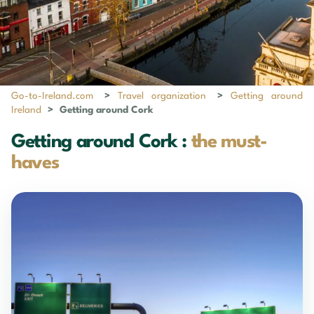
Go-to-Ireland.com
>
Travel organization
>
Getting around
Ireland
>
Getting around Cork
Getting around Cork :
the must-
haves