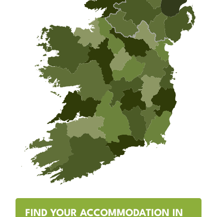
FIND YOUR ACCOMMODATION IN