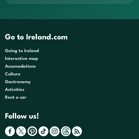
Go to Ireland.com
Going to Ireland
Interactive map
Accomodations
Culture
Gastronomy
Activities
Rent a car
Follow us!