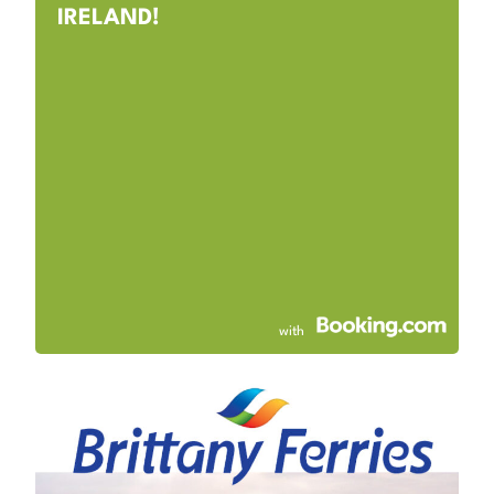
IRELAND!
with