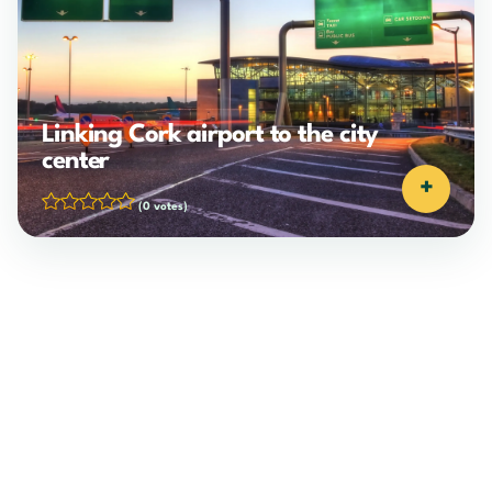
Linking Cork airport to the city
center
+
(0 votes)