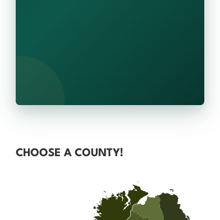
CHOOSE A COUNTY!