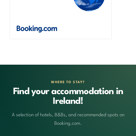
WHERE TO STAY?
Find your accommodation in
Ireland!
A selection of hotels, B&Bs, and recommended spots on
Booking.com.