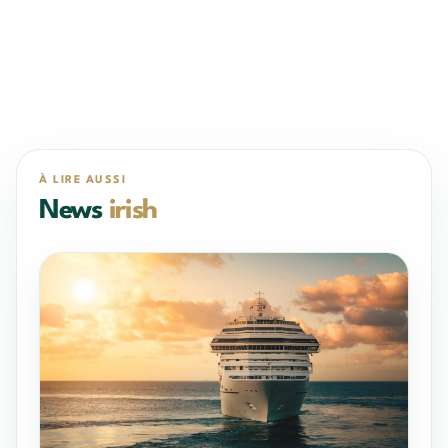
À LIRE AUSSI
News
irish