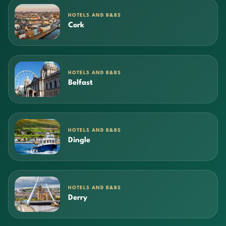
HOTELS AND B&BS
Cork
HOTELS AND B&BS
Belfast
HOTELS AND B&BS
Dingle
HOTELS AND B&BS
Derry