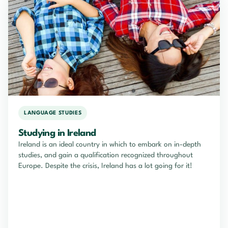
LANGUAGE STUDIES
Studying in Ireland
Ireland is an ideal country in which to embark on in-depth
studies, and gain a qualification recognized throughout
Europe. Despite the crisis, Ireland has a lot going for it!