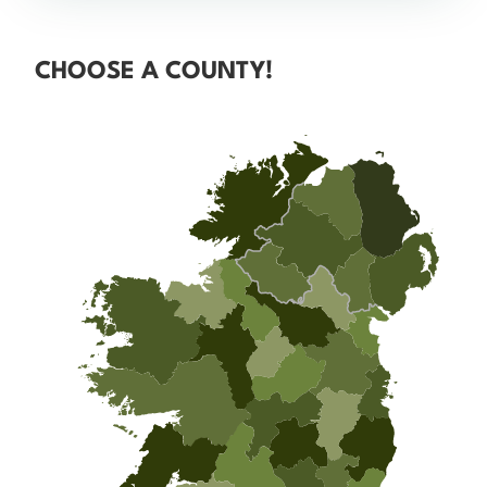
CHOOSE A COUNTY!