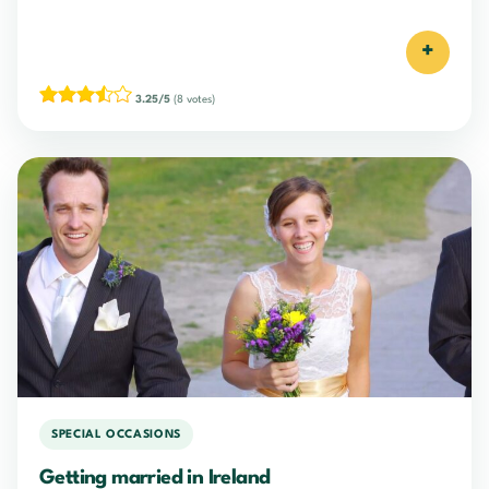
+
3.25/5
(8 votes)
SPECIAL OCCASIONS
Getting married in Ireland