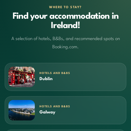
WHERE TO STAY?
Find your accommodation in
Ireland!
A selection of hotels, B&Bs, and recommended spots on
Booking.com.
HOTELS AND B&BS
Dublin
HOTELS AND B&BS
Galway