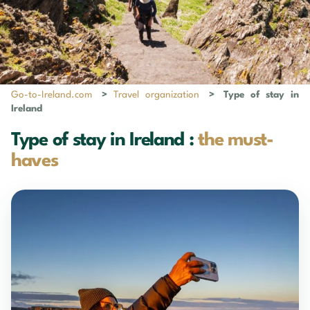
Go-to-Ireland.com
>
Travel organization
>
Type of stay in
Ireland
Type of stay in Ireland :
the must-
haves