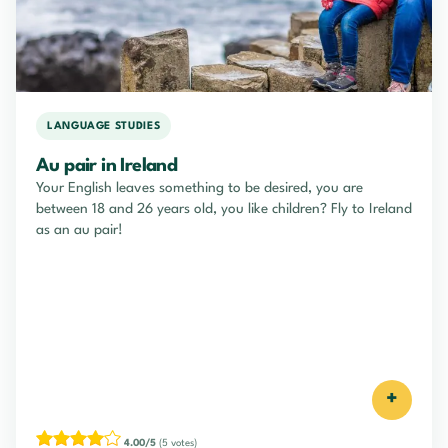
LANGUAGE STUDIES
Au pair in Ireland
Your English leaves something to be desired, you are
between 18 and 26 years old, you like children? Fly to Ireland
as an au pair!
+
4.00/5
(5 votes)