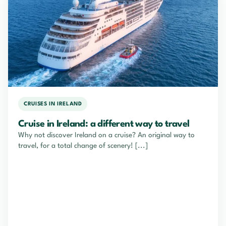
CRUISES IN IRELAND
Cruise in Ireland: a different way to travel
Why not discover Ireland on a cruise? An original way to
travel, for a total change of scenery! [...]