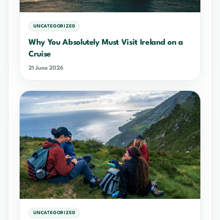
UNCATEGORIZED
Why You Absolutely Must Visit Ireland on a
Cruise
21 June 2026
UNCATEGORIZED