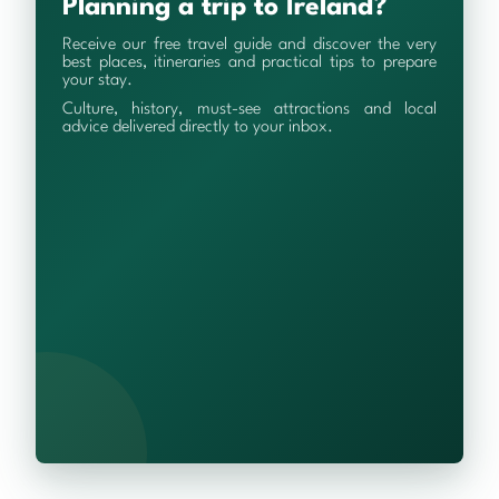
Planning a trip to Ireland?
Receive our free travel guide and discover the very
best places, itineraries and practical tips to prepare
your stay.
Culture, history, must-see attractions and local
advice delivered directly to your inbox.