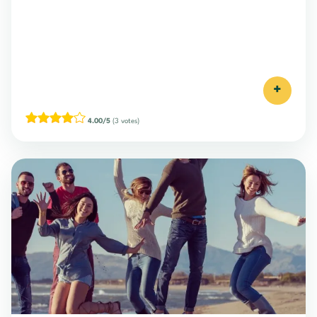
+
4.00/5
(3 votes)