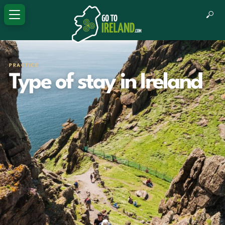
PRACTICE
Type of stay in Ireland