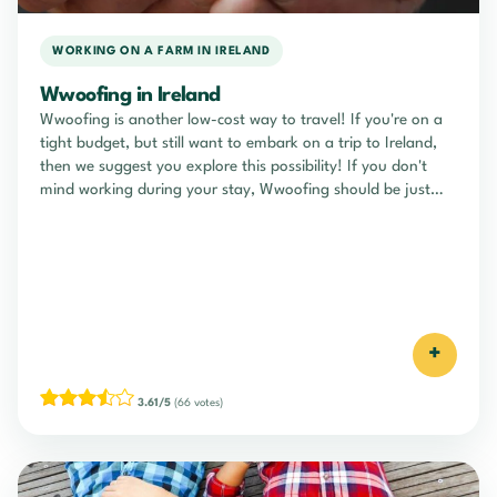
WORKING ON A FARM IN IRELAND
Wwoofing in Ireland
Wwoofing is another low-cost way to travel! If you're on a
tight budget, but still want to embark on a trip to Ireland,
then we suggest you explore this possibility! If you don't
mind working during your stay, Wwoofing should be just
what you're looking for!
+
3.61/5
(66 votes)