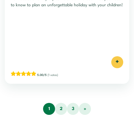
to know to plan an unforgettable holiday with your children!
+
Travelling in Ireland with a
baby
5.00/5
(1 votes)
+
5.00/5
(1 votes)
1
2
3
»