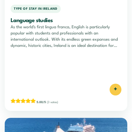
TYPE OF STAY IN IRELAND
Language studies
As the world's first lingua franca, English is particularly
popular with students and professionals with an
international outlook. With its endless green expanses and
dynamic, historic cities, Ireland is an ideal destination for
learning English through total immersion.
+
5.00/5
(3 votes)