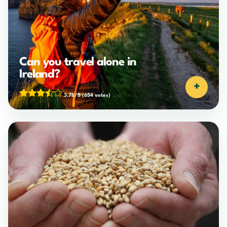
Can you travel alone in
Ireland?
+
3.78/5
(654 votes)