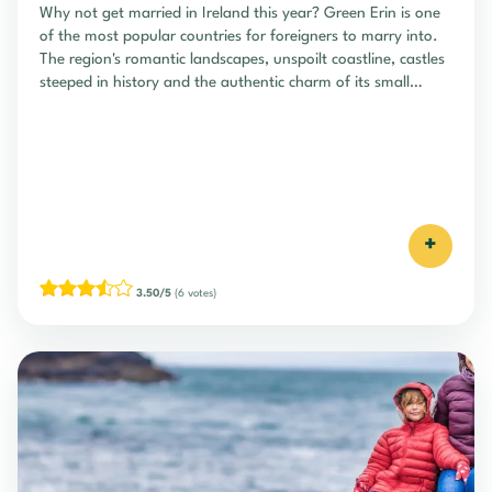
Why not get married in Ireland this year? Green Erin is one
of the most popular countries for foreigners to marry into.
The region's romantic landscapes, unspoilt coastline, castles
steeped in history and the authentic charm of its small
villages and pubs are just some of the attractions...
+
3.50/5
(6 votes)