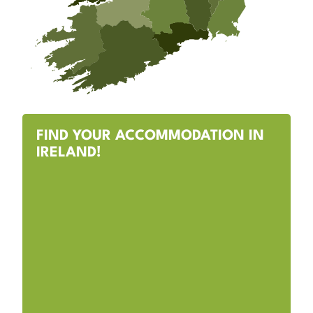
FIND YOUR ACCOMMODATION IN
IRELAND!