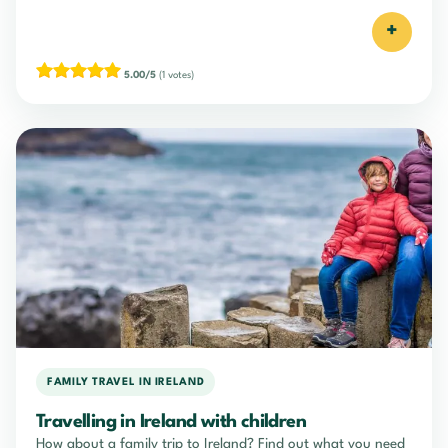
+
5.00/5
(1 votes)
FAMILY TRAVEL IN IRELAND
Travelling in Ireland with children
How about a family trip to Ireland? Find out what you need