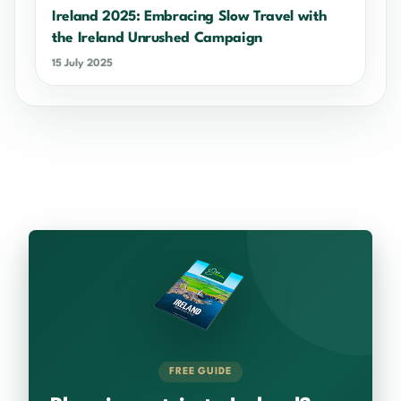
Ireland 2025: Embracing Slow Travel with
the Ireland Unrushed Campaign
15 July 2025
FREE GUIDE