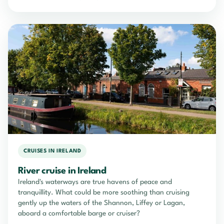
CRUISES IN IRELAND
River cruise in Ireland
Ireland's waterways are true havens of peace and
tranquillity. What could be more soothing than cruising
gently up the waters of the Shannon, Liffey or Lagan,
aboard a comfortable barge or cruiser?