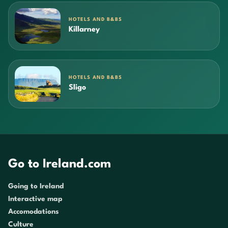
HOTELS AND B&BS
Killarney
HOTELS AND B&BS
Sligo
Go to Ireland.com
Going to Ireland
Interactive map
Accomodations
Culture