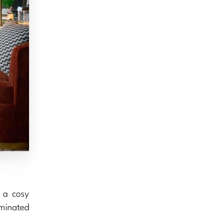
 a cosy
uminated