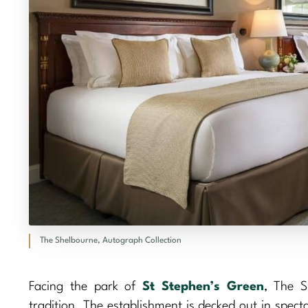
The Shelbourne, Autograph Collection
Facing the park of
St Stephen’s Green
, The S
tradition. The establishment is decked out in spect