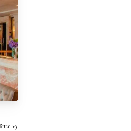
ittering