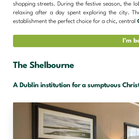
shopping streets. During the festive season, the lo
relaxing after a day spent exploring the city. T
establishment the perfect choice for a chic, central
I’m b
The Shelbourne
A Dublin institution for a sumptuous Chri