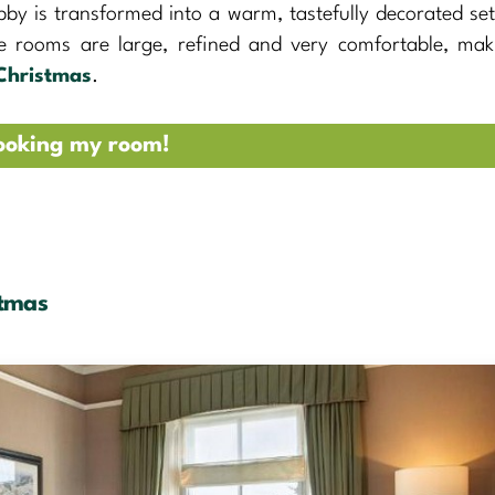
bby is transformed into a warm, tastefully decorated set
he rooms are large, refined and very comfortable, mak
Christmas
.
ooking my room!
stmas