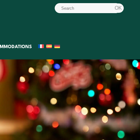
MMODATIONS