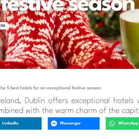
 festive season
ZED
the 5 best hotels for an exceptional festive season
eland, Dublin offers exceptional hotels
ombined with the warm charm of the capit
LinkedIn
Messenger
WhatsApp