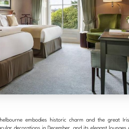
helbourne embodies historic charm and the great Iris
acular decorations in December, and its elegant lounges 