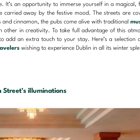
. It’s an opportunity to immerse yourself in a magical, f
be carried away by the festive mood. The streets are co
ces and cinnamon, the pubs come alive with traditional
mus
 other in creativity. To take full advantage of this atm
to add an extra touch to your stay. Here’s a selection o
ravelers
wishing to experience Dublin in all its winter spl
 Street’s illuminations