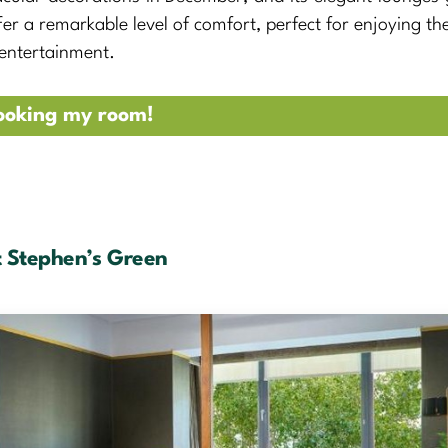
fer a remarkable level of comfort, perfect for enjoying the
 entertainment.
ooking my room!
t Stephen’s Green