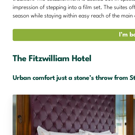
impression of stepping into a film set. The suites of
season while staying within easy reach of the main
I’m b
The Fitzwilliam Hotel
Urban comfort just a stone’s throw from S