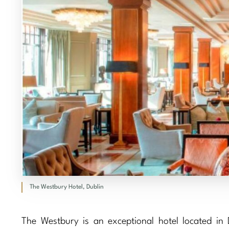
The Westbury Hotel, Dublin
The Westbury is an exceptional hotel located in Du