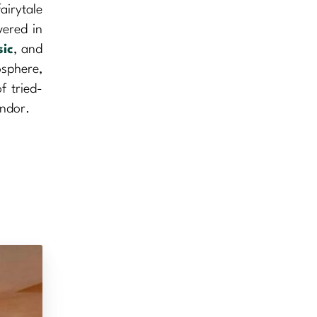
airytale
vered in
ic
, and
osphere,
f tried-
endor.