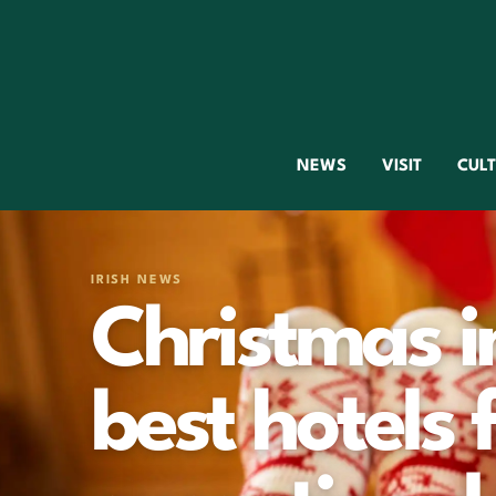
NEWS
VISIT
CUL
IRISH NEWS
Christmas in
best hotels 