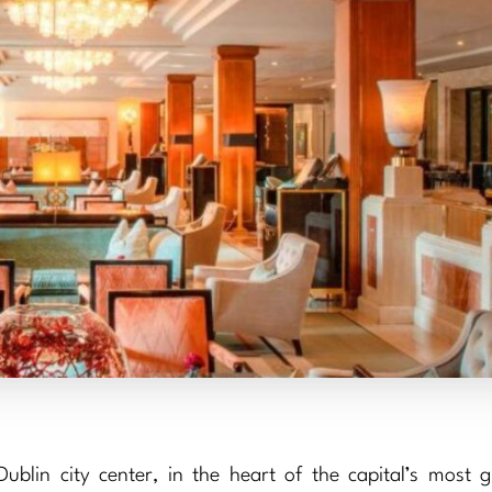
blin city center, in the heart of the capital’s most gl