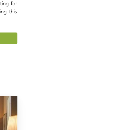
ting for
ing this