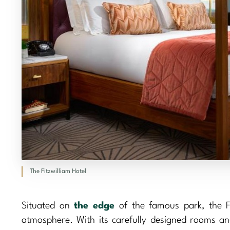
The Fitzwilliam Hotel
Situated on
the edge
of the famous park, the F
atmosphere. With its carefully designed rooms and