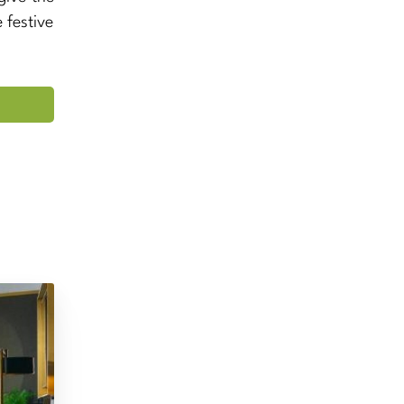
 festive