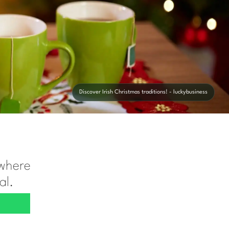
Discover Irish Christmas traditions! - luckybusiness
 where
al.