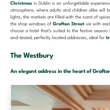
Christmas
in Dublin is an unforgettable experience
atmosphere, where adults and children alike will 
lights, the markets are filled with the scent of spi
the shop windows of
Grafton Street
vie with each
choose a hotel that’s suited to the festive season 
and-tested, perfectly located addresses, ideal for
t
The Westbury
An elegant address in the heart of Grafton