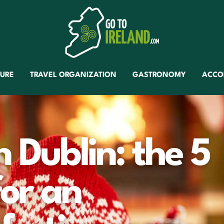
TURE
TRAVEL ORGANIZATION
GASTRONOMY
ACCO
 Dublin: the 5
for an