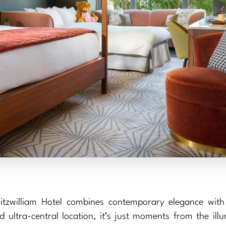
itzwilliam Hotel combines contemporary elegance with
 ultra-central location, it’s just moments from the ill