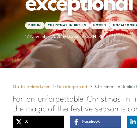
exceptional
DUBLIN
CHRISTMAS IN DUBLIN
HOTELS
UNCATEGORI
17 November 2025
by Gwen LE COINTRE
Go-to-Ireland.com
>
Uncategorized
>
Christmas in Dublin: 
For an unforgettable Christmas in Ir
the magic of the festive season is c
X
Facebook