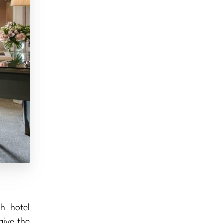
h hotel
give the